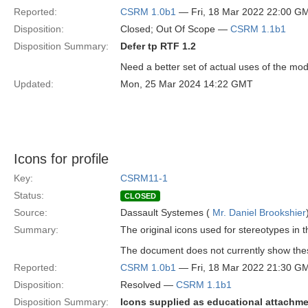
Reported:
CSRM 1.0b1
— Fri, 18 Mar 2022 22:00 G
Disposition:
Closed; Out Of Scope —
CSRM 1.1b1
Disposition Summary:
Defer tp RTF 1.2
Need a better set of actual uses of the mod
Updated:
Mon, 25 Mar 2024 14:22 GMT
Icons for profile
Key:
CSRM11-1
Status:
CLOSED
Source:
Dassault Systemes (
Mr. Daniel Brookshier
Summary:
The original icons used for stereotypes in 
The document does not currently show thes
Reported:
CSRM 1.0b1
— Fri, 18 Mar 2022 21:30 G
Disposition:
Resolved —
CSRM 1.1b1
Disposition Summary:
Icons supplied as educational attachme