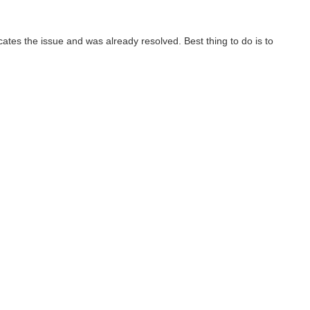
cates the issue and was already resolved. Best thing to do is to