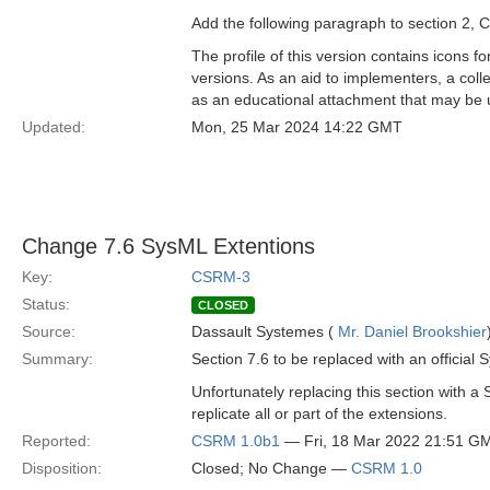
Add the following paragraph to section 2,
The profile of this version contains icons 
versions. As an aid to implementers, a coll
as an educational attachment that may be u
Updated:
Mon, 25 Mar 2024 14:22 GMT
Change 7.6 SysML Extentions
Key:
CSRM-3
Status:
CLOSED
Source:
Dassault Systemes (
Mr. Daniel Brookshier
Summary:
Section 7.6 to be replaced with an official
Unfortunately replacing this section with 
replicate all or part of the extensions.
Reported:
CSRM 1.0b1
— Fri, 18 Mar 2022 21:51 G
Disposition:
Closed; No Change —
CSRM 1.0