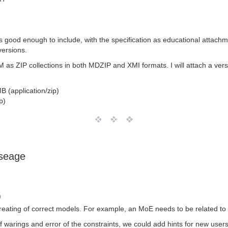
good enough to include, with the specification as educational attachme
versions.
s ZIP collections in both MDZIP and XMI formats. I will attach a versio
B (application/zip)
p)
useage
)
creating of correct models. For example, an MoE needs to be related to
of warings and error of the constraints, we could add hints for new us