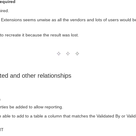
required
ired.
L Extensions seems unwise as all the vendors and lots of users would be 
o recreate it because the result was lost.
ted and other relationships
)
ties be added to allow reporting.
e able to add to a table a column that matches the Validated By or Vali
MT