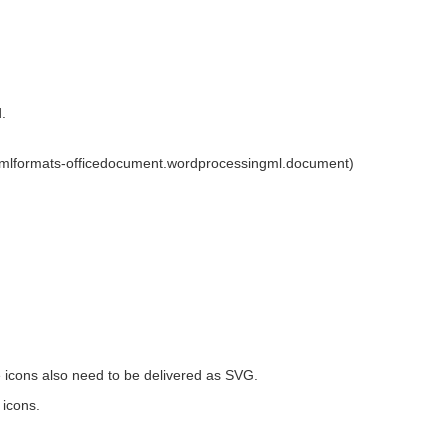
.
xmlformats-officedocument.wordprocessingml.document)
he icons also need to be delivered as SVG.
 icons.