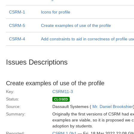
CSRM-1
Icons for profile
CSRM-5
Create examples of use of the profile
CSRM-4
Add constraints to aid in correctness of profile u
Issues Descriptions
Create examples of use of the profile
Key:
CSRM11-3
Status:
CLOSED
Source:
Dassault Systemes (
Mr. Daniel Brookshier
Summary:
Originally the first versions of CSRM had
examples are viable, so it is proposed we 
adoption by students.
Reported:
CSRM 1.0b1
— Fri, 18 Mar 2022 22:08 G