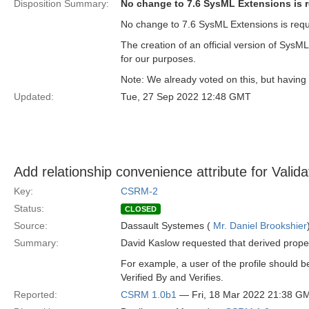
Disposition Summary:
No change to 7.6 SysML Extensions is 
No change to 7.6 SysML Extensions is requ
The creation of an official version of SysM
for our purposes.
Note: We already voted on this, but having t
Updated:
Tue, 27 Sep 2022 12:48 GMT
Add relationship convenience attribute for Valida
Key:
CSRM-2
Status:
CLOSED
Source:
Dassault Systemes (
Mr. Daniel Brookshier
Summary:
David Kaslow requested that derived proper
For example, a user of the profile should b
Verified By and Verifies.
Reported:
CSRM 1.0b1
— Fri, 18 Mar 2022 21:38 G