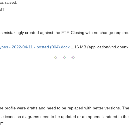
s raised.
GMT
as mistakingly created against the FTF. Closing with no change required
types - 2022-04-11 - posted (004).docx
1.16 MB (application/vnd.open
)
the profile were drafts and need to be replaced with better versions. T
e icons, so diagrams need to be updated or an appendix added to the
MT