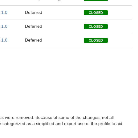
1.0
Deferred
CLOSED
1.0
Deferred
CLOSED
1.0
Deferred
CLOSED
les were removed. Because of some of the changes, not all
ategorized as a simplified and expert use of the profile to aid