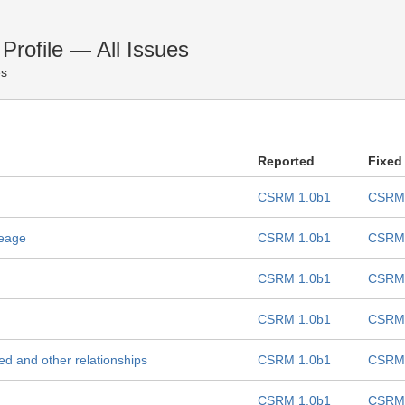
rofile — All Issues
es
Reported
Fixed
CSRM 1.0b1
CSRM 
seage
CSRM 1.0b1
CSRM 
CSRM 1.0b1
CSRM 
CSRM 1.0b1
CSRM 
ted and other relationships
CSRM 1.0b1
CSRM 
CSRM 1.0b1
CSRM 