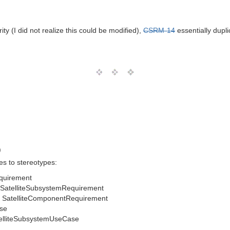
y (I did not realize this could be modified),
CSRM-14
essentially dupli
.
)
s to stereotypes:
equirement
SatelliteSubsystemRequirement
 SatelliteComponentRequirement
se
elliteSubsystemUseCase