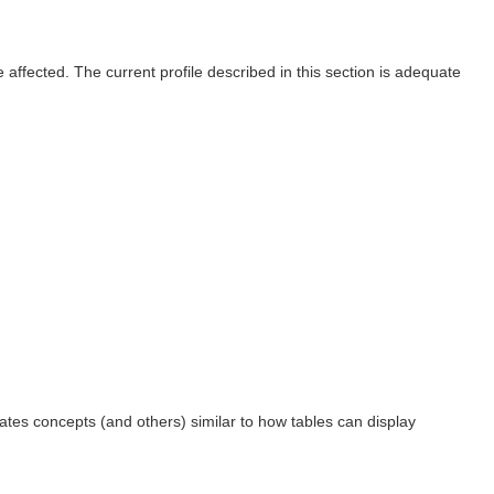
affected. The current profile described in this section is adequate
dates concepts (and others) similar to how tables can display