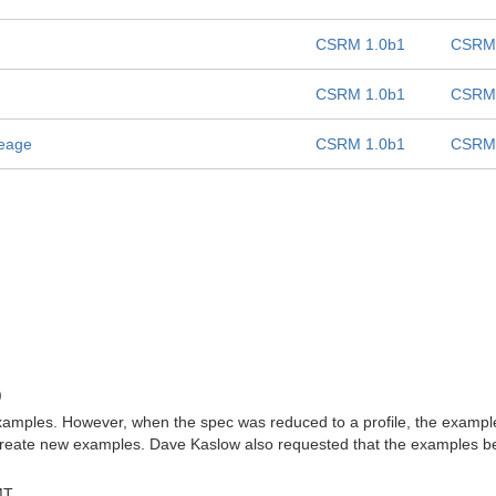
CSRM 1.0b1
CSRM 
CSRM 1.0b1
CSRM 
seage
CSRM 1.0b1
CSRM 
)
 examples. However, when the spec was reduced to a profile, the examp
create new examples. Dave Kaslow also requested that the examples be c
MT