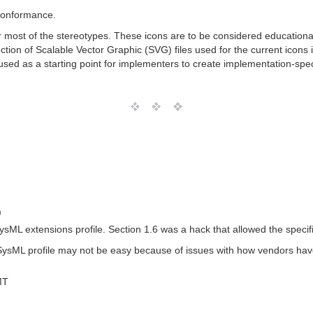
 Conformance.
for most of the stereotypes. These icons are to be considered educatio
ection of Scalable Vector Graphic (SVG) files used for the current icon
sed as a starting point for implementers to create implementation-speci
)
 SysML extensions profile. Section 1.6 was a hack that allowed the speci
a SysML profile may not be easy because of issues with how vendors ha
MT