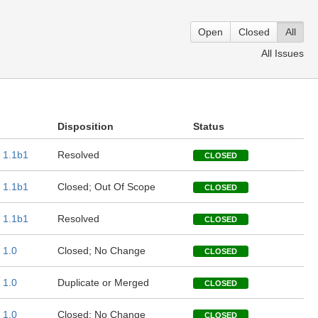
Open
Closed
All
All Issues
Disposition
Status
1.1b1
Resolved
CLOSED
1.1b1
Closed; Out Of Scope
CLOSED
1.1b1
Resolved
CLOSED
1.0
Closed; No Change
CLOSED
1.0
Duplicate or Merged
CLOSED
1.0
Closed; No Change
CLOSED