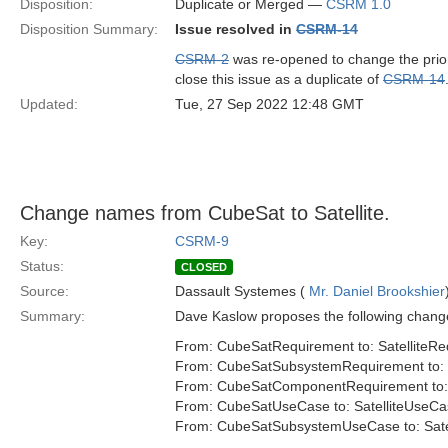
Disposition:
Duplicate or Merged —
CSRM 1.0
Disposition Summary:
Issue resolved in
CSRM-14
CSRM-2
was re-opened to change the priorit
close this issue as a duplicate of
CSRM-14
Updated:
Tue, 27 Sep 2022 12:48 GMT
Change names from CubeSat to Satellite.
Key:
CSRM-9
Status:
CLOSED
Source:
Dassault Systemes (
Mr. Daniel Brookshier
Summary:
Dave Kaslow proposes the following change
From: CubeSatRequirement to: SatelliteR
From: CubeSatSubsystemRequirement to: 
From: CubeSatComponentRequirement to:
From: CubeSatUseCase to: SatelliteUseCa
From: CubeSatSubsystemUseCase to: Sat