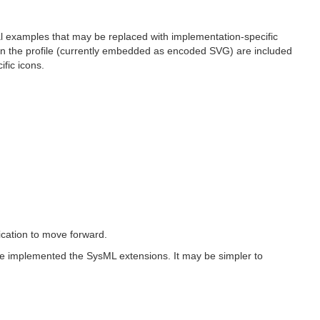
nal examples that may be replaced with implementation-specific
s in the profile (currently embedded as encoded SVG) are included
fic icons.
fication to move forward.
ve implemented the SysML extensions. It may be simpler to