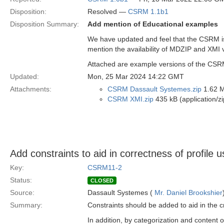
Disposition:
Resolved —
CSRM 1.1b1
Disposition Summary:
Add mention of Educational examples
We have updated and feel that the CSRM is 
mention the availability of MDZIP and XMI 
Attached are example versions of the CSRM a
Updated:
Mon, 25 Mar 2024 14:22 GMT
Attachments:
CSRM Dassault Systemes.zip
1.62 M
CSRM XMI.zip
435 kB (application/zi
Add constraints to aid in correctness of profile 
Key:
CSRM11-2
Status:
CLOSED
Source:
Dassault Systemes (
Mr. Daniel Brookshier
Summary:
Constraints should be added to aid in the 
In addition, by categorization and content 