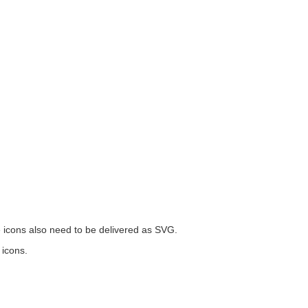
he icons also need to be delivered as SVG.
 icons.