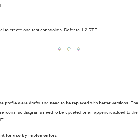
MT
el to create and test constraints. Defer to 1.2 RTF.
)
the profile were drafts and need to be replaced with better versions. T
e icons, so diagrams need to be updated or an appendix added to the
MT
nt for use by implementors