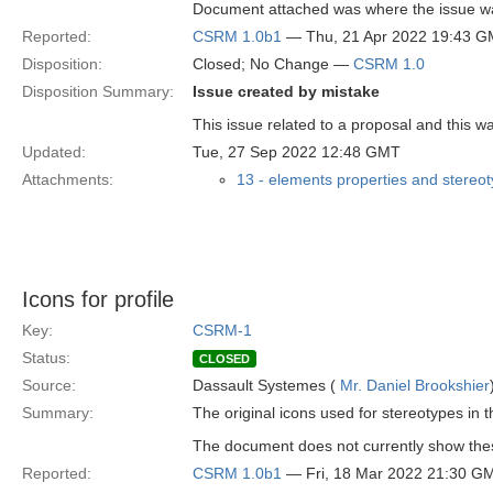
Document attached was where the issue wa
Reported:
CSRM 1.0b1
— Thu, 21 Apr 2022 19:43 
Disposition:
Closed; No Change —
CSRM 1.0
Disposition Summary:
Issue created by mistake
This issue related to a proposal and this w
Updated:
Tue, 27 Sep 2022 12:48 GMT
Attachments:
13 - elements properties and stereo
Icons for profile
Key:
CSRM-1
Status:
CLOSED
Source:
Dassault Systemes (
Mr. Daniel Brookshier
Summary:
The original icons used for stereotypes in 
The document does not currently show thes
Reported:
CSRM 1.0b1
— Fri, 18 Mar 2022 21:30 G