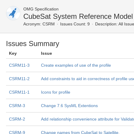
OMG Specification
CubeSat System Reference Model P
Acronym:
CSRM
Issues Count: 9
Description:
All Issu
Issues Summary
Key
Issue
CSRM11-3
Create examples of use of the profile
CSRM11-2
Add constraints to aid in correctness of profile u
CSRM11-1
Icons for profile
CSRM-3
Change 7.6 SysML Extentions
CSRM-2
Add relationship convenience attribute for Valida
CSRM-9
Change names from CubeSat to Satellite.