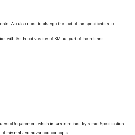
nts. We also need to change the text of the specification to
n with the latest version of XMI as part of the release.
 a moeRequirement which in turn is refined by a moeSpecification.
ers of minimal and advanced concepts.