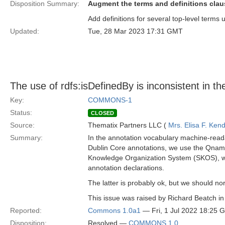
Disposition Summary:
Augment the terms and definitions claus
Add definitions for several top-level terms 
Updated:
Tue, 28 Mar 2023 17:31 GMT
The use of rdfs:isDefinedBy is inconsistent in t
Key:
COMMONS-1
Status:
CLOSED
Source:
Thematix Partners LLC (
Mrs. Elisa F. Kend
Summary:
In the annotation vocabulary machine-readabl
Dublin Core annotations, we use the Qname /
Knowledge Organization System (SKOS), we u
annotation declarations.
The latter is probably ok, but we should n
This issue was raised by Richard Beatch in
Reported:
Commons 1.0a1
— Fri, 1 Jul 2022 18:25 
Disposition:
Resolved —
COMMONS 1.0