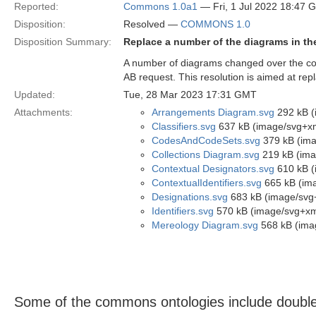
Reported:
Commons 1.0a1
— Fri, 1 Jul 2022 18:47 
Disposition:
Resolved —
COMMONS 1.0
Disposition Summary:
Replace a number of the diagrams in t
A number of diagrams changed over the co
AB request. This resolution is aimed at rep
Updated:
Tue, 28 Mar 2023 17:31 GMT
Attachments:
Arrangements Diagram.svg
292 kB (
Classifiers.svg
637 kB (image/svg+x
CodesAndCodeSets.svg
379 kB (ima
Collections Diagram.svg
219 kB (ima
Contextual Designators.svg
610 kB (
ContextualIdentifiers.svg
665 kB (im
Designations.svg
683 kB (image/svg
Identifiers.svg
570 kB (image/svg+xm
Mereology Diagram.svg
568 kB (ima
Some of the commons ontologies include double