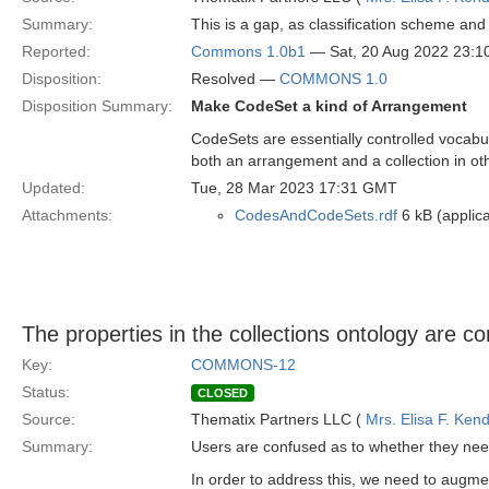
Summary:
This is a gap, as classification scheme an
Reported:
Commons 1.0b1
— Sat, 20 Aug 2022 23:
Disposition:
Resolved —
COMMONS 1.0
Disposition Summary:
Make CodeSet a kind of Arrangement
CodeSets are essentially controlled vocabu
both an arrangement and a collection in ot
Updated:
Tue, 28 Mar 2023 17:31 GMT
Attachments:
CodesAndCodeSets.rdf
6 kB (applica
The properties in the collections ontology are co
Key:
COMMONS-12
Status:
CLOSED
Source:
Thematix Partners LLC (
Mrs. Elisa F. Kend
Summary:
Users are confused as to whether they ne
In order to address this, we need to augme