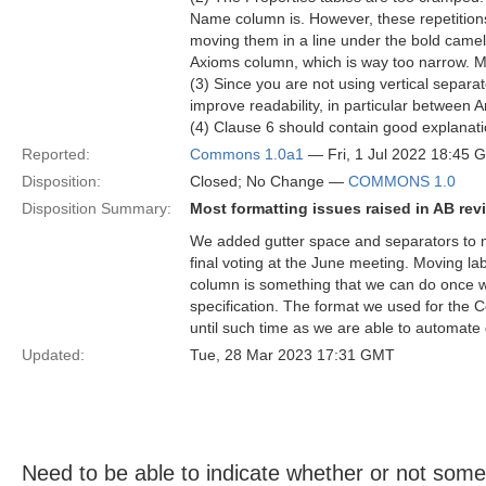
Name column is. However, these repetition
moving them in a line under the bold came
Axioms column, which is way too narrow. Ma
(3) Since you are not using vertical separ
improve readability, in particular between
(4) Clause 6 should contain good explanati
Reported:
Commons 1.0a1
— Fri, 1 Jul 2022 18:45 
Disposition:
Closed; No Change —
COMMONS 1.0
Disposition Summary:
Most formatting issues raised in AB rev
We added gutter space and separators to ma
final voting at the June meeting. Moving l
column is something that we can do once we
specification. The format we used for the
until such time as we are able to automate 
Updated:
Tue, 28 Mar 2023 17:31 GMT
Need to be able to indicate whether or not someth