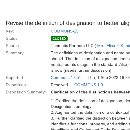
Revise the definition of designation to better ali
Key:
COMMONS-26
Status:
CLOSED
Source:
Thematix Partners LLC (
Mrs. Elisa F. Kend
Summary:
The definitions of designation and name nee
should. The definition of designation needs cl
neutral per its usage in the standard. Also, e
is now (needs further discussion).
Reported:
Commons 1.0b1
— Thu, 1 Sep 2022 16:3
Disposition:
Resolved —
COMMONS 1.0
Disposition Summary:
Clarification of the distinctions betwee
1. Clarified the definition of designation,
Designations ontology
2. Augmented the definition of a contextual
3. Further clarified the distinction between
identfies a functional property, and adding 
Identifiers, and Codes and Code Sets onto