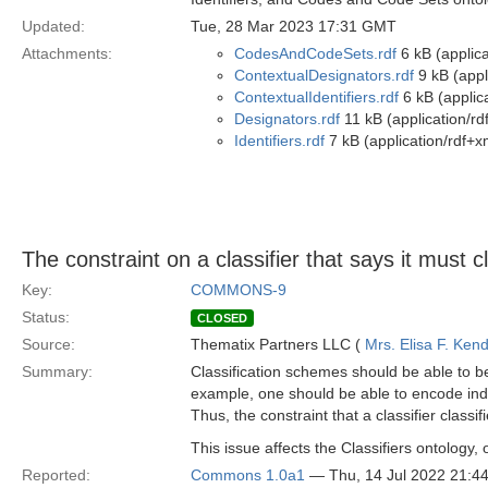
Updated:
Tue, 28 Mar 2023 17:31 GMT
Attachments:
CodesAndCodeSets.rdf
6 kB (applica
ContextualDesignators.rdf
9 kB (appl
ContextualIdentifiers.rdf
6 kB (applic
Designators.rdf
11 kB (application/rd
Identifiers.rdf
7 kB (application/rdf+x
The constraint on a classifier that says it must c
Key:
COMMONS-9
Status:
CLOSED
Source:
Thematix Partners LLC (
Mrs. Elisa F. Kend
Summary:
Classification schemes should be able to be d
example, one should be able to encode indus
Thus, the constraint that a classifier clas
This issue affects the Classifiers ontology, 
Reported:
Commons 1.0a1
— Thu, 14 Jul 2022 21: