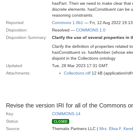
hasPart. Then we need to make clear that 
discrete elements. hasConstituent can be 
reasoning constraints.
Reported:
Commons 1.0b1
— Fri, 12 Aug 2022 19:1
Disposition:
Resolved —
COMMONS 1.0
Disposition Summary:
Clarify the use of several properties in
Clarify the definition of properties related 
hasConstituent vs. hasMember (whose ele
disjoint in the Collections ontology
Updated:
Tue, 28 Mar 2023 17:31 GMT
Attachments:
Collections.rdf
12 kB (application/rdf
Revise the version IRI for all of the Commons on
Key:
COMMONS-14
Status:
CLOSED
Source:
Thematix Partners LLC (
Mrs. Elisa F. Kend