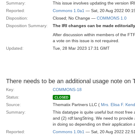
Summary:
This issue involves updating the version IRI
Reported:
Commons 1.0a1
— Sat, 20 Aug 2022 00:
Disposition:
Closed; No Change —
COMMONS 1.0
Disposition Summary:
The IRI changes can be made editorially
After discussion within members of the FTF
a vote on this issue is not required.
Updated:
Tue, 28 Mar 2023 17:31 GMT
There needs to be an additional usage note on T
Key:
COMMONS-18
Status:
CLOSED
Source:
Thematix Partners LLC (
Mrs. Elisa F. Kend
Summary:
This datatype is quite useful but most fr
and (2) rdf:langString. We need to provide 
in doing so depending on their application a
Reported:
Commons 1.0b1
— Sat, 20 Aug 2022 22: