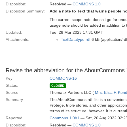
Disposition:
Resolved —
COMMONS 1.0
Disposition Summary:
Add a note to Text that warns people no
The current scope note doesn't go far enoug
usage note should be added in addition to 
Updated:
Tue, 28 Mar 2023 17:31 GMT
Attachments:
TextDatatype.rdf
6 kB (application/rd
Revise the abbreviation for the AboutCommons 
Key:
COMMONS-16
Status:
CLOSED
Source:
Thematix Partners LLC (
Mrs. Elisa F. Kend
Summary:
The AboutCommons.rdf file is a convenience 
Protege, triple stores, and other applicati
terms of its structure, however. It is curre
Reported:
Commons 1.0b1
— Sat, 20 Aug 2022 02:
Disposition:
Resolved —
COMMONS 1.0