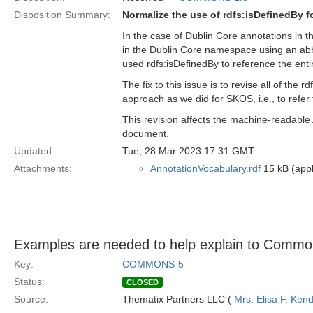
Disposition Summary:
Normalize the use of rdfs:isDefinedBy 
In the case of Dublin Core annotations in t
in the Dublin Core namespace using an abb
used rdfs:isDefinedBy to reference the enti
The fix to this issue is to revise all of th
approach as we did for SKOS, i.e., to refer 
This revision affects the machine-readable
document.
Updated:
Tue, 28 Mar 2023 17:31 GMT
Attachments:
AnnotationVocabulary.rdf
15 kB (appl
Examples are needed to help explain to Common
Key:
COMMONS-5
Status:
CLOSED
Source:
Thematix Partners LLC (
Mrs. Elisa F. Kend