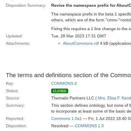
Disposition Summary:
Revise the namespace prefix for Abou
The namespace prefix in the beta 1 specificat
others, which are of the form "cmns-"<ontol
Fixing this requires a 1 line change to the
Updated:
Tue, 28 Mar 2023 17:31 GMT
Attachments:
AboutCommons.rdf
4 kB (application
The terms and definitions section of the Commo
Key:
COMMONS-2
Status:
CLOSED
Source:
Thematix Partners LLC (
Mrs. Elisa F. Kend
Summary:
This section defines ontology, but none of t
to incorporate at least some of the basic def
Reported:
Commons 1.0a1
— Fri, 1 Jul 2022 18:40 
Disposition:
Resolved —
COMMONS 1.0