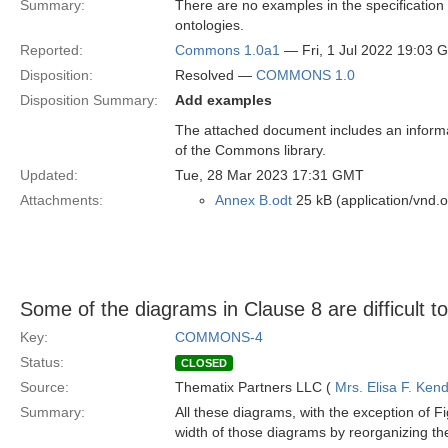
Summary:
There are no examples in the specification 
ontologies.
Reported:
Commons 1.0a1
— Fri, 1 Jul 2022 19:03 
Disposition:
Resolved —
COMMONS 1.0
Disposition Summary:
Add examples
The attached document includes an informa
of the Commons library.
Updated:
Tue, 28 Mar 2023 17:31 GMT
Attachments:
Annex B.odt
25 kB (application/vnd.
Some of the diagrams in Clause 8 are difficult t
Key:
COMMONS-4
Status:
CLOSED
Source:
Thematix Partners LLC (
Mrs. Elisa F. Kend
Summary:
All these diagrams, with the exception of F
width of those diagrams by reorganizing the 