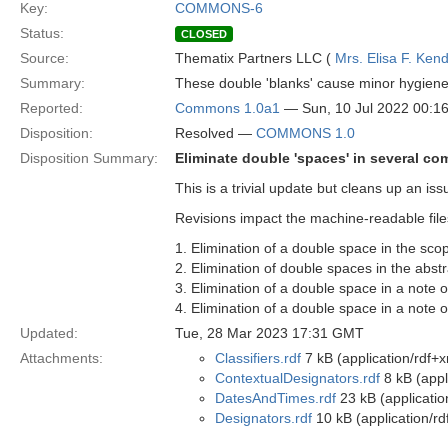
Key:
COMMONS-6
Status:
CLOSED
Source:
Thematix Partners LLC (
Mrs. Elisa F. Kend
Summary:
These double 'blanks' cause minor hygiene
Reported:
Commons 1.0a1
— Sun, 10 Jul 2022 00:
Disposition:
Resolved —
COMMONS 1.0
Disposition Summary:
Eliminate double 'spaces' in several c
This is a trivial update but cleans up an i
Revisions impact the machine-readable files
1. Elimination of a double space in the s
2. Elimination of double spaces in the abst
3. Elimination of a double space in a note 
4. Elimination of a double space in a note
Updated:
Tue, 28 Mar 2023 17:31 GMT
Attachments:
Classifiers.rdf
7 kB (application/rdf+x
ContextualDesignators.rdf
8 kB (appl
DatesAndTimes.rdf
23 kB (applicatio
Designators.rdf
10 kB (application/rd