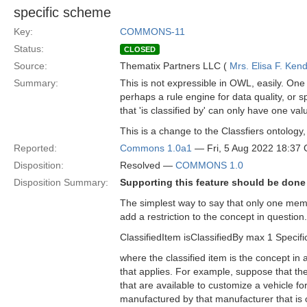
specific scheme
Key:
COMMONS-11
Status:
CLOSED
Source:
Thematix Partners LLC (
Mrs. Elisa F. Kend
Summary:
This is not expressible in OWL, easily. One 
perhaps a rule engine for data quality, or 
that 'is classified by' can only have one v
This is a change to the Classfiers ontology,
Reported:
Commons 1.0a1
— Fri, 5 Aug 2022 18:37
Disposition:
Resolved —
COMMONS 1.0
Disposition Summary:
Supporting this feature should be done i
The simplest way to say that only one membe
add a restriction to the concept in question
ClassifiedItem isClassifiedBy max 1 Specific
where the classified item is the concept in 
that applies. For example, suppose that the 
that are available to customize a vehicle 
manufactured by that manufacturer that is 