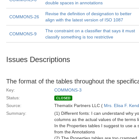
double spaces in annotations
Revise the definition of designation to better
COMMONS-26
align with the latest version of ISO 1087
The constraint on a classifier that says it must
COMMONS-9
classify something is too restrictive
Issues Descriptions
The format of the tables throughout the specif
Key:
COMMONS-3
Status:
CLOSED
Source:
Thematix Partners LLC (
Mrs. Elisa F. Kend
Summary:
(1) Different fonts: I can understand why yo
columns as the actual values of the terms li
In the Properties tables I suggest to use a s
from the Annotations
(2) The Properties tables are too cramped. 