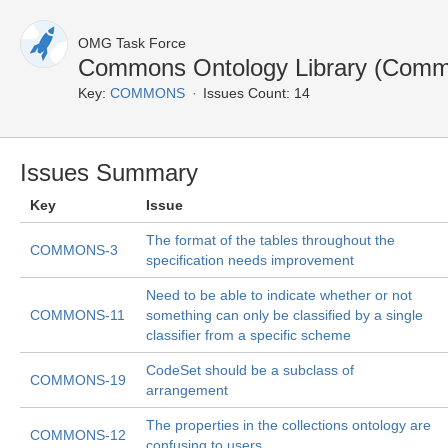
OMG Task Force
Commons Ontology Library (Commo
Key:
COMMONS
Issues Count: 14
Issues Summary
Key
Issue
The format of the tables throughout the
COMMONS-3
specification needs improvement
Need to be able to indicate whether or not
COMMONS-11
something can only be classified by a single
classifier from a specific scheme
CodeSet should be a subclass of
COMMONS-19
arrangement
The properties in the collections ontology are
COMMONS-12
confusing to users