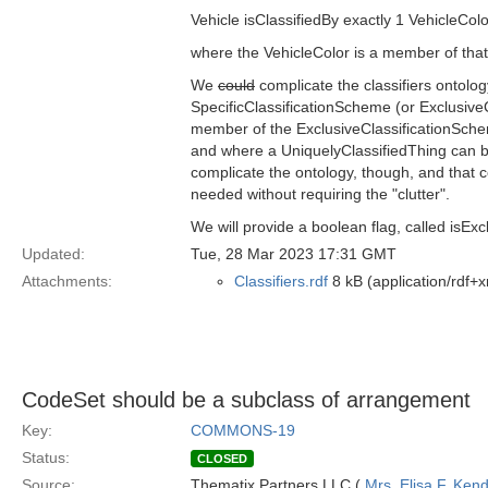
Vehicle isClassifiedBy exactly 1 VehicleColo
where the VehicleColor is a member of that
We
could
complicate the classifiers ontolo
SpecificClassificationScheme (or ExclusiveC
member of the ExclusiveClassificationSchem
and where a UniquelyClassifiedThing can be
complicate the ontology, though, and that c
needed without requiring the "clutter".
We will provide a boolean flag, called isExcl
Updated:
Tue, 28 Mar 2023 17:31 GMT
Attachments:
Classifiers.rdf
8 kB (application/rdf+x
CodeSet should be a subclass of arrangement
Key:
COMMONS-19
Status:
CLOSED
Source:
Thematix Partners LLC (
Mrs. Elisa F. Kend