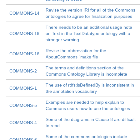
Revise the version IRI for all of the Commons
COMMONS-14
ontologies to agree for finalization purposes
There needs to be an additional usage note
COMMONS-18
on Text in the TextDatatype ontology with a
stronger warning
Revise the abbreviation for the
COMMONS-16
AboutCommons "make file
The terms and definitions section of the
COMMONS-2
Commons Ontology Library is incomplete
The use of rdfs:isDefinedBy is inconsistent in
COMMONS-1
the annotation vocabulary
Examples are needed to help explain to
COMMONS-5
Commons users how to use the ontologies
Some of the diagrams in Clause 8 are difficult
COMMONS-4
to read
Some of the commons ontologies include
COMMONS-6