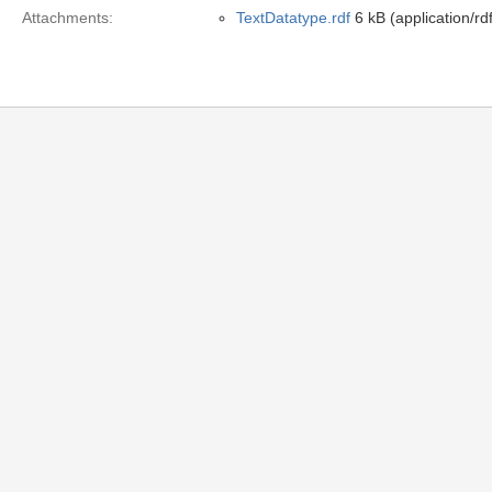
Attachments:
TextDatatype.rdf
6 kB (application/rd