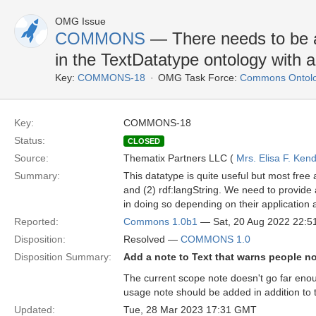
OMG Issue
COMMONS
— There needs to be a
in the TextDatatype ontology with 
Key:
COMMONS-18
OMG Task Force:
Commons Ontolo
Key:
COMMONS-18
Status:
CLOSED
Source:
Thematix Partners LLC (
Mrs. Elisa F. Kend
Summary:
This datatype is quite useful but most fr
and (2) rdf:langString. We need to provide 
in doing so depending on their application a
Reported:
Commons 1.0b1
— Sat, 20 Aug 2022 22:
Disposition:
Resolved —
COMMONS 1.0
Disposition Summary:
Add a note to Text that warns people no
The current scope note doesn't go far enoug
usage note should be added in addition to 
Updated:
Tue, 28 Mar 2023 17:31 GMT