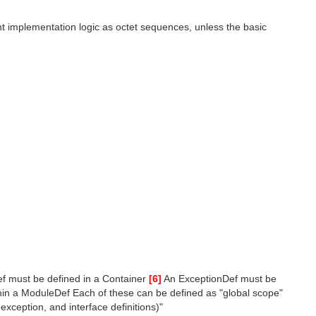
t implementation logic as octet sequences, unless the basic
f must be defined in a Container
[6]
An ExceptionDef must be
in a ModuleDef Each of these can be defined as "global scope"
exception, and interface definitions)"