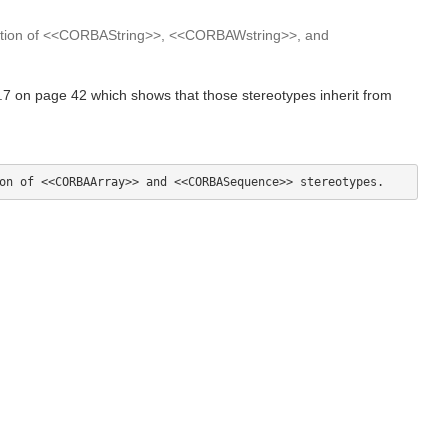
zation of <<CORBAString>>, <<CORBAWstring>>, and
 on page 42 which shows that those stereotypes inherit from