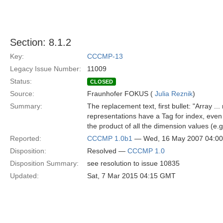
Section: 8.1.2
Key:
CCCMP-13
Legacy Issue Number:
11009
Status:
CLOSED
Source:
Fraunhofer FOKUS (
Julia Reznik
)
Summary:
The replacement text, first bullet: "Array .
representations have a Tag for index, even if
the product of all the dimension values (e.
Reported:
CCCMP 1.0b1
— Wed, 16 May 2007 04:0
Disposition:
Resolved —
CCCMP 1.0
Disposition Summary:
see resolution to issue 10835
Updated:
Sat, 7 Mar 2015 04:15 GMT