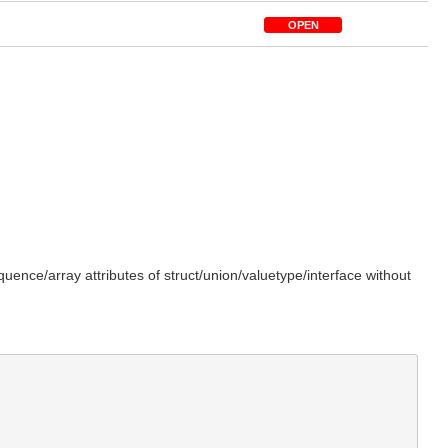
OPEN
ence/array attributes of struct/union/valuetype/interface without