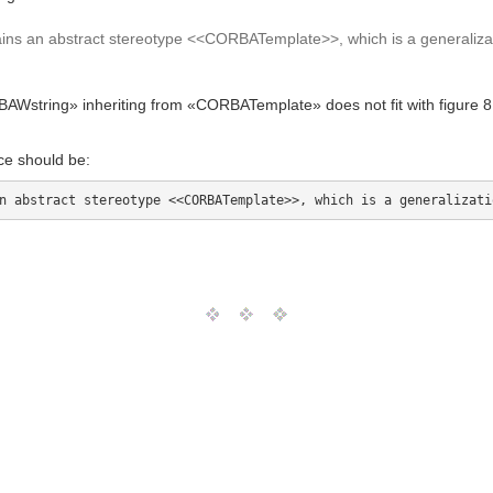
ns an abstract stereotype <<CORBATemplate>>, which is a generali
string» inheriting from «CORBATemplate» does not fit with figure 8.7
ce should be: