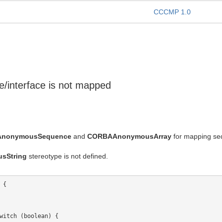
CCCMP 1.0
pe/interface is not mapped
nonymousSequence
and
CORBAAnonymousArray
for mapping sequ
sString
stereotype is not defined.
{

witch (boolean) {
