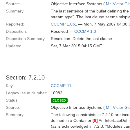
Source:
Objective Interface Systems (
Mr. Victor Gi
Summary:
The last sentence of the bullet defining 
stream type". The last clause seems mispl
Reported:
CCCMP 1.0b1
— Mon, 7 May 2007 04:00
Disposition:
Resolved —
CCCMP 1.0
Disposition Summary:
Resolution: Delete the last clause
Updated:
Sat, 7 Mar 2015 04:15 GMT
Section: 7.2.10
Key:
CCCMP-11
Legacy Issue Number:
10982
Status:
CLOSED
Source:
Objective Interface Systems (
Mr. Victor Gi
Summary:
The following constraints in 7.2.10 are inco
defined in a Container
[8]
An InterfaceDef 
(as is acknowledged in 7.2.3: "Modules can 