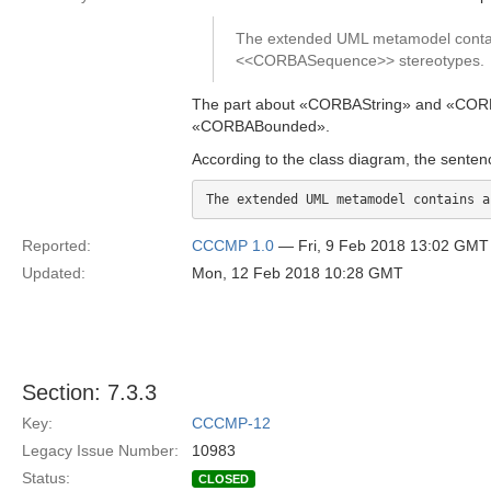
The extended UML metamodel contai
<<CORBASequence>> stereotypes.
The part about «CORBAString» and «CORBAW
«CORBABounded».
According to the class diagram, the senten
Reported:
CCCMP 1.0
— Fri, 9 Feb 2018 13:02 GMT
Updated:
Mon, 12 Feb 2018 10:28 GMT
Section: 7.3.3
Key:
CCCMP-12
Legacy Issue Number:
10983
Status:
CLOSED