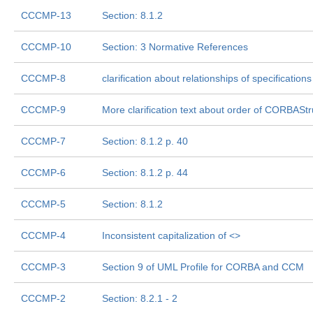
CCCMP-13
Section: 8.1.2
CCCMP-10
Section: 3 Normative References
CCCMP-8
clarification about relationships of specificatio
CCCMP-9
More clarification text about order of CORBAS
CCCMP-7
Section: 8.1.2 p. 40
CCCMP-6
Section: 8.1.2 p. 44
CCCMP-5
Section: 8.1.2
CCCMP-4
Inconsistent capitalization of <
>
CCCMP-3
Section 9 of UML Profile for CORBA and CCM
CCCMP-2
Section: 8.2.1 - 2