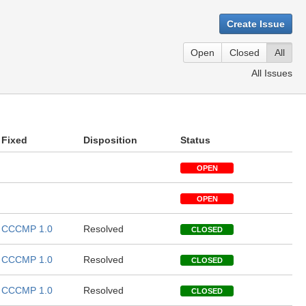
Create Issue
Open
Closed
All
All Issues
Fixed
Disposition
Status
OPEN
OPEN
CCCMP 1.0
Resolved
CLOSED
CCCMP 1.0
Resolved
CLOSED
CCCMP 1.0
Resolved
CLOSED