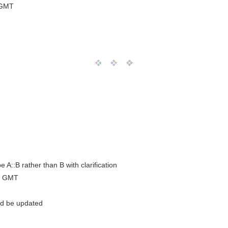
 GMT
e A::B rather than B with clarification
0 GMT
uld be updated