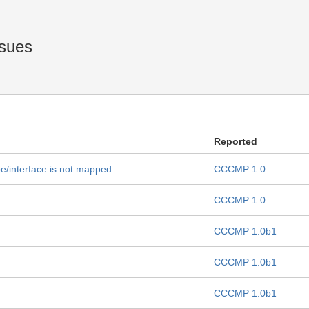
sues
Reported
pe/interface is not mapped
CCCMP 1.0
CCCMP 1.0
CCCMP 1.0b1
CCCMP 1.0b1
CCCMP 1.0b1