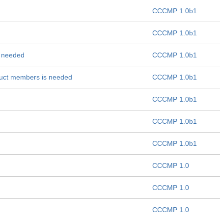
CCCMP 1.0b1
CCCMP 1.0b1
ns needed
CCCMP 1.0b1
truct members is needed
CCCMP 1.0b1
CCCMP 1.0b1
CCCMP 1.0b1
CCCMP 1.0b1
CCCMP 1.0
CCCMP 1.0
CCCMP 1.0