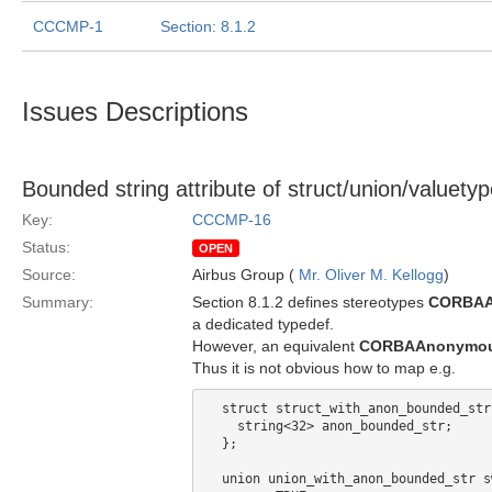
CCCMP-1
Section: 8.1.2
Issues Descriptions
Bounded string attribute of struct/union/valuety
Key:
CCCMP-16
Status:
OPEN
Source:
Airbus Group (
Mr. Oliver M. Kellogg
)
Summary:
Section 8.1.2 defines stereotypes
CORBAA
a dedicated typedef.
However, an equivalent
CORBAAnonymou
Thus it is not obvious how to map e.g.
  struct struct_with_anon_bounded_str 
    string<32> anon_bounded_str;

  };

  union union_with_anon_bounded_str s