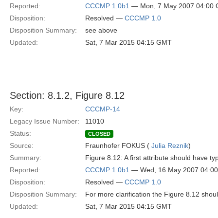
Reported:
CCCMP 1.0b1
— Mon, 7 May 2007 04:00
Disposition:
Resolved —
CCCMP 1.0
Disposition Summary:
see above
Updated:
Sat, 7 Mar 2015 04:15 GMT
Section: 8.1.2, Figure 8.12
Key:
CCCMP-14
Legacy Issue Number:
11010
Status:
CLOSED
Source:
Fraunhofer FOKUS (
Julia Reznik
)
Summary:
Figure 8.12: A first attribute should have typ
Reported:
CCCMP 1.0b1
— Wed, 16 May 2007 04:0
Disposition:
Resolved —
CCCMP 1.0
Disposition Summary:
For more clarification the Figure 8.12 sho
Updated:
Sat, 7 Mar 2015 04:15 GMT