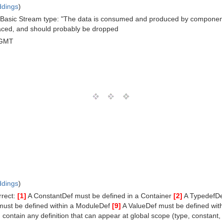
ddings
)
the Basic Stream type: "The data is consumed and produced by componen
aced, and should probably be dropped
 GMT
ddings
)
rrect:
[1]
A ConstantDef must be defined in a Container
[2]
A TypedefDe
must be defined within a ModuleDef
[9]
A ValueDef must be defined with
contain any definition that can appear at global scope (type, constant, 