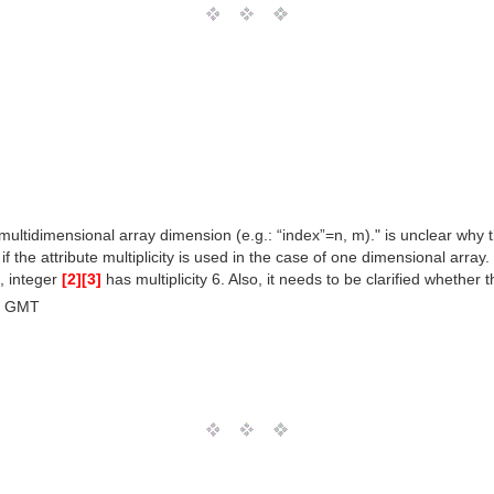
.. multidimensional array dimension (e.g.: “index”=n, m)." is unclear why
 the attribute multiplicity is used in the case of one dimensional array. I
g, integer
[2]
[3]
has multiplicity 6. Also, it needs to be clarified whethe
0 GMT