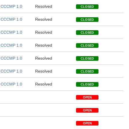
CCCMP 1.0
Resolved
CLOSED
CCCMP 1.0
Resolved
CLOSED
CCCMP 1.0
Resolved
CLOSED
CCCMP 1.0
Resolved
CLOSED
CCCMP 1.0
Resolved
CLOSED
CCCMP 1.0
Resolved
CLOSED
CCCMP 1.0
Resolved
CLOSED
OPEN
OPEN
OPEN