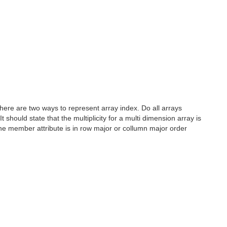
 there are two ways to represent array index. Do all arrays
t should state that the multiplicity for a multi dimension array is
r the member attribute is in row major or collumn major order