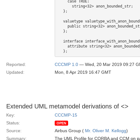
    case TRUE:

      string<32> anon_bounded_str;

  };

  valuetype valuetype_with_anon_bound
    public string<32> anon_bounded_str
  };

  interface interface_with_anon_bound
    attribute string<32> anon_bounded_
Reported:
CCCMP 1.0
— Wed, 20 Mar 2019 09:27 
Updated:
Mon, 8 Apr 2019 16:47 GMT
Extended UML metamodel derivations of <
>
Key:
CCCMP-15
Status:
OPEN
Source:
Airbus Group (
Mr. Oliver M. Kellogg
)
Summary:
The UML Profile for CORBA and CCM on pa