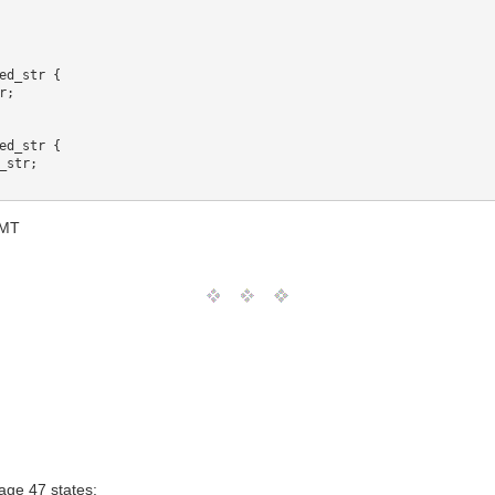
ed_str {

;

ed_str {

str;

GMT
ge 47 states: