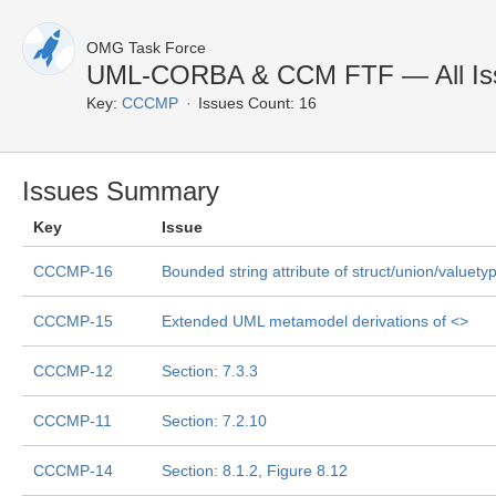
OMG Task Force
UML-CORBA & CCM FTF — All Is
Key:
CCCMP
Issues Count: 16
Issues Summary
Key
Issue
CCCMP-16
Bounded string attribute of struct/union/valuety
CCCMP-15
Extended UML metamodel derivations of <
>
CCCMP-12
Section: 7.3.3
CCCMP-11
Section: 7.2.10
CCCMP-14
Section: 8.1.2, Figure 8.12