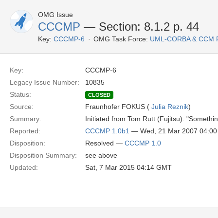
OMG Issue
CCCMP
— Section: 8.1.2 p. 44
Key:
CCCMP-6
OMG Task Force:
UML-CORBA & CCM 
Key:
CCCMP-6
Legacy Issue Number:
10835
Status:
CLOSED
Source:
Fraunhofer FOKUS (
Julia Reznik
)
Summary:
Initiated from Tom Rutt (Fujitsu): "Somethi
Reported:
CCCMP 1.0b1
— Wed, 21 Mar 2007 04:0
Disposition:
Resolved —
CCCMP 1.0
Disposition Summary:
see above
Updated:
Sat, 7 Mar 2015 04:14 GMT