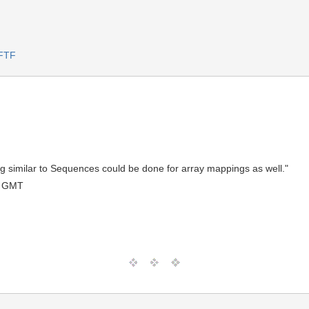
FTF
ng similar to Sequences could be done for array mappings as well."
0 GMT