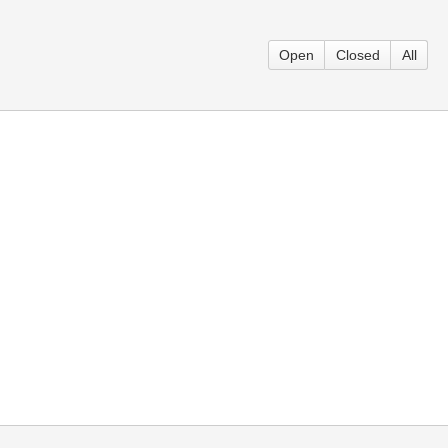
Open
Closed
All