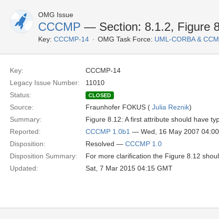
OMG Issue
CCCMP
— Section: 8.1.2, Figure 
Key:
CCCMP-14
OMG Task Force:
UML-CORBA & CCM
Key:
CCCMP-14
Legacy Issue Number:
11010
Status:
CLOSED
Source:
Fraunhofer FOKUS (
Julia Reznik
)
Summary:
Figure 8.12: A first attribute should have typ
Reported:
CCCMP 1.0b1
— Wed, 16 May 2007 04:0
Disposition:
Resolved —
CCCMP 1.0
Disposition Summary:
For more clarification the Figure 8.12 sho
Updated:
Sat, 7 Mar 2015 04:15 GMT