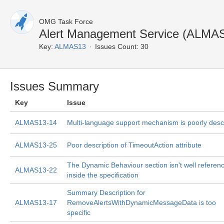
OMG Task Force
Alert Management Service (ALMAS
Key:
ALMAS13
Issues Count: 30
Issues Summary
Key
Issue
ALMAS13-14
Multi-language support mechanism is poorly desc
ALMAS13-25
Poor description of TimeoutAction attribute
The Dynamic Behaviour section isn't well referen
ALMAS13-22
inside the specification
Summary Description for
ALMAS13-17
RemoveAlertsWithDynamicMessageData is too
specific