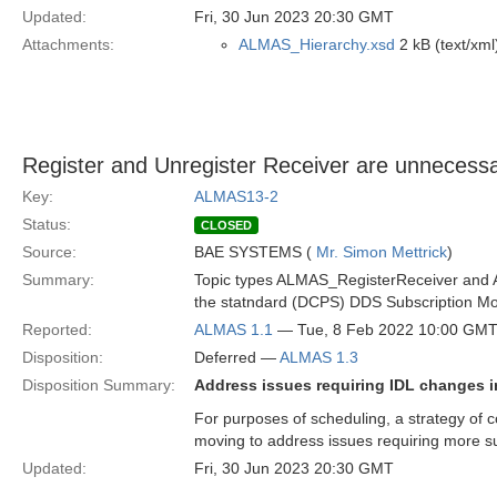
Updated:
Fri, 30 Jun 2023 20:30 GMT
Attachments:
ALMAS_Hierarchy.xsd
2 kB (text/xml
Register and Unregister Receiver are unneces
Key:
ALMAS13-2
Status:
CLOSED
Source:
BAE SYSTEMS (
Mr. Simon Mettrick
)
Summary:
Topic types ALMAS_RegisterReceiver and AL
the statndard (DCPS) DDS Subscription Mo
Reported:
ALMAS 1.1
— Tue, 8 Feb 2022 10:00 GM
Disposition:
Deferred —
ALMAS 1.3
Disposition Summary:
Address issues requiring IDL changes i
For purposes of scheduling, a strategy of c
moving to address issues requiring more s
Updated:
Fri, 30 Jun 2023 20:30 GMT