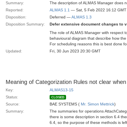
Summary:
The description of ALMAS Manager does not 
Reported:
ALMAS 1.1
— Sat, 5 Feb 2022 16:12 GMT
Disposition:
Deferred —
ALMAS 1.3
Disposition Summary:
Defer extensive document changes to v
The role of ALMAS Manager with respect to
behavioural diagram that describe how the v
For scheduling reasons this is best done fo
Updated:
Fri, 30 Jun 2023 20:30 GMT
Meaning of Categorization Rules not clear when
Key:
ALMAS13-15
Status:
CLOSED
Source:
BAE SYSTEMS (
Mr. Simon Mettrick
)
Summary:
The summaries for operations AttachCatego
there is some description in section 6.4 the
6.4, so the purpose of these methods is l