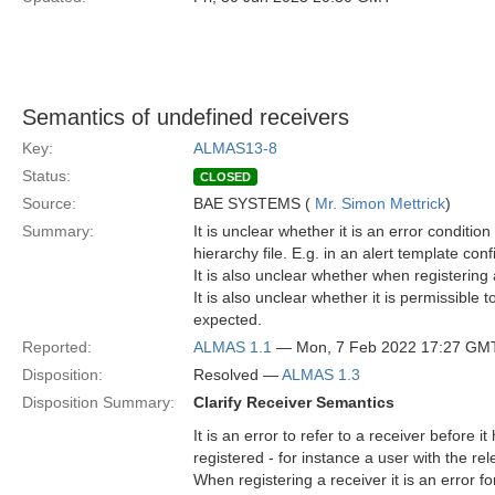
Semantics of undefined receivers
Key:
ALMAS13-8
Status:
CLOSED
Source:
BAE SYSTEMS (
Mr. Simon Mettrick
)
Summary:
It is unclear whether it is an error conditio
hierarchy file. E.g. in an alert template conf
It is also unclear whether when registering 
It is also unclear whether it is permissible
expected.
Reported:
ALMAS 1.1
— Mon, 7 Feb 2022 17:27 GM
Disposition:
Resolved —
ALMAS 1.3
Disposition Summary:
Clarify Receiver Semantics
It is an error to refer to a receiver before 
registered - for instance a user with the r
When registering a receiver it is an error fo