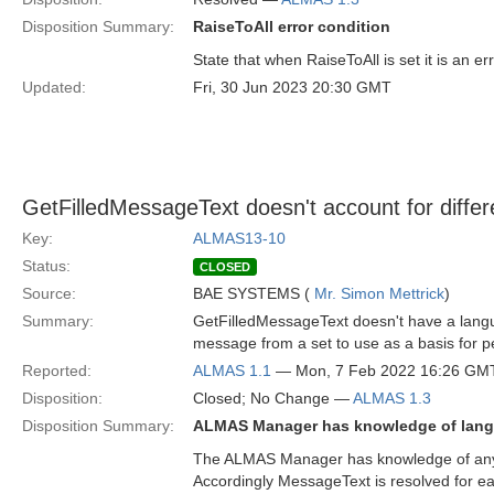
Disposition Summary:
RaiseToAll error condition
State that when RaiseToAll is set it is an 
Updated:
Fri, 30 Jun 2023 20:30 GMT
GetFilledMessageText doesn't account for diffe
Key:
ALMAS13-10
Status:
CLOSED
Source:
BAE SYSTEMS (
Mr. Simon Mettrick
)
Summary:
GetFilledMessageText doesn't have a langua
message from a set to use as a basis for 
Reported:
ALMAS 1.1
— Mon, 7 Feb 2022 16:26 GM
Disposition:
Closed; No Change —
ALMAS 1.3
Disposition Summary:
ALMAS Manager has knowledge of lang
The ALMAS Manager has knowledge of any l
Accordingly MessageText is resolved for ea