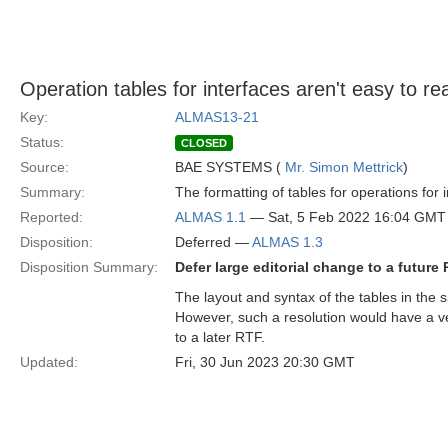
Operation tables for interfaces aren't easy to re
Key:
ALMAS13-21
Status:
CLOSED
Source:
BAE SYSTEMS (
Mr. Simon Mettrick
)
Summary:
The formatting of tables for operations for 
Reported:
ALMAS 1.1
— Sat, 5 Feb 2022 16:04 GMT
Disposition:
Deferred —
ALMAS 1.3
Disposition Summary:
Defer large editorial change to a future
The layout and syntax of the tables in the 
However, such a resolution would have a ver
to a later RTF.
Updated:
Fri, 30 Jun 2023 20:30 GMT