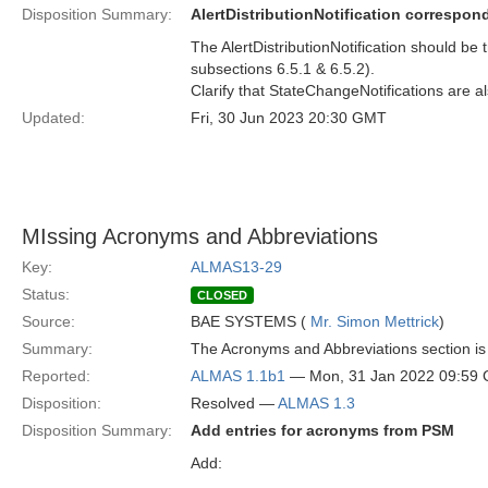
Disposition Summary:
AlertDistributionNotification correspon
The AlertDistributionNotification should be t
subsections 6.5.1 & 6.5.2).
Clarify that StateChangeNotifications are a
Updated:
Fri, 30 Jun 2023 20:30 GMT
MIssing Acronyms and Abbreviations
Key:
ALMAS13-29
Status:
CLOSED
Source:
BAE SYSTEMS (
Mr. Simon Mettrick
)
Summary:
The Acronyms and Abbreviations section is 
Reported:
ALMAS 1.1b1
— Mon, 31 Jan 2022 09:59
Disposition:
Resolved —
ALMAS 1.3
Disposition Summary:
Add entries for acronyms from PSM
Add: