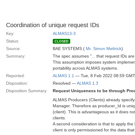
Coordination of unique request IDs
Key:
ALMAS13-3
Status:
CLOSED
Source:
BAE SYSTEMS (
Mr. Simon Mettrick
)
Summary:
The spec assumes "... that request IDs are 
This assumption imposes system implementa
portability across ALMAS systems.
Reported:
ALMAS 1.1
— Tue, 8 Feb 2022 08:59 GM
Disposition:
Resolved —
ALMAS 1.3
Disposition Summary:
Request Uniqueness to be through Prod
ALMAS Producers (Clients) already specify
Manager. Therefore as producer_Id is uniqu
(client). This is advantageous as it does n
clients.
A second consideration is that to apply the
client is only permissioned for the data tha