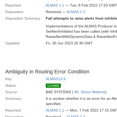
Reported:
ALMAS 1.1
— Tue, 8 Feb 2022 17:53 GM
Disposition:
Resolved —
ALMAS 1.3
Disposition Summary:
Fail attempts to raise alerts from inhibi
Implementations of the ALMAS Producer inter
SetAlertInhibited has been called (with Inh
RaiseAlertWithDynamicData & RaiseAlertF
Updated:
Fri, 30 Jun 2023 20:30 GMT
Ambiguity in Routing Error Condition
Key:
ALMAS13-9
Status:
CLOSED
Source:
BAE SYSTEMS (
Mr. Simon Mettrick
)
Summary:
It is unclear whether it is an error for an
specified.
Reported:
ALMAS 1.1
— Mon, 7 Feb 2022 17:15 GM
Disposition:
Resolved —
ALMAS 1.3