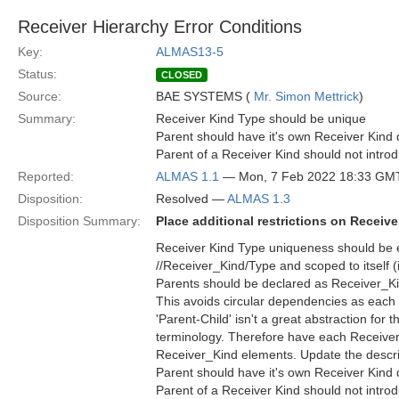
Receiver Hierarchy Error Conditions
Key:
ALMAS13-5
Status:
CLOSED
Source:
BAE SYSTEMS (
Mr. Simon Mettrick
)
Summary:
Receiver Kind Type should be unique
Parent should have it's own Receiver Kind d
Parent of a Receiver Kind should not introdu
Reported:
ALMAS 1.1
— Mon, 7 Feb 2022 18:33 GM
Disposition:
Resolved —
ALMAS 1.3
Disposition Summary:
Place additional restrictions on Receiv
Receiver Kind Type uniqueness should be e
//Receiver_Kind/Type and scoped to itself (i
Parents should be declared as Receiver_Kin
This avoids circular dependencies as each 
'Parent-Child' isn't a great abstraction for 
terminology. Therefore have each Receiver
Receiver_Kind elements. Update the descripti
Parent should have it's own Receiver Kind d
Parent of a Receiver Kind should not introdu