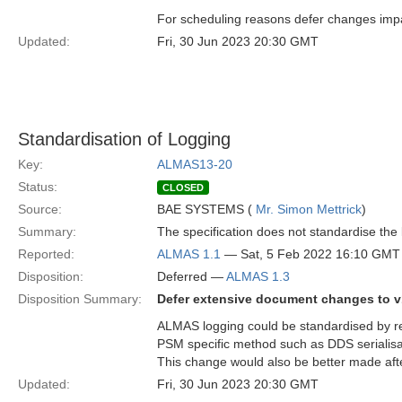
For scheduling reasons defer changes impa
Updated:
Fri, 30 Jun 2023 20:30 GMT
Standardisation of Logging
Key:
ALMAS13-20
Status:
CLOSED
Source:
BAE SYSTEMS (
Mr. Simon Mettrick
)
Summary:
The specification does not standardise th
Reported:
ALMAS 1.1
— Sat, 5 Feb 2022 16:10 GMT
Disposition:
Deferred —
ALMAS 1.3
Disposition Summary:
Defer extensive document changes to v
ALMAS logging could be standardised by re
PSM specific method such as DDS serialisa
This change would also be better made af
Updated:
Fri, 30 Jun 2023 20:30 GMT