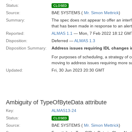
Status:
CLOSED
Source:
BAE SYSTEMS (
Mr. Simon Mettrick
)
Summary:
The spec does not appear to offer an interfa
that has been made in response to an alert
Reported:
ALMAS 1.1
— Mon, 7 Feb 2022 18:12 GM
Disposition:
Deferred —
ALMAS 1.3
Disposition Summary:
Address issues requiring IDL changes i
For purposes of scheduling, a strategy of c
moving to address issues requiring more s
Updated:
Fri, 30 Jun 2023 20:30 GMT
Ambiguity of TypeOfByteData attribute
Key:
ALMAS13-24
Status:
CLOSED
Source:
BAE SYSTEMS (
Mr. Simon Mettrick
)