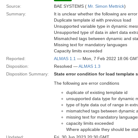
Source:
BAE SYSTEMS (
Mr. Simon Mettrick
)
Summary:
It is unclear whether the following are error
Duplicate template id with previous load
Unsupported variable type in dynamic mes
Unsupported type of data in alert data extra
Mismatched tags between dynamic and sta
Missing text for mandatory languages
Capacity limits exceeded
Reported:
ALMAS 1.1
— Mon, 7 Feb 2022 18:06 GM
Disposition:
Resolved —
ALMAS 1.3
Disposition Summary:
State error condition for load template s
The following are error conditions
duplicate of existing template id
unsupported data type for dynamic 
type of byte data out of range in extr
mismatched tags between dynamic a
missing text for mandatory language
capacity limits exceeded
Where applicable they should be state
Updated:
Fri, 30 Jun 2023 20:30 GMT