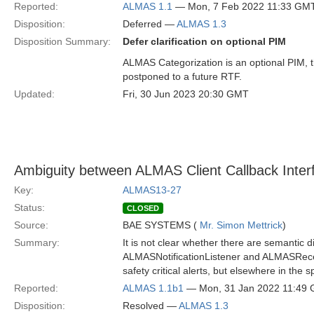
Reported:
ALMAS 1.1
— Mon, 7 Feb 2022 11:33 GM
Disposition:
Deferred —
ALMAS 1.3
Disposition Summary:
Defer clarification on optional PIM
ALMAS Categorization is an optional PIM, the
postponed to a future RTF.
Updated:
Fri, 30 Jun 2023 20:30 GMT
Ambiguity between ALMAS Client Callback Inter
Key:
ALMAS13-27
Status:
CLOSED
Source:
BAE SYSTEMS (
Mr. Simon Mettrick
)
Summary:
It is not clear whether there are semantic 
ALMASNotificationListener and ALMASRecei
safety critical alerts, but elsewhere in the
Reported:
ALMAS 1.1b1
— Mon, 31 Jan 2022 11:49
Disposition:
Resolved —
ALMAS 1.3