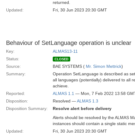
returned.
Updated:
Fri, 30 Jun 2023 20:30 GMT
Behaviour of SetLanguage operation is unclear
Key:
ALMAS13-11
Status:
CLOSED
Source:
BAE SYSTEMS (
Mr. Simon Mettrick
)
Summary:
Operation SetLanguage is described as sett
all languages (potentially) delivered to all
achieve.
Reported:
ALMAS 1.1
— Mon, 7 Feb 2022 13:58 GM
Disposition:
Resolved —
ALMAS 1.3
Disposition Summary:
Resolve alert before delivery
Alerts should be resolved by the ALMAS Man
instances should contain a single static m
Updated:
Fri, 30 Jun 2023 20:30 GMT