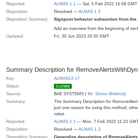
Reported:
ALMAS 1.1
— Sat, 5 Feb 2022 15:58 GMT
Disposition:
Resolved —
ALMAS 1.3
Disposition Summary:
Signpost behavior subsection from the s
Add an overview from the beginning of sect
Updated:
Fri, 30 Jun 2023 20:30 GMT
Summary Description for RemoveAlertsWithDyna
Key:
ALMAS13-17
Status:
CLOSED
Source:
BAE SYSTEMS (
Mr. Simon Mettrick
)
Summary:
The Summary Description for RemoveAlerts
just one reason for using this method; others
value.
Reported:
ALMAS 1.1
— Mon, 7 Feb 2022 11:22 GM
Disposition:
Resolved —
ALMAS 1.3
Disposition Summary:
Generalise description of RemoveAler