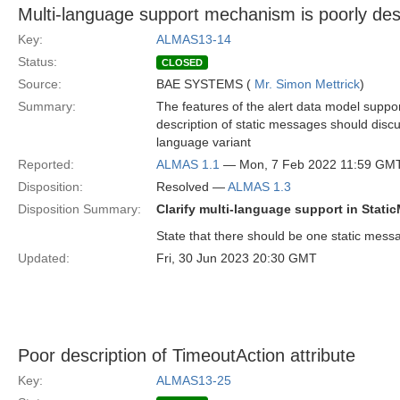
Multi-language support mechanism is poorly des
Key:
ALMAS13-14
Status:
CLOSED
Source:
BAE SYSTEMS (
Mr. Simon Mettrick
)
Summary:
The features of the alert data model suppor
description of static messages should disc
language variant
Reported:
ALMAS 1.1
— Mon, 7 Feb 2022 11:59 GM
Disposition:
Resolved —
ALMAS 1.3
Disposition Summary:
Clarify multi-language support in Stati
State that there should be one static mes
Updated:
Fri, 30 Jun 2023 20:30 GMT
Poor description of TimeoutAction attribute
Key:
ALMAS13-25