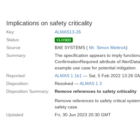
Implications on safety criticality
Key:
ALMAS13-26
Status:
CLOSED
Source:
BAE SYSTEMS (
Mr. Simon Mettrick
)
Summary:
The specification appears to imply functional
ConfirmationRequired attribute of AlertData
example use case for potential mitigation.
Reported:
ALMAS 1.1b1
— Sat, 5 Feb 2022 13:26 G
Disposition:
Resolved —
ALMAS 1.3
Disposition Summary:
Remove references to safety criticality
Remove references to safety critical syste
safety case.
Updated:
Fri, 30 Jun 2023 20:30 GMT