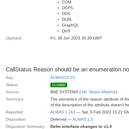
COM
DCPS
DDS
DLRL
GraphQL
QoS
Updated:
Fri, 30 Jun 2023 20:30 GMT
CallStatus Reason should be an enumeration not
Key:
ALMAS13-23
Status:
CLOSED
Source:
BAE SYSTEMS (
Mr. Simon Mettrick
)
Summary:
The semantics of the reason attribute of th
of the description of the attribute doesn't hel
Reported:
ALMAS 1.1b1
— Sat, 5 Feb 2022 15:22 G
Disposition:
Deferred —
ALMAS 1.3
Disposition Summary:
Defer interface changes to v1.4