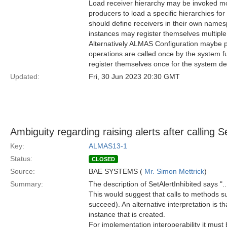
Load receiver hierarchy may be invoked mo
producers to load a specific hierarchies for
should define receivers in their own namespa
instances may register themselves multipl
Alternatively ALMAS Configuration maybe perf
operations are called once by the system fu
register themselves once for the system de
Updated:
Fri, 30 Jun 2023 20:30 GMT
Ambiguity regarding raising alerts after calling S
Key:
ALMAS13-1
Status:
CLOSED
Source:
BAE SYSTEMS (
Mr. Simon Mettrick
)
Summary:
The description of SetAlertInhibited says "..
This would suggest that calls to methods s
succeed). An alternative interpretation is 
instance that is created.
For implementation interoperability it must 