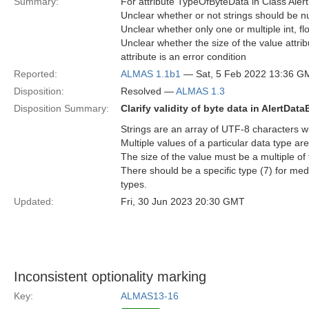
Summary:
For attribute TypeOfByteData in Class Aler
Unclear whether or not strings should be nu
Unclear whether only one or multiple int, flo
Unclear whether the size of the value attri
attribute is an error condition
Reported:
ALMAS 1.1b1
— Sat, 5 Feb 2022 13:36 G
Disposition:
Resolved —
ALMAS 1.3
Disposition Summary:
Clarify validity of byte data in AlertData
Strings are an array of UTF-8 characters wi
Multiple values of a particular data type are
The size of the value must be a multiple of 
There should be a specific type (7) for med
types.
Updated:
Fri, 30 Jun 2023 20:30 GMT
Inconsistent optionality marking
Key:
ALMAS13-16