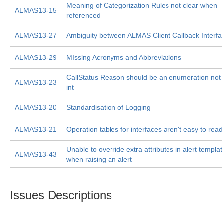
Meaning of Categorization Rules not clear when
ALMAS13-15
referenced
ALMAS13-27
Ambiguity between ALMAS Client Callback Interf
ALMAS13-29
MIssing Acronyms and Abbreviations
CallStatus Reason should be an enumeration not
ALMAS13-23
int
ALMAS13-20
Standardisation of Logging
ALMAS13-21
Operation tables for interfaces aren't easy to rea
Unable to override extra attributes in alert templa
ALMAS13-43
when raising an alert
Issues Descriptions