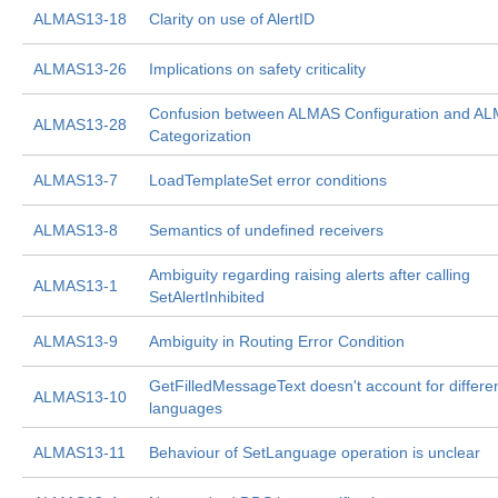
ALMAS13-18
Clarity on use of AlertID
ALMAS13-26
Implications on safety criticality
Confusion between ALMAS Configuration and A
ALMAS13-28
Categorization
ALMAS13-7
LoadTemplateSet error conditions
ALMAS13-8
Semantics of undefined receivers
Ambiguity regarding raising alerts after calling
ALMAS13-1
SetAlertInhibited
ALMAS13-9
Ambiguity in Routing Error Condition
GetFilledMessageText doesn't account for differe
ALMAS13-10
languages
ALMAS13-11
Behaviour of SetLanguage operation is unclear