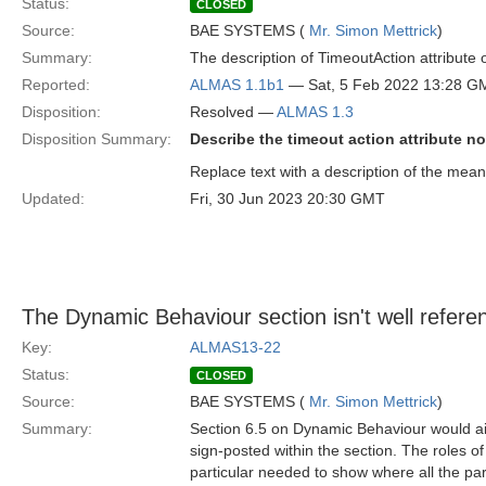
Status:
CLOSED
Source:
BAE SYSTEMS (
Mr. Simon Mettrick
)
Summary:
The description of TimeoutAction attribute o
Reported:
ALMAS 1.1b1
— Sat, 5 Feb 2022 13:28 G
Disposition:
Resolved —
ALMAS 1.3
Disposition Summary:
Describe the timeout action attribute no
Replace text with a description of the meanin
Updated:
Fri, 30 Jun 2023 20:30 GMT
The Dynamic Behaviour section isn't well referen
Key:
ALMAS13-22
Status:
CLOSED
Source:
BAE SYSTEMS (
Mr. Simon Mettrick
)
Summary:
Section 6.5 on Dynamic Behaviour would aid t
sign-posted within the section. The roles o
particular needed to show where all the parts