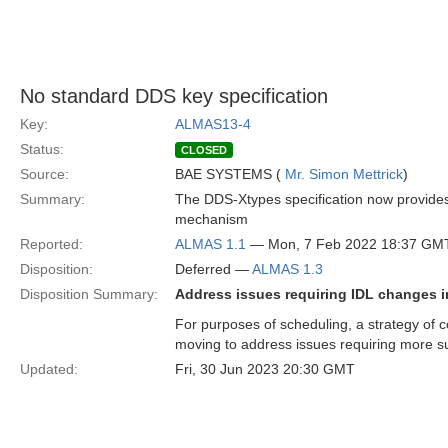
No standard DDS key specification
Key:
ALMAS13-4
Status:
CLOSED
Source:
BAE SYSTEMS (
Mr. Simon Mettrick
)
Summary:
The DDS-Xtypes specification now provides 
mechanism
Reported:
ALMAS 1.1
— Mon, 7 Feb 2022 18:37 GM
Disposition:
Deferred —
ALMAS 1.3
Disposition Summary:
Address issues requiring IDL changes i
For purposes of scheduling, a strategy of c
moving to address issues requiring more s
Updated:
Fri, 30 Jun 2023 20:30 GMT