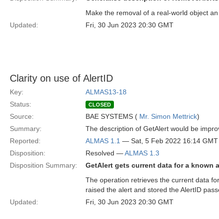
Make the removal of a real-world object an
Updated:
Fri, 30 Jun 2023 20:30 GMT
Clarity on use of AlertID
Key:
ALMAS13-18
Status:
CLOSED
Source:
BAE SYSTEMS (
Mr. Simon Mettrick
)
Summary:
The description of GetAlert would be impro
Reported:
ALMAS 1.1
— Sat, 5 Feb 2022 16:14 GMT
Disposition:
Resolved —
ALMAS 1.3
Disposition Summary:
GetAlert gets current data for a known a
The operation retrieves the current data f
raised the alert and stored the AlertID pass
Updated:
Fri, 30 Jun 2023 20:30 GMT