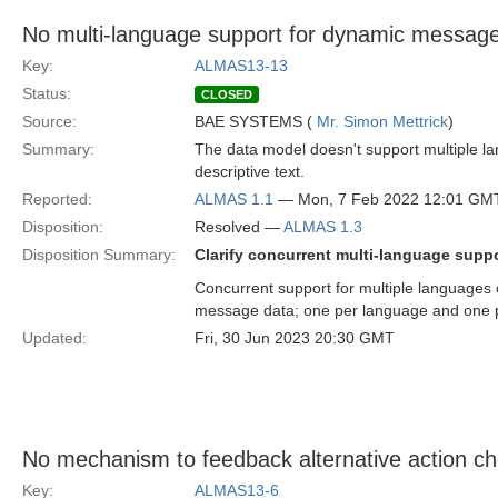
No multi-language support for dynamic messag
Key:
ALMAS13-13
Status:
CLOSED
Source:
BAE SYSTEMS (
Mr. Simon Mettrick
)
Summary:
The data model doesn't support multiple la
descriptive text.
Reported:
ALMAS 1.1
— Mon, 7 Feb 2022 12:01 GM
Disposition:
Resolved —
ALMAS 1.3
Disposition Summary:
Clarify concurrent multi-language supp
Concurrent support for multiple languages
message data; one per language and one p
Updated:
Fri, 30 Jun 2023 20:30 GMT
No mechanism to feedback alternative action ch
Key:
ALMAS13-6