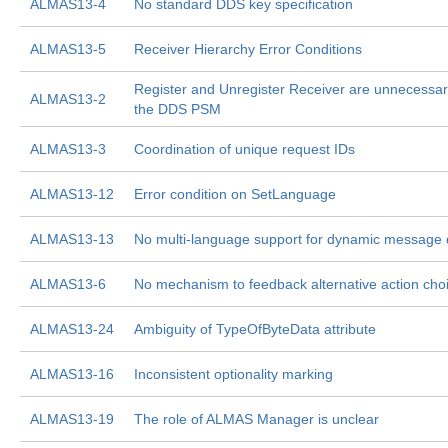
ALMAS13-4
No standard DDS key specification
ALMAS13-5
Receiver Hierarchy Error Conditions
Register and Unregister Receiver are unnecessar
ALMAS13-2
the DDS PSM
ALMAS13-3
Coordination of unique request IDs
ALMAS13-12
Error condition on SetLanguage
ALMAS13-13
No multi-language support for dynamic message 
ALMAS13-6
No mechanism to feedback alternative action cho
ALMAS13-24
Ambiguity of TypeOfByteData attribute
ALMAS13-16
Inconsistent optionality marking
ALMAS13-19
The role of ALMAS Manager is unclear