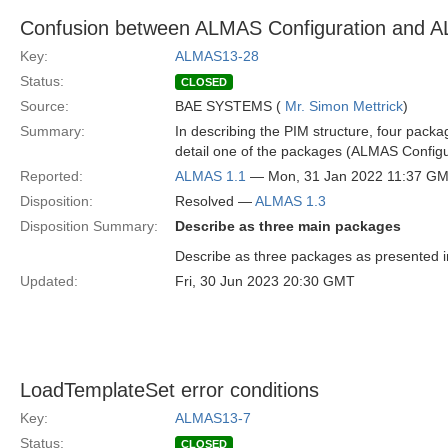
Confusion between ALMAS Configuration and A
Key:
ALMAS13-28
Status:
CLOSED
Source:
BAE SYSTEMS (
Mr. Simon Mettrick
)
Summary:
In describing the PIM structure, four pack
detail one of the packages (ALMAS Configu
Reported:
ALMAS 1.1
— Mon, 31 Jan 2022 11:37 G
Disposition:
Resolved —
ALMAS 1.3
Disposition Summary:
Describe as three main packages
Describe as three packages as presented in
Updated:
Fri, 30 Jun 2023 20:30 GMT
LoadTemplateSet error conditions
Key:
ALMAS13-7
Status:
CLOSED