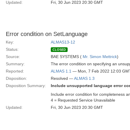
Updated:
Fri, 30 Jun 2023 20:30 GMT
Error condition on SetLanguage
Key:
ALMAS13-12
Status:
CLOSED
Source:
BAE SYSTEMS (
Mr. Simon Mettrick
)
Summary:
The error condition on specifying an unsup
Reported:
ALMAS 1.1
— Mon, 7 Feb 2022 12:03 GM
Disposition:
Resolved —
ALMAS 1.3
Disposition Summary:
Include unsupported language error co
Include error condition for completeness an
4 = Requested Service Unavailable
Updated:
Fri, 30 Jun 2023 20:30 GMT