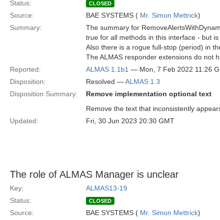
Status:
CLOSED
Source:
BAE SYSTEMS (
Mr. Simon Mettrick
)
Summary:
The summary for RemoveAlertsWithDynamicM
true for all methods in this interface - but is
Also there is a rogue full-stop (period) in th
The ALMAS responder extensions do not hav
Reported:
ALMAS 1.1b1
— Mon, 7 Feb 2022 11:26 
Disposition:
Resolved —
ALMAS 1.3
Disposition Summary:
Remove implementation optional text
Remove the text that inconsistently app
Updated:
Fri, 30 Jun 2023 20:30 GMT
The role of ALMAS Manager is unclear
Key:
ALMAS13-19
Status:
CLOSED
Source:
BAE SYSTEMS (
Mr. Simon Mettrick
)