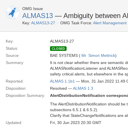
OMG Issue
ALMAS13
— Ambiguity between AL
Key:
ALMAS13-27
OMG Task Force:
Alert Management 
Key:
ALMAS13-27
Status:
CLOSED
Source:
BAE SYSTEMS (
Mr. Simon Mettrick
)
Summary:
It is not clear whether there are semantic 
ALMASNotificationListener and ALMASRecei
safety critical alerts, but elsewhere in the
Reported:
ALMAS 1.1b1
— Mon, 31 Jan 2022 11:49
Disposition:
Resolved —
ALMAS 1.3
Disposition Summary:
AlertDistributionNotification correspon
The AlertDistributionNotification should be t
subsections 6.5.1 & 6.5.2).
Clarify that StateChangeNotifications are a
Updated:
Fri, 30 Jun 2023 20:30 GMT