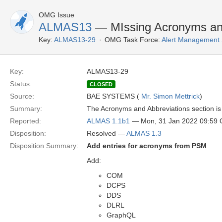
OMG Issue
ALMAS13
— MIssing Acronyms and
Key:
ALMAS13-29
OMG Task Force:
Alert Management 
Key:
ALMAS13-29
Status:
CLOSED
Source:
BAE SYSTEMS (
Mr. Simon Mettrick
)
Summary:
The Acronyms and Abbreviations section is 
Reported:
ALMAS 1.1b1
— Mon, 31 Jan 2022 09:59
Disposition:
Resolved —
ALMAS 1.3
Disposition Summary:
Add entries for acronyms from PSM
Add:
COM
DCPS
DDS
DLRL
GraphQL