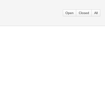
Open
Closed
All