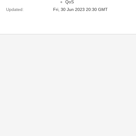
QoS
Updated:
Fri, 30 Jun 2023 20:30 GMT