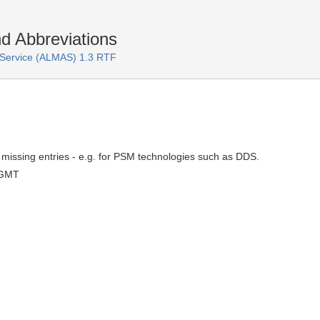
 Abbreviations
Service (ALMAS) 1.3 RTF
missing entries - e.g. for PSM technologies such as DDS.
 GMT