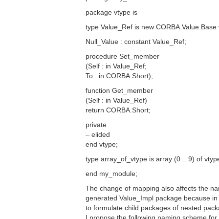
package vtype is
type Value_Ref is new CORBA.Value.Base wi
Null_Value : constant Value_Ref;
procedure Set_member
(Self : in Value_Ref;
To : in CORBA.Short);
function Get_member
(Self : in Value_Ref)
return CORBA.Short;
private
– elided
end vtype;
type array_of_vtype is array (0 .. 9) of vty
end my_module;
The change of mapping also affects the nam
generated Value_Impl package because in Ad
to formulate child packages of nested pac
I propose the following naming scheme for