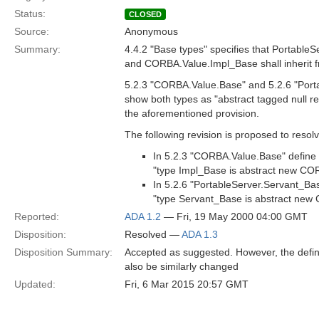
Status:
CLOSED
Source:
Anonymous
Summary:
4.4.2 "Base types" specifies that Portable
and CORBA.Value.Impl_Base shall inherit 
5.2.3 "CORBA.Value.Base" and 5.2.6 "Port
show both types as "abstract tagged null re
the aforementioned provision.
The following revision is proposed to resolv
In 5.2.3 "CORBA.Value.Base" define
"type Impl_Base is abstract new COR
In 5.2.6 "PortableServer.Servant_Ba
"type Servant_Base is abstract new 
Reported:
ADA 1.2
— Fri, 19 May 2000 04:00 GMT
Disposition:
Resolved —
ADA 1.3
Disposition Summary:
Accepted as suggested. However, the defin
also be similarly changed
Updated:
Fri, 6 Mar 2015 20:57 GMT