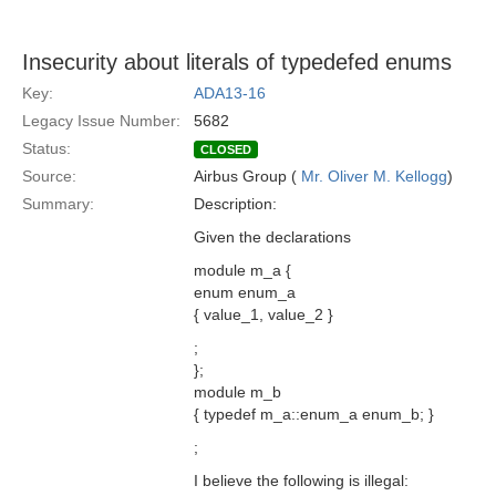
Insecurity about literals of typedefed enums
Key:
ADA13-16
Legacy Issue Number:
5682
Status:
CLOSED
Source:
Airbus Group (
Mr. Oliver M. Kellogg
)
Summary:
Description:
Given the declarations
module m_a {
enum enum_a
{ value_1, value_2 }
;
};
module m_b
{ typedef m_a::enum_a enum_b; }
;
I believe the following is illegal: