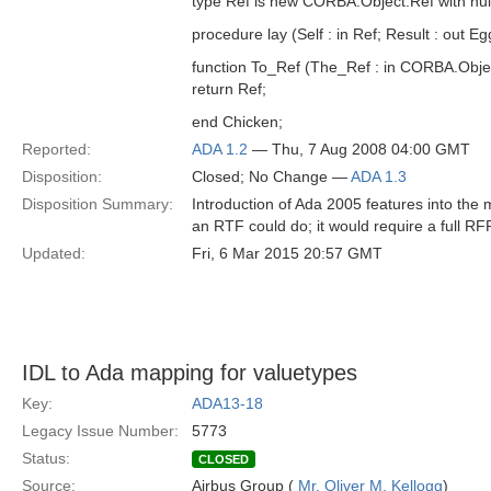
type Ref is new CORBA.Object.Ref with null
procedure lay (Self : in Ref; Result : out Eg
function To_Ref (The_Ref : in CORBA.Obje
return Ref;
end Chicken;
Reported:
ADA 1.2
— Thu, 7 Aug 2008 04:00 GMT
Disposition:
Closed; No Change —
ADA 1.3
Disposition Summary:
Introduction of Ada 2005 features into th
an RTF could do; it would require a full RFP
Updated:
Fri, 6 Mar 2015 20:57 GMT
IDL to Ada mapping for valuetypes
Key:
ADA13-18
Legacy Issue Number:
5773
Status:
CLOSED
Source:
Airbus Group (
Mr. Oliver M. Kellogg
)