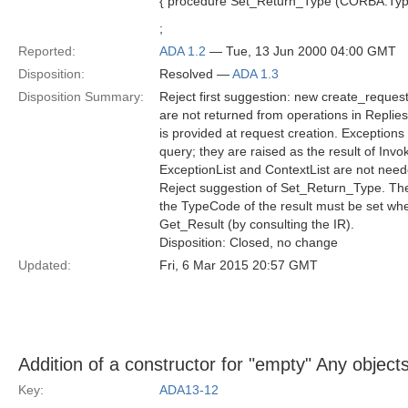
{ procedure Set_Return_Type (CORBA.Type
;
Reported:
ADA 1.2
— Tue, 13 Jun 2000 04:00 GMT
Disposition:
Resolved —
ADA 1.3
Disposition Summary:
Reject first suggestion: new create_request
are not returned from operations in Replie
is provided at request creation. Exceptions 
query; they are raised as the result of Invo
ExceptionList and ContextList are not need
Reject suggestion of Set_Return_Type. The 
the TypeCode of the result must be set wh
Get_Result (by consulting the IR).
Disposition: Closed, no change
Updated:
Fri, 6 Mar 2015 20:57 GMT
Addition of a constructor for "empty" Any objects
Key:
ADA13-12