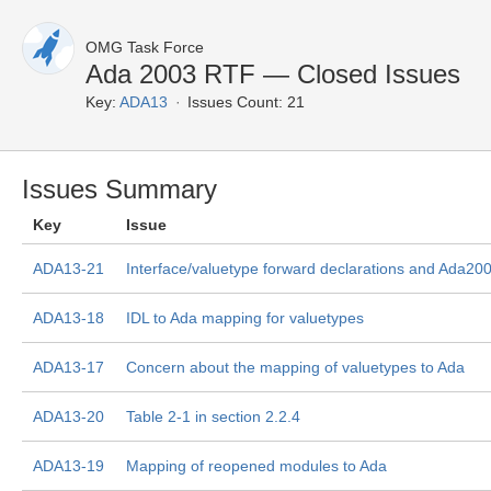
OMG Task Force
Ada 2003 RTF — Closed Issues
Key:
ADA13
Issues Count: 21
Issues Summary
Key
Issue
ADA13-21
Interface/valuetype forward declarations and Ada20
ADA13-18
IDL to Ada mapping for valuetypes
ADA13-17
Concern about the mapping of valuetypes to Ada
ADA13-20
Table 2-1 in section 2.2.4
ADA13-19
Mapping of reopened modules to Ada