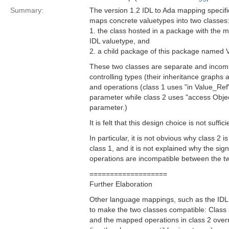
Summary:
The version 1.2 IDL to Ada mapping specifi
maps concrete valuetypes into two classes
1. the class hosted in a package with the
IDL valuetype, and
2. a child package of this package named 
These two classes are separate and incompa
controlling types (their inheritance graphs 
and operations (class 1 uses "in Value_Ref" 
parameter while class 2 uses "access Object
parameter.)
It is felt that this design choice is not suffic
In particular, it is not obvious why class 2 i
class 1, and it is not explained why the si
operations are incompatible between the t
===================
Further Elaboration
Other language mappings, such as the ID
to make the two classes compatible: Class 2
and the mapped operations in class 2 overr