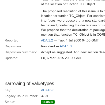
of the location of function TC_Object.
The proposed resolution of this issue is to
location for funtion TC_Object. For consist
interfaces, we propose that a new standa
be defined, containing the declaration of f
We propose that the declaration of packa
mention that function TC_Object is in COR
Reported:
ADA 1.2
— Tue, 4 Jul 2000 04:00 GMT
Disposition:
Resolved —
ADA 1.3
Disposition Summary:
Accept as suggested. Add new section des
Updated:
Fri, 6 Mar 2015 20:57 GMT
narrowing of valuetypes
Key:
ADA13-8
Legacy Issue Number:
3701
Status:
CLOSED