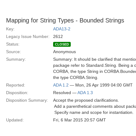
Mapping for String Types - Bounded Strings
Key:
ADA13-2
Legacy Issue Number:
2612
Status:
CLOSED
Source:
Anonymous
Summary:
Summary: It should be clarified that mention
package refer to Standard.String. Being a 
CORBA, the type String in CORBA.Bounded_
the type CORBA.String.
Reported:
ADA 1.2
— Mon, 26 Apr 1999 04:00 GMT
Disposition:
Resolved —
ADA 1.3
Disposition Summary:
Accept the proposed clarifications.
 Add a parenthetical comments about packa
 Specify name and scope for instantiation.
Updated:
Fri, 6 Mar 2015 20:57 GMT