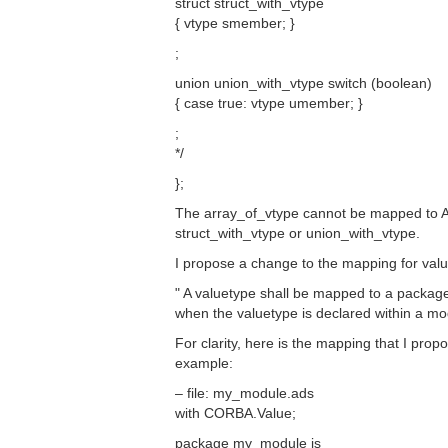
struct struct_with_vtype
{ vtype smember; }
;
union union_with_vtype switch (boolean)
{ case true: vtype umember; }
;
*/
};
The array_of_vtype cannot be mapped to A
struct_with_vtype or union_with_vtype.
I propose a change to the mapping for valu
" A valuetype shall be mapped to a packag
when the valuetype is declared within a mo
For clarity, here is the mapping that I prop
example:
– file: my_module.ads
with CORBA.Value;
package my_module is