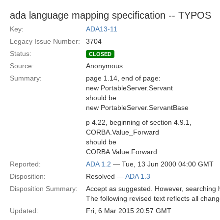
ada language mapping specification -- TYPOS
Key:
ADA13-11
Legacy Issue Number:
3704
Status:
CLOSED
Source:
Anonymous
Summary:
page 1.14, end of page:
new PortableServer.Servant
should be
new PortableServer.ServantBase
p 4.22, beginning of section 4.9.1,
CORBA.Value_Forward
should be
CORBA.Value.Forward
Reported:
ADA 1.2
— Tue, 13 Jun 2000 04:00 GMT
Disposition:
Resolved —
ADA 1.3
Disposition Summary:
Accept as suggested. However, searching h
The following revised text reflects all chan
Updated:
Fri, 6 Mar 2015 20:57 GMT