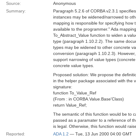
Source:
Anonymous
Summary:
Paragraph 5.2.6 of CORBA v2.3.1 specifies 
instances may be widened/narrowed to oth
mapping is responsible for specifying how
available to the programmer." Ada mapping 
To_Abstract_Value function to widen a valu
type (paragraph 1.10.2.2). The same docu
types may be widened to other concrete va
conversion (paragraph 1.10.2.3). However, 
support narrowing of value types (concrete o
concrete value types.
Proposed solution: We propose the definiti
in the helper package associated with the v
signature:
function To_Value_Ref
(From : in CORBA.Value.Base'Class)
return Value_Ref;
The semantic of this function would be to c
passed as a paramater to a reference of the 
is legal. Otherwise, this function would 
Reported:
ADA 1.2
— Tue, 13 Jun 2000 04:00 GMT