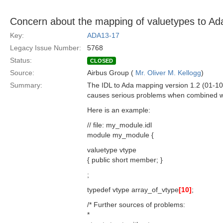
Concern about the mapping of valuetypes to Ad
Key:
ADA13-17
Legacy Issue Number:
5768
Status:
CLOSED
Source:
Airbus Group (
Mr. Oliver M. Kellogg
)
Summary:
The IDL to Ada mapping version 1.2 (01-10
causes serious problems when combined wit
Here is an example:
// file: my_module.idl
module my_module {
valuetype vtype
{ public short member; }
;
typedef vtype array_of_vtype
[10]
;
/* Further sources of problems:
*