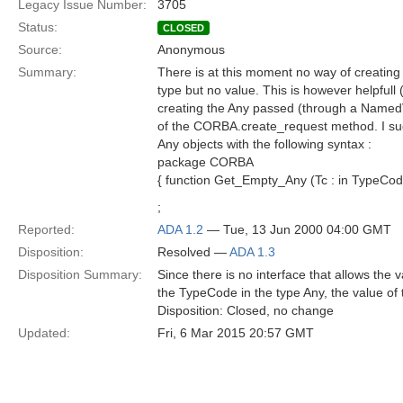
Legacy Issue Number:
3705
Status:
CLOSED
Source:
Anonymous
Summary:
There is at this moment no way of creating
type but no value. This is however helpfull
creating the Any passed (through a NamedV
of the CORBA.create_request method. I sug
Any objects with the following syntax :
package CORBA
{ function Get_Empty_Any (Tc : in TypeCode
;
Reported:
ADA 1.2
— Tue, 13 Jun 2000 04:00 GMT
Disposition:
Resolved —
ADA 1.3
Disposition Summary:
Since there is no interface that allows the 
the TypeCode in the type Any, the value of t
Disposition: Closed, no change
Updated:
Fri, 6 Mar 2015 20:57 GMT