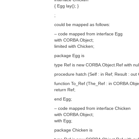
{ Egg lay(); }
;
could be mapped as follows:
– code mapped from interface Egg
with CORBA.Object;
limited with Chicken;
package Egg is
type Ref is new CORBA.Object.Ref with null
procedure hatch (Self : in Ref; Result : out
function To_Ref (The_Ref : in CORBA.Obje
return Ref;
end Egg;
– code mapped from interface Chicken
with CORBA.Object;
with Egg;
package Chicken is