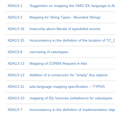
ADA13-1
Suggestion on mapping the OMG IDL language to A
ADA13-2
Mapping for String Types - Bounded Strings
ADA13-16
Insecurity about literals of typedefed enums
ADA13-15
Inconsistency in the definition of the location of TC_
ADA13-8
narrowing of valuetypes
ADA13-13
Mapping of CORBA.Request in Ada
ADA13-12
Addition of a constructor for "empty" Any objects.
ADA13-11
ada language mapping specification -- TYPOS
ADA13-10
mapping of IDL factories (initializers) for valuetypes
ADA13-7
Inconsistency in the definition of implementation obje