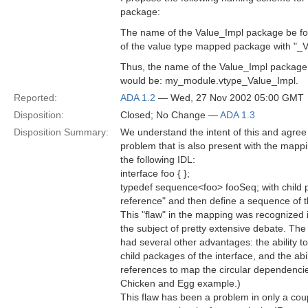
package:
The name of the Value_Impl package be f
of the value type mapped package with "_
Thus, the name of the Value_Impl package
would be: my_module.vtype_Value_Impl.
Reported:
ADA 1.2
— Wed, 27 Nov 2002 05:00 GMT
Disposition:
Closed; No Change —
ADA 1.3
Disposition Summary:
We understand the intent of this and agree t
problem that is also present with the mappi
the following IDL:
interface foo { };
typedef sequence<foo> fooSeq; with child p
reference" and then define a sequence of 
This "flaw" in the mapping was recognized i
the subject of pretty extensive debate. The
had several other advantages: the ability 
child packages of the interface, and the abi
references to map the circular dependencie
Chicken and Egg example.)
This flaw has been a problem in only a cou