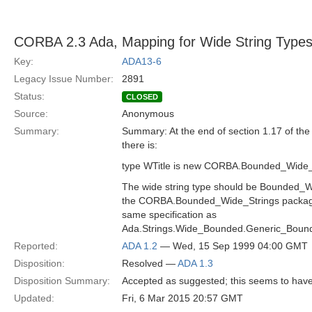
CORBA 2.3 Ada, Mapping for Wide String Type
Key:
ADA13-6
Legacy Issue Number:
2891
Status:
CLOSED
Source:
Anonymous
Summary:
Summary: At the end of section 1.17 of th
there is:
type WTitle is new CORBA.Bounded_Wide_
The wide string type should be Bounded_Wi
the CORBA.Bounded_Wide_Strings package
same specification as
Ada.Strings.Wide_Bounded.Generic_Boun
Reported:
ADA 1.2
— Wed, 15 Sep 1999 04:00 GMT
Disposition:
Resolved —
ADA 1.3
Disposition Summary:
Accepted as suggested; this seems to have
Updated:
Fri, 6 Mar 2015 20:57 GMT