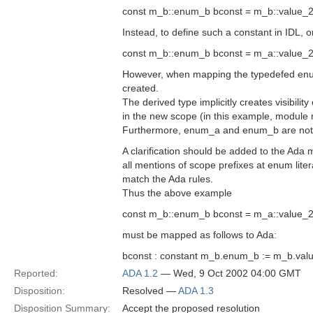
const m_b::enum_b bconst = m_b::value_2
Instead, to define such a constant in IDL, 
const m_b::enum_b bconst = m_a::value_2
However, when mapping the typedefed enum
created.
The derived type implicitly creates visibility
in the new scope (in this example, module
Furthermore, enum_a and enum_b are not 
A clarification should be added to the Ada 
all mentions of scope prefixes at enum lite
match the Ada rules.
Thus the above example
const m_b::enum_b bconst = m_a::value_2
must be mapped as follows to Ada:
bconst : constant m_b.enum_b := m_b.val
Reported:
ADA 1.2
— Wed, 9 Oct 2002 04:00 GMT
Disposition:
Resolved —
ADA 1.3
Disposition Summary:
Accept the proposed resolution