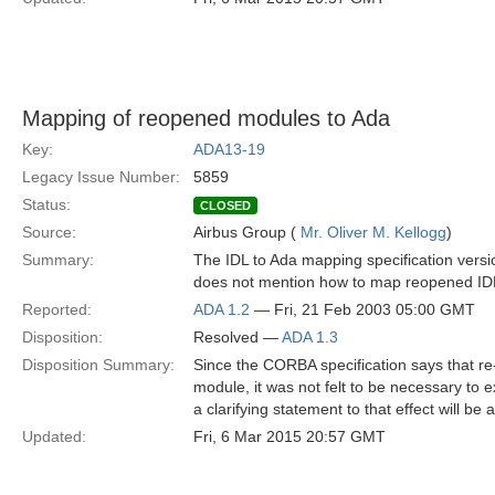
Mapping of reopened modules to Ada
Key:
ADA13-19
Legacy Issue Number:
5859
Status:
CLOSED
Source:
Airbus Group (
Mr. Oliver M. Kellogg
)
Summary:
The IDL to Ada mapping specification versi
does not mention how to map reopened ID
Reported:
ADA 1.2
— Fri, 21 Feb 2003 05:00 GMT
Disposition:
Resolved —
ADA 1.3
Disposition Summary:
Since the CORBA specification says that 
module, it was not felt to be necessary to 
a clarifying statement to that effect will be
Updated:
Fri, 6 Mar 2015 20:57 GMT