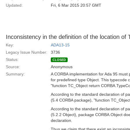
Updated:
Fri, 6 Mar 2015 20:57 GMT
Inconsistency in the definition of the location o
Key:
ADA13-15
Legacy Issue Number:
3736
Status:
CLOSED
Source:
Anonymous
Summary:
A CORBA implementation for Ada 95 must p
for predefined type Object. This typecode c
"function TC_Object return CORBA.TypeCo
According to the standard declaration of
(5.4 CORBA package), "function TC_Object
According to the standard declaration of
(5.2.2 Object), package CORBA.Object doe
declaration.
Thus we claim that there exist an inconsiste