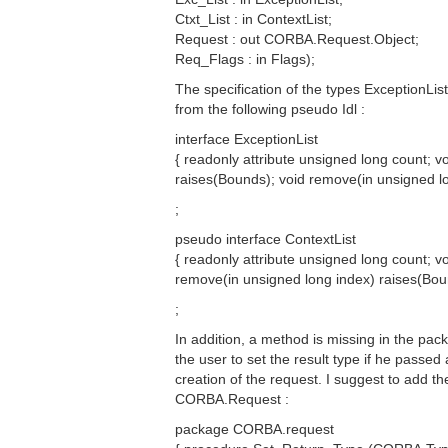
Ctxt_List : in ContextList;
Request : out CORBA.Request.Object;
Req_Flags : in Flags);
The specification of the types ExceptionLi
from the following pseudo Idl :
interface ExceptionList
{ readonly attribute unsigned long count; 
raises(Bounds); void remove(in unsigned lo
;
pseudo interface ContextList
{ readonly attribute unsigned long count; vo
remove(in unsigned long index) raises(Bou
;
In addition, a method is missing in the p
the user to set the result type if he passe
creation of the request. I suggest to add th
CORBA.Request :
package CORBA.request