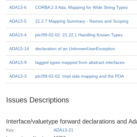
ADA13-6
CORBA 2.3 Ada, Mapping for Wide String Types
ADA13-5
21.2.7 Mapping Summary - Names and Scoping
ADA13-4
ptc/99-02-02: 21.22.1 Handling Known Types
ADA13-14
declaration of an UnknownUserException
ADA13-9
tagged types mapped from abstract interfaces
ADA13-3
ptc/99-02-02: Impl side mapping and the POA
Issues Descriptions
Interface/valuetype forward declarations and A
Key:
ADA13-21