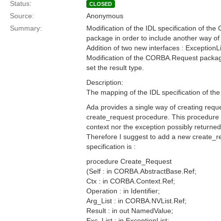
Status:
CLOSED
Source:
Anonymous
Summary:
Modification of the IDL specification of th
package in order to include another way of
Addition of two new interfaces : ExceptionL
Modification of the CORBA.Request package
set the result type.
Description:
The mapping of the IDL specification of t
Ada provides a single way of creating requ
create_request procedure. This procedure 
context nor the exception possibly returne
Therefore I suggest to add a new create_
specification is :
procedure Create_Request
(Self : in CORBA.AbstractBase.Ref;
Ctx : in CORBA.Context.Ref;
Operation : in Identifier;
Arg_List : in CORBA.NVList.Ref;
Result : in out NamedValue;
Exc_List : in ExceptionList;