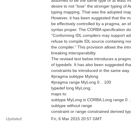
assumed to be the same type or at least fr
desire to not “lose” the stronger typing of 
typing mapping. That was the adopted map
However, it has been suggested that the ma
be effectively controlled by a pragma, an el
syntax proper. The CORBA specification do
“Conforming IDL compilers may support ad
refuse to compile IDL source containing n
the compiler.” This provision allows the in
breaking interoperability.
The revised text below introduces a pragma
of typedefs. It has also been suggested that
constraints be introduced in the same way. 
#pragma subtype Mylong
#pragma range MyLong 0 .. 100
typedef long MyLong;
maps to:
subtype MyLong is CORBA.Long range 0 .. 
subtype without range
constraint or range constrained derived typ
Updated:
Fri, 6 Mar 2015 20:57 GMT