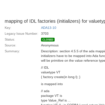
mapping of IDL factories (initializers) for valuet
Key:
ADA13-10
Legacy Issue Number:
3703
Status:
CLOSED
Source:
Anonymous
Summary:
Description: section 4.5.5 of the ada mappi
initializers have to be mapped into Ada func
will be primitive on the value reference typ
// IDL
valuetype VT
{ factory create(in long l); }
is mapped into
// ada
package VT is
type Value_Ref is ...