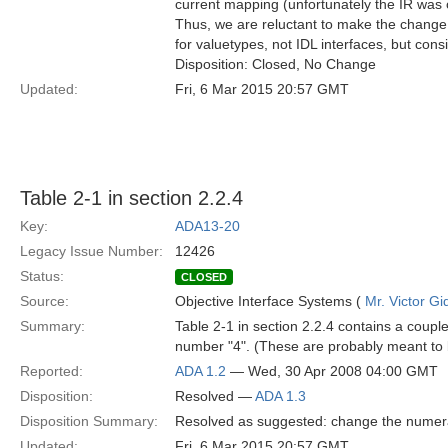
current mapping (unfortunately the IR was 
Thus, we are reluctant to make the change 
for valuetypes, not IDL interfaces, but cons
Disposition: Closed, No Change
Updated:
Fri, 6 Mar 2015 20:57 GMT
Table 2-1 in section 2.2.4
Key:
ADA13-20
Legacy Issue Number:
12426
Status:
CLOSED
Source:
Objective Interface Systems (
Mr. Victor Gi
Summary:
Table 2-1 in section 2.2.4 contains a coupl
number "4". (These are probably meant to
Reported:
ADA 1.2
— Wed, 30 Apr 2008 04:00 GMT
Disposition:
Resolved —
ADA 1.3
Disposition Summary:
Resolved as suggested: change the numeral
Updated:
Fri, 6 Mar 2015 20:57 GMT