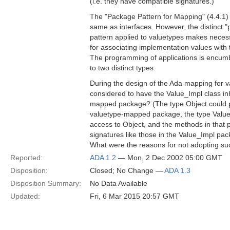
(i.e. they have compatible signatures.)
The "Package Pattern for Mapping" (4.4.1) 
same as interfaces. However, the distinct "
pattern applied to valuetypes makes necess
for associating implementation values with 
The programming of applications is encumb
to two distinct types.
During the design of the Ada mapping for v
considered to have the Value_Impl class inh
mapped package? (The type Object could p
valuetype-mapped package, the type Value
access to Object, and the methods in that
signatures like those in the Value_Impl pac
What were the reasons for not adopting s
Reported:
ADA 1.2
— Mon, 2 Dec 2002 05:00 GMT
Disposition:
Closed; No Change —
ADA 1.3
Disposition Summary:
No Data Available
Updated:
Fri, 6 Mar 2015 20:57 GMT