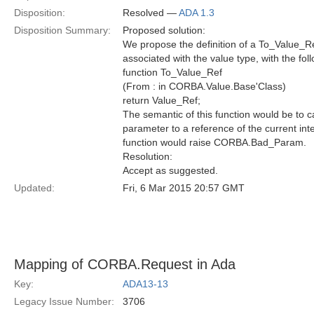
Disposition:
Resolved —
ADA 1.3
Disposition Summary:
Proposed solution:
We propose the definition of a To_Value_Re
associated with the value type, with the fol
function To_Value_Ref
(From : in CORBA.Value.Base'Class)
return Value_Ref;
The semantic of this function would be to c
parameter to a reference of the current interf
function would raise CORBA.Bad_Param.
Resolution:
Accept as suggested.
Updated:
Fri, 6 Mar 2015 20:57 GMT
Mapping of CORBA.Request in Ada
Key:
ADA13-13
Legacy Issue Number:
3706