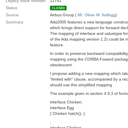
Legacy Issue Number:
12752
Status:
CLOSED
Source:
Airbus Group (
Mr. Oliver M. Kellogg
)
Summary:
Ada2005 features a new language construct,
which brings direct support for forward dec
The mapping of interface and valuetype for
of the Ada mapping version 1.2) could be m
feature.
In order to preserve backward compatibility,
mapping using the CORBA.Foward packages
obsolescent.
I propose adding a new mapping which tak
"limited with" clause, accompanied by a 
should use this simplified mapping.
The example given in section 4.9.3 of form
interface Chicken;
interface Egg
{ Chicken hatch(); }
;
interface Chicken