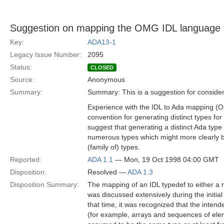
Suggestion on mapping the OMG IDL language 
Key:
ADA13-1
Legacy Issue Number:
2095
Status:
CLOSED
Source:
Anonymous
Summary:
Summary: This is a suggestion for consider
Experience with the IDL to Ada mapping 
convention for generating distinct types fo
suggest that generating a distinct Ada type 
numerous types which might more clearly b
(family of) types.
Reported:
ADA 1.1
— Mon, 19 Oct 1998 04:00 GMT
Disposition:
Resolved —
ADA 1.3
Disposition Summary:
The mapping of an IDL typedef to either a 
was discussed extensively during the initi
that time, it was recognized that the intend
(for example, arrays and sequences of ele