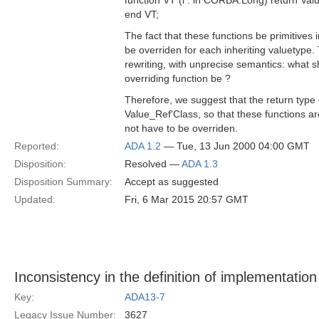
function VT (l : in CORBA.Long) return Val
end VT;
The fact that these functions be primitives 
be overriden for each inheriting valuetype.
rewriting, with unprecise semantics: what s
overriding function be ?
Therefore, we suggest that the return type 
Value_Ref'Class, so that these functions ar
not have to be overriden.
Reported:
ADA 1.2
— Tue, 13 Jun 2000 04:00 GMT
Disposition:
Resolved —
ADA 1.3
Disposition Summary:
Accept as suggested
Updated:
Fri, 6 Mar 2015 20:57 GMT
Inconsistency in the definition of implementation
Key:
ADA13-7
Legacy Issue Number:
3627