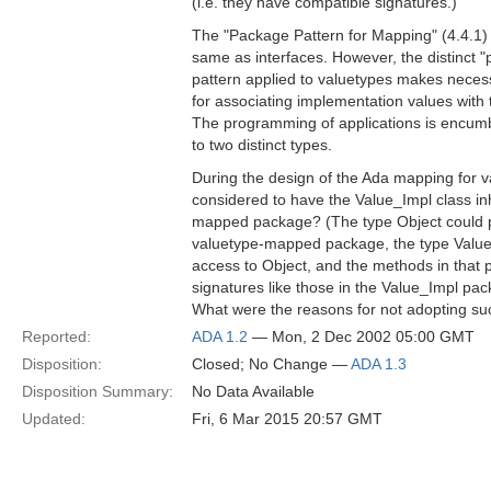
(i.e. they have compatible signatures.)
The "Package Pattern for Mapping" (4.4.1) 
same as interfaces. However, the distinct "
pattern applied to valuetypes makes necess
for associating implementation values with 
The programming of applications is encumb
to two distinct types.
During the design of the Ada mapping for v
considered to have the Value_Impl class inh
mapped package? (The type Object could p
valuetype-mapped package, the type Value
access to Object, and the methods in that
signatures like those in the Value_Impl pac
What were the reasons for not adopting s
Reported:
ADA 1.2
— Mon, 2 Dec 2002 05:00 GMT
Disposition:
Closed; No Change —
ADA 1.3
Disposition Summary:
No Data Available
Updated:
Fri, 6 Mar 2015 20:57 GMT