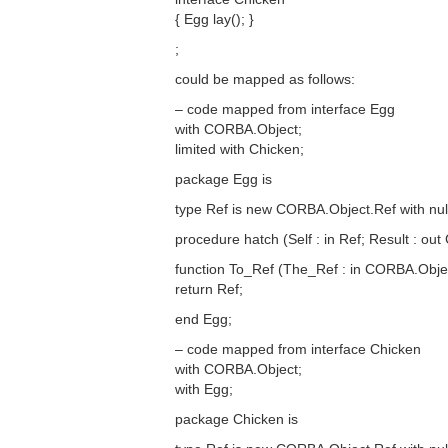
{ Egg lay(); }
;
could be mapped as follows:
– code mapped from interface Egg
with CORBA.Object;
limited with Chicken;
package Egg is
type Ref is new CORBA.Object.Ref with null
procedure hatch (Self : in Ref; Result : out
function To_Ref (The_Ref : in CORBA.Obje
return Ref;
end Egg;
– code mapped from interface Chicken
with CORBA.Object;
with Egg;
package Chicken is