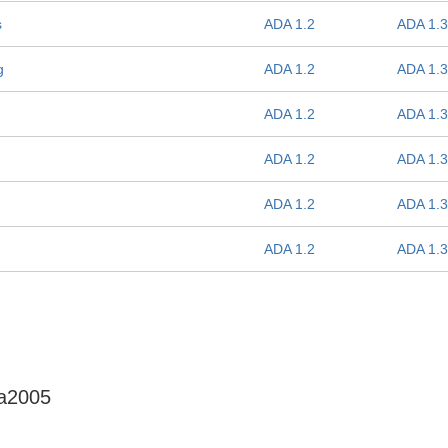
s
ADA 1.2
ADA 1.3
g
ADA 1.2
ADA 1.3
ADA 1.2
ADA 1.3
ADA 1.2
ADA 1.3
ADA 1.2
ADA 1.3
ADA 1.2
ADA 1.3
da2005