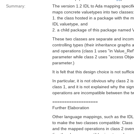
Summary:
The version 1.2 IDL to Ada mapping specifi
maps concrete valuetypes into two classes
1. the class hosted in a package with the
IDL valuetype, and
2. a child package of this package named 
These two classes are separate and incompa
controlling types (their inheritance graphs 
and operations (class 1 uses "in Value_Ref" 
parameter while class 2 uses "access Object
parameter.)
It is felt that this design choice is not suffic
In particular, it is not obvious why class 2 i
class 1, and it is not explained why the si
operations are incompatible between the t
===================
Further Elaboration
Other language mappings, such as the ID
to make the two classes compatible: Class 2
and the mapped operations in class 2 overr