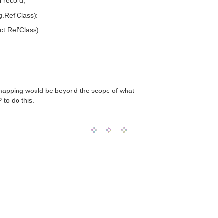
 record;
g.Ref'Class);
ct.Ref'Class)
e mapping would be beyond the scope of what
 to do this.