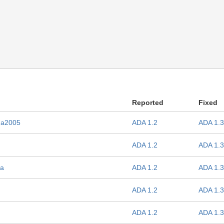
Reported
Fixed
Ada2005
ADA 1.2
ADA 1.3
ADA 1.2
ADA 1.3
da
ADA 1.2
ADA 1.3
ADA 1.2
ADA 1.3
ADA 1.2
ADA 1.3