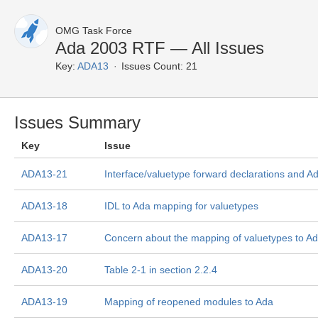
OMG Task Force
Ada 2003 RTF — All Issues
Key:
ADA13
Issues Count: 21
Issues Summary
Key
Issue
ADA13-21
Interface/valuetype forward declarations and 
ADA13-18
IDL to Ada mapping for valuetypes
ADA13-17
Concern about the mapping of valuetypes to A
ADA13-20
Table 2-1 in section 2.2.4
ADA13-19
Mapping of reopened modules to Ada