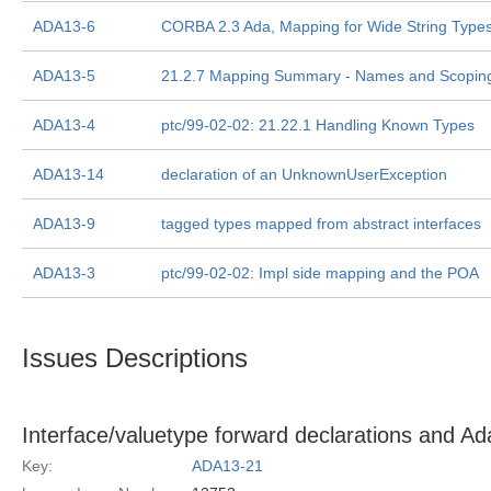
ADA13-6
CORBA 2.3 Ada, Mapping for Wide String Type
ADA13-5
21.2.7 Mapping Summary - Names and Scopin
ADA13-4
ptc/99-02-02: 21.22.1 Handling Known Types
ADA13-14
declaration of an UnknownUserException
ADA13-9
tagged types mapped from abstract interfaces
ADA13-3
ptc/99-02-02: Impl side mapping and the POA
Issues Descriptions
Interface/valuetype forward declarations and A
Key:
ADA13-21