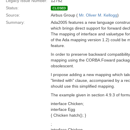
Legacy Issue Number:
12752
Status:
CLOSED
Source:
Airbus Group (
Mr. Oliver M. Kellogg
)
Summary:
Ada2005 features a new language construct,
which brings direct support for forward dec
The mapping of interface and valuetype for
of the Ada mapping version 1.2) could be m
feature.
In order to preserve backward compatibility,
mapping using the CORBA.Foward packages
obsolescent.
I propose adding a new mapping which tak
"limited with" clause, accompanied by a 
should use this simplified mapping.
The example given in section 4.9.3 of form
interface Chicken;
interface Egg
{ Chicken hatch(); }
;
interface Chicken