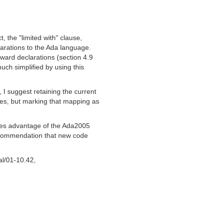
 the "limited with" clause,
larations to the Ada language.
ward declarations (section 4.9
uch simplified by using this
 I suggest retaining the current
, but marking that mapping as
es advantage of the Ada2005
recommendation that new code
al/01-10.42,