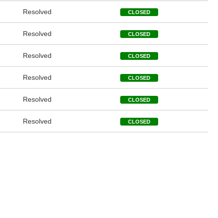
Resolved
CLOSED
Resolved
CLOSED
Resolved
CLOSED
Resolved
CLOSED
Resolved
CLOSED
Resolved
CLOSED