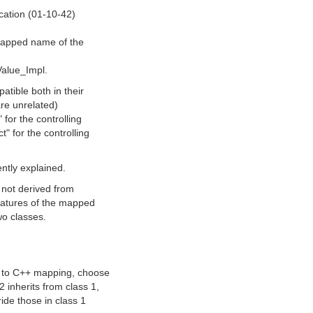
cation (01-10-42)
:
 mapped name of the
Value_Impl.
tible both in their
are unrelated)
for the controlling
" for the controlling
iently explained.
s not derived from
gnatures of the mapped
wo classes.
L to C++ mapping, choose
 inherits from class 1,
ide those in class 1