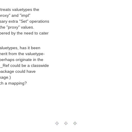
treats valuetypes the
proxy" and "impl"
ary extra "Set" operations
the "proxy" values.
ered by the need to cater
aluetypes, has it been
erit from the valuetype-
erhaps originate in the
_Ref could be a classwide
 package could have
kage.)
uch a mapping?