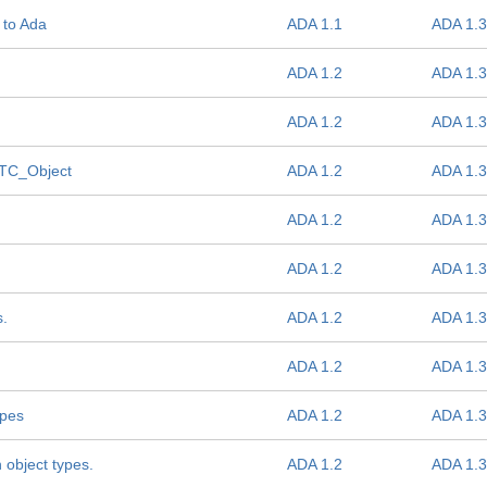
 to Ada
ADA 1.1
ADA 1.3
ADA 1.2
ADA 1.3
ADA 1.2
ADA 1.3
f TC_Object
ADA 1.2
ADA 1.3
ADA 1.2
ADA 1.3
ADA 1.2
ADA 1.3
s.
ADA 1.2
ADA 1.3
ADA 1.2
ADA 1.3
ypes
ADA 1.2
ADA 1.3
 object types.
ADA 1.2
ADA 1.3