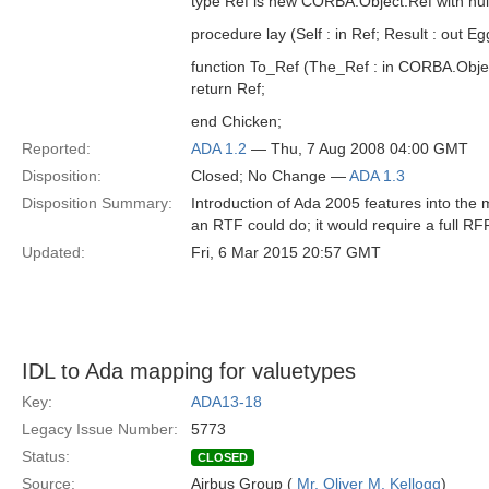
type Ref is new CORBA.Object.Ref with null
procedure lay (Self : in Ref; Result : out Eg
function To_Ref (The_Ref : in CORBA.Obje
return Ref;
end Chicken;
Reported:
ADA 1.2
— Thu, 7 Aug 2008 04:00 GMT
Disposition:
Closed; No Change —
ADA 1.3
Disposition Summary:
Introduction of Ada 2005 features into th
an RTF could do; it would require a full RFP
Updated:
Fri, 6 Mar 2015 20:57 GMT
IDL to Ada mapping for valuetypes
Key:
ADA13-18
Legacy Issue Number:
5773
Status:
CLOSED
Source:
Airbus Group (
Mr. Oliver M. Kellogg
)