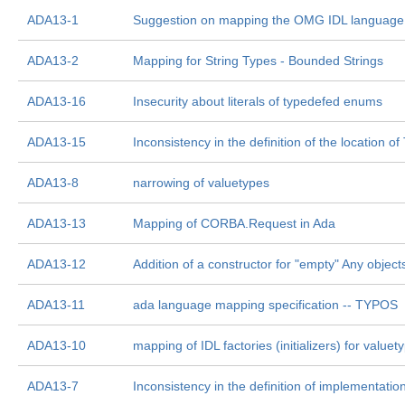
ADA13-1
Suggestion on mapping the OMG IDL language
ADA13-2
Mapping for String Types - Bounded Strings
ADA13-16
Insecurity about literals of typedefed enums
ADA13-15
Inconsistency in the definition of the location o
ADA13-8
narrowing of valuetypes
ADA13-13
Mapping of CORBA.Request in Ada
ADA13-12
Addition of a constructor for "empty" Any object
ADA13-11
ada language mapping specification -- TYPOS
ADA13-10
mapping of IDL factories (initializers) for valuet
ADA13-7
Inconsistency in the definition of implementation