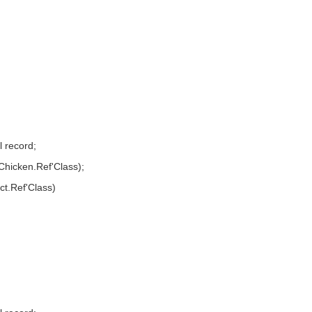
 record;
 Chicken.Ref'Class);
ct.Ref'Class)