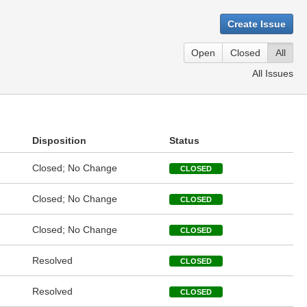
Create Issue
Open
Closed
All
All Issues
Disposition
Status
Closed; No Change
CLOSED
Closed; No Change
CLOSED
Closed; No Change
CLOSED
Resolved
CLOSED
Resolved
CLOSED