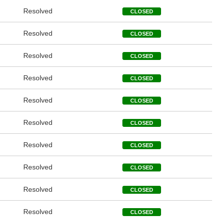
Resolved
CLOSED
Resolved
CLOSED
Resolved
CLOSED
Resolved
CLOSED
Resolved
CLOSED
Resolved
CLOSED
Resolved
CLOSED
Resolved
CLOSED
Resolved
CLOSED
Resolved
CLOSED