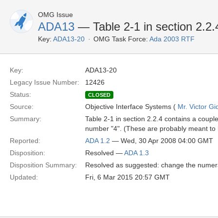
OMG Issue
ADA13
— Table 2-1 in section 2.2.
Key:
ADA13-20
OMG Task Force:
Ada 2003 RTF
Key:
ADA13-20
Legacy Issue Number:
12426
Status:
CLOSED
Source:
Objective Interface Systems (
Mr. Victor Gi
Summary:
Table 2-1 in section 2.2.4 contains a coupl
number "4". (These are probably meant to
Reported:
ADA 1.2
— Wed, 30 Apr 2008 04:00 GMT
Disposition:
Resolved —
ADA 1.3
Disposition Summary:
Resolved as suggested: change the numeral
Updated:
Fri, 6 Mar 2015 20:57 GMT