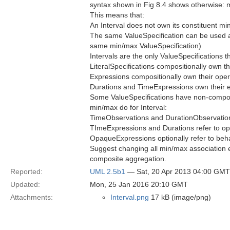
syntax shown in Fig 8.4 shows otherwise: 
This means that:
An Interval does not own its constituent m
The same ValueSpecification can be used as
same min/max ValueSpecification)
Intervals are the only ValueSpecifications t
LiteralSpecifications compositionally own th
Expressions compositionally own their op
Durations and TimeExpressions own their 
Some ValueSpecifications have non-composit
min/max do for Interval:
TimeObservations and DurationObservations
TImeExpressions and Durations refer to op
OpaqueExpressions optionally refer to beha
Suggest changing all min/max association en
composite aggregation.
Reported:
UML 2.5b1
— Sat, 20 Apr 2013 04:00 GMT
Updated:
Mon, 25 Jan 2016 20:10 GMT
Attachments:
Interval.png
17 kB (image/png)