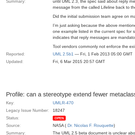
Summary:
until UML 2.3, the spec said about reply me
message from the called Lifeline back to the c
Did the initial submission team agree on
I’m just asking because the above mention
one example listed in the current spec fo
indicates that reply messages are mandato
Tool vendors commonly not enforce the exi
Reported:
UML 2.5b1
— Fri, 1 Feb 2013 05:00 GMT
Updated:
Fri, 6 Mar 2015 20:57 GMT
Profile: can a stereotype extend fewer metaclas
Key:
UMLR-470
Legacy Issue Number:
18247
Status:
OPEN
Source:
NASA (
Dr. Nicolas F. Rouquette
)
Summary:
The UML 2.5 beta document is unclear about