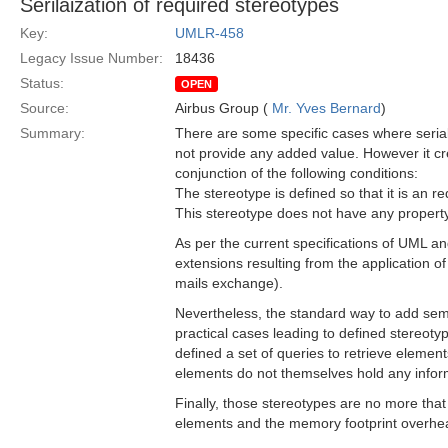
Serilaization of required stereotypes
Key:
UMLR-458
Legacy Issue Number:
18436
Status:
OPEN
Source:
Airbus Group (
Mr. Yves Bernard
)
Summary:
There are some specific cases where seriali
not provide any added value. However it c
conjunction of the following conditions:
The stereotype is defined so that it is an re
This stereotype does not have any property or
As per the current specifications of UML an
extensions resulting from the application of
mails exchange).
Nevertheless, the standard way to add seman
practical cases leading to defined stereoty
defined a set of queries to retrieve elements
elements do not themselves hold any inform
Finally, those stereotypes are no more that
elements and the memory footprint overhead 