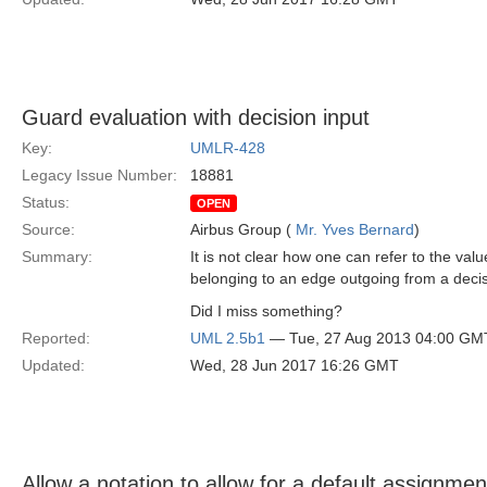
Guard evaluation with decision input
Key:
UMLR-428
Legacy Issue Number:
18881
Status:
OPEN
Source:
Airbus Group (
Mr. Yves Bernard
)
Summary:
It is not clear how one can refer to the val
belonging to an edge outgoing from a deci
Did I miss something?
Reported:
UML 2.5b1
— Tue, 27 Aug 2013 04:00 GM
Updated:
Wed, 28 Jun 2017 16:26 GMT
Allow a notation to allow for a default assignment