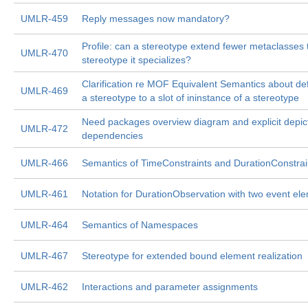
UMLR-459
Reply messages now mandatory?
Profile: can a stereotype extend fewer metaclasses
UMLR-470
stereotype it specializes?
Clarification re MOF Equivalent Semantics about def
UMLR-469
a stereotype to a slot of ininstance of a stereotype
Need packages overview diagram and explicit depic
UMLR-472
dependencies
UMLR-466
Semantics of TimeConstraints and DurationConstrai
UMLR-461
Notation for DurationObservation with two event el
UMLR-464
Semantics of Namespaces
UMLR-467
Stereotype for extended bound element realization
UMLR-462
Interactions and parameter assignments