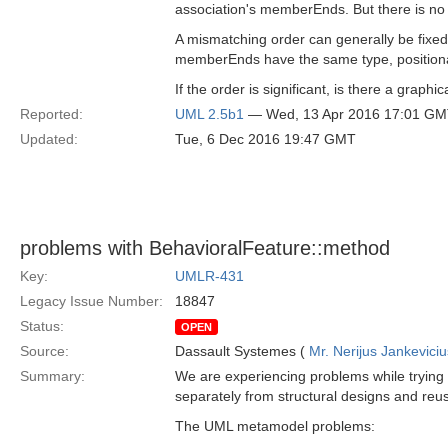
association's memberEnds. But there is no te
A mismatching order can generally be fixed
memberEnds have the same type, positiona
If the order is significant, is there a graphi
Reported:
UML 2.5b1
— Wed, 13 Apr 2016 17:01 G
Updated:
Tue, 6 Dec 2016 19:47 GMT
problems with BehavioralFeature::method
Key:
UMLR-431
Legacy Issue Number:
18847
Status:
OPEN
Source:
Dassault Systemes (
Mr. Nerijus Jankeviciu
Summary:
We are experiencing problems while trying t
separately from structural designs and reusi
The UML metamodel problems: