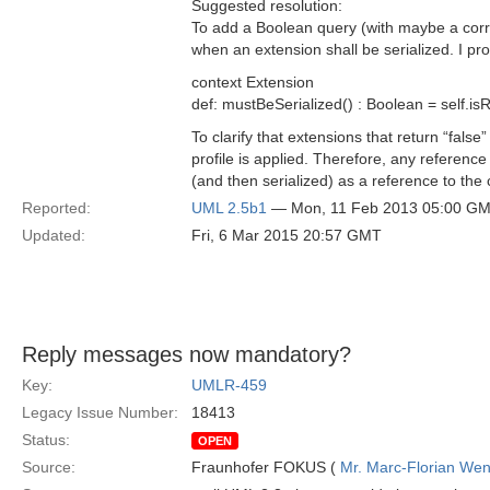
Suggested resolution:
To add a Boolean query (with maybe a corre
when an extension shall be serialized. I pr
context Extension
def: mustBeSerialized() : Boolean = self.i
To clarify that extensions that return “fals
profile is applied. Therefore, any referenc
(and then serialized) as a reference to the
Reported:
UML 2.5b1
— Mon, 11 Feb 2013 05:00 G
Updated:
Fri, 6 Mar 2015 20:57 GMT
Reply messages now mandatory?
Key:
UMLR-459
Legacy Issue Number:
18413
Status:
OPEN
Source:
Fraunhofer FOKUS (
Mr. Marc-Florian We