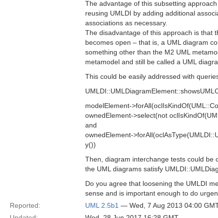
The advantage of this subsetting approach i
reusing UMLDI by adding additional associa
associations as necessary.
The disadvantage of this approach is that
becomes open – that is, a UML diagram cou
something other than the M2 UML metamod
metamodel and still be called a UML diagr
This could be easily addressed with querie
UMLDI::UMLDiagramElement::showsUMLCon
modelElement->forAll(oclIsKindOf(UML::C
ownedElement->select(not oclIsKindOf(U
and
ownedElement->forAll(oclAsType(UMLDI:
y())
Then, diagram interchange tests could be
the UML diagrams satisfy UMLDI::UMLDi
Do you agree that loosening the UMLDI m
sense and is important enough to do urgen
Reported:
UML 2.5b1
— Wed, 7 Aug 2013 04:00 GM
Updated:
Wed, 28 Jun 2017 16:28 GMT