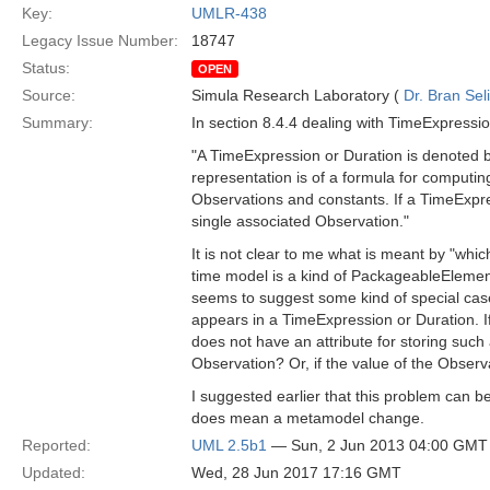
Key:
UMLR-438
Legacy Issue Number:
18747
Status:
OPEN
Source:
Simula Research Laboratory (
Dr. Bran Sel
Summary:
In section 8.4.4 dealing with TimeExpression
"A TimeExpression or Duration is denoted by 
representation is of a formula for computin
Observations and constants. If a TimeExpres
single associated Observation."
It is not clear to me what is meant by "whi
time model is a kind of PackageableElement 
seems to suggest some kind of special case
appears in a TimeExpression or Duration. If
does not have an attribute for storing such
Observation? Or, if the value of the Obser
I suggested earlier that this problem can b
does mean a metamodel change.
Reported:
UML 2.5b1
— Sun, 2 Jun 2013 04:00 GMT
Updated:
Wed, 28 Jun 2017 17:16 GMT