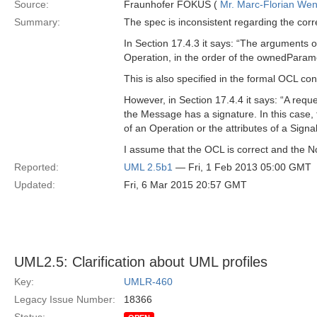
Source:
Fraunhofer FOKUS (
Mr. Marc-Florian We
Summary:
The spec is inconsistent regarding the co
In Section 17.4.3 it says: “The arguments
Operation, in the order of the ownedParam
This is also specified in the formal OCL c
However, in Section 17.4.4 it says: “A re
the Message has a signature. In this case
of an Operation or the attributes of a Signal
I assume that the OCL is correct and the No
Reported:
UML 2.5b1
— Fri, 1 Feb 2013 05:00 GMT
Updated:
Fri, 6 Mar 2015 20:57 GMT
UML2.5: Clarification about UML profiles
Key:
UMLR-460
Legacy Issue Number:
18366