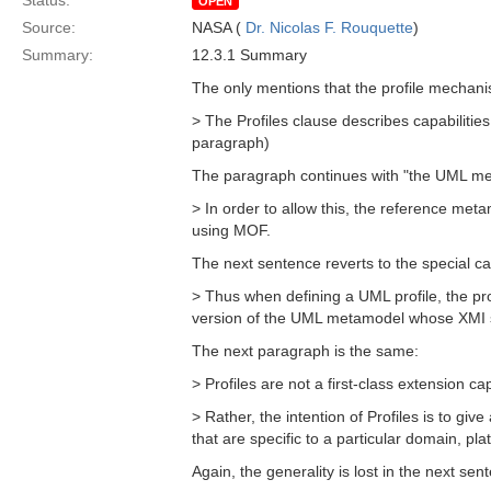
Status:
OPEN
Source:
NASA (
Dr. Nicolas F. Rouquette
)
Summary:
12.3.1 Summary
The only mentions that the profile mechani
> The Profiles clause describes capabilitie
paragraph)
The paragraph continues with "the UML meta
> In order to allow this, the reference met
using MOF.
The next sentence reverts to the special 
> Thus when defining a UML profile, the pro
version of the UML metamodel whose XMI se
The next paragraph is the same:
> Profiles are not a first-class extension ca
> Rather, the intention of Profiles is to g
that are specific to a particular domain, pl
Again, the generality is lost in the next sen