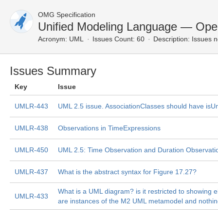
OMG Specification
Unified Modeling Language — Ope
Acronym:
UML
Issues Count: 60
Description:
Issues n
Issues Summary
Key
Issue
UMLR-443
UML 2.5 issue. AssociationClasses should have isU
UMLR-438
Observations in TimeExpressions
UMLR-450
UML 2.5: Time Observation and Duration Observati
UMLR-437
What is the abstract syntax for Figure 17.27?
What is a UML diagram? is it restricted to showing 
UMLR-433
are instances of the M2 UML metamodel and nothin