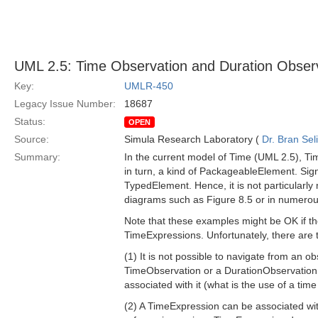
UML 2.5: Time Observation and Duration Obser
Key:
UMLR-450
Legacy Issue Number:
18687
Status:
OPEN
Source:
Simula Research Laboratory (
Dr. Bran Sel
Summary:
In the current model of Time (UML 2.5), Ti
in turn, a kind of PackageableElement. Signi
TypedElement. Hence, it is not particularly
diagrams such as Figure 8.5 or in numerous
Note that these examples might be OK if th
TimeExpressions. Unfortunately, there are t
(1) It is not possible to navigate from an 
TimeObservation or a DurationObservation ele
associated with it (what is the use of a tim
(2) A TimeExpression can be associated wi