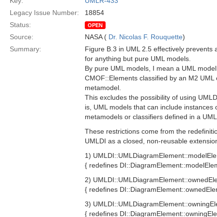
Key:
UMLR-433
Legacy Issue Number:
18854
Status:
OPEN
Source:
NASA (
Dr. Nicolas F. Rouquette
)
Summary:
Figure B.3 in UML 2.5 effectively prevents 
for anything but pure UML models.
By pure UML models, I mean a UML model w
CMOF::Elements classified by an M2 UML c
metamodel.
This excludes the possibility of using UML
is, UML models that can include instances o
metamodels or classifiers defined in a UML 
These restrictions come from the redefiniti
UMLDI as a closed, non-reusable extensio
1) UMLDI::UMLDiagramElement::modelEle
{ redefines DI::DiagramElement::modelEle
2) UMLDI::UMLDiagramElement::ownedEl
{ redefines DI::DiagramElement::ownedEle
3) UMLDI::UMLDiagramElement::owningE
{ redefines DI::DiagramElement::owningEl