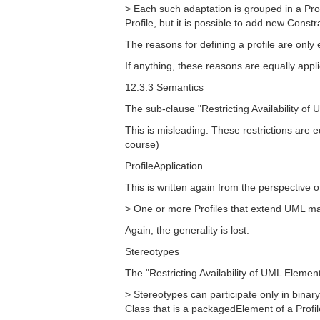
> Each such adaptation is grouped in a Prof
Profile, but it is possible to add new Constra
The reasons for defining a profile are onl
If anything, these reasons are equally app
12.3.3 Semantics
The sub-clause "Restricting Availability o
This is misleading. These restrictions are 
course)
ProfileApplication.
This is written again from the perspective
> One or more Profiles that extend UML may
Again, the generality is lost.
Stereotypes
The "Restricting Availability of UML Elements
> Stereotypes can participate only in bina
Class that is a packagedElement of a Profile