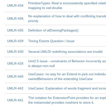
PrimitiveTypes::Real is inconsistently specified relativ
UMLR-434
mapping to xsd:double
No explanation of how to deal with conflicting transit
UMLR-436
priority
UMLR-435
Definition of allOwningPackages()
UMLR-439
Timing Events Question / Issue
UMLR-430
Several UMLDI redefining associations are invalid
Uml2.5 issue - constraints of Behavior incorrectly 
UMLR-426
is always non-null
UseCases: no way for an Extend to pick out individu
UMLR-440
ownedBehaviors of the extending UseCase
UMLR-442
UseCases: Explanation of words fragment and incr
The notation for ExtensionPoint provides for an expl
UMLR-441
the metamodel provides nowhere to store it.