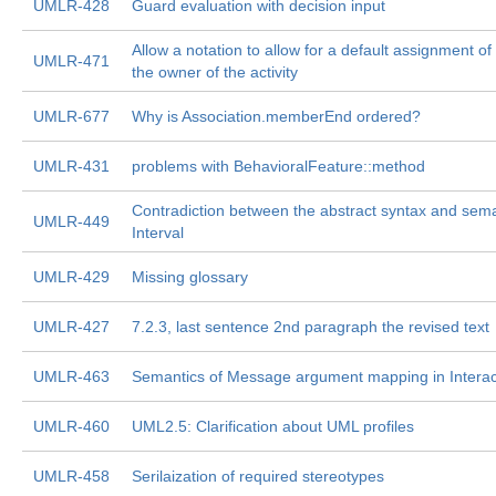
UMLR-428
Guard evaluation with decision input
Allow a notation to allow for a default assignment of
UMLR-471
the owner of the activity
UMLR-677
Why is Association.memberEnd ordered?
UMLR-431
problems with BehavioralFeature::method
Contradiction between the abstract syntax and sema
UMLR-449
Interval
UMLR-429
Missing glossary
UMLR-427
7.2.3, last sentence 2nd paragraph the revised text
UMLR-463
Semantics of Message argument mapping in Interac
UMLR-460
UML2.5: Clarification about UML profiles
UMLR-458
Serilaization of required stereotypes