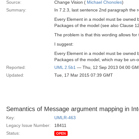
Source:
Change Vision (
Michael Chonoles
)
Summary:
In 7.2.3, last sentence 2nd paragraph the r
Every Element in a model must be owned by 
Packages of the model (see also Clause 1
The problem is that this wording allows for
I suggest:
Every Element in a model must be owned by 
Packages of the model, which may be un-o
Reported:
UML 2.5b1
— Thu, 12 Sep 2013 04:00 G
Updated:
Tue, 17 Mar 2015 07:39 GMT
Semantics of Message argument mapping in Int
Key:
UMLR-463
Legacy Issue Number:
18411
Status:
OPEN