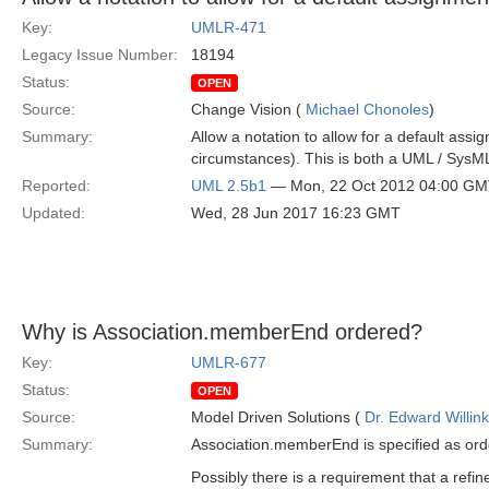
Key:
UMLR-471
Legacy Issue Number:
18194
Status:
OPEN
Source:
Change Vision (
Michael Chonoles
)
Summary:
Allow a notation to allow for a default assig
circumstances). This is both a UML / SysM
Reported:
UML 2.5b1
— Mon, 22 Oct 2012 04:00 G
Updated:
Wed, 28 Jun 2017 16:23 GMT
Why is Association.memberEnd ordered?
Key:
UMLR-677
Status:
OPEN
Source:
Model Driven Solutions (
Dr. Edward Willink
Summary:
Association.memberEnd is specified as order
Possibly there is a requirement that a refi