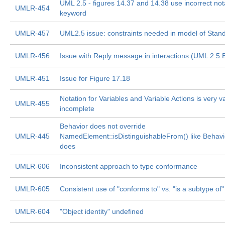
UML 2.5 - figures 14.37 and 14.38 use incorrect nota
UMLR-454
keyword
UMLR-457
UML2.5 issue: constraints needed in model of Stand
UMLR-456
Issue with Reply message in interactions (UML 2.5 
UMLR-451
Issue for Figure 17.18
Notation for Variables and Variable Actions is very 
UMLR-455
incomplete
Behavior does not override
UMLR-445
NamedElement::isDistinguishableFrom() like Behavi
does
UMLR-606
Inconsistent approach to type conformance
UMLR-605
Consistent use of "conforms to" vs. "is a subtype of"
UMLR-604
"Object identity" undefined