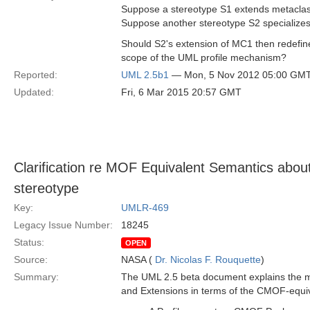
Suppose a stereotype S1 extends metacl
Suppose another stereotype S2 specializes
Should S2's extension of MC1 then redefine
scope of the UML profile mechanism?
Reported:
UML 2.5b1
— Mon, 5 Nov 2012 05:00 GM
Updated:
Fri, 6 Mar 2015 20:57 GMT
Clarification re MOF Equivalent Semantics about 
stereotype
Key:
UMLR-469
Legacy Issue Number:
18245
Status:
OPEN
Source:
NASA (
Dr. Nicolas F. Rouquette
)
Summary:
The UML 2.5 beta document explains the ma
and Extensions in terms of the CMOF-equiv