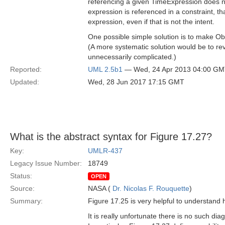
referencing a given TimeExpression does not
expression is referenced in a constraint, t
expression, even if that is not the intent.
One possible simple solution is to make Ob
(A more systematic solution would be to re
unnecessarily complicated.)
Reported:
UML 2.5b1
— Wed, 24 Apr 2013 04:00 G
Updated:
Wed, 28 Jun 2017 17:15 GMT
What is the abstract syntax for Figure 17.27?
Key:
UMLR-437
Legacy Issue Number:
18749
Status:
OPEN
Source:
NASA (
Dr. Nicolas F. Rouquette
)
Summary:
Figure 17.25 is very helpful to understand h
It is really unfortunate there is no such diag