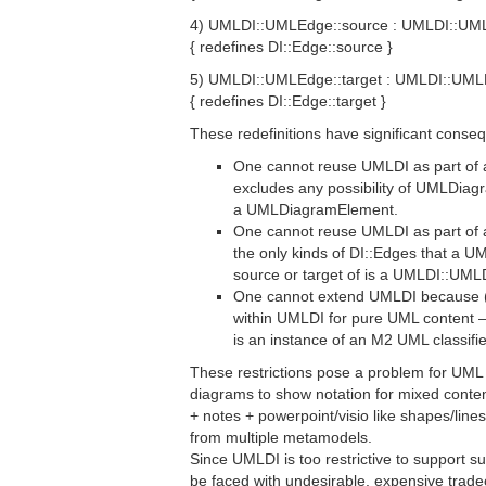
4) UMLDI::UMLEdge::source : UMLDI::UM
{ redefines DI::Edge::source }
5) UMLDI::UMLEdge::target : UMLDI::UM
{ redefines DI::Edge::target }
These redefinitions have significant conse
One cannot reuse UMLDI as part o
excludes any possibility of UMLDia
a UMLDiagramElement.
One cannot reuse UMLDI as part o
the only kinds of DI::Edges that a
source or target of is a UMLDI::UM
One cannot extend UMLDI because (1
within UMLDI for pure UML content –
is an instance of an M2 UML classifie
These restrictions pose a problem for UML t
diagrams to show notation for mixed conten
+ notes + powerpoint/visio like shapes/lin
from multiple metamodels.
Since UMLDI is too restrictive to support s
be faced with undesirable, expensive tradeo