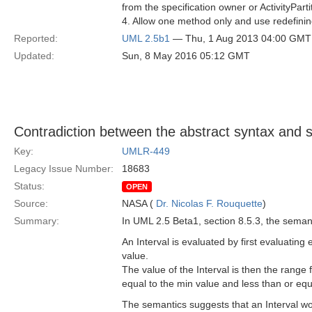
from the specification owner or ActivityPar
4. Allow one method only and use redefinin
Reported:
UML 2.5b1
— Thu, 1 Aug 2013 04:00 GMT
Updated:
Sun, 8 May 2016 05:12 GMT
Contradiction between the abstract syntax and s
Key:
UMLR-449
Legacy Issue Number:
18683
Status:
OPEN
Source:
NASA (
Dr. Nicolas F. Rouquette
)
Summary:
In UML 2.5 Beta1, section 8.5.3, the semanti
An Interval is evaluated by first evaluating
value.
The value of the Interval is then the range f
equal to the min value and less than or eq
The semantics suggests that an Interval wo