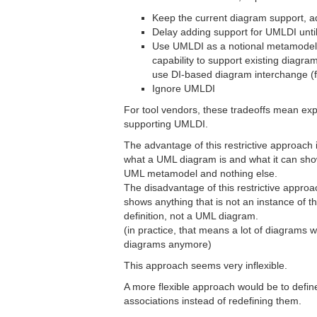
Keep the current diagram support, 
Delay adding support for UMLDI until
Use UMLDI as a notional metamodel 
capability to support existing diagram
use DI-based diagram interchange (f
Ignore UMLDI
For tool vendors, these tradeoffs mean ex
supporting UMLDI.
The advantage of this restrictive approach is 
what a UML diagram is and what it can show
UML metamodel and nothing else.
The disadvantage of this restrictive approa
shows anything that is not an instance of
definition, not a UML diagram.
(in practice, that means a lot of diagram
diagrams anymore)
This approach seems very inflexible.
A more flexible approach would be to defin
associations instead of redefining them.