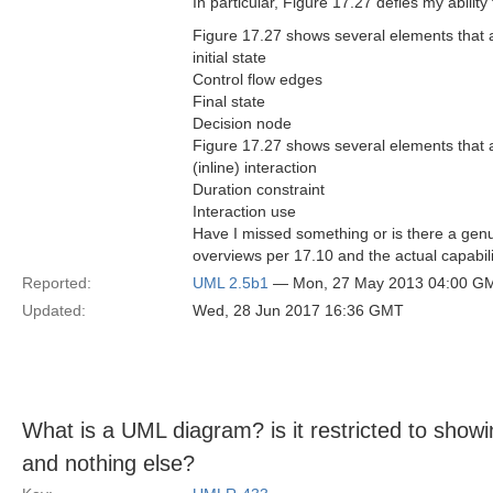
In particular, Figure 17.27 defies my ability
Figure 17.27 shows several elements that an
initial state
Control flow edges
Final state
Decision node
Figure 17.27 shows several elements that an
(inline) interaction
Duration constraint
Interaction use
Have I missed something or is there a genu
overviews per 17.10 and the actual capabili
Reported:
UML 2.5b1
— Mon, 27 May 2013 04:00 G
Updated:
Wed, 28 Jun 2017 16:36 GMT
What is a UML diagram? is it restricted to sho
and nothing else?