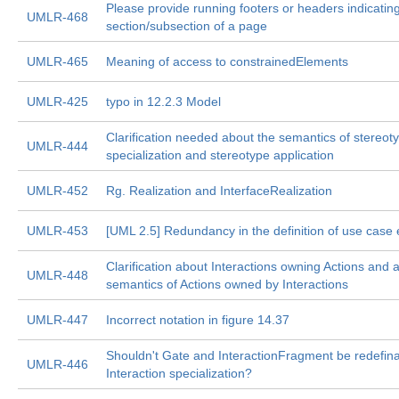
Please provide running footers or headers indicatin
UMLR-468
section/subsection of a page
UMLR-465
Meaning of access to constrainedElements
UMLR-425
typo in 12.2.3 Model
Clarification needed about the semantics of stereot
UMLR-444
specialization and stereotype application
UMLR-452
Rg. Realization and InterfaceRealization
UMLR-453
[UML 2.5] Redundancy in the definition of use case
Clarification about Interactions owning Actions and 
UMLR-448
semantics of Actions owned by Interactions
UMLR-447
Incorrect notation in figure 14.37
Shouldn't Gate and InteractionFragment be redefina
UMLR-446
Interaction specialization?