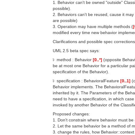
1. Behavior can't be owned "outside" Classi
possible).
2. Behaviors can't be reused, cause it may
are possible)
3. Operation may have multiple methods (
[
modified every time new behavior implemen
Clarifications and possible spec correction
UML 2.5 beta spec says:
ï· method : Behavior
[0..*]
(opposite Behavi
be at most one Behavior for a particular pa
specification of the Behavior).
ï· specification : BehavioralFeature
[0..1]
(o
Behavior implements. The BehavioralFeatur
inherited by it. The Parameters of the Be
need to have a specification, in which case i
invoked by another Behavior of the Classifi
Proposed changes:
1. Don't constrain where behavior must be
2. Let the same behavior be a method of m
3. change the rules, how Behavior::context 