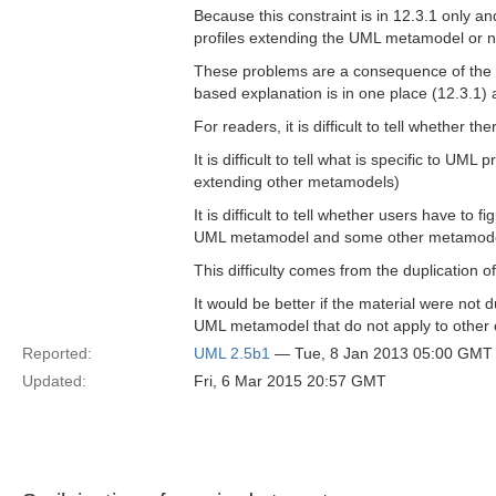
Because this constraint is in 12.3.1 only and
profiles extending the UML metamodel or n
These problems are a consequence of the o
based explanation is in one place (12.3.1)
For readers, it is difficult to tell whether t
It is difficult to tell what is specific to U
extending other metamodels)
It is difficult to tell whether users have to
UML metamodel and some other metamode
This difficulty comes from the duplication 
It would be better if the material were not 
UML metamodel that do not apply to other c
Reported:
UML 2.5b1
— Tue, 8 Jan 2013 05:00 GMT
Updated:
Fri, 6 Mar 2015 20:57 GMT