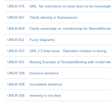
UMLR-475
UML: No restrictions on what seem to be meaningle
UMLR-607
Clarify aliasing in Namespaces
UMLR-609
Clarify ownership vs. membership for NamedEleme
UMLR-611
Fuzzy diagrams
UMLR-423
UML 2.5 beta issue - Operation notation is wrong
UMLR-421
Missing Example of TemplateBinding with model ele
UMLR-339
Incorrect sentence
UMLR-338
Incomplete sentence
UMLR-336
meaning is not clear