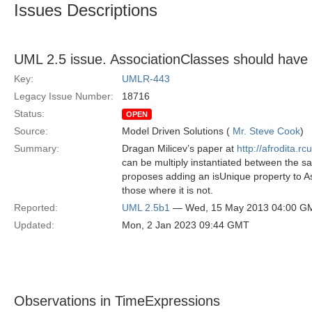
Issues Descriptions
UML 2.5 issue. AssociationClasses should have 
Key:
UMLR-443
Legacy Issue Number:
18716
Status:
OPEN
Source:
Model Driven Solutions (
Mr. Steve Cook
)
Summary:
Dragan Milicev’s paper at
http://afrodita.r
can be multiply instantiated between the s
proposes adding an isUnique property to As
those where it is not.
Reported:
UML 2.5b1
— Wed, 15 May 2013 04:00 G
Updated:
Mon, 2 Jan 2023 09:44 GMT
Observations in TimeExpressions