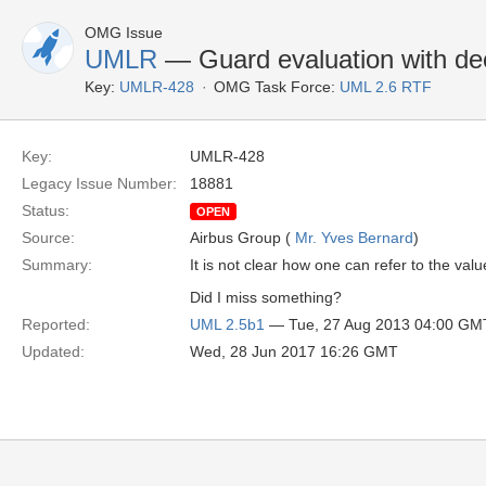
OMG Issue
UMLR
— Guard evaluation with dec
Key:
UMLR-428
OMG Task Force:
UML 2.6 RTF
Key:
UMLR-428
Legacy Issue Number:
18881
Status:
OPEN
Source:
Airbus Group (
Mr. Yves Bernard
)
Summary:
It is not clear how one can refer to the va
Did I miss something?
Reported:
UML 2.5b1
— Tue, 27 Aug 2013 04:00 GM
Updated:
Wed, 28 Jun 2017 16:26 GMT