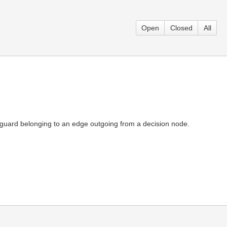
Open
Closed
All
f a guard belonging to an edge outgoing from a decision node.