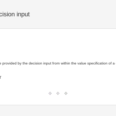
ision input
lue provided by the decision input from within the value specification o
T