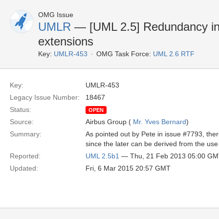
OMG Issue
UMLR
— [UML 2.5] Redundancy in t
extensions
Key:
UMLR-453
OMG Task Force:
UML 2.6 RTF
Key:
UMLR-453
Legacy Issue Number:
18467
Status:
OPEN
Source:
Airbus Group (
Mr. Yves Bernard
)
Summary:
As pointed out by Pete in issue #7793, t
since the later can be derived from the use
Reported:
UML 2.5b1
— Thu, 21 Feb 2013 05:00 G
Updated:
Fri, 6 Mar 2015 20:57 GMT