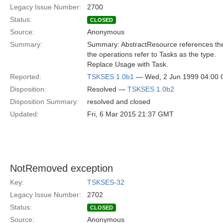
Legacy Issue Number:
2700
Status:
CLOSED
Source:
Anonymous
Summary:
Summary: AbstractResource references the 
the operations refer to Tasks as the type.
Replace Usage with Task.
Reported:
TSKSES 1.0b1
— Wed, 2 Jun 1999 04:00
Disposition:
Resolved —
TSKSES 1.0b2
Disposition Summary:
resolved and closed
Updated:
Fri, 6 Mar 2015 21:37 GMT
NotRemoved exception
Key:
TSKSES-32
Legacy Issue Number:
2702
Status:
CLOSED
Source:
Anonymous