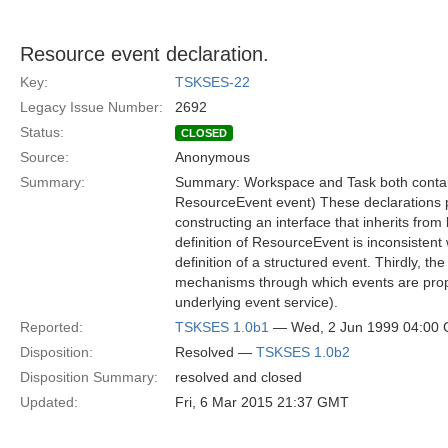
Resource event declaration.
Key:
TSKSES-22
Legacy Issue Number:
2692
Status:
CLOSED
Source:
Anonymous
Summary:
Summary: Workspace and Task both contain
ResourceEvent event) These declarations pr
constructing an interface that inherits fr
definition of ResourceEvent is inconsistent
definition of a structured event. Thirdly, th
mechanisms through which events are propa
underlying event service).
Reported:
TSKSES 1.0b1
— Wed, 2 Jun 1999 04:00
Disposition:
Resolved —
TSKSES 1.0b2
Disposition Summary:
resolved and closed
Updated:
Fri, 6 Mar 2015 21:37 GMT