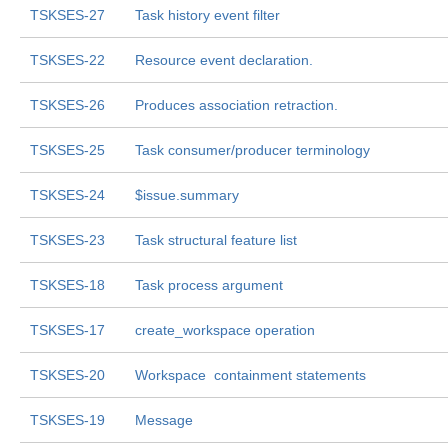
TSKSES-27
Task history event filter
TSKSES-22
Resource event declaration.
TSKSES-26
Produces association retraction.
TSKSES-25
Task consumer/producer terminology
TSKSES-24
$issue.summary
TSKSES-23
Task structural feature list
TSKSES-18
Task process argument
TSKSES-17
create_workspace operation
TSKSES-20
Workspace  containment statements
TSKSES-19
Message