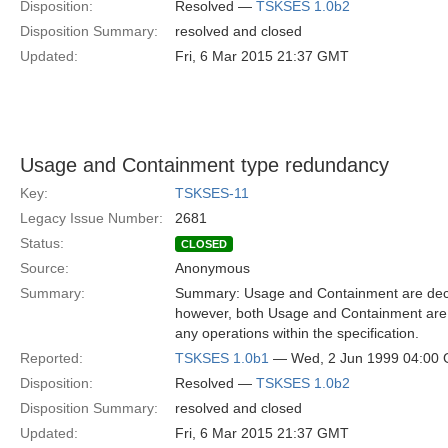
Disposition:
Resolved —
TSKSES 1.0b2
Disposition Summary:
resolved and closed
Updated:
Fri, 6 Mar 2015 21:37 GMT
Usage and Containment type redundancy
Key:
TSKSES-11
Legacy Issue Number:
2681
Status:
CLOSED
Source:
Anonymous
Summary:
Summary: Usage and Containment are declar
however, both Usage and Containment are e
any operations within the specification.
Reported:
TSKSES 1.0b1
— Wed, 2 Jun 1999 04:00
Disposition:
Resolved —
TSKSES 1.0b2
Disposition Summary:
resolved and closed
Updated:
Fri, 6 Mar 2015 21:37 GMT