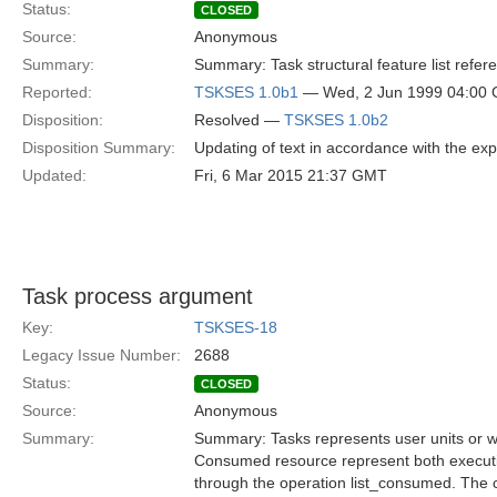
Status:
CLOSED
Source:
Anonymous
Summary:
Summary: Task structural feature list refe
Reported:
TSKSES 1.0b1
— Wed, 2 Jun 1999 04:00
Disposition:
Resolved —
TSKSES 1.0b2
Disposition Summary:
Updating of text in accordance with the ex
Updated:
Fri, 6 Mar 2015 21:37 GMT
Task process argument
Key:
TSKSES-18
Legacy Issue Number:
2688
Status:
CLOSED
Source:
Anonymous
Summary:
Summary: Tasks represents user units or 
Consumed resource represent both execut
through the operation list_consumed. The 