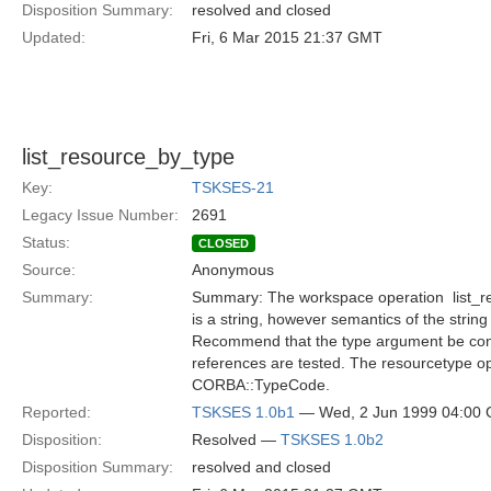
Disposition Summary:
resolved and closed
Updated:
Fri, 6 Mar 2015 21:37 GMT
list_resource_by_type
Key:
TSKSES-21
Legacy Issue Number:
2691
Status:
CLOSED
Source:
Anonymous
Summary:
Summary: The workspace operation  list_r
is a string, however semantics of the string
Recommend that the type argument be consi
references are tested. The resourcetype o
CORBA::TypeCode.
Reported:
TSKSES 1.0b1
— Wed, 2 Jun 1999 04:00
Disposition:
Resolved —
TSKSES 1.0b2
Disposition Summary:
resolved and closed