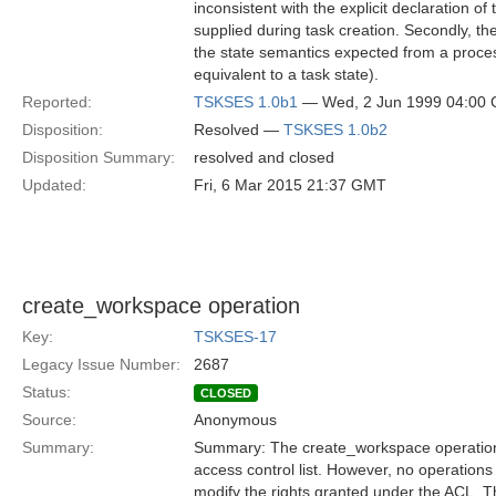
inconsistent with the explicit declaration 
supplied during task creation. Secondly, th
the state semantics expected from a proces
equivalent to a task state).
Reported:
TSKSES 1.0b1
— Wed, 2 Jun 1999 04:00
Disposition:
Resolved —
TSKSES 1.0b2
Disposition Summary:
resolved and closed
Updated:
Fri, 6 Mar 2015 21:37 GMT
create_workspace operation
Key:
TSKSES-17
Legacy Issue Number:
2687
Status:
CLOSED
Source:
Anonymous
Summary:
Summary: The create_workspace operation 
access control list. However, no operations
modify the rights granted under the ACL. T