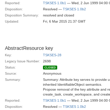
Reported:
TSKSES 1.0b1
— Wed, 2 Jun 1999 04:00
Disposition:
Resolved —
TSKSES 1.0b2
Disposition Summary:
resolved and closed
Updated:
Fri, 6 Mar 2015 21:37 GMT
AbstractResource key
Key:
TSKSES-28
Legacy Issue Number:
2698
Status:
CLOSED
Source:
Anonymous
Summary:
Summary: Attribute key serves to provide uniq
inherited IdentifiableObject semantics.
Propose removal of the key attribute and r
create_task, create_workspace, and creat
Reported:
TSKSES 1.0b1
— Wed, 2 Jun 1999 04:00
Disposition:
Resolved —
TSKSES 1.0b2