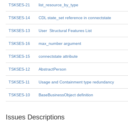
TSKSES-21
list_resource_by_type
TSKSES-14
CDL state_set reference in connectstate
TSKSES-13
User  Structural Features List
TSKSES-16
max_number argument
TSKSES-15
connectstate attribute
TSKSES-12
AbstractPerson
TSKSES-11
Usage and Containment type redundancy
TSKSES-10
BaseBusinessObject definition
Issues Descriptions