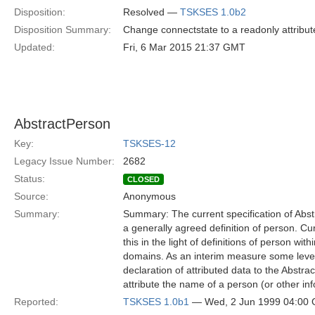
Disposition:
Resolved —
TSKSES 1.0b2
Disposition Summary:
Change connectstate to a readonly attribut
Updated:
Fri, 6 Mar 2015 21:37 GMT
AbstractPerson
Key:
TSKSES-12
Legacy Issue Number:
2682
Status:
CLOSED
Source:
Anonymous
Summary:
Summary: The current specification of Abstr
a generally agreed definition of person. Cu
this in the light of definitions of person wi
domains. As an interim measure some level o
declaration of attributed data to the Abstrac
attribute the name of a person (or other in
Reported:
TSKSES 1.0b1
— Wed, 2 Jun 1999 04:00