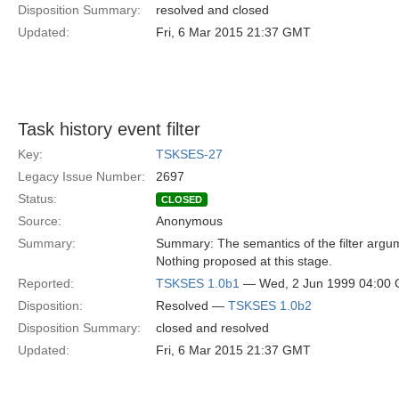
Disposition Summary:
resolved and closed
Updated:
Fri, 6 Mar 2015 21:37 GMT
Task history event filter
Key:
TSKSES-27
Legacy Issue Number:
2697
Status:
CLOSED
Source:
Anonymous
Summary:
Summary: The semantics of the filter argume
Nothing proposed at this stage.
Reported:
TSKSES 1.0b1
— Wed, 2 Jun 1999 04:00
Disposition:
Resolved —
TSKSES 1.0b2
Disposition Summary:
closed and resolved
Updated:
Fri, 6 Mar 2015 21:37 GMT