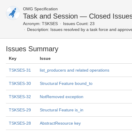
OMG Specification
Task and Session — Closed Issue
Acronym:
TSKSES
Issues Count: 23
Description:
Issues resolved by a task force and approv
Issues Summary
Key
Issue
TSKSES-31
list_producers and related operations
TSKSES-30
Structural Feature bound_to
TSKSES-32
NotRemoved exception
TSKSES-29
Structural Feature is_in
TSKSES-28
AbstractResource key