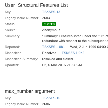
User  Structural Features List
Key:
TSKSES-13
Legacy Issue Number:
2683
Status:
CLOSED
Source:
Anonymous
Summary:
Summary: Features listed under the “Structu
redundant with respect to the subsequent 
Reported:
TSKSES 1.0b1
— Wed, 2 Jun 1999 04:00
Disposition:
Resolved —
TSKSES 1.0b2
Disposition Summary:
resolved and closed
Updated:
Fri, 6 Mar 2015 21:37 GMT
max_number argument
Key:
TSKSES-16
Legacy Issue Number:
2686