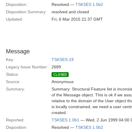
Disposition:
Resolved —
TSKSES 1.0b2
Disposition Summary:
resolved and closed
Updated:
Fri, 6 Mar 2015 21:37 GMT
Message
Key:
TSKSES-19
Legacy Issue Number:
2689
Status:
CLOSED
Source:
Anonymous
Summary:
Summary: Structural Feature list is inconsis
of the Message object. This is ok if we ass
relative to the domain of the User object 
is locally constrained, we need a user cen
created.
Reported:
TSKSES 1.0b1
— Wed, 2 Jun 1999 04:00
Disposition:
Resolved —
TSKSES 1.0b2