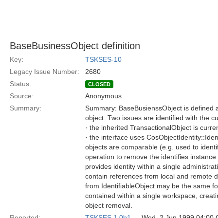
BaseBusinessObject definition
Key:
TSKSES-10
Legacy Issue Number:
2680
Status:
CLOSED
Source:
Anonymous
Summary:
Summary: BaseBusienssObject is defined as 
object. Two issues are identified with the cu
· the inherited TransactionalObject is curre
· the interface uses CosObjectIdentity::Ide
objects are comparable (e.g. used to identi
operation to remove the identifies instance
provides identity within a single administ
contain references from local and remote d
from IdentifiableObject may be the same for 
contained within a single workspace, creat
object removal.
Reported:
TSKSES 1.0b1
— Wed, 2 Jun 1999 04:00