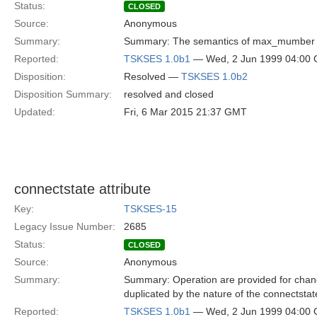
Status:
CLOSED
Source:
Anonymous
Summary:
Summary: The semantics of max_mumber arg
Reported:
TSKSES 1.0b1
— Wed, 2 Jun 1999 04:00
Disposition:
Resolved —
TSKSES 1.0b2
Disposition Summary:
resolved and closed
Updated:
Fri, 6 Mar 2015 21:37 GMT
connectstate attribute
Key:
TSKSES-15
Legacy Issue Number:
2685
Status:
CLOSED
Source:
Anonymous
Summary:
Summary: Operation are provided for chang
duplicated by the nature of the connectstate
Reported:
TSKSES 1.0b1
— Wed, 2 Jun 1999 04:00