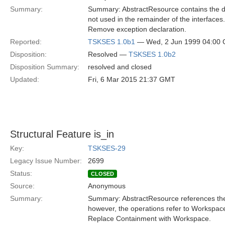
Summary:
Summary: AbstractResource contains the de
not used in the remainder of the interfaces.
Remove exception declaration.
Reported:
TSKSES 1.0b1
— Wed, 2 Jun 1999 04:00
Disposition:
Resolved —
TSKSES 1.0b2
Disposition Summary:
resolved and closed
Updated:
Fri, 6 Mar 2015 21:37 GMT
Structural Feature is_in
Key:
TSKSES-29
Legacy Issue Number:
2699
Status:
CLOSED
Source:
Anonymous
Summary:
Summary: AbstractResource references the 
however, the operations refer to Workspace
Replace Containment with Workspace.