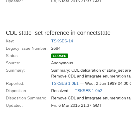
Updated:
Fri, 6 Mar 2015 21:37 GMT
CDL state_set reference in connectstate
Key:
TSKSES-14
Legacy Issue Number:
2684
Status:
CLOSED
Source:
Anonymous
Summary:
Summary: CDL delcaration of state_set are r
Remove CDL and integrate enumeration tabl
Reported:
TSKSES 1.0b1
— Wed, 2 Jun 1999 04:00
Disposition:
Resolved —
TSKSES 1.0b2
Disposition Summary:
Remove CDL and integrate enumeration tabl
Updated:
Fri, 6 Mar 2015 21:37 GMT