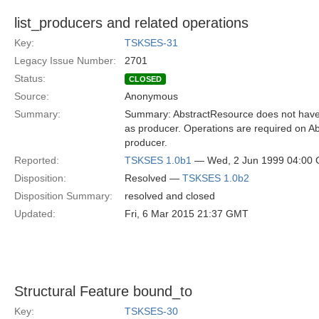
list_producers and related operations
Key:
TSKSES-31
Legacy Issue Number:
2701
Status:
CLOSED
Source:
Anonymous
Summary:
Summary: AbstractResource does not have op
as producer. Operations are required on A
producer.
Reported:
TSKSES 1.0b1
— Wed, 2 Jun 1999 04:00
Disposition:
Resolved —
TSKSES 1.0b2
Disposition Summary:
resolved and closed
Updated:
Fri, 6 Mar 2015 21:37 GMT
Structural Feature bound_to
Key:
TSKSES-30