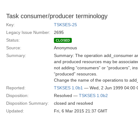
Task consumer/producer terminology
Key:
TSKSES-25
Legacy Issue Number:
2695
Status:
CLOSED
Source:
Anonymous
Summary:
Summary: The operation add_consumer an
and produced resources may be associated 
not adding “consumers” or “producers”, in
“produced” resources.
Change the name of the operations to a
Reported:
TSKSES 1.0b1
— Wed, 2 Jun 1999 04:00
Disposition:
Resolved —
TSKSES 1.0b2
Disposition Summary:
closed and resolved
Updated:
Fri, 6 Mar 2015 21:37 GMT