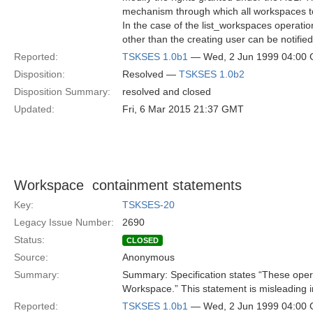
mechanism through which all workspaces to
In the case of the list_workspaces operati
other than the creating user can be notifie
Reported:
TSKSES 1.0b1
— Wed, 2 Jun 1999 04:00
Disposition:
Resolved —
TSKSES 1.0b2
Disposition Summary:
resolved and closed
Updated:
Fri, 6 Mar 2015 21:37 GMT
Workspace  containment statements
Key:
TSKSES-20
Legacy Issue Number:
2690
Status:
CLOSED
Source:
Anonymous
Summary:
Summary: Specification states “These oper
Workspace.” This statement is misleading i
Reported:
TSKSES 1.0b1
— Wed, 2 Jun 1999 04:00