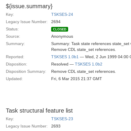
${issue.summary}
Key:
TSKSES-24
Legacy Issue Number:
2694
Status:
CLOSED
Source:
Anonymous
Summary:
Summary: Task state references state_set
Remove CDL state_set references.
Reported:
TSKSES 1.0b1
— Wed, 2 Jun 1999 04:00
Disposition:
Resolved —
TSKSES 1.0b2
Disposition Summary:
Remove CDL state_set references.
Updated:
Fri, 6 Mar 2015 21:37 GMT
Task structural feature list
Key:
TSKSES-23
Legacy Issue Number:
2693