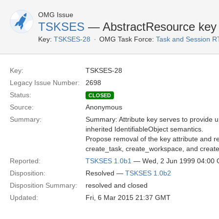
OMG Issue
TSKSES
— AbstractResource key
Key:
TSKSES-28
OMG Task Force:
Task and Session R
Key:
TSKSES-28
Legacy Issue Number:
2698
Status:
CLOSED
Source:
Anonymous
Summary:
Summary: Attribute key serves to provide uniq
inherited IdentifiableObject semantics.
Propose removal of the key attribute and r
create_task, create_workspace, and creat
Reported:
TSKSES 1.0b1
— Wed, 2 Jun 1999 04:00
Disposition:
Resolved —
TSKSES 1.0b2
Disposition Summary:
resolved and closed
Updated:
Fri, 6 Mar 2015 21:37 GMT