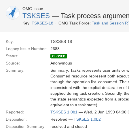
OMG Issue
TSKSES
— Task process argumen
Key:
TSKSES-18
OMG Task Force:
Task and Session R
Key:
TSKSES-18
Legacy Issue Number:
2688
Status:
CLOSED
Source:
Anonymous
Summary:
Summary: Tasks represents user units or 
Consumed resource represent both execut
through the operation list_consumed. The 
inconsistent with the explicit declaration 
supplied during task creation. Secondly, th
the state semantics expected from a proces
equivalent to a task state).
Reported:
TSKSES 1.0b1
— Wed, 2 Jun 1999 04:00
Disposition:
Resolved —
TSKSES 1.0b2
Disposition Summary:
resolved and closed