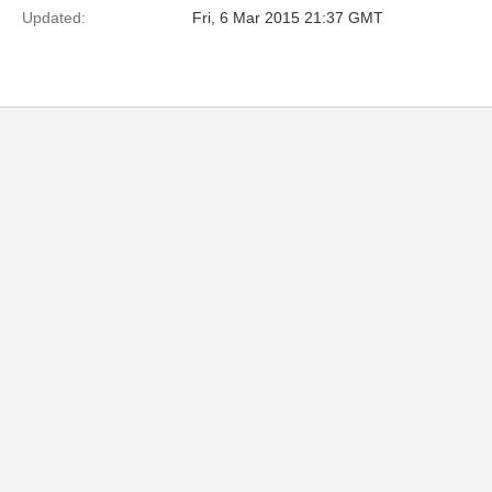
Updated:
Fri, 6 Mar 2015 21:37 GMT