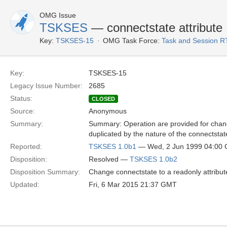
OMG Issue
TSKSES
— connectstate attribute
Key:
TSKSES-15
OMG Task Force:
Task and Session R
Key:
TSKSES-15
Legacy Issue Number:
2685
Status:
CLOSED
Source:
Anonymous
Summary:
Summary: Operation are provided for chang
duplicated by the nature of the connectstate
Reported:
TSKSES 1.0b1
— Wed, 2 Jun 1999 04:00
Disposition:
Resolved —
TSKSES 1.0b2
Disposition Summary:
Change connectstate to a readonly attribut
Updated:
Fri, 6 Mar 2015 21:37 GMT