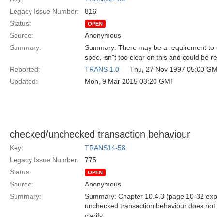
Legacy Issue Number:
816
Status:
OPEN
Source:
Anonymous
Summary:
Summary: There may be a requirement to cla
spec. isn"t too clear on this and could be re
Reported:
TRANS 1.0
— Thu, 27 Nov 1997 05:00 G
Updated:
Mon, 9 Mar 2015 03:20 GMT
checked/unchecked transaction behaviour
Key:
TRANS14-58
Legacy Issue Number:
775
Status:
OPEN
Source:
Anonymous
Summary:
Summary: Chapter 10.4.3 (page 10-32 expla
unchecked transaction behaviour does not m
clarify