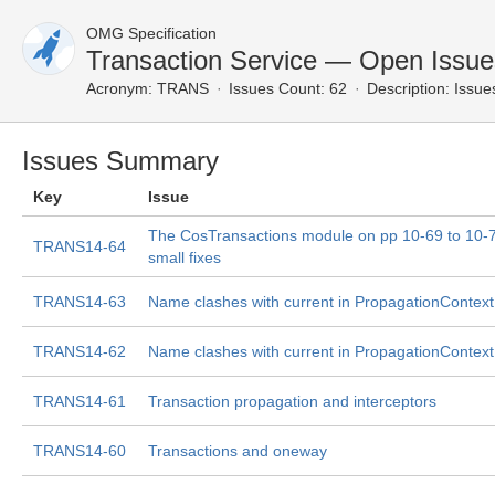
OMG Specification
Transaction Service — Open Issue
Acronym:
TRANS
Issues Count: 62
Description:
Issues
Issues Summary
Key
Issue
The CosTransactions module on pp 10-69 to 10-
TRANS14-64
small fixes
TRANS14-63
Name clashes with current in PropagationContext
TRANS14-62
Name clashes with current in PropagationContext
TRANS14-61
Transaction propagation and interceptors
TRANS14-60
Transactions and oneway