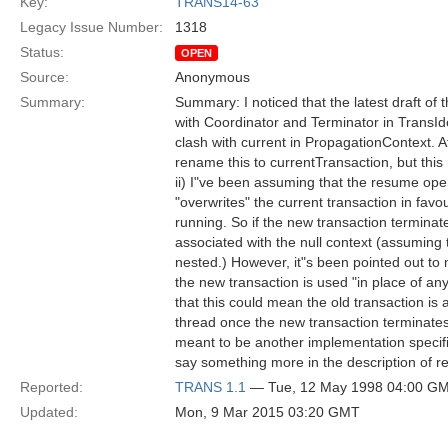
Key:
TRANS14-63
Legacy Issue Number:
1318
Status:
OPEN
Source:
Anonymous
Summary:
Summary: I noticed that the latest draft o
with Coordinator and Terminator in TransIden
clash with current in PropagationContext. A
rename this to currentTransaction, but this 
ii) I"ve been assuming that the resume ope
"overwrites" the current transaction in favo
running. So if the new transaction terminat
associated with the null context (assuming 
nested.) However, it"s been pointed out to 
the new transaction is used "in place of an
that this could mean the old transaction is 
thread once the new transaction terminates
meant to be another implementation specifi
say something more in the description of 
Reported:
TRANS 1.1
— Tue, 12 May 1998 04:00 G
Updated:
Mon, 9 Mar 2015 03:20 GMT