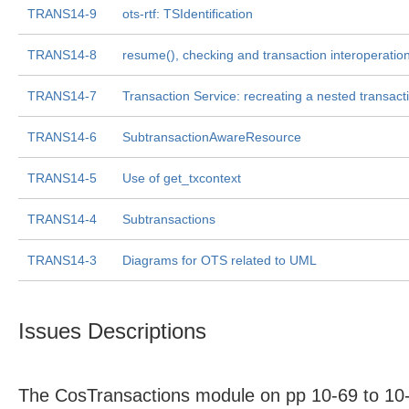
TRANS14-9
ots-rtf: TSIdentification
TRANS14-8
resume(), checking and transaction interoperatio
TRANS14-7
Transaction Service: recreating a nested transact
TRANS14-6
SubtransactionAwareResource
TRANS14-5
Use of get_txcontext
TRANS14-4
Subtransactions
TRANS14-3
Diagrams for OTS related to UML
Issues Descriptions
The CosTransactions module on pp 10-69 to 10-