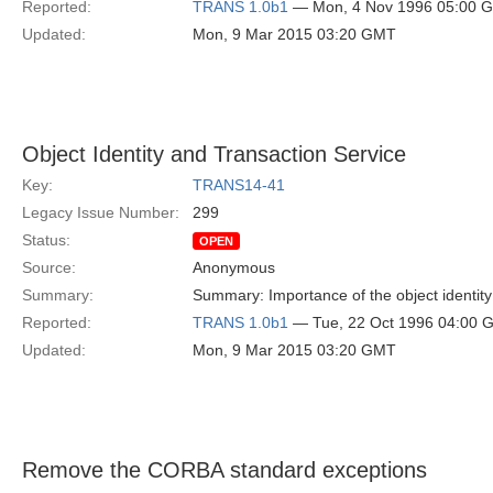
Reported:
TRANS 1.0b1
— Mon, 4 Nov 1996 05:00 
Updated:
Mon, 9 Mar 2015 03:20 GMT
Object Identity and Transaction Service
Key:
TRANS14-41
Legacy Issue Number:
299
Status:
OPEN
Source:
Anonymous
Summary:
Summary: Importance of the object identity
Reported:
TRANS 1.0b1
— Tue, 22 Oct 1996 04:00 
Updated:
Mon, 9 Mar 2015 03:20 GMT
Remove the CORBA standard exceptions