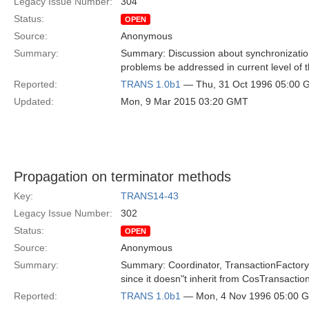
Legacy Issue Number:
304
Status:
OPEN
Source:
Anonymous
Summary:
Summary: Discussion about synchronization 
problems be addressed in current level of 
Reported:
TRANS 1.0b1
— Thu, 31 Oct 1996 05:00
Updated:
Mon, 9 Mar 2015 03:20 GMT
Propagation on terminator methods
Key:
TRANS14-43
Legacy Issue Number:
302
Status:
OPEN
Source:
Anonymous
Summary:
Summary: Coordinator, TransactionFactory, 
since it doesn"t inherit from CosTransactio
Reported:
TRANS 1.0b1
— Mon, 4 Nov 1996 05:00 