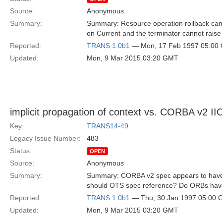
Source:
Anonymous
Summary:
Summary: Resource operation rollback can 
on Current and the terminator cannot raise 
Reported:
TRANS 1.0b1
— Mon, 17 Feb 1997 05:00
Updated:
Mon, 9 Mar 2015 03:20 GMT
implicit propagation of context vs. CORBA v2 I
Key:
TRANS14-49
Legacy Issue Number:
483
Status:
OPEN
Source:
Anonymous
Summary:
Summary: CORBA v2 spec appears to have a
should OTS spec reference? Do ORBs have
Reported:
TRANS 1.0b1
— Thu, 30 Jan 1997 05:00
Updated:
Mon, 9 Mar 2015 03:20 GMT