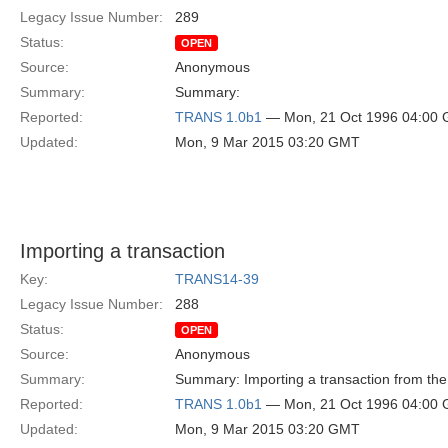
Legacy Issue Number:
289
Status:
OPEN
Source:
Anonymous
Summary:
Summary:
Reported:
TRANS 1.0b1
— Mon, 21 Oct 1996 04:00
Updated:
Mon, 9 Mar 2015 03:20 GMT
Importing a transaction
Key:
TRANS14-39
Legacy Issue Number:
288
Status:
OPEN
Source:
Anonymous
Summary:
Summary: Importing a transaction from the
Reported:
TRANS 1.0b1
— Mon, 21 Oct 1996 04:00
Updated:
Mon, 9 Mar 2015 03:20 GMT