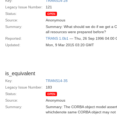
Key:
TRANS14-28
Legacy Issue Number:
121
Status:
OPEN
Source:
Anonymous
Summary:
Summary: What should we do if we get a C
all resources were prepared before?
Reported:
TRANS 1.0b1
— Thu, 26 Sep 1996 04:00
Updated:
Mon, 9 Mar 2015 03:20 GMT
is_equivalent
Key:
TRANS14-35
Legacy Issue Number:
183
Status:
OPEN
Source:
Anonymous
Summary:
Summary: The CORBA object model asserts 
whichdenote same CORBA object may not 