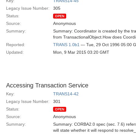
Key:
TRANS14-45
Legacy Issue Number:
305
Status:
OPEN
Source:
Anonymous
Summary:
Summary: Coordinator is created by the tran
from TransactionalObject.How does Coordin
Reported:
TRANS 1.0b1
— Tue, 29 Oct 1996 05:00 
Updated:
Mon, 9 Mar 2015 03:20 GMT
Accessing Transaction Service
Key:
TRANS14-42
Legacy Issue Number:
301
Status:
OPEN
Source:
Anonymous
Summary:
Summary: CORBA2.0 spec (sec. 7.6) refers t
will state whether it will respond to resolv