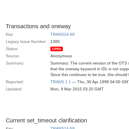
Transactions and oneway
Key:
TRANS14-60
Legacy Issue Number:
1300
Status:
OPEN
Source:
Anonymous
Summary:
Summary: The current version of the OTS 
that the oneway keyword in IDL is not suppo
Since this continues to be true, this should
Reported:
TRANS 1.1
— Thu, 30 Apr 1998 04:00 GM
Updated:
Mon, 9 Mar 2015 03:20 GMT
Current set_timeout clarification
Key:
TRANS14-59