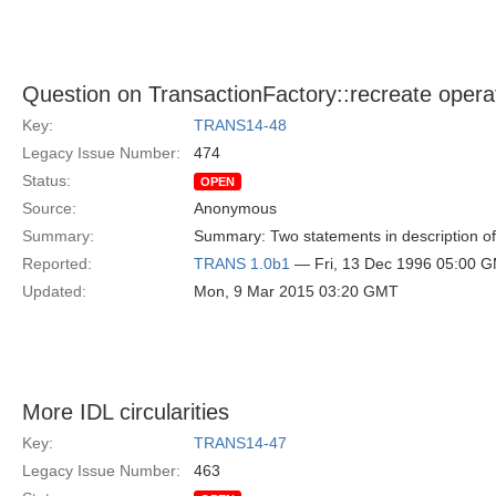
Question on TransactionFactory::recreate opera
Key:
TRANS14-48
Legacy Issue Number:
474
Status:
OPEN
Source:
Anonymous
Summary:
Summary: Two statements in description of 
Reported:
TRANS 1.0b1
— Fri, 13 Dec 1996 05:00 
Updated:
Mon, 9 Mar 2015 03:20 GMT
More IDL circularities
Key:
TRANS14-47
Legacy Issue Number:
463