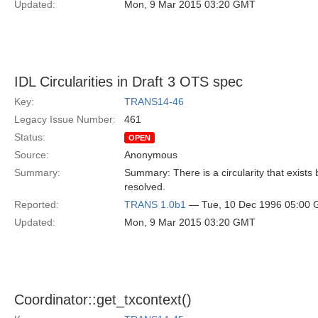
Updated:
Mon, 9 Mar 2015 03:20 GMT
IDL Circularities in Draft 3 OTS spec
Key:
TRANS14-46
Legacy Issue Number:
461
Status:
OPEN
Source:
Anonymous
Summary:
Summary: There is a circularity that exist
resolved.
Reported:
TRANS 1.0b1
— Tue, 10 Dec 1996 05:00
Updated:
Mon, 9 Mar 2015 03:20 GMT
Coordinator::get_txcontext()