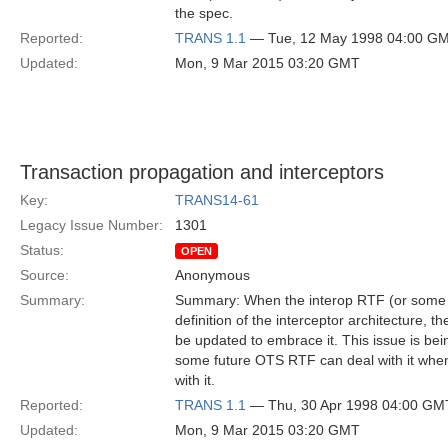
the spec.
Reported:
TRANS 1.1
— Tue, 12 May 1998 04:00 G
Updated:
Mon, 9 Mar 2015 03:20 GMT
Transaction propagation and interceptors
Key:
TRANS14-61
Legacy Issue Number:
1301
Status:
OPEN
Source:
Anonymous
Summary:
Summary: When the interop RTF (or some 
definition of the interceptor architecture, 
be updated to embrace it. This issue is be
some future OTS RTF can deal with it when 
with it.
Reported:
TRANS 1.1
— Thu, 30 Apr 1998 04:00 GM
Updated:
Mon, 9 Mar 2015 03:20 GMT