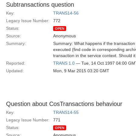
Subtransactions question
Key:
TRANS14-56
Legacy Issue Number:
772
Status:
OPEN
Source:
Anonymous
Summary:
Summary: What happens if the transaction s
executed (find code in corresponding archiv
transaction in the service context. Should i
Reported:
TRANS 1.0
— Tue, 14 Oct 1997 04:00 GM
Updated:
Mon, 9 Mar 2015 03:20 GMT
Question about CosTransactions behaviour
Key:
TRANS14-55
Legacy Issue Number:
771
Status:
OPEN
Source:
Anonymous