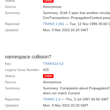
Status:
OPEN
Source:
Anonymous
Summary:
Summary: Draft 3 spec has another circula
CosTransactions::PropagationContext parame
Reported:
TRANS 1.0b1
— Tue, 12 Nov 1996 05:00
Updated:
Mon, 9 Mar 2015 03:20 GMT
namespace collision?
Key:
TRANS14-52
Legacy Issue Number:
625
Status:
OPEN
Source:
Anonymous
Summary:
Summary: Complaiints about PropagationCon
does not match Current
Reported:
TRANS 1.0
— Thu, 3 Jul 1997 04:00 GMT
Updated:
Mon, 9 Mar 2015 03:20 GMT