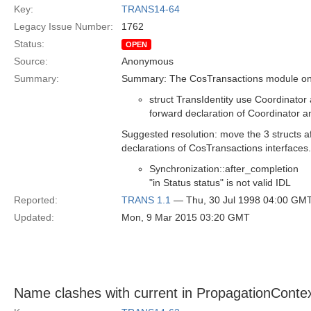
Key:
TRANS14-64
Legacy Issue Number:
1762
Status:
OPEN
Source:
Anonymous
Summary:
Summary: The CosTransactions module on 
struct TransIdentity use Coordinator
forward declaration of Coordinator a
Suggested resolution: move the 3 structs af
declarations of CosTransactions interfaces.
Synchronization::after_completion
"in Status status" is not valid IDL
Reported:
TRANS 1.1
— Thu, 30 Jul 1998 04:00 GM
Updated:
Mon, 9 Mar 2015 03:20 GMT
Name clashes with current in PropagationContex