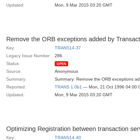
Updated:
Mon, 9 Mar 2015 03:20 GMT
Remove the ORB exceptions added by Transact
Key:
TRANS14-37
Legacy Issue Number:
286
Status:
OPEN
Source:
Anonymous
Summary:
Summary: Remove the ORB exceptions adde
Reported:
TRANS 1.0b1
— Mon, 21 Oct 1996 04:00
Updated:
Mon, 9 Mar 2015 03:20 GMT
Optimizing Registration between transaction se
Key:
TRANS14-40