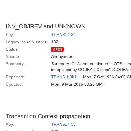
INV_OBJREV and UNKNOWN
Key:
TRANS14-34
Legacy Issue Number:
182
Status:
OPEN
Source:
Anonymous
Summary:
Summary: C. Wood mentioned in OTS spe
is replaced by CORBA 2.0 spec"s CORBA
Reported:
TRANS 1.0b1
— Mon, 7 Oct 1996 04:00 
Updated:
Mon, 9 Mar 2015 03:20 GMT
Transaction Context propagation
Key:
TRANS14-33