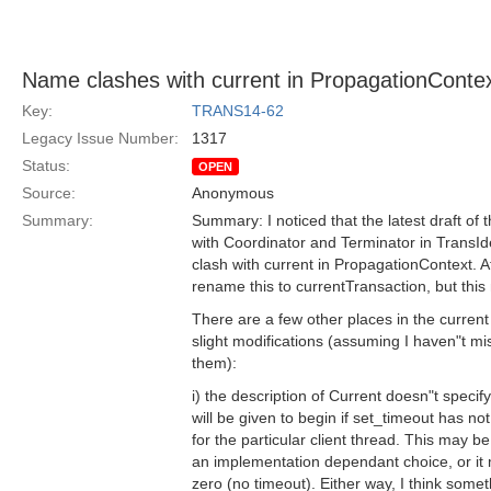
Name clashes with current in PropagationContex
Key:
TRANS14-62
Legacy Issue Number:
1317
Status:
OPEN
Source:
Anonymous
Summary:
Summary: I noticed that the latest draft o
with Coordinator and Terminator in TransIden
clash with current in PropagationContext. A
rename this to currentTransaction, but this 
There are a few other places in the curren
slight modifications (assuming I haven"t mi
them):
i) the description of Current doesn"t specif
will be given to begin if set_timeout has no
for the particular client thread. This may be
an implementation dependant choice, or it
zero (no timeout). Either way, I think some