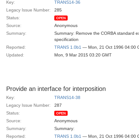
Key:
TRANS14-36
Legacy Issue Number:
285
Status:
OPEN
Source:
Anonymous
Summary:
Summary: Remove the CORBA standard exc
specification
Reported:
TRANS 1.0b1
— Mon, 21 Oct 1996 04:00
Updated:
Mon, 9 Mar 2015 03:20 GMT
Provide an interface for interposition
Key:
TRANS14-38
Legacy Issue Number:
287
Status:
OPEN
Source:
Anonymous
Summary:
Summary:
Reported:
TRANS 1.0b1
— Mon, 21 Oct 1996 04:00