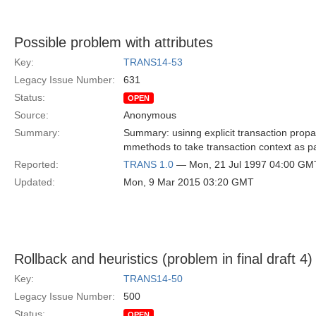
Possible problem with attributes
Key:
TRANS14-53
Legacy Issue Number:
631
Status:
OPEN
Source:
Anonymous
Summary:
Summary: usinng explicit transaction prop
mmethods to take transaction context as pa
Reported:
TRANS 1.0
— Mon, 21 Jul 1997 04:00 GM
Updated:
Mon, 9 Mar 2015 03:20 GMT
Rollback and heuristics (problem in final draft 4)
Key:
TRANS14-50
Legacy Issue Number:
500
Status:
OPEN