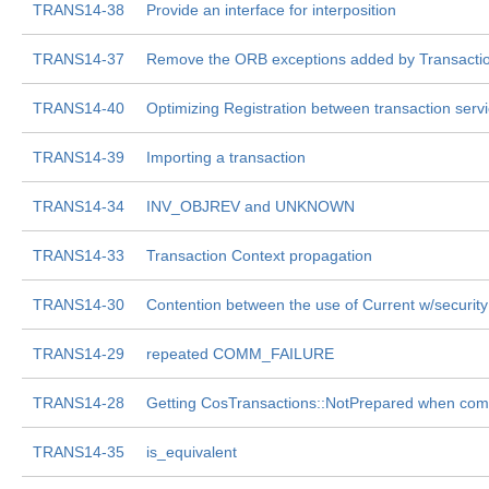
TRANS14-38
Provide an interface for interposition
TRANS14-37
Remove the ORB exceptions added by Transactio
TRANS14-40
Optimizing Registration between transaction ser
TRANS14-39
Importing a transaction
TRANS14-34
INV_OBJREV and UNKNOWN
TRANS14-33
Transaction Context propagation
TRANS14-30
Contention between the use of Current w/security
TRANS14-29
repeated COMM_FAILURE
TRANS14-28
Getting CosTransactions::NotPrepared when com
TRANS14-35
is_equivalent