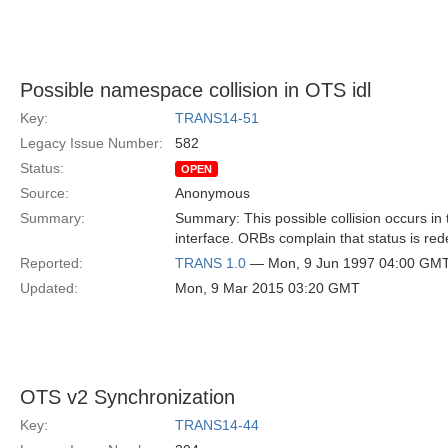
Possible namespace collision in OTS idl
Key:
TRANS14-51
Legacy Issue Number:
582
Status:
OPEN
Source:
Anonymous
Summary:
Summary: This possible collision occurs in
interface. ORBs complain that status is red
Reported:
TRANS 1.0
— Mon, 9 Jun 1997 04:00 GM
Updated:
Mon, 9 Mar 2015 03:20 GMT
OTS v2 Synchronization
Key:
TRANS14-44