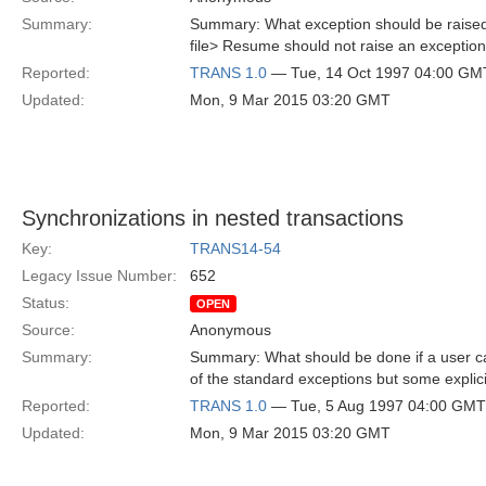
Summary:
Summary: What exception should be raised 
file> Resume should not raise an exception 
Reported:
TRANS 1.0
— Tue, 14 Oct 1997 04:00 GM
Updated:
Mon, 9 Mar 2015 03:20 GMT
Synchronizations in nested transactions
Key:
TRANS14-54
Legacy Issue Number:
652
Status:
OPEN
Source:
Anonymous
Summary:
Summary: What should be done if a user cal
of the standard exceptions but some explici
Reported:
TRANS 1.0
— Tue, 5 Aug 1997 04:00 GMT
Updated:
Mon, 9 Mar 2015 03:20 GMT