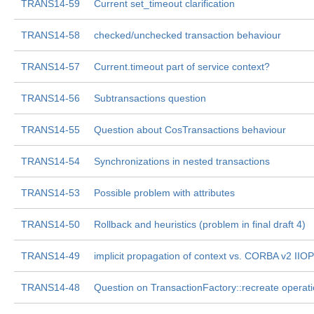
TRANS14-59
Current set_timeout clarification
TRANS14-58
checked/unchecked transaction behaviour
TRANS14-57
Current.timeout part of service context?
TRANS14-56
Subtransactions question
TRANS14-55
Question about CosTransactions behaviour
TRANS14-54
Synchronizations in nested transactions
TRANS14-53
Possible problem with attributes
TRANS14-50
Rollback and heuristics (problem in final draft 4)
TRANS14-49
implicit propagation of context vs. CORBA v2 IIO
TRANS14-48
Question on TransactionFactory::recreate operat