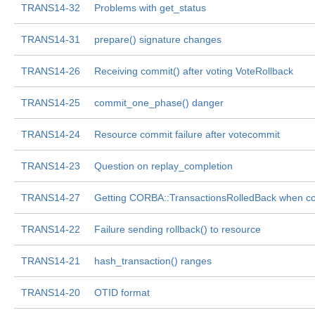
TRANS14-32
Problems with get_status
TRANS14-31
prepare() signature changes
TRANS14-26
Receiving commit() after voting VoteRollback
TRANS14-25
commit_one_phase() danger
TRANS14-24
Resource commit failure after votecommit
TRANS14-23
Question on replay_completion
TRANS14-27
Getting CORBA::TransactionsRolledBack when c
TRANS14-22
Failure sending rollback() to resource
TRANS14-21
hash_transaction() ranges
TRANS14-20
OTID format