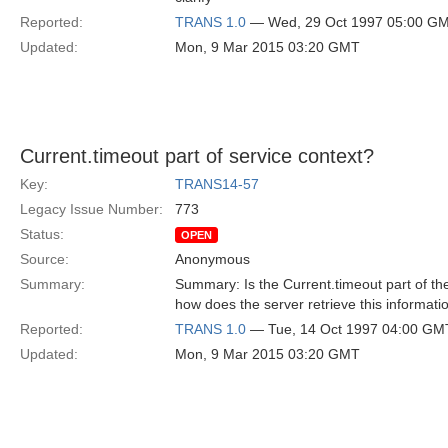
Reported:
TRANS 1.0
— Wed, 29 Oct 1997 05:00 G
Updated:
Mon, 9 Mar 2015 03:20 GMT
Current.timeout part of service context?
Key:
TRANS14-57
Legacy Issue Number:
773
Status:
OPEN
Source:
Anonymous
Summary:
Summary: Is the Current.timeout part of the
how does the server retrieve this informatio
Reported:
TRANS 1.0
— Tue, 14 Oct 1997 04:00 GM
Updated:
Mon, 9 Mar 2015 03:20 GMT