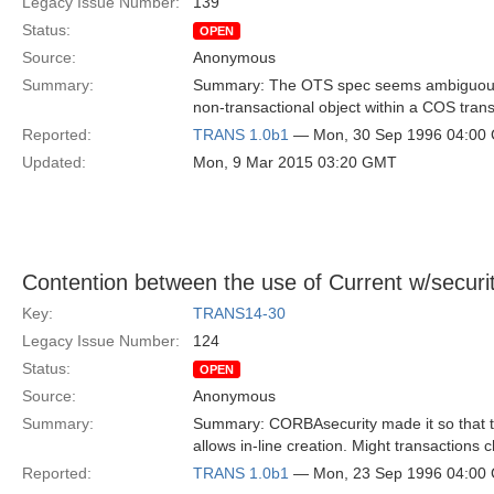
Legacy Issue Number:
139
Status:
OPEN
Source:
Anonymous
Summary:
Summary: The OTS spec seems ambiguous a
non-transactional object within a COS trans
Reported:
TRANS 1.0b1
— Mon, 30 Sep 1996 04:00
Updated:
Mon, 9 Mar 2015 03:20 GMT
Contention between the use of Current w/securi
Key:
TRANS14-30
Legacy Issue Number:
124
Status:
OPEN
Source:
Anonymous
Summary:
Summary: CORBAsecurity made it so that th
allows in-line creation. Might transactions 
Reported:
TRANS 1.0b1
— Mon, 23 Sep 1996 04:00