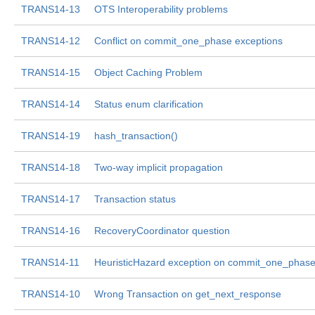
TRANS14-13
OTS Interoperability problems
TRANS14-12
Conflict on commit_one_phase exceptions
TRANS14-15
Object Caching Problem
TRANS14-14
Status enum clarification
TRANS14-19
hash_transaction()
TRANS14-18
Two-way implicit propagation
TRANS14-17
Transaction status
TRANS14-16
RecoveryCoordinator question
TRANS14-11
HeuristicHazard exception on commit_one_phas
TRANS14-10
Wrong Transaction on get_next_response