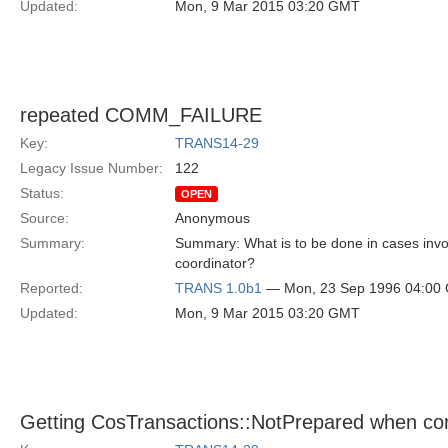
Updated:
Mon, 9 Mar 2015 03:20 GMT
repeated COMM_FAILURE
Key:
TRANS14-29
Legacy Issue Number:
122
Status:
OPEN
Source:
Anonymous
Summary:
Summary: What is to be done in cases invol
coordinator?
Reported:
TRANS 1.0b1
— Mon, 23 Sep 1996 04:00
Updated:
Mon, 9 Mar 2015 03:20 GMT
Getting CosTransactions::NotPrepared when co