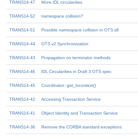
TRANS14-47
More IDL circularities
TRANS14-52
namespace collision?
TRANS14-51
Possible namespace collision in OTS idl
TRANS14-44
OTS v2 Synchronization
TRANS14-43
Propagation on terminator methods
TRANS14-46
IDL Circularities in Draft 3 OTS spec
TRANS14-45
Coordinator::get_txcontext()
TRANS14-42
Accessing Transaction Service
TRANS14-41
Object Identity and Transaction Service
TRANS14-36
Remove the CORBA standard exceptions