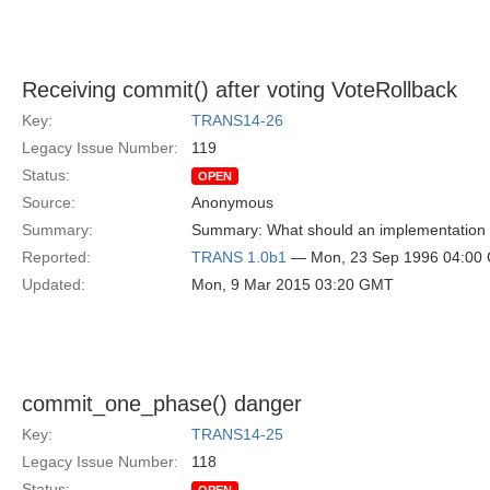
Receiving commit() after voting VoteRollback
Key:
TRANS14-26
Legacy Issue Number:
119
Status:
OPEN
Source:
Anonymous
Summary:
Summary: What should an implementation do 
Reported:
TRANS 1.0b1
— Mon, 23 Sep 1996 04:00
Updated:
Mon, 9 Mar 2015 03:20 GMT
commit_one_phase() danger
Key:
TRANS14-25
Legacy Issue Number:
118
Status: