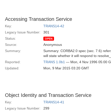
Accessing Transaction Service
Key:
TRANS14-42
Legacy Issue Number:
301
Status:
OPEN
Source:
Anonymous
Summary:
Summary: CORBA2.0 spec (sec. 7.6) refers t
will state whether it will respond to resolv
Reported:
TRANS 1.0b1
— Mon, 4 Nov 1996 05:00 
Updated:
Mon, 9 Mar 2015 03:20 GMT
Object Identity and Transaction Service
Key:
TRANS14-41
Legacy Issue Number:
299