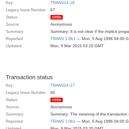
Key:
TRANS14-18
Legacy Issue Number:
67
Status:
OPEN
Source:
Anonymous
Summary:
Summary: It is not clear if the implicit prop
Reported:
TRANS 1.0b1
— Mon, 5 Aug 1996 04:00 
Updated:
Mon, 9 Mar 2015 03:20 GMT
Transaction status
Key:
TRANS14-17
Legacy Issue Number:
65
Status:
OPEN
Source:
Anonymous
Summary:
Summary: The meaning of the transaction st
Reported:
TRANS 1.0b1
— Mon, 5 Aug 1996 04:00 
Updated:
Mon, 9 Mar 2015 03:20 GMT