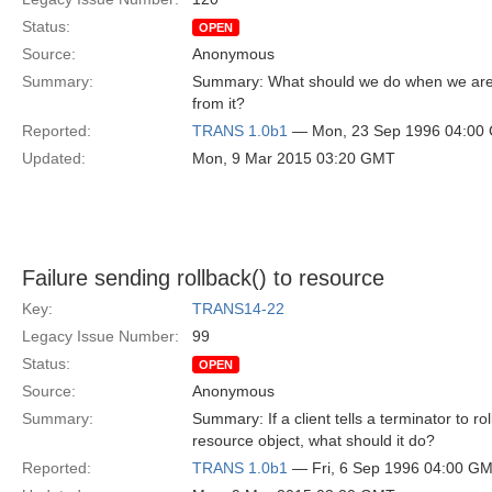
Status:
OPEN
Source:
Anonymous
Summary:
Summary: What should we do when we are 
from it?
Reported:
TRANS 1.0b1
— Mon, 23 Sep 1996 04:00
Updated:
Mon, 9 Mar 2015 03:20 GMT
Failure sending rollback() to resource
Key:
TRANS14-22
Legacy Issue Number:
99
Status:
OPEN
Source:
Anonymous
Summary:
Summary: If a client tells a terminator to ro
resource object, what should it do?
Reported:
TRANS 1.0b1
— Fri, 6 Sep 1996 04:00 G