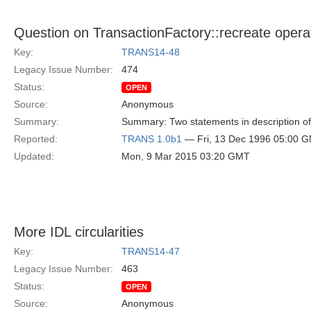
Question on TransactionFactory::recreate opera
Key:
TRANS14-48
Legacy Issue Number:
474
Status:
OPEN
Source:
Anonymous
Summary:
Summary: Two statements in description of 
Reported:
TRANS 1.0b1
— Fri, 13 Dec 1996 05:00 
Updated:
Mon, 9 Mar 2015 03:20 GMT
More IDL circularities
Key:
TRANS14-47
Legacy Issue Number:
463
Status:
OPEN
Source:
Anonymous