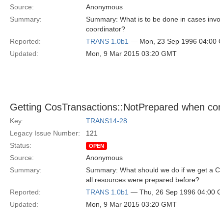
Source:
Anonymous
Summary:
Summary: What is to be done in cases invol
coordinator?
Reported:
TRANS 1.0b1
— Mon, 23 Sep 1996 04:00
Updated:
Mon, 9 Mar 2015 03:20 GMT
Getting CosTransactions::NotPrepared when co
Key:
TRANS14-28
Legacy Issue Number:
121
Status:
OPEN
Source:
Anonymous
Summary:
Summary: What should we do if we get a C
all resources were prepared before?
Reported:
TRANS 1.0b1
— Thu, 26 Sep 1996 04:00
Updated:
Mon, 9 Mar 2015 03:20 GMT