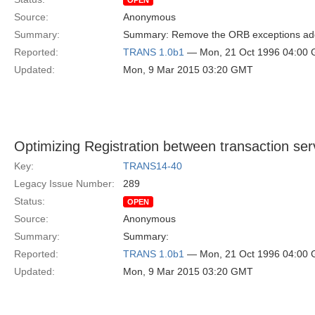
OPEN
Source:
Anonymous
Summary:
Summary: Remove the ORB exceptions adde
Reported:
TRANS 1.0b1
— Mon, 21 Oct 1996 04:00
Updated:
Mon, 9 Mar 2015 03:20 GMT
Optimizing Registration between transaction se
Key:
TRANS14-40
Legacy Issue Number:
289
Status:
OPEN
Source:
Anonymous
Summary:
Summary:
Reported:
TRANS 1.0b1
— Mon, 21 Oct 1996 04:00
Updated:
Mon, 9 Mar 2015 03:20 GMT