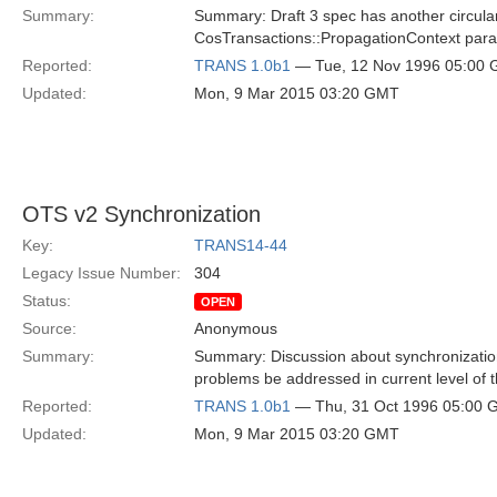
Summary:
Summary: Draft 3 spec has another circula
CosTransactions::PropagationContext parame
Reported:
TRANS 1.0b1
— Tue, 12 Nov 1996 05:00
Updated:
Mon, 9 Mar 2015 03:20 GMT
OTS v2 Synchronization
Key:
TRANS14-44
Legacy Issue Number:
304
Status:
OPEN
Source:
Anonymous
Summary:
Summary: Discussion about synchronization 
problems be addressed in current level of 
Reported:
TRANS 1.0b1
— Thu, 31 Oct 1996 05:00
Updated:
Mon, 9 Mar 2015 03:20 GMT