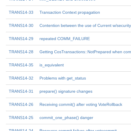
TRANS14-33
Transaction Context propagation
TRANS14-30
Contention between the use of Current w/security
TRANS14-29
repeated COMM_FAILURE
TRANS14-28
Getting CosTransactions::NotPrepared when com
TRANS14-35
is_equivalent
TRANS14-32
Problems with get_status
TRANS14-31
prepare() signature changes
TRANS14-26
Receiving commit() after voting VoteRollback
TRANS14-25
commit_one_phase() danger
TRANS14-24
Resource commit failure after votecommit