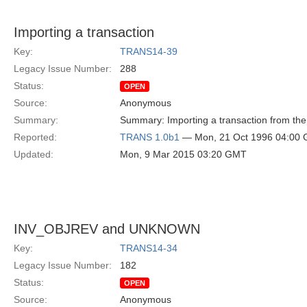
Importing a transaction
Key:
TRANS14-39
Legacy Issue Number:
288
Status:
OPEN
Source:
Anonymous
Summary:
Summary: Importing a transaction from the
Reported:
TRANS 1.0b1
— Mon, 21 Oct 1996 04:00
Updated:
Mon, 9 Mar 2015 03:20 GMT
INV_OBJREV and UNKNOWN
Key:
TRANS14-34
Legacy Issue Number:
182
Status:
OPEN
Source:
Anonymous