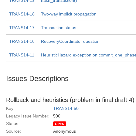
TRANS14-19
hash_transaction()
TRANS14-18
Two-way implicit propagation
TRANS14-17
Transaction status
TRANS14-16
RecoveryCoordinator question
TRANS14-11
HeuristicHazard exception on commit_one_phas
Issues Descriptions
Rollback and heuristics (problem in final draft 4)
Key:
TRANS14-50
Legacy Issue Number:
500
Status:
OPEN
Source:
Anonymous