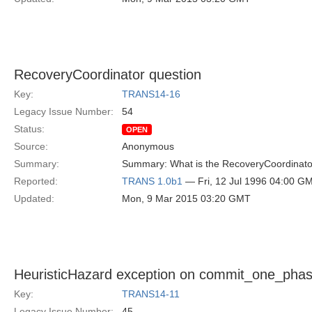
RecoveryCoordinator question
Key:
TRANS14-16
Legacy Issue Number:
54
Status:
OPEN
Source:
Anonymous
Summary:
Summary: What is the RecoveryCoordinator 
Reported:
TRANS 1.0b1
— Fri, 12 Jul 1996 04:00 G
Updated:
Mon, 9 Mar 2015 03:20 GMT
HeuristicHazard exception on commit_one_pha
Key:
TRANS14-11
Legacy Issue Number:
45