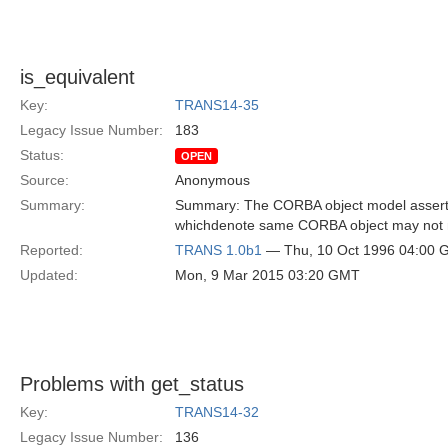
is_equivalent
Key:
TRANS14-35
Legacy Issue Number:
183
Status:
OPEN
Source:
Anonymous
Summary:
Summary: The CORBA object model asserts 
whichdenote same CORBA object may not 
Reported:
TRANS 1.0b1
— Thu, 10 Oct 1996 04:00
Updated:
Mon, 9 Mar 2015 03:20 GMT
Problems with get_status
Key:
TRANS14-32
Legacy Issue Number:
136