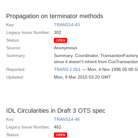
Propagation on terminator methods
Key:
TRANS14-43
Legacy Issue Number:
302
Status:
OPEN
Source:
Anonymous
Summary:
Summary: Coordinator, TransactionFactory, 
since it doesn"t inherit from CosTransactio
Reported:
TRANS 1.0b1
— Mon, 4 Nov 1996 05:00 
Updated:
Mon, 9 Mar 2015 03:20 GMT
IDL Circularities in Draft 3 OTS spec
Key:
TRANS14-46
Legacy Issue Number:
461
Status:
OPEN