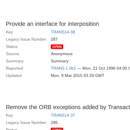
Provide an interface for interposition
Key:
TRANS14-38
Legacy Issue Number:
287
Status:
OPEN
Source:
Anonymous
Summary:
Summary:
Reported:
TRANS 1.0b1
— Mon, 21 Oct 1996 04:00
Updated:
Mon, 9 Mar 2015 03:20 GMT
Remove the ORB exceptions added by Transact
Key:
TRANS14-37
Legacy Issue Number:
286
Status: