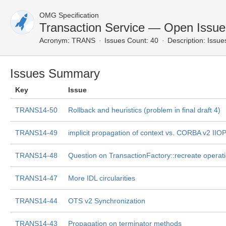
OMG Specification
Transaction Service — Open Issue
Acronym:
TRANS
Issues Count: 40
Description:
Issues
Issues Summary
Key
Issue
TRANS14-50
Rollback and heuristics (problem in final draft 4)
TRANS14-49
implicit propagation of context vs. CORBA v2 IIO
TRANS14-48
Question on TransactionFactory::recreate operat
TRANS14-47
More IDL circularities
TRANS14-44
OTS v2 Synchronization
TRANS14-43
Propagation on terminator methods