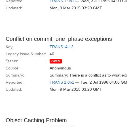
Reported:
TRANS 1.0b1
— Wed, 3 Jul 1996 04:00 
Updated:
Mon, 9 Mar 2015 03:20 GMT
Conflict on commit_one_phase exceptions
Key:
TRANS14-12
Legacy Issue Number:
46
Status:
OPEN
Source:
Anonymous
Summary:
Summary: There is a conflict as to what e
Reported:
TRANS 1.0b1
— Tue, 2 Jul 1996 04:00 G
Updated:
Mon, 9 Mar 2015 03:20 GMT
Object Caching Problem