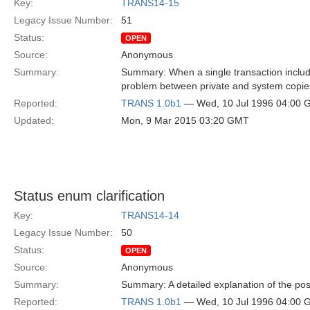
Key:
TRANS14-15
Legacy Issue Number:
51
Status:
OPEN
Source:
Anonymous
Summary:
Summary: When a single transaction includ
problem between private and system copies
Reported:
TRANS 1.0b1
— Wed, 10 Jul 1996 04:00
Updated:
Mon, 9 Mar 2015 03:20 GMT
Status enum clarification
Key:
TRANS14-14
Legacy Issue Number:
50
Status:
OPEN
Source:
Anonymous
Summary:
Summary: A detailed explanation of the poss
Reported:
TRANS 1.0b1
— Wed, 10 Jul 1996 04:00