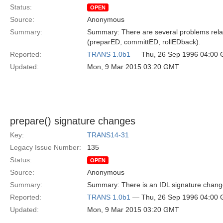
Status:
OPEN
Source:
Anonymous
Summary:
Summary: There are several problems relate
(preparED, committED, rollEDback).
Reported:
TRANS 1.0b1
— Thu, 26 Sep 1996 04:00
Updated:
Mon, 9 Mar 2015 03:20 GMT
prepare() signature changes
Key:
TRANS14-31
Legacy Issue Number:
135
Status:
OPEN
Source:
Anonymous
Summary:
Summary: There is an IDL signature change
Reported:
TRANS 1.0b1
— Thu, 26 Sep 1996 04:00
Updated:
Mon, 9 Mar 2015 03:20 GMT