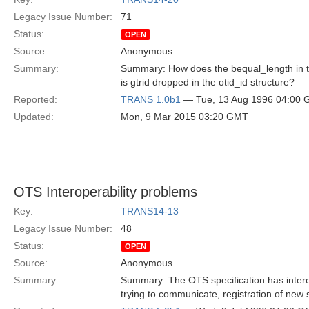
Legacy Issue Number:
71
Status:
OPEN
Source:
Anonymous
Summary:
Summary: How does the bequal_length in the
is gtrid dropped in the otid_id structure?
Reported:
TRANS 1.0b1
— Tue, 13 Aug 1996 04:00
Updated:
Mon, 9 Mar 2015 03:20 GMT
OTS Interoperability problems
Key:
TRANS14-13
Legacy Issue Number:
48
Status:
OPEN
Source:
Anonymous
Summary:
Summary: The OTS specification has interop
trying to communicate, registration of new 