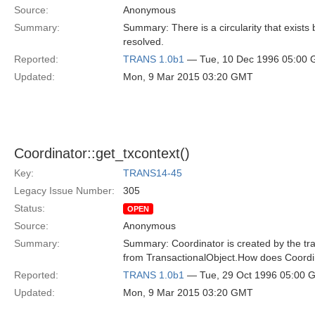
Source:
Anonymous
Summary:
Summary: There is a circularity that exist
resolved.
Reported:
TRANS 1.0b1
— Tue, 10 Dec 1996 05:00
Updated:
Mon, 9 Mar 2015 03:20 GMT
Coordinator::get_txcontext()
Key:
TRANS14-45
Legacy Issue Number:
305
Status:
OPEN
Source:
Anonymous
Summary:
Summary: Coordinator is created by the tran
from TransactionalObject.How does Coordin
Reported:
TRANS 1.0b1
— Tue, 29 Oct 1996 05:00 
Updated:
Mon, 9 Mar 2015 03:20 GMT