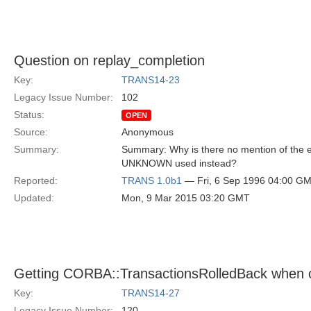
Question on replay_completion
Key:
TRANS14-23
Legacy Issue Number:
102
Status:
OPEN
Source:
Anonymous
Summary:
Summary: Why is there no mention of th
UNKNOWN used instead?
Reported:
TRANS 1.0b1
— Fri, 6 Sep 1996 04:00 G
Updated:
Mon, 9 Mar 2015 03:20 GMT
Getting CORBA::TransactionsRolledBack when 
Key:
TRANS14-27
Legacy Issue Number:
120