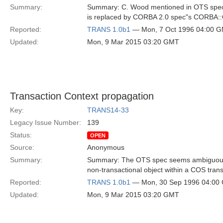
Summary:
Summary: C. Wood mentioned in OTS spe
is replaced by CORBA 2.0 spec"s CORBA
Reported:
TRANS 1.0b1
— Mon, 7 Oct 1996 04:00 
Updated:
Mon, 9 Mar 2015 03:20 GMT
Transaction Context propagation
Key:
TRANS14-33
Legacy Issue Number:
139
Status:
OPEN
Source:
Anonymous
Summary:
Summary: The OTS spec seems ambiguous a
non-transactional object within a COS trans
Reported:
TRANS 1.0b1
— Mon, 30 Sep 1996 04:00
Updated:
Mon, 9 Mar 2015 03:20 GMT