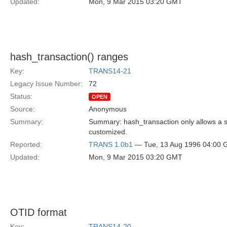
Updated:
Mon, 9 Mar 2015 03:20 GMT
hash_transaction() ranges
Key:
TRANS14-21
Legacy Issue Number:
72
Status:
OPEN
Source:
Anonymous
Summary:
Summary: hash_transaction only allows a si
customized.
Reported:
TRANS 1.0b1
— Tue, 13 Aug 1996 04:00
Updated:
Mon, 9 Mar 2015 03:20 GMT
OTID format
Key:
TRANS14-20