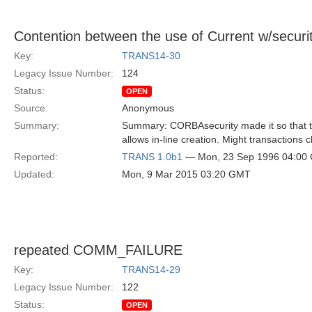
Contention between the use of Current w/securi
Key:
TRANS14-30
Legacy Issue Number:
124
Status:
OPEN
Source:
Anonymous
Summary:
Summary: CORBAsecurity made it so that th
allows in-line creation. Might transactions 
Reported:
TRANS 1.0b1
— Mon, 23 Sep 1996 04:00
Updated:
Mon, 9 Mar 2015 03:20 GMT
repeated COMM_FAILURE
Key:
TRANS14-29
Legacy Issue Number:
122
Status:
OPEN