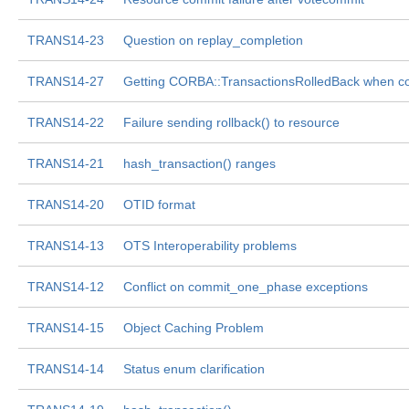
TRANS14-23
Question on replay_completion
TRANS14-27
Getting CORBA::TransactionsRolledBack when c
TRANS14-22
Failure sending rollback() to resource
TRANS14-21
hash_transaction() ranges
TRANS14-20
OTID format
TRANS14-13
OTS Interoperability problems
TRANS14-12
Conflict on commit_one_phase exceptions
TRANS14-15
Object Caching Problem
TRANS14-14
Status enum clarification