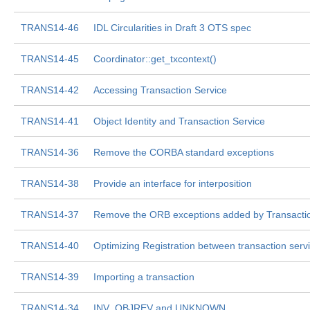
TRANS14-46
IDL Circularities in Draft 3 OTS spec
TRANS14-45
Coordinator::get_txcontext()
TRANS14-42
Accessing Transaction Service
TRANS14-41
Object Identity and Transaction Service
TRANS14-36
Remove the CORBA standard exceptions
TRANS14-38
Provide an interface for interposition
TRANS14-37
Remove the ORB exceptions added by Transactio
TRANS14-40
Optimizing Registration between transaction ser
TRANS14-39
Importing a transaction
TRANS14-34
INV_OBJREV and UNKNOWN