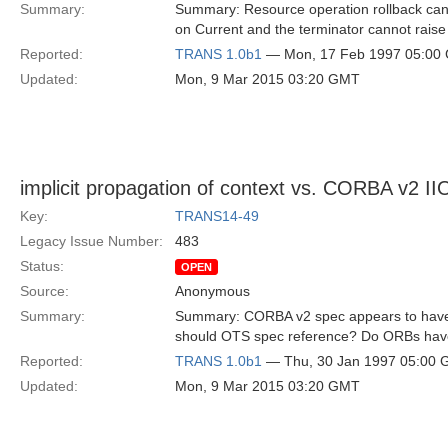
Summary:
Summary: Resource operation rollback can 
on Current and the terminator cannot raise 
Reported:
TRANS 1.0b1
— Mon, 17 Feb 1997 05:00
Updated:
Mon, 9 Mar 2015 03:20 GMT
implicit propagation of context vs. CORBA v2 I
Key:
TRANS14-49
Legacy Issue Number:
483
Status:
OPEN
Source:
Anonymous
Summary:
Summary: CORBA v2 spec appears to have a
should OTS spec reference? Do ORBs have
Reported:
TRANS 1.0b1
— Thu, 30 Jan 1997 05:00
Updated:
Mon, 9 Mar 2015 03:20 GMT