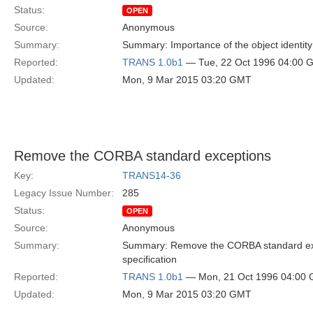
Status:
OPEN
Source:
Anonymous
Summary:
Summary: Importance of the object identity
Reported:
TRANS 1.0b1
— Tue, 22 Oct 1996 04:00 
Updated:
Mon, 9 Mar 2015 03:20 GMT
Remove the CORBA standard exceptions
Key:
TRANS14-36
Legacy Issue Number:
285
Status:
OPEN
Source:
Anonymous
Summary:
Summary: Remove the CORBA standard exc
specification
Reported:
TRANS 1.0b1
— Mon, 21 Oct 1996 04:00
Updated:
Mon, 9 Mar 2015 03:20 GMT