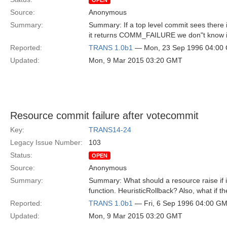
OPEN
Source:
Anonymous
Summary:
Summary: If a top level commit sees there i
it returns COMM_FAILURE we don"t know if 
Reported:
TRANS 1.0b1
— Mon, 23 Sep 1996 04:00
Updated:
Mon, 9 Mar 2015 03:20 GMT
Resource commit failure after votecommit
Key:
TRANS14-24
Legacy Issue Number:
103
Status:
OPEN
Source:
Anonymous
Summary:
Summary: What should a resource raise if it
function. HeuristicRollback? Also, what if t
Reported:
TRANS 1.0b1
— Fri, 6 Sep 1996 04:00 G
Updated:
Mon, 9 Mar 2015 03:20 GMT