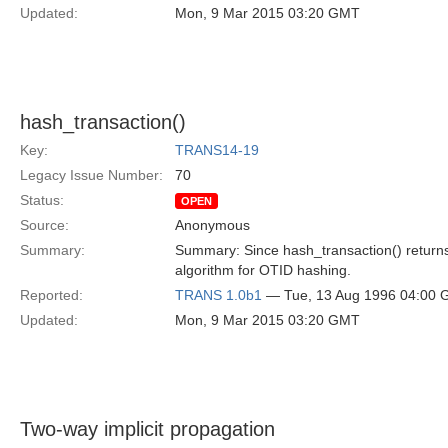
Updated:
Mon, 9 Mar 2015 03:20 GMT
hash_transaction()
Key:
TRANS14-19
Legacy Issue Number:
70
Status:
OPEN
Source:
Anonymous
Summary:
Summary: Since hash_transaction() returns 
algorithm for OTID hashing.
Reported:
TRANS 1.0b1
— Tue, 13 Aug 1996 04:00
Updated:
Mon, 9 Mar 2015 03:20 GMT
Two-way implicit propagation