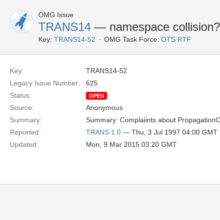
OMG Issue
TRANS14
— namespace collision?
Key:
TRANS14-52
OMG Task Force:
OTS RTF
Key:
TRANS14-52
Legacy Issue Number:
625
Status:
OPEN
Source:
Anonymous
Summary:
Summary: Complaiints about PropagationCon
Reported:
TRANS 1.0
— Thu, 3 Jul 1997 04:00 GMT
Updated:
Mon, 9 Mar 2015 03:20 GMT