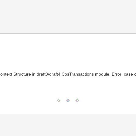
text Structure in draft3/draft4 CosTransactions module. Error: case o