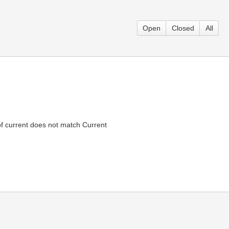
Open
Closed
All
f current does not match Current