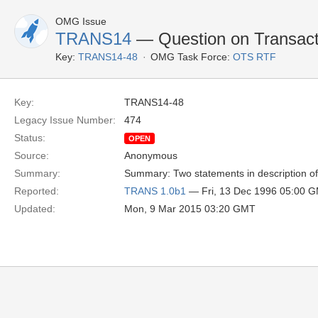
OMG Issue
TRANS14
— Question on Transacti
Key:
TRANS14-48
OMG Task Force:
OTS RTF
Key:
TRANS14-48
Legacy Issue Number:
474
Status:
OPEN
Source:
Anonymous
Summary:
Summary: Two statements in description of 
Reported:
TRANS 1.0b1
— Fri, 13 Dec 1996 05:00 
Updated:
Mon, 9 Mar 2015 03:20 GMT