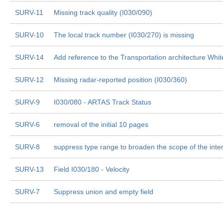
SURV-11
Missing track quality (I030/090)
SURV-10
The local track number (I030/270) is missing
SURV-14
Add reference to the Transportation architecture Whi
SURV-12
Missing radar-reported position (I030/360)
SURV-9
I030/080 - ARTAS Track Status
SURV-6
removal of the initial 10 pages
SURV-8
suppress type range to broaden the scope of the inte
SURV-13
Field I030/180 - Velocity
SURV-7
Suppress union and empty field