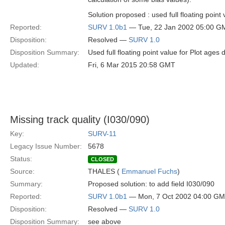
Solution proposed : used full floating point 
Reported:
SURV 1.0b1
— Tue, 22 Jan 2002 05:00 G
Disposition:
Resolved —
SURV 1.0
Disposition Summary:
Used full floating point value for Plot ages 
Updated:
Fri, 6 Mar 2015 20:58 GMT
Missing track quality (I030/090)
Key:
SURV-11
Legacy Issue Number:
5678
Status:
CLOSED
Source:
THALES (
Emmanuel Fuchs
)
Summary:
Proposed solution: to add field I030/090
Reported:
SURV 1.0b1
— Mon, 7 Oct 2002 04:00 G
Disposition:
Resolved —
SURV 1.0
Disposition Summary:
see above