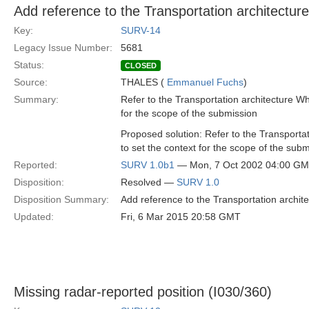
Add reference to the Transportation architectur
Key:
SURV-14
Legacy Issue Number:
5681
Status:
CLOSED
Source:
THALES (
Emmanuel Fuchs
)
Summary:
Refer to the Transportation architecture Wh
for the scope of the submission
Proposed solution: Refer to the Transporta
to set the context for the scope of the sub
Reported:
SURV 1.0b1
— Mon, 7 Oct 2002 04:00 G
Disposition:
Resolved —
SURV 1.0
Disposition Summary:
Add reference to the Transportation archit
Updated:
Fri, 6 Mar 2015 20:58 GMT
Missing radar-reported position (I030/360)