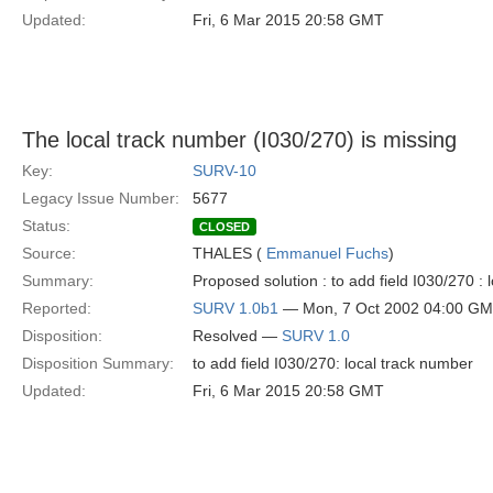
Updated:
Fri, 6 Mar 2015 20:58 GMT
The local track number (I030/270) is missing
Key:
SURV-10
Legacy Issue Number:
5677
Status:
CLOSED
Source:
THALES (
Emmanuel Fuchs
)
Summary:
Proposed solution : to add field I030/270 :
Reported:
SURV 1.0b1
— Mon, 7 Oct 2002 04:00 G
Disposition:
Resolved —
SURV 1.0
Disposition Summary:
to add field I030/270: local track number
Updated:
Fri, 6 Mar 2015 20:58 GMT