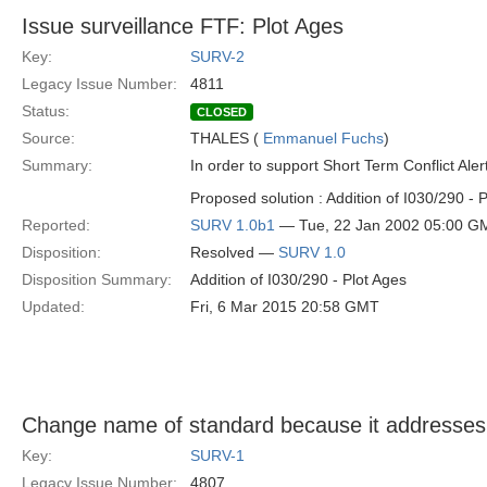
Issue surveillance FTF: Plot Ages
Key:
SURV-2
Legacy Issue Number:
4811
Status:
CLOSED
Source:
THALES (
Emmanuel Fuchs
)
Summary:
In order to support Short Term Conflict Aler
Proposed solution : Addition of I030/290 - 
Reported:
SURV 1.0b1
— Tue, 22 Jan 2002 05:00 G
Disposition:
Resolved —
SURV 1.0
Disposition Summary:
Addition of I030/290 - Plot Ages
Updated:
Fri, 6 Mar 2015 20:58 GMT
Change name of standard because it addresses 
Key:
SURV-1
Legacy Issue Number:
4807