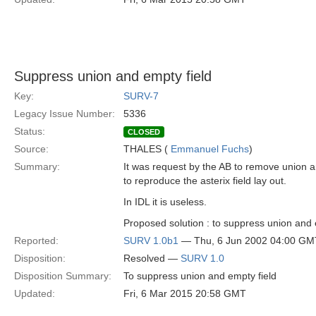
Suppress union and empty field
Key:
SURV-7
Legacy Issue Number:
5336
Status:
CLOSED
Source:
THALES (
Emmanuel Fuchs
)
Summary:
It was request by the AB to remove union a
to reproduce the asterix field lay out.
In IDL it is useless.
Proposed solution : to suppress union and 
Reported:
SURV 1.0b1
— Thu, 6 Jun 2002 04:00 GM
Disposition:
Resolved —
SURV 1.0
Disposition Summary:
To suppress union and empty field
Updated:
Fri, 6 Mar 2015 20:58 GMT