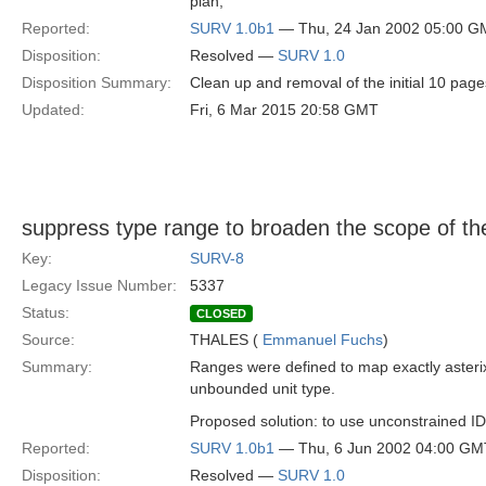
plan,
Reported:
SURV 1.0b1
— Thu, 24 Jan 2002 05:00 G
Disposition:
Resolved —
SURV 1.0
Disposition Summary:
Clean up and removal of the initial 10 page
Updated:
Fri, 6 Mar 2015 20:58 GMT
suppress type range to broaden the scope of the
Key:
SURV-8
Legacy Issue Number:
5337
Status:
CLOSED
Source:
THALES (
Emmanuel Fuchs
)
Summary:
Ranges were defined to map exactly asterix f
unbounded unit type.
Proposed solution: to use unconstrained ID
Reported:
SURV 1.0b1
— Thu, 6 Jun 2002 04:00 GM
Disposition:
Resolved —
SURV 1.0