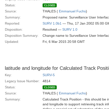
Status:
CLOSED
Source:
THALES (
Emmanuel Fuchs
)
Summary:
Proposed name: Surveillance User Interfac
Reported:
SURV 1.0b1
— Thu, 17 Jan 2002 05:00 G
Disposition:
Resolved —
SURV 1.0
Disposition Summary:
Change name to Surveillance User Interfac
Updated:
Fri, 6 Mar 2015 20:58 GMT
latitude and longitude for Calculated Track Posit
Key:
SURV-5
Legacy Issue Number:
4814
Status:
CLOSED
Source:
THALES (
Emmanuel Fuchs
)
Summary:
Calculated Track Position - this should be in
and longitude to support retrieving track in