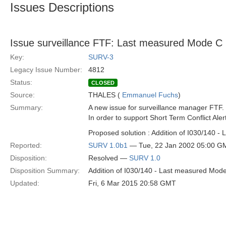
Issues Descriptions
Issue surveillance FTF: Last measured Mode C
Key:
SURV-3
Legacy Issue Number:
4812
Status:
CLOSED
Source:
THALES (
Emmanuel Fuchs
)
Summary:
A new issue for surveillance manager FTF.
In order to support Short Term Conflict Al
Proposed solution : Addition of I030/140 
Reported:
SURV 1.0b1
— Tue, 22 Jan 2002 05:00 G
Disposition:
Resolved —
SURV 1.0
Disposition Summary:
Addition of I030/140 - Last measured Mod
Updated:
Fri, 6 Mar 2015 20:58 GMT