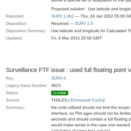
define a special set of adaptation of the s
Proposed solution : Use latitude and longit
Reported:
SURV 1.0b1
— Thu, 24 Jan 2002 05:00 G
Disposition:
Resolved —
SURV 1.0
Disposition Summary:
Use latitude and longitude for Calculated T
Updated:
Fri, 6 Mar 2015 20:58 GMT
Surveillance FTF issue : used full floating point 
Key:
SURV-4
Legacy Issue Number:
4813
Status:
CLOSED
Source:
THALES (
Emmanuel Fuchs
)
Summary:
the units utilized should not limit the scope 
interface, so Plot ages should not be limite
seconds and should contain a full floating 
would make sense in the case one wanted to
calculation of some bias values).