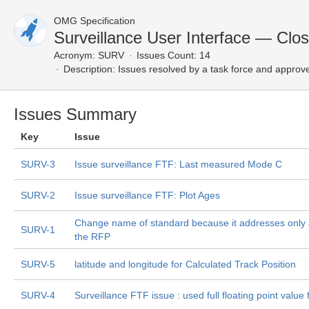
OMG Specification
Surveillance User Interface — Clo
Acronym:
SURV
Issues Count: 14
Description:
Issues resolved by a task force and approv
Issues Summary
Key
Issue
SURV-3
Issue surveillance FTF: Last measured Mode C
SURV-2
Issue surveillance FTF: Plot Ages
Change name of standard because it addresses only 
SURV-1
the RFP
SURV-5
latitude and longitude for Calculated Track Position
SURV-4
Surveillance FTF issue : used full floating point value 