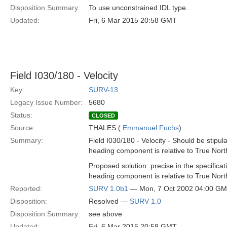
Disposition Summary:
To use unconstrained IDL type.
Updated:
Fri, 6 Mar 2015 20:58 GMT
Field I030/180 - Velocity
Key:
SURV-13
Legacy Issue Number:
5680
Status:
CLOSED
Source:
THALES (
Emmanuel Fuchs
)
Summary:
Field I030/180 - Velocity - Should be stipula
heading component is relative to True Nort
Proposed solution: precise in the specificati
heading component is relative to True Nort
Reported:
SURV 1.0b1
— Mon, 7 Oct 2002 04:00 G
Disposition:
Resolved —
SURV 1.0
Disposition Summary:
see above
Updated:
Fri, 6 Mar 2015 20:58 GMT