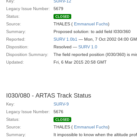
Key:
SURV-12
Legacy Issue Number:
5679
Status:
CLOSED
Source:
THALES (
Emmanuel Fuchs
)
Summary:
Proposed solution: to add field I030/360
Reported:
SURV 1.0b1
— Mon, 7 Oct 2002 04:00 G
Disposition:
Resolved —
SURV 1.0
Disposition Summary:
The field reported position (I030/360) is mi
Updated:
Fri, 6 Mar 2015 20:58 GMT
I030/080 - ARTAS Track Status
Key:
SURV-9
Legacy Issue Number:
5676
Status:
CLOSED
Source:
THALES (
Emmanuel Fuchs
)
Summary:
It impossible to know when the altitude prof