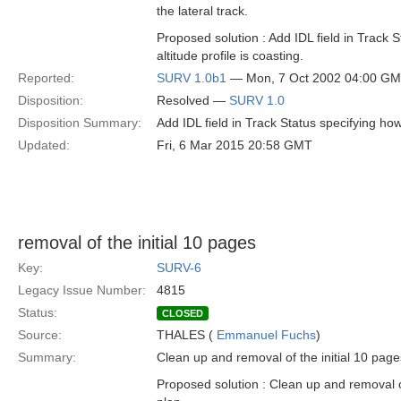
the lateral track.
Proposed solution : Add IDL field in Track 
altitude profile is coasting.
Reported:
SURV 1.0b1
— Mon, 7 Oct 2002 04:00 G
Disposition:
Resolved —
SURV 1.0
Disposition Summary:
Add IDL field in Track Status specifying how 
Updated:
Fri, 6 Mar 2015 20:58 GMT
removal of the initial 10 pages
Key:
SURV-6
Legacy Issue Number:
4815
Status:
CLOSED
Source:
THALES (
Emmanuel Fuchs
)
Summary:
Clean up and removal of the initial 10 pages
Proposed solution : Clean up and removal of