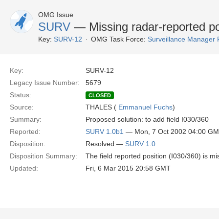
OMG Issue
SURV
— Missing radar-reported po
Key:
SURV-12
OMG Task Force:
Surveillance Manager
Key:
SURV-12
Legacy Issue Number:
5679
Status:
CLOSED
Source:
THALES (
Emmanuel Fuchs
)
Summary:
Proposed solution: to add field I030/360
Reported:
SURV 1.0b1
— Mon, 7 Oct 2002 04:00 G
Disposition:
Resolved —
SURV 1.0
Disposition Summary:
The field reported position (I030/360) is mi
Updated:
Fri, 6 Mar 2015 20:58 GMT