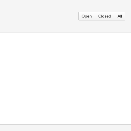
Open
Closed
All