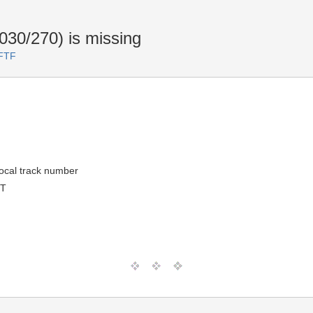
030/270) is missing
 FTF
 local track number
MT