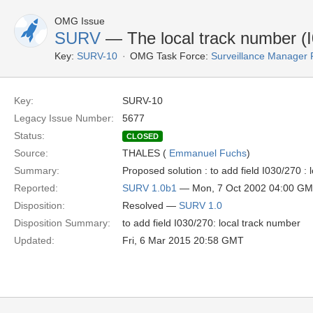
OMG Issue
SURV
— The local track number (I
Key:
SURV-10
OMG Task Force:
Surveillance Manager
Key:
SURV-10
Legacy Issue Number:
5677
Status:
CLOSED
Source:
THALES (
Emmanuel Fuchs
)
Summary:
Proposed solution : to add field I030/270 :
Reported:
SURV 1.0b1
— Mon, 7 Oct 2002 04:00 G
Disposition:
Resolved —
SURV 1.0
Disposition Summary:
to add field I030/270: local track number
Updated:
Fri, 6 Mar 2015 20:58 GMT