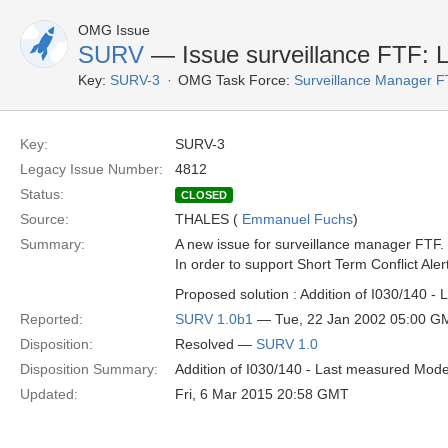
OMG Issue
SURV
— Issue surveillance FTF:
Key:
SURV-3
OMG Task Force:
Surveillance Manager 
Key:
SURV-3
Legacy Issue Number:
4812
Status:
CLOSED
Source:
THALES (
Emmanuel Fuchs
)
Summary:
A new issue for surveillance manager FTF.
In order to support Short Term Conflict Al
Proposed solution : Addition of I030/140 
Reported:
SURV 1.0b1
— Tue, 22 Jan 2002 05:00 G
Disposition:
Resolved —
SURV 1.0
Disposition Summary:
Addition of I030/140 - Last measured Mod
Updated:
Fri, 6 Mar 2015 20:58 GMT