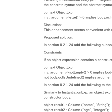
the concrete syntax and the abstract syntax
context ObjectExp
inv : argument->size() > 0 implies body.ocl
Discussion:
This enhancement seems convenient with n
Proposed solution:
In section 8.2.1.24 add the following subsec
Constraints
If an object expression contains a construc
context ObjectExp
inv: argument->notEmpty() > 0 implies bod
not body.oclIsUndefined() implies argumen
In section 8.2.1.24 add the following to the
Similarly to InstantiationExp, an object exp
constructor body:
object result1 : Column (“name”, “String”);
object result2 : Column (“age”, “Integer”);