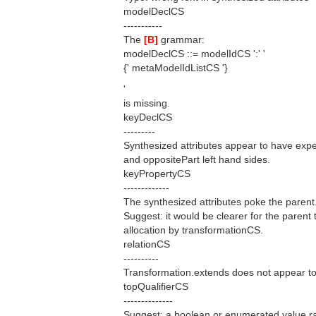
modelDeclCS
-----------
The
[B]
grammar:
modelDeclCS ::= modelIdCS ':' '
{' metaModelIdListCS '}
'
is missing.
keyDeclCS
---------
Synthesized attributes appear to have exper
and oppositePart left hand sides.
keyPropertyCS
-------------
The synthesized attributes poke the parent
Suggest: it would be clearer for the parent t
allocation by transformationCS.
relationCS
----------
Transformation.extends does not appear to 
topQualifierCS
--------------
Suggest: a boolean or enumerated value rat