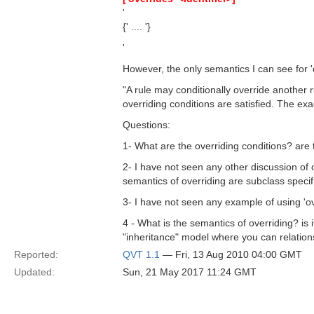
'
{' .... '}
'
However, the only semantics I can see for 'o
"A rule may conditionally override another r
overriding conditions are satisfied. The exa
Questions:
1- What are the overriding conditions? are 
2- I have not seen any other discussion of 
semantics of overriding are subclass specif
3- I have not seen any example of using 'ov
4 - What is the semantics of overriding? is
"inheritance" model where you can relation
Reported:
QVT 1.1
— Fri, 13 Aug 2010 04:00 GMT
Updated:
Sun, 21 May 2017 11:24 GMT