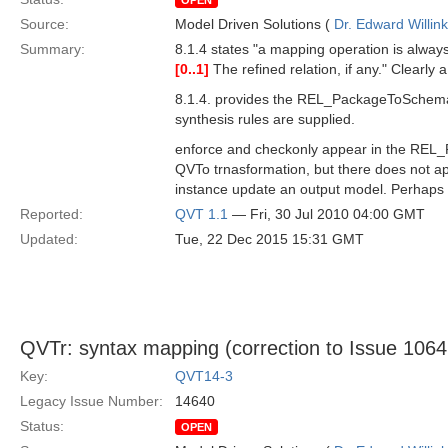
OPEN
Source:
Model Driven Solutions (
Dr. Edward Willink
Summary:
8.1.4 states "a mapping operation is always 
[0..1]
The refined relation, if any." Clearly a
8.1.4. provides the REL_PackageToSchema e
synthesis rules are supplied.
enforce and checkonly appear in the REL_
QVTo trnasformation, but there does not ap
instance update an output model. Perhaps the
Reported:
QVT 1.1
— Fri, 30 Jul 2010 04:00 GMT
Updated:
Tue, 22 Dec 2015 15:31 GMT
QVTr: syntax mapping (correction to Issue 10646
Key:
QVT14-3
Legacy Issue Number:
14640
Status:
OPEN