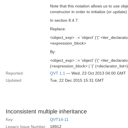
Note that this notation allows us to use obj
constructor in order to initialize (or update
In section 8.4.7:
Replace:
<object_exp> ::= 'object' ('(' <iter_declarat
<expression_block>
By:
<object_exp> ::= 'object' ('(' <iter_declarat
(<expression_block> | '(' (<declarator_list>)?
Reported:
QVT 1.1
— Wed, 23 Oct 2013 04:00 GMT
Updated:
Tue, 22 Dec 2015 15:31 GMT
Inconsistent multiple inheritance
Key:
QVT14-11
Legacy Issue Number:
18912