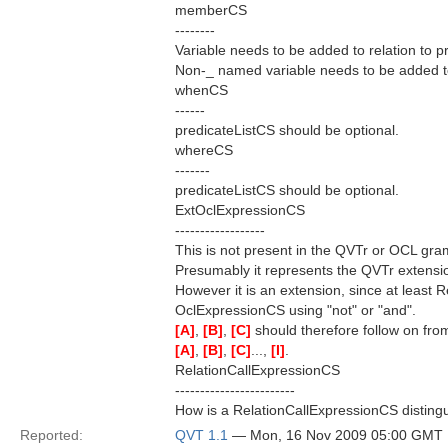
memberCS
--------
Variable needs to be added to relation to p
Non-_ named variable needs to be added to r
whenCS
------
predicateListCS should be optional.
whereCS
-------
predicateListCS should be optional.
ExtOclExpressionCS
------------------
This is not present in the QVTr or OCL gr
Presumably it represents the QVTr extens
However it is an extension, since at least
OclExpressionCS using "not" or "and".
[A]
,
[B]
,
[C]
should therefore follow on fr
[A]
,
[B]
,
[C]
...,
[I]
.
RelationCallExpressionCS
------------------------
How is a RelationCallExpressionCS distin
Reported:
QVT 1.1
— Mon, 16 Nov 2009 05:00 GMT