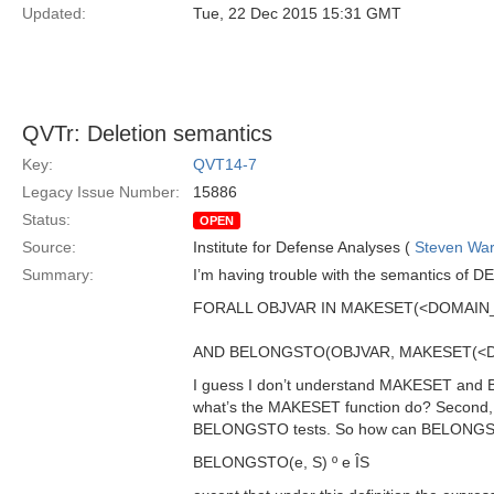
Updated:
Tue, 22 Dec 2015 15:31 GMT
QVTr: Deletion semantics
Key:
QVT14-7
Legacy Issue Number:
15886
Status:
OPEN
Source:
Institute for Defense Analyses (
Steven War
Summary:
I’m having trouble with the semantics of DE
FORALL OBJVAR IN MAKESET(<DOMAIN_
AND BELONGSTO(OBJVAR, MAKESET(<D
I guess I don’t understand MAKESET and 
what’s the MAKESET function do? Second,
BELONGSTO tests. So how can BELONGSTO 
BELONGSTO(e, S) º e ÎS