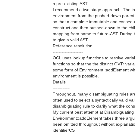
a pre-existing AST.
I recommend a two stage approach. The inhe
environment from the pushed-down parent 
so that a complete immutable and consequ
construct and then pushed-down to the chil
mapping from name to future-AST. During t
to give a valid AST.
Reference resolution
--------------------
OCL uses lookup functions to resolve variab
functions so that the the distinct QVTr varia
some form of Environment::addElement where
environment is possible.
Details
=======
Throughout, many disambiguating rules are 
often used to select a syntactically valid 
disambiguating rule to clarify what the con
My current best attempt at Disambiguating 
Environment::addElement takes three argum
been omitted throughout without explanatio
identifierCS