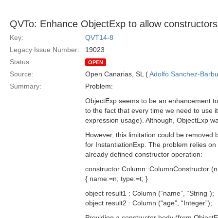
QVTo: Enhance ObjectExp to allow constructors
Key:
QVT14-8
Legacy Issue Number:
19023
Status:
OPEN
Source:
Open Canarias, SL (
Adolfo Sanchez-Barbud
Summary:
Problem:
ObjectExp seems to be an enhancement to th
to the fact that every time we need to use i
expression usage). Although, ObjectExp was co
However, this limitation could be removed
for InstantiationExp. The problem relies o
already defined constructor operation:
constructor Column::ColumnConstructor (n:S
{ name:=n; type:=t; }
object result1 : Column (“name”, “String”);
object result2 : Column (“age”, “Integer”);
Providing a constructor body (from ObjectEx