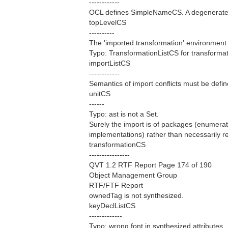
------------
OCL defines SimpleNameCS. A degenerate 
topLevelCS
----------
The 'imported transformation' environment 
Typo: TransformationListCS for transformat
importListCS
------------
Semantics of import conflicts must be defin
unitCS
------
Typo: ast is not a Set.
Surely the import is of packages (enumerat
implementations) rather than necessarily r
transformationCS
----------------
QVT 1.2 RTF Report Page 174 of 190
Object Management Group
RTF/FTF Report
ownedTag is not synthesized.
keyDeclListCS
-------------
Typo: wrong font in synthesized attributes