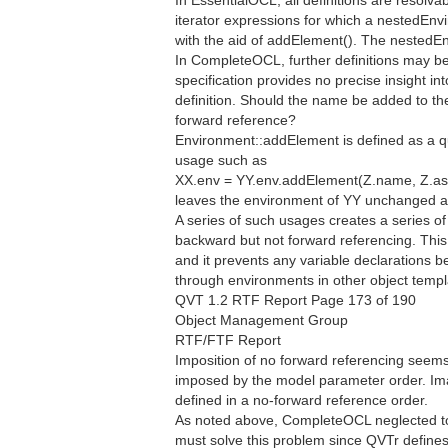
In EssentialOCL, all definitions are resolva
iterator expressions for which a nestedEnvi
with the aid of addElement(). The nestedE
In CompleteOCL, further definitions may be
specification provides no precise insight
definition. Should the name be added to th
forward reference?
Environment::addElement is defined as a qu
usage such as
XX.env = YY.env.addElement(Z.name, Z.ast
leaves the environment of YY unchanged a
A series of such usages creates a series o
backward but not forward referencing. This
and it prevents any variable declarations b
through environments in other object templ
QVT 1.2 RTF Report Page 173 of 190
Object Management Group
RTF/FTF Report
Imposition of no forward referencing seems 
imposed by the model parameter order. Im
defined in a no-forward reference order.
As noted above, CompleteOCL neglected to
must solve this problem since QVTr defines