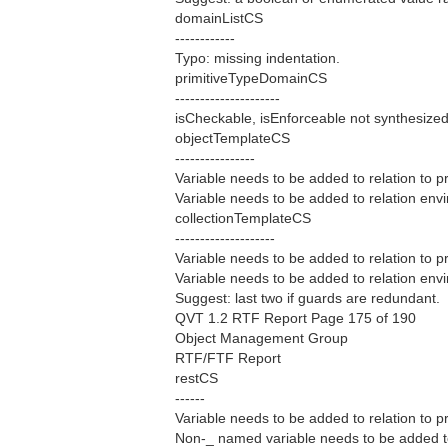
domainListCS
------------
Typo: missing indentation.
primitiveTypeDomainCS
---------------------
isCheckable, isEnforceable not synthesized
objectTemplateCS
----------------
Variable needs to be added to relation to p
Variable needs to be added to relation envir
collectionTemplateCS
--------------------
Variable needs to be added to relation to p
Variable needs to be added to relation envir
Suggest: last two if guards are redundant.
QVT 1.2 RTF Report Page 175 of 190
Object Management Group
RTF/FTF Report
restCS
------
Variable needs to be added to relation to p
Non-_ named variable needs to be added to r