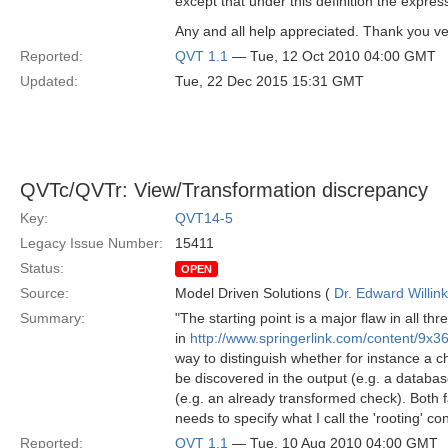
except that under this definition the expres
Any and all help appreciated. Thank you v
Reported:
QVT 1.1
— Tue, 12 Oct 2010 04:00 GMT
Updated:
Tue, 22 Dec 2015 15:31 GMT
QVTc/QVTr: View/Transformation discrepancy
Key:
QVT14-5
Legacy Issue Number:
15411
Status:
OPEN
Source:
Model Driven Solutions (
Dr. Edward Willink
Summary:
"The starting point is a major flaw in all 
in
http://www.springerlink.com/content/9x
way to distinguish whether for instance a 
be discovered in the output (e.g. a databas
(e.g. an already transformed check). Both f
needs to specify what I call the 'rooting' con
Reported:
QVT 1.1
— Tue, 10 Aug 2010 04:00 GMT