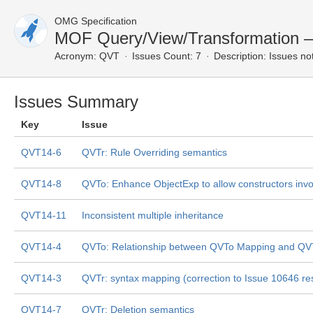
OMG Specification
MOF Query/View/Transformation 
Acronym:
QVT
Issues Count: 7
Description:
Issues not
Issues Summary
Key
Issue
QVT14-6
QVTr: Rule Overriding semantics
QVT14-8
QVTo: Enhance ObjectExp to allow constructors invo
QVT14-11
Inconsistent multiple inheritance
QVT14-4
QVTo: Relationship between QVTo Mapping and QVT
QVT14-3
QVTr: syntax mapping (correction to Issue 10646 res
QVT14-7
QVTr: Deletion semantics