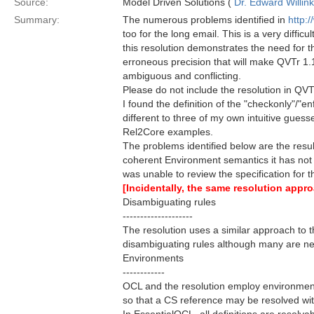
Source:
Model Driven Solutions (
Dr. Edward Willink
Summary:
The numerous problems identified in
http:
too for the long email. This is a very diffic
this resolution demonstrates the need for t
erroneous precision that will make QVTr 1.
ambiguous and conflicting.
Please do not include the resolution in QVT
I found the definition of the "checkonly"/"e
different to three of my own intuitive gue
Rel2Core examples.
The problems identified below are the result
coherent Environment semantics it has not b
was unable to review the specification for 
[Incidentally, the same resolution app
Disambiguating rules
--------------------
The resolution uses a similar approach to t
disambiguating rules although many are n
Environments
------------
OCL and the resolution employ environments 
so that a CS reference may be resolved wit