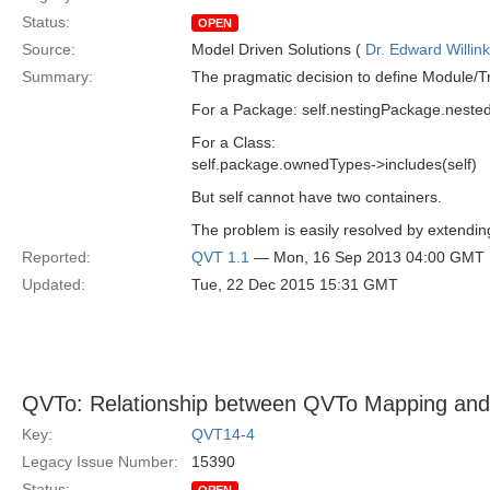
Status:
OPEN
Source:
Model Driven Solutions (
Dr. Edward Willink
Summary:
The pragmatic decision to define Module/Tr
For a Package: self.nestingPackage.neste
For a Class:
self.package.ownedTypes->includes(self)
But self cannot have two containers.
The problem is easily resolved by extendin
Reported:
QVT 1.1
— Mon, 16 Sep 2013 04:00 GMT
Updated:
Tue, 22 Dec 2015 15:31 GMT
QVTo: Relationship between QVTo Mapping and
Key:
QVT14-4
Legacy Issue Number:
15390
Status: