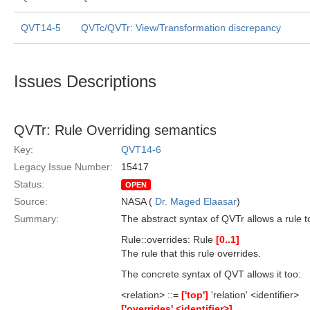
QVT14-5
QVTc/QVTr: View/Transformation discrepancy
Issues Descriptions
QVTr: Rule Overriding semantics
Key:
QVT14-6
Legacy Issue Number:
15417
Status:
OPEN
Source:
NASA (
Dr. Maged Elaasar
)
Summary:
The abstract syntax of QVTr allows a rule t
Rule::overrides: Rule
[0..1]
The rule that this rule overrides.
The concrete syntax of QVT allows it too:
<relation> ::=
['top']
'relation' <identifier>
['overrides' <identifier>]