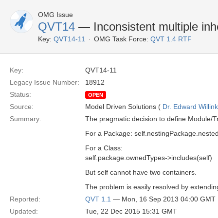
OMG Issue
QVT14
— Inconsistent multiple inh
Key:
QVT14-11
OMG Task Force:
QVT 1.4 RTF
Key:
QVT14-11
Legacy Issue Number:
18912
Status:
OPEN
Source:
Model Driven Solutions (
Dr. Edward Willink
Summary:
The pragmatic decision to define Module/Tr
For a Package: self.nestingPackage.neste
For a Class:
self.package.ownedTypes->includes(self)
But self cannot have two containers.
The problem is easily resolved by extendin
Reported:
QVT 1.1
— Mon, 16 Sep 2013 04:00 GMT
Updated:
Tue, 22 Dec 2015 15:31 GMT