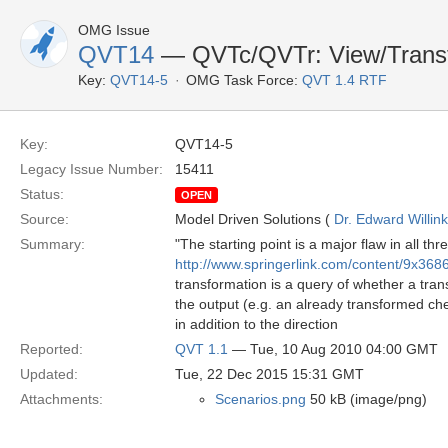
OMG Issue
QVT14
— QVTc/QVTr: View/Transf
Key:
QVT14-5
OMG Task Force:
QVT 1.4 RTF
Key:
QVT14-5
Legacy Issue Number:
15411
Status:
OPEN
Source:
Model Driven Solutions (
Dr. Edward Willink
Summary:
"The starting point is a major flaw in all 
http://www.springerlink.com/content/9x36
transformation is a query of whether a tran
the output (e.g. an already transformed chec
in addition to the direction
Reported:
QVT 1.1
— Tue, 10 Aug 2010 04:00 GMT
Updated:
Tue, 22 Dec 2015 15:31 GMT
Attachments:
Scenarios.png
50 kB (image/png)