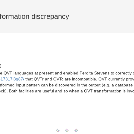
ormation discrepancy
)
three QVT languages at present and enabled Perdita Stevens to correctly 
8617317l3q87/
that QVTr and QVTc are incompatible. QVT currently prov
sformed input pattern can be discovered in the output (e.g. a database 
k). Both facilities are useful and so when a QVT transformation is invok