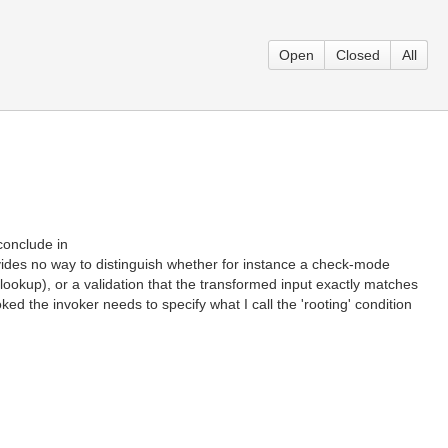
Open
Closed
All
conclude in
ides no way to distinguish whether for instance a check-mode
lookup), or a validation that the transformed input exactly matches
ed the invoker needs to specify what I call the 'rooting' condition