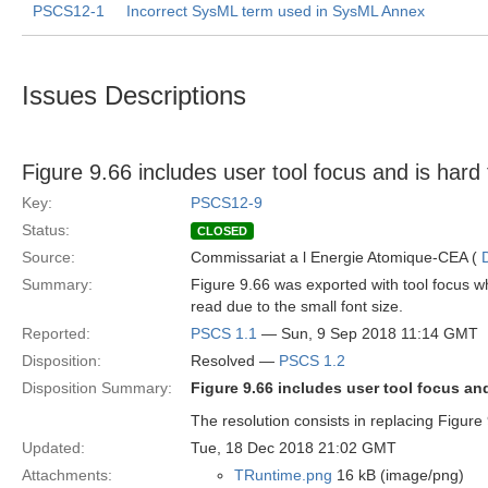
PSCS12-1
Incorrect SysML term used in SysML Annex
Issues Descriptions
Figure 9.66 includes user tool focus and is hard
Key:
PSCS12-9
Status:
CLOSED
Source:
Commissariat a l Energie Atomique-CEA (
Summary:
Figure 9.66 was exported with tool focus whi
read due to the small font size.
Reported:
PSCS 1.1
— Sun, 9 Sep 2018 11:14 GMT
Disposition:
Resolved —
PSCS 1.2
Disposition Summary:
Figure 9.66 includes user tool focus and
The resolution consists in replacing Figure
Updated:
Tue, 18 Dec 2018 21:02 GMT
Attachments:
TRuntime.png
16 kB (image/png)