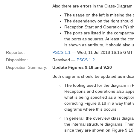
Also there are errors in the Class-Diagram
The usage on the left is missing the
The dependency on the right should 
Reception Start and Operation P() 
The ports are listed in the compartmen
the ports as squares. At least the con
is shown as attribute, it should also u
Reported:
PSCS 1.1
— Wed, 11 Jul 2018 16:15 GMT
Disposition:
Resolved —
PSCS 1.2
Disposition Summary:
Update Figures 9.18 and 9.20
Both diagrams should be updated as indicat
The tooling used for the diagram in 
Receptions and operations also appear
what is being specified as a receptio
correcting Figure 9.18 in a way that 
diagrams where this occurs.
In general, the overview class diagr
the internal structure diagrams. There
since they are shown on Figure 9.19