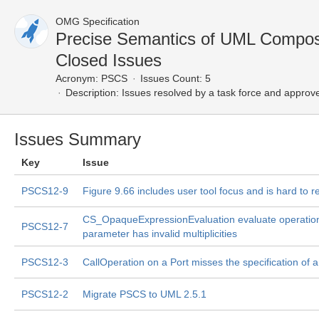
OMG Specification
Precise Semantics of UML Compos
Closed Issues
Acronym:
PSCS
Issues Count: 5
Description:
Issues resolved by a task force and approv
Issues Summary
Key
Issue
PSCS12-9
Figure 9.66 includes user tool focus and is hard to r
CS_OpaqueExpressionEvaluation evaluate operation
PSCS12-7
parameter has invalid multiplicities
PSCS12-3
CallOperation on a Port misses the specification of a
PSCS12-2
Migrate PSCS to UML 2.5.1