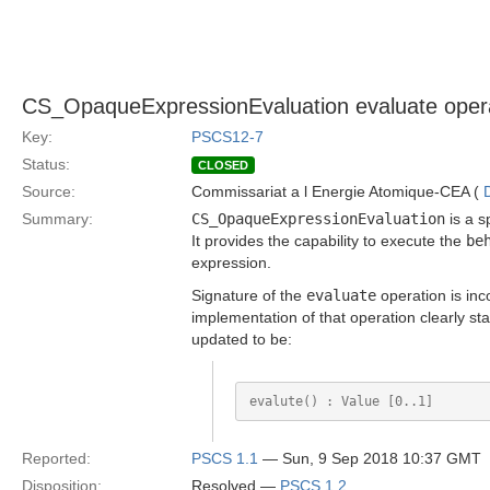
CS_OpaqueExpressionEvaluation evaluate operatio
Key:
PSCS12-7
Status:
CLOSED
Source:
Commissariat a l Energie Atomique-CEA (
Summary:
CS_OpaqueExpressionEvaluation
is a s
It provides the capability to execute the
be
expression.
Signature of the
evaluate
operation is inc
implementation of that operation clearly sta
updated to be:
Reported:
PSCS 1.1
— Sun, 9 Sep 2018 10:37 GMT
Disposition:
Resolved —
PSCS 1.2