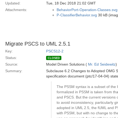
Updated:
Tue, 18 Dec 2018 21:02 GMT
Attachments:
BehaviorPort-Operation-Classes.svg
P-ClassifierBehavior.svg
30 kB (imag
Migrate PSCS to UML 2.5.1
Key:
PSCS12-2
Status:
CLOSED
Source:
Model Driven Solutions (
Mr. Ed Seidewitz
)
Summary:
Subclause 6.2 Changes to Adopted OMG Spe
specification document (ptc/17-04-04) stat
The PSSM syntax is a subset of the 
formalized in PSSM is taken from th
and PSCS. But the current versions 
to avoid inconsistency, particularly
adopted in UML 2.5, the fUML and P
with PSSM, but with no change to the