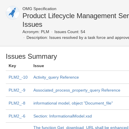
OMG Specification
Product Lifecycle Management Se
Issues
Acronym:
PLM
Issues Count: 54
Description:
Issues resolved by a task force and approv
Issues Summary
Key
Issue
PLM2_-10
Activity_query Reference
PLM2_-9
Associated_process_property_query Reference
PLM2_-8
informational model, object "Document_file"
PLM2_-6
Section: InformationalModel.xsd
The function Get_download_URL shall be enhanced