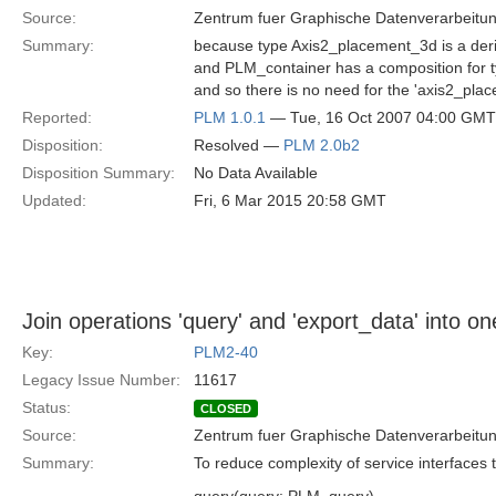
Source:
Zentrum fuer Graphische Datenverarbeitun
Summary:
because type Axis2_placement_3d is a der
and PLM_container has a composition for 
and so there is no need for the 'axis2_pla
Reported:
PLM 1.0.1
— Tue, 16 Oct 2007 04:00 GMT
Disposition:
Resolved —
PLM 2.0b2
Disposition Summary:
No Data Available
Updated:
Fri, 6 Mar 2015 20:58 GMT
Join operations 'query' and 'export_data' into on
Key:
PLM2-40
Legacy Issue Number:
11617
Status:
CLOSED
Source:
Zentrum fuer Graphische Datenverarbeitun
Summary:
To reduce complexity of service interfaces 