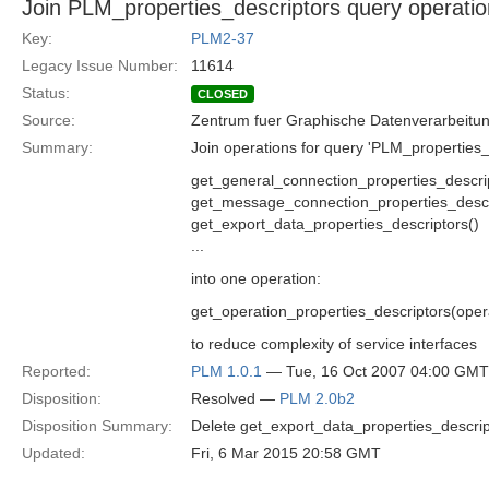
Join PLM_properties_descriptors query operati
Key:
PLM2-37
Legacy Issue Number:
11614
Status:
CLOSED
Source:
Zentrum fuer Graphische Datenverarbeitun
Summary:
Join operations for query 'PLM_properties_d
get_general_connection_properties_descri
get_message_connection_properties_descr
get_export_data_properties_descriptors()
...
into one operation:
get_operation_properties_descriptors(oper
to reduce complexity of service interfaces
Reported:
PLM 1.0.1
— Tue, 16 Oct 2007 04:00 GMT
Disposition:
Resolved —
PLM 2.0b2
Disposition Summary:
Delete get_export_data_properties_descript
Updated:
Fri, 6 Mar 2015 20:58 GMT