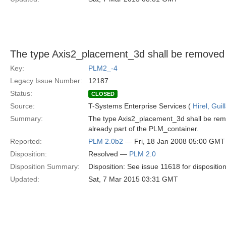
The type Axis2_placement_3d shall be removed
Key:
PLM2_-4
Legacy Issue Number:
12187
Status:
CLOSED
Source:
T-Systems Enterprise Services (
Hirel, Gui
Summary:
The type Axis2_placement_3d shall be remo
already part of the PLM_container.
Reported:
PLM 2.0b2
— Fri, 18 Jan 2008 05:00 GMT
Disposition:
Resolved —
PLM 2.0
Disposition Summary:
Disposition: See issue 11618 for dispositio
Updated:
Sat, 7 Mar 2015 03:31 GMT