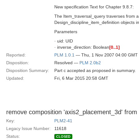
New specification Text for Chapter 9.8.7:
The Item_traversal_query traverses from a D
Design_discipline_item_definition objects i
Parameters
· uid: UID
· inverse_direction: Boolean
[0..1]
Reported:
PLM 1.0.1
— Thu, 1 Nov 2007 04:00 GMT
Disposition:
Resolved —
PLM 2.0b2
Disposition Summary:
Part c accepted as proposed in summary.
Updated:
Fri, 6 Mar 2015 20:58 GMT
remove composition 'axis2_placement_3d' from
Key:
PLM2-41
Legacy Issue Number:
11618
Status:
CLOSED