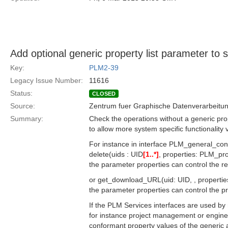
Add optional generic property list parameter to
Key:
PLM2-39
Legacy Issue Number:
11616
Status:
CLOSED
Source:
Zentrum fuer Graphische Datenverarbeitun
Summary:
Check the operations without a generic pro
to allow more system specific functionality
For instance in interface PLM_general_con
delete(uids : UID
[1..*]
, properties: PLM_pr
the parameter properties can control the re
or get_download_URL(uid: UID, , properti
the parameter properties can control the proto
If the PLM Services interfaces are used by m
for instance project management or engin
conformant property values of the generic 