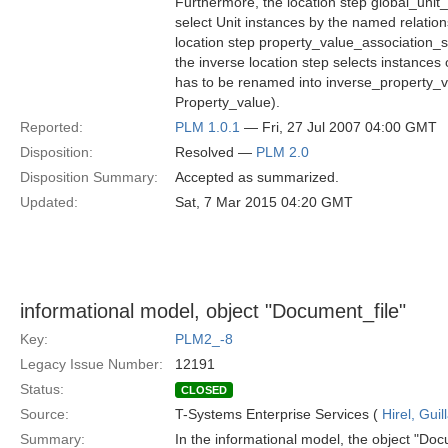
Furthermore, the location step global_unit_
select Unit instances by the named relatio
location step property_value_association_
the inverse location step selects instance
has to be renamed into inverse_property_va
Property_value).
Reported:
PLM 1.0.1
— Fri, 27 Jul 2007 04:00 GMT
Disposition:
Resolved —
PLM 2.0
Disposition Summary:
Accepted as summarized.
Updated:
Sat, 7 Mar 2015 04:20 GMT
informational model, object "Document_file"
Key:
PLM2_-8
Legacy Issue Number:
12191
Status:
CLOSED
Source:
T-Systems Enterprise Services (
Hirel, Gui
Summary:
In the informational model, the object "Doc