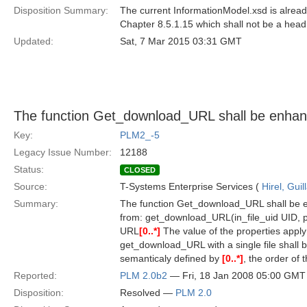
Disposition Summary:
The current InformationModel.xsd is already
Chapter 8.5.1.15 which shall not be a head
Updated:
Sat, 7 Mar 2015 03:31 GMT
The function Get_download_URL shall be enhance
Key:
PLM2_-5
Legacy Issue Number:
12188
Status:
CLOSED
Source:
T-Systems Enterprise Services (
Hirel, Gui
Summary:
The function Get_download_URL shall be en
from: get_download_URL(in_file_uid UID, pr
URL
[0..*]
The value of the properties apply to 
get_download_URL with a single file shall b
semanticaly defined by
[0..*]
, the order of 
Reported:
PLM 2.0b2
— Fri, 18 Jan 2008 05:00 GMT
Disposition:
Resolved —
PLM 2.0