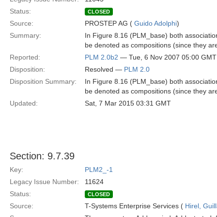
Status:
CLOSED
Source:
PROSTEP AG (
Guido Adolphi
)
Summary:
In Figure 8.16 (PLM_base) both associa
be denoted as compositions (since they are 
Reported:
PLM 2.0b2
— Tue, 6 Nov 2007 05:00 GMT
Disposition:
Resolved —
PLM 2.0
Disposition Summary:
In Figure 8.16 (PLM_base) both associa
be denoted as compositions (since they are 
Updated:
Sat, 7 Mar 2015 03:31 GMT
Section: 9.7.39
Key:
PLM2_-1
Legacy Issue Number:
11624
Status:
CLOSED
Source:
T-Systems Enterprise Services (
Hirel, Gui