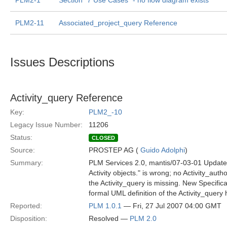
PLM2-1
Section "7 Use Cases" - no flow diagram exists
PLM2-11
Associated_project_query Reference
Issues Descriptions
Activity_query Reference
Key:
PLM2_-10
Legacy Issue Number:
11206
Status:
CLOSED
Source:
PROSTEP AG (
Guido Adolphi
)
Summary:
PLM Services 2.0, mantis/07-03-01 Update,
Activity objects." is wrong; no Activity_aut
the Activity_query is missing. New Specifica
formal UML definition of the Activity_query
Reported:
PLM 1.0.1
— Fri, 27 Jul 2007 04:00 GMT
Disposition:
Resolved —
PLM 2.0