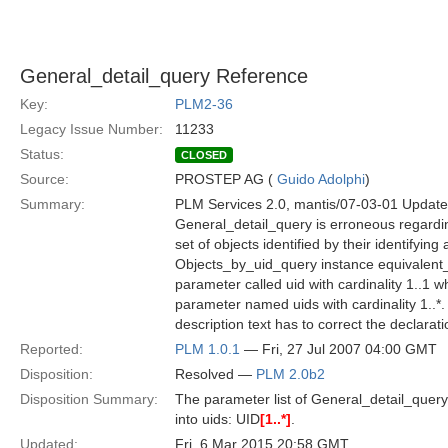
General_detail_query Reference
Key:
PLM2-36
Legacy Issue Number:
11233
Status:
CLOSED
Source:
PROSTEP AG (
Guido Adolphi
)
Summary:
PLM Services 2.0, mantis/07-03-01 Update,
General_detail_query is erroneous regardin
set of objects identified by their identifying
Objects_by_uid_query instance equivalent_
parameter called uid with cardinality 1..1 w
parameter named uids with cardinality 1..*.
description text has to correct the declarat
Reported:
PLM 1.0.1
— Fri, 27 Jul 2007 04:00 GMT
Disposition:
Resolved —
PLM 2.0b2
Disposition Summary:
The parameter list of General_detail_query 
into uids: UID
[1..*]
.
Updated:
Fri, 6 Mar 2015 20:58 GMT