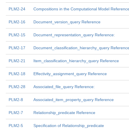
PLM2-24
Compositions in the Computational Model Referenc
PLM2-16
Document_version_query Reference
PLM2-15
Document_representation_query Reference:
PLM2-17
Document_classification_hierarchy_query Referenc
PLM2-21
Item_classification_hierarchy_query Reference
PLM2-18
Effectivity_assignment_query Reference
PLM2-28
Associated_file_query Reference:
PLM2-8
Associated_item_property_query Reference
PLM2-7
Relationship_predicate Reference
PLM2-5
Specification of Relationship_predicate