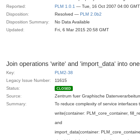
Reported:
PLM 1.0.1
— Tue, 16 Oct 2007 04:00 GMT
Disposition:
Resolved —
PLM 2.0b2
Disposition Summary:
No Data Available
Updated:
Fri, 6 Mar 2015 20:58 GMT
Join operations 'write' and 'import_data' into one
Key:
PLM2-38
Legacy Issue Number:
11615
Status:
CLOSED
Source:
Zentrum fuer Graphische Datenverarbeitun
Summary:
To reduce complexity of service interfaces 
write(container: PLM_core_container, fill_re
and
import_data(container: PLM_core_containe