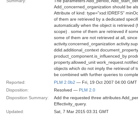
Summary:
The parameters Add_period, Add_start_defi
Add_concerned_organization should be als
Attribute of kind: type="xsd:IDREFS" minOc
of them are retrieved by a dedicated spec
automatically when the object is retrieve
scope) . some of them are retrieved if some
some of them are not retrieved at all, sin
activity.concerned_organization activity.s
ddid.additional_context document_property
product_component.is_influenced_by produ
property.allowed_unit work_request.notifie
objects which do not imply the retrieval of
be combined with further queries to complet
Reported:
PLM 2.0b2
— Fri, 19 Oct 2007 04:00 GMT
Disposition:
Resolved —
PLM 2.0
Disposition Summary:
Add the requested three attributes Add_peri
Effectivity_query.
Updated:
Sat, 7 Mar 2015 03:31 GMT