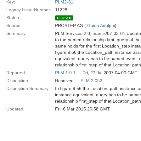
Key:
PLM2-31
Legacy Issue Number:
11228
Status:
CLOSED
Source:
PROSTEP AG (
Guido Adolphi
)
Summary:
PLM Services 2.0, mantis/07-03-01 Update
to the named relationship first_query of 
same holds for the first Location_step inst
figure 9.56 the Location_path instance ass
equivalent_query has to be named event_r
relationship first_step of that Location_p
Reported:
PLM 1.0.1
— Fri, 27 Jul 2007 04:00 GMT
Disposition:
Resolved —
PLM 2.0b2
Disposition Summary:
In figure 9.56 the Location_path instance 
instance equivalent_query has to be name
relationship first_step of that Location_p
Updated:
Fri, 6 Mar 2015 20:58 GMT