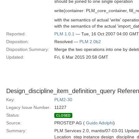
should be joined to one single operation
write(container: PLM_core_container, fill_r
with the semantics of actual 'write' operati
with the semantics of the actual 'import_da
Reported:
PLM 1.0.1
— Tue, 16 Oct 2007 04:00 GMT
Disposition:
Resolved —
PLM 2.0b2
Disposition Summary:
Merge the two operations into one by delet
Updated:
Fri, 6 Mar 2015 20:58 GMT
Design_discipline_item_definition_query Refere
Key:
PLM2-30
Legacy Issue Number:
11227
Status:
CLOSED
Source:
PROSTEP AG (
Guido Adolphi
)
Summary:
PLM Services 2.0, mantis/07-03-01 Update
Location_step instance design_discipline_d