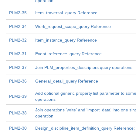
operation
PLM2-35
Item_traversal_query Reference
PLM2-34
Work_request_scope_query Reference
PLM2-32
Item_instance_query Reference
PLM2-31
Event_reference_query Reference
PLM2-37
Join PLM_properties_descriptors query operations
PLM2-36
General_detail_query Reference
Add optional generic property list parameter to some
PLM2-39
operations
Join operations 'write' and 'import_data' into one sin
PLM2-38
operation
PLM2-30
Design_discipline_item_definition_query Reference: