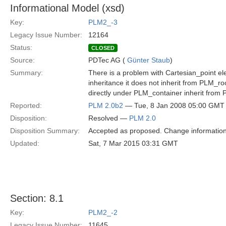
Informational Model (xsd)
Key:
PLM2_-3
Legacy Issue Number:
12164
Status:
CLOSED
Source:
PDTec AG (
Günter Staub
)
Summary:
There is a problem with Cartesian_point ele
inheritance it does not inherit from PLM_roo
directly under PLM_container inherit from
Reported:
PLM 2.0b2
— Tue, 8 Jan 2008 05:00 GMT
Disposition:
Resolved —
PLM 2.0
Disposition Summary:
Accepted as proposed. Change information
Updated:
Sat, 7 Mar 2015 03:31 GMT
Section: 8.1
Key:
PLM2_-2
Legacy Issue Number:
11645