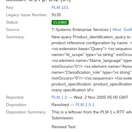
Key:
PLM-101
Legacy Issue Number:
9135
Status:
CLOSED
Source:
T-Systems Enterprise Services (
Hirel, Gui
Summary:
New query Product_identification_query to s
product reference configuration by name.
<xs:extension base="Query"> <xs:sequence
name="Id_scope" type="xs:string" minOccu
<xs:element name="Name_language" type="
minOccurs="0"/> <xs:element name="Associ
name="Classification_role" type="xs:string
minOccurs="0"/> </xs:sequence> </xs:exte
product_specification: product_specificatio
many specification id's
Reported:
PLM 1.0
— Wed, 2 Nov 2005 05:00 GMT
Disposition:
Resolved —
PLM 1.0.1
Disposition Summary:
This is a leftover from the PLM 1.x RTF w
Submission.
Revised Text: