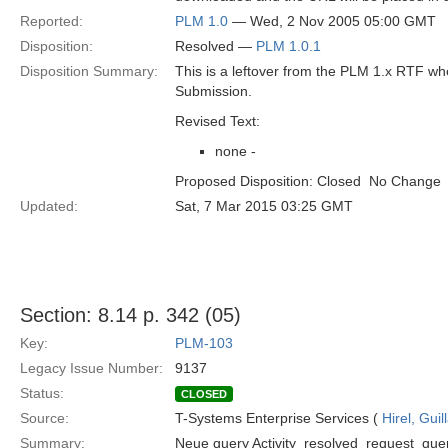
Reported:
PLM 1.0
— Wed, 2 Nov 2005 05:00 GMT
Disposition:
Resolved —
PLM 1.0.1
Disposition Summary:
This is a leftover from the PLM 1.x RTF w
Submission.
Revised Text:
none -
Proposed Disposition: Closed  No Change
Updated:
Sat, 7 Mar 2015 03:25 GMT
Section: 8.14 p. 342 (05)
Key:
PLM-103
Legacy Issue Number:
9137
Status:
CLOSED
Source:
T-Systems Enterprise Services (
Hirel, Gui
Summary:
Neue query Activity_resolved_request_query 