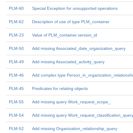
PLM-60
Special Exception for unsupported operations
PLM-62
Description of use of type PLM_container
PLM-23
Value of PLM_container.version_id
PLM-50
Add missing Associated_date_organization_query
PLM-49
Add missing Associated_activity_query
PLM-46
Add complex type Person_in_organization_relationsh
PLM-45
Predicates for relating objects
PLM-55
Add missing query Work_request_scope_
PLM-54
Add missing query Work_request_classification_quer
PLM-52
Add missing Organization_relationship_query