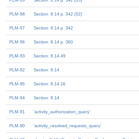
PLM-99
Section: 8.14 p. 342 (03)
PLM-98
Section: 8.14 p. 342 (02)
PLM-97
Section: 8.14 p. 342
PLM-96
Section: 8.14 p. 360
PLM-93
Section: 8.14.49
PLM-92
Section: 8.14
PLM-95
Section: 8.14.16
PLM-94
Section: 8.14
PLM-91
'activity_authorization_query'
PLM-90
'activity_resolved_requests_query'