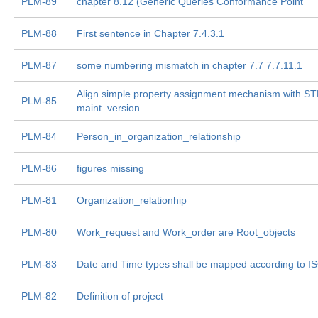
PLM-89
chapter 8.12 (Generic Queries Conformance Point
PLM-88
First sentence in Chapter 7.4.3.1
PLM-87
some numbering mismatch in chapter 7.7 7.7.11.1
Align simple property assignment mechanism with S
PLM-85
maint. version
PLM-84
Person_in_organization_relationship
PLM-86
figures missing
PLM-81
Organization_relationhip
PLM-80
Work_request and Work_order are Root_objects
PLM-83
Date and Time types shall be mapped according to I
PLM-82
Definition of project