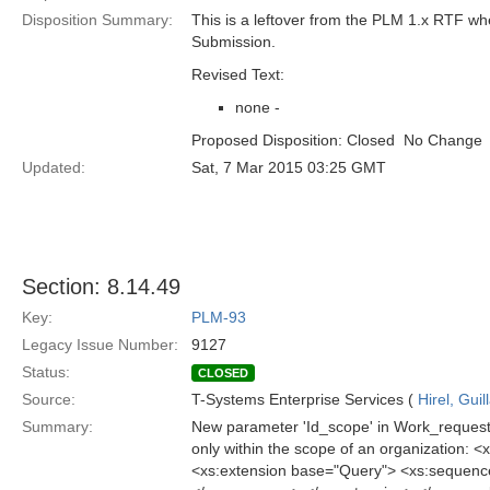
Disposition Summary:
This is a leftover from the PLM 1.x RTF w
Submission.
Revised Text:
none -
Proposed Disposition: Closed  No Change
Updated:
Sat, 7 Mar 2015 03:25 GMT
Section: 8.14.49
Key:
PLM-93
Legacy Issue Number:
9127
Status:
CLOSED
Source:
T-Systems Enterprise Services (
Hirel, Gui
Summary:
New parameter 'Id_scope' in Work_request_q
only within the scope of an organization
<xs:extension base="Query"> <xs:sequence>