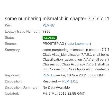
some numbering mismatch in chapter 7.7 7.7.11
Key:
PLM-87
Legacy Issue Number:
7936
Status:
CLOSED
Source:
PROSTEP AG (
Lutz Laemmer
)
Summary:
some numbering mismatch in chapter 7.7 7.7
Class Alias_identification 7.7.9.1 shall be
Classification_association 7.7.7 shall be 
Classes but Class Accuracy 7.7.5.1 shall be
not Classes but Class Application_context 
Reported:
PLM 1.0
— Fri, 19 Nov 2004 05:00 GMT
Disposition:
Resolved —
PLM 1.0.1
Disposition Summary:
No Data Available
Updated:
Fri, 6 Mar 2015 22:55 GMT