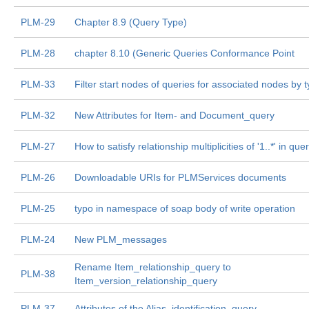
PLM-29
Chapter 8.9 (Query Type)
PLM-28
chapter 8.10 (Generic Queries Conformance Point
PLM-33
Filter start nodes of queries for associated nodes by 
PLM-32
New Attributes for Item- and Document_query
PLM-27
How to satisfy relationship multiplicities of '1..*' in que
PLM-26
Downloadable URIs for PLMServices documents
PLM-25
typo in namespace of soap body of write operation
PLM-24
New PLM_messages
Rename Item_relationship_query to
PLM-38
Item_version_relationship_query
PLM-37
Attributes of the Alias_identification_query