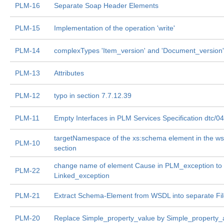
PLM-16
Separate Soap Header Elements
PLM-15
Implementation of the operation 'write'
PLM-14
complexTypes 'Item_version' and 'Document_version'
PLM-13
Attributes
PLM-12
typo in section 7.7.12.39
PLM-11
Empty Interfaces in PLM Services Specification dtc/0
targetNamespace of the xs:schema element in the ws
PLM-10
section
change name of element Cause in PLM_exception to
PLM-22
Linked_exception
PLM-21
Extract Schema-Element from WSDL into separate Fi
PLM-20
Replace Simple_property_value by Simple_property_a