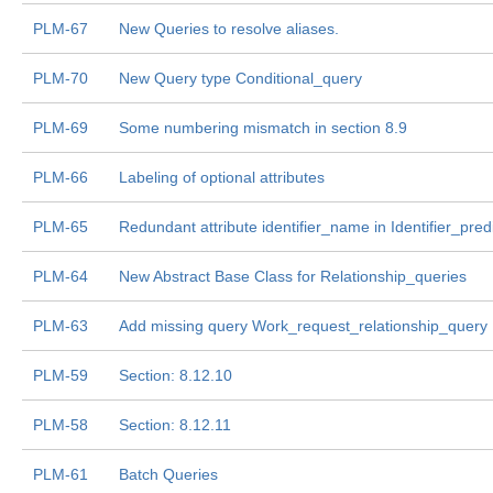
PLM-67
New Queries to resolve aliases.
PLM-70
New Query type Conditional_query
PLM-69
Some numbering mismatch in section 8.9
PLM-66
Labeling of optional attributes
PLM-65
Redundant attribute identifier_name in Identifier_pred
PLM-64
New Abstract Base Class for Relationship_queries
PLM-63
Add missing query Work_request_relationship_query
PLM-59
Section: 8.12.10
PLM-58
Section: 8.12.11
PLM-61
Batch Queries