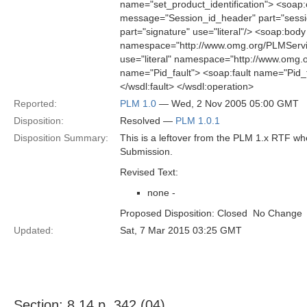
name="set_product_identification"> <soap:
message="Session_id_header" part="sessio
part="signature" use="literal"/> <soap:body 
namespace="http://www.omg.org/PLMServic
use="literal" namespace="http://www.omg.
name="Pid_fault"> <soap:fault name="Pid_f
</wsdl:fault> </wsdl:operation>
Reported:
PLM 1.0
— Wed, 2 Nov 2005 05:00 GMT
Disposition:
Resolved —
PLM 1.0.1
Disposition Summary:
This is a leftover from the PLM 1.x RTF w
Submission.
Revised Text:
none -
Proposed Disposition: Closed  No Change
Updated:
Sat, 7 Mar 2015 03:25 GMT
Section: 8.14 p. 342 (04)