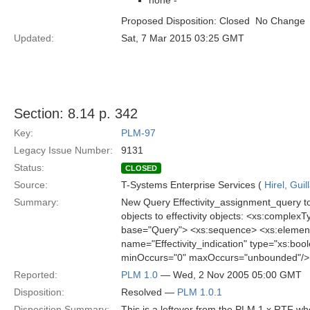
none -
Proposed Disposition: Closed  No Change
Updated:
Sat, 7 Mar 2015 03:25 GMT
Section: 8.14 p. 342
Key:
PLM-97
Legacy Issue Number:
9131
Status:
CLOSED
Source:
T-Systems Enterprise Services (
Hirel, Gui
Summary:
New Query Effectivity_assignment_query to 
objects to effectivity objects: <xs:compl
base="Query"> <xs:sequence> <xs:element
name="Effectivity_indication" type="xs:b
minOccurs="0" maxOccurs="unbounded"/> 
Reported:
PLM 1.0
— Wed, 2 Nov 2005 05:00 GMT
Disposition:
Resolved —
PLM 1.0.1
Disposition Summary:
This is a leftover from the PLM 1.x RTF w