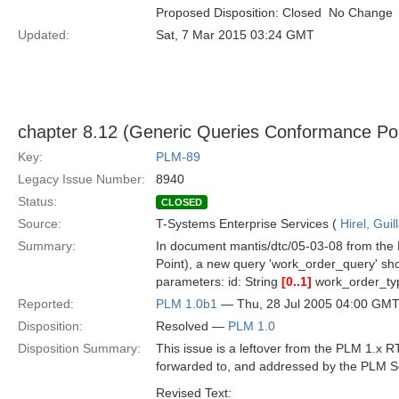
Proposed Disposition: Closed  No Change
Updated:
Sat, 7 Mar 2015 03:24 GMT
chapter 8.12 (Generic Queries Conformance Po
Key:
PLM-89
Legacy Issue Number:
8940
Status:
CLOSED
Source:
T-Systems Enterprise Services (
Hirel, Gui
Summary:
In document mantis/dtc/05-03-08 from the 
Point), a new query 'work_order_query' sho
parameters: id: String
[0..1]
work_order_t
Reported:
PLM 1.0b1
— Thu, 28 Jul 2005 04:00 GM
Disposition:
Resolved —
PLM 1.0
Disposition Summary:
This issue is a leftover from the PLM 1.x
forwarded to, and addressed by the PLM S
Revised Text: