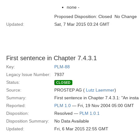
none -
Proposed Disposition: Closed  No Change
Updated:
Sat, 7 Mar 2015 03:24 GMT
First sentence in Chapter 7.4.3.1
Key:
PLM-88
Legacy Issue Number:
7937
Status:
CLOSED
Source:
PROSTEP AG (
Lutz Laemmer
)
Summary:
First sentence in Chapter 7.4.3.1: "An insta
Reported:
PLM 1.0
— Fri, 19 Nov 2004 05:00 GMT
Disposition:
Resolved —
PLM 1.0.1
Disposition Summary:
No Data Available
Updated:
Fri, 6 Mar 2015 22:55 GMT