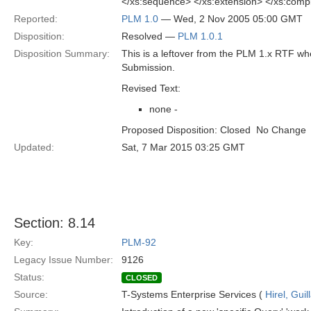
</xs:sequence> </xs:extension> </xs:com
Reported:
PLM 1.0
— Wed, 2 Nov 2005 05:00 GMT
Disposition:
Resolved —
PLM 1.0.1
Disposition Summary:
This is a leftover from the PLM 1.x RTF w
Submission.
Revised Text:
none -
Proposed Disposition: Closed  No Change
Updated:
Sat, 7 Mar 2015 03:25 GMT
Section: 8.14
Key:
PLM-92
Legacy Issue Number:
9126
Status:
CLOSED
Source:
T-Systems Enterprise Services (
Hirel, Gui