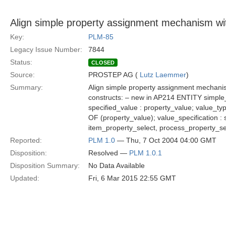
Align simple property assignment mechanism w
Key:
PLM-85
Legacy Issue Number:
7844
Status:
CLOSED
Source:
PROSTEP AG (
Lutz Laemmer
)
Summary:
Align simple property assignment mechan
constructs: – new in AP214 ENTITY simple_
specified_value : property_value; value_
OF (property_value); value_specification 
item_property_select, process_property_s
Reported:
PLM 1.0
— Thu, 7 Oct 2004 04:00 GMT
Disposition:
Resolved —
PLM 1.0.1
Disposition Summary:
No Data Available
Updated:
Fri, 6 Mar 2015 22:55 GMT