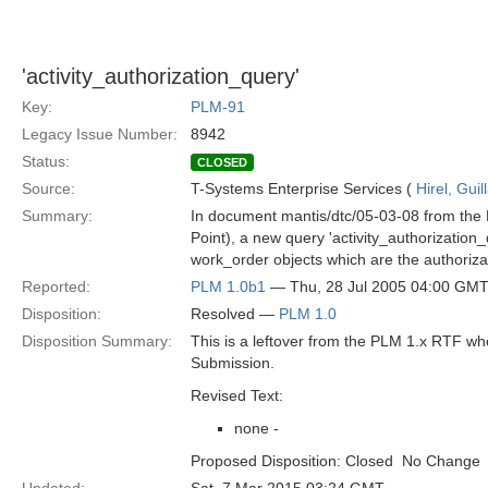
'activity_authorization_query'
Key:
PLM-91
Legacy Issue Number:
8942
Status:
CLOSED
Source:
T-Systems Enterprise Services (
Hirel, Gui
Summary:
In document mantis/dtc/05-03-08 from the 
Point), a new query 'activity_authorization_
work_order objects which are the authorizat
Reported:
PLM 1.0b1
— Thu, 28 Jul 2005 04:00 GM
Disposition:
Resolved —
PLM 1.0
Disposition Summary:
This is a leftover from the PLM 1.x RTF w
Submission.
Revised Text:
none -
Proposed Disposition: Closed  No Change