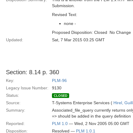
Submission.
Revised Text:
none -
Proposed Disposition: Closed  No Change
Updated:
Sat, 7 Mar 2015 03:25 GMT
Section: 8.14 p. 360
Key:
PLM-96
Legacy Issue Number:
9130
Status:
CLOSED
Source:
T-Systems Enterprise Services (
Hirel, Gui
Summary:
Associated_file_query currently returns on
=> should be added in the query definition
Reported:
PLM 1.0
— Wed, 2 Nov 2005 05:00 GMT
Disposition:
Resolved —
PLM 1.0.1