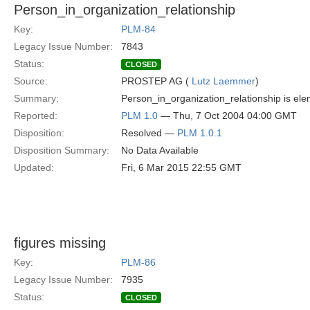
Person_in_organization_relationship
Key:
PLM-84
Legacy Issue Number:
7843
Status:
CLOSED
Source:
PROSTEP AG (
Lutz Laemmer
)
Summary:
Person_in_organization_relationship is ele
Reported:
PLM 1.0
— Thu, 7 Oct 2004 04:00 GMT
Disposition:
Resolved —
PLM 1.0.1
Disposition Summary:
No Data Available
Updated:
Fri, 6 Mar 2015 22:55 GMT
figures missing
Key:
PLM-86
Legacy Issue Number:
7935
Status:
CLOSED