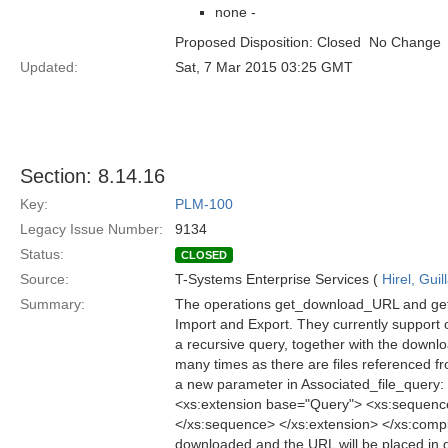
none -
Proposed Disposition: Closed  No Change
Updated:
Sat, 7 Mar 2015 03:25 GMT
Section: 8.14.16
Key:
PLM-100
Legacy Issue Number:
9134
Status:
CLOSED
Source:
T-Systems Enterprise Services (
Hirel, Gui
Summary:
The operations get_download_URL and get_
Import and Export. They currently support o
a recursive query, together with the downloa
many times as there are files referenced 
a new parameter in Associated_file_query
<xs:extension base="Query"> <xs:sequenc
</xs:sequence> </xs:extension> </xs:compl
downloaded and the URL will be placed in