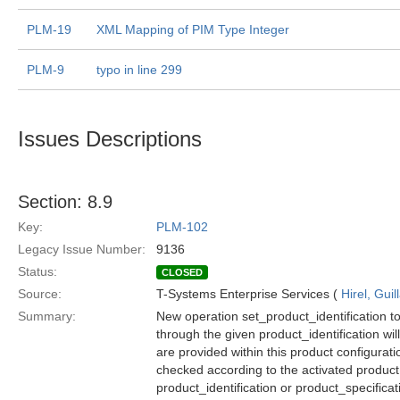
PLM-19
XML Mapping of PIM Type Integer
PLM-9
typo in line 299
Issues Descriptions
Section: 8.9
Key:
PLM-102
Legacy Issue Number:
9136
Status:
CLOSED
Source:
T-Systems Enterprise Services (
Hirel, Gui
Summary:
New operation set_product_identification to
through the given product_identification wil
are provided within this product configurati
checked according to the activated product 
product_identification or product_specifica