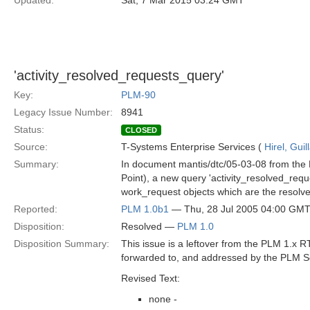
Updated:
Sat, 7 Mar 2015 03:24 GMT
'activity_resolved_requests_query'
Key:
PLM-90
Legacy Issue Number:
8941
Status:
CLOSED
Source:
T-Systems Enterprise Services (
Hirel, Gui
Summary:
In document mantis/dtc/05-03-08 from the 
Point), a new query 'activity_resolved_requ
work_request objects which are the resolve
Reported:
PLM 1.0b1
— Thu, 28 Jul 2005 04:00 GM
Disposition:
Resolved —
PLM 1.0
Disposition Summary:
This issue is a leftover from the PLM 1.x
forwarded to, and addressed by the PLM S
Revised Text:
none -