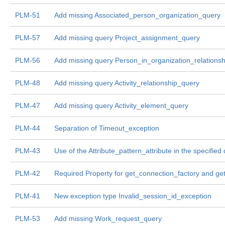
PLM-51
Add missing Associated_person_organization_query
PLM-57
Add missing query Project_assignment_query
PLM-56
Add missing query Person_in_organization_relations
PLM-48
Add missing query Activity_relationship_query
PLM-47
Add missing query Activity_element_query
PLM-44
Separation of Timeout_exception
PLM-43
Use of the Attribute_pattern_attribute in the specified
PLM-42
Required Property for get_connection_factory and ge
PLM-41
New exception type Invalid_session_id_exception
PLM-53
Add missing Work_request_query