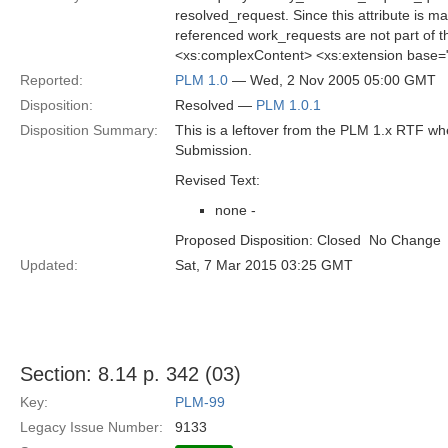
resolved_request. Since this attribute is man
referenced work_requests are not part of 
<xs:complexContent> <xs:extension base=
Reported:
PLM 1.0
— Wed, 2 Nov 2005 05:00 GMT
Disposition:
Resolved —
PLM 1.0.1
Disposition Summary:
This is a leftover from the PLM 1.x RTF w
Submission.
Revised Text:
none -
Proposed Disposition: Closed  No Change
Updated:
Sat, 7 Mar 2015 03:25 GMT
Section: 8.14 p. 342 (03)
Key:
PLM-99
Legacy Issue Number:
9133