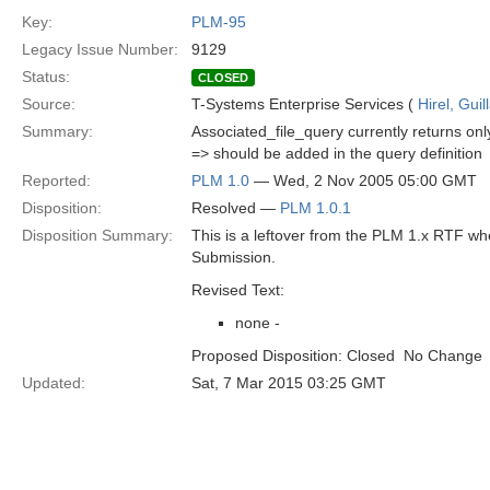
Key:
PLM-95
Legacy Issue Number:
9129
Status:
CLOSED
Source:
T-Systems Enterprise Services (
Hirel, Gui
Summary:
Associated_file_query currently returns on
=> should be added in the query definition
Reported:
PLM 1.0
— Wed, 2 Nov 2005 05:00 GMT
Disposition:
Resolved —
PLM 1.0.1
Disposition Summary:
This is a leftover from the PLM 1.x RTF w
Submission.
Revised Text:
none -
Proposed Disposition: Closed  No Change
Updated:
Sat, 7 Mar 2015 03:25 GMT