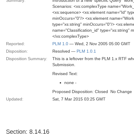
Summary:
Introduction of a new 'specific Query' 'w
Scenarios: <xs:complexType name="Work_
<xs:sequence> <xs:element name="Id" type
minOccurs="0"/> <xs:element name="Work_
type="xs:string" minOccurs="0"/> <xs:elem
name="Classification_id" type="xs:string"
</xs:complexType>
Reported:
PLM 1.0
— Wed, 2 Nov 2005 05:00 GMT
Disposition:
Resolved —
PLM 1.0.1
Disposition Summary:
This is a leftover from the PLM 1.x RTF w
Submission.
Revised Text:
none -
Proposed Disposition: Closed  No Change
Updated:
Sat, 7 Mar 2015 03:25 GMT
Section: 8.14.16