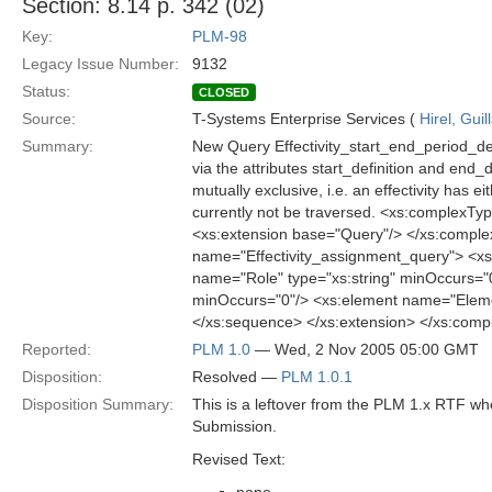
Section: 8.14 p. 342 (02)
Key:
PLM-98
Legacy Issue Number:
9132
Status:
CLOSED
Source:
T-Systems Enterprise Services (
Hirel, Gui
Summary:
New Query Effectivity_start_end_period_defi
via the attributes start_definition and end_d
mutually exclusive, i.e. an effectivity has e
currently not be traversed. <xs:complexTy
<xs:extension base="Query"/> </xs:compl
name="Effectivity_assignment_query"> <x
name="Role" type="xs:string" minOccurs="0
minOccurs="0"/> <xs:element name="Elem
</xs:sequence> </xs:extension> </xs:com
Reported:
PLM 1.0
— Wed, 2 Nov 2005 05:00 GMT
Disposition:
Resolved —
PLM 1.0.1
Disposition Summary:
This is a leftover from the PLM 1.x RTF w
Submission.
Revised Text: