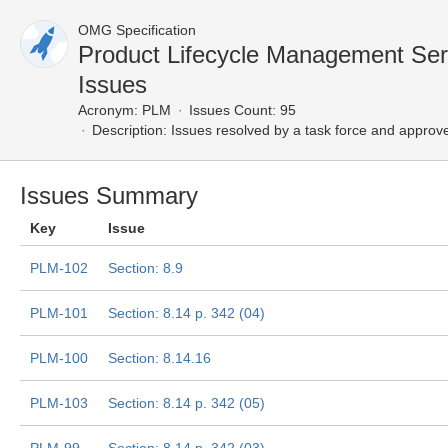
OMG Specification
Product Lifecycle Management Se
Issues
Acronym:
PLM
Issues Count: 95
Description:
Issues resolved by a task force and approv
Issues Summary
Key
Issue
PLM-102
Section: 8.9
PLM-101
Section: 8.14 p. 342 (04)
PLM-100
Section: 8.14.16
PLM-103
Section: 8.14 p. 342 (05)