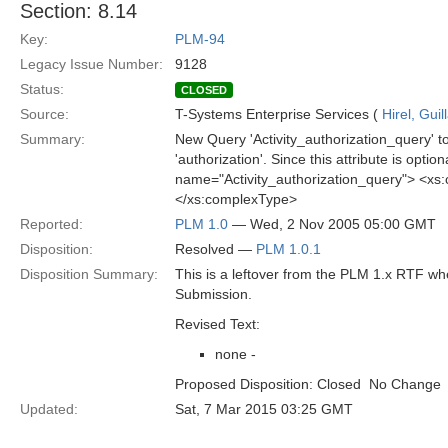
Section: 8.14
Key:
PLM-94
Legacy Issue Number:
9128
Status:
CLOSED
Source:
T-Systems Enterprise Services (
Hirel, Gui
Summary:
New Query 'Activity_authorization_query' to 
'authorization'. Since this attribute is opti
name="Activity_authorization_query"> <xs
</xs:complexType>
Reported:
PLM 1.0
— Wed, 2 Nov 2005 05:00 GMT
Disposition:
Resolved —
PLM 1.0.1
Disposition Summary:
This is a leftover from the PLM 1.x RTF w
Submission.
Revised Text:
none -
Proposed Disposition: Closed  No Change
Updated:
Sat, 7 Mar 2015 03:25 GMT