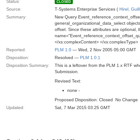
Status:
CLOSED
Source:
T-Systems Enterprise Services (
Hirel, Gui
Summary:
New Query Event_reference_context_offset_
general_organizational_data_select objects v
offset. Since these attributes are optional
name="Event_reference_context_offset_qu
</xs:complexContent> </xs:complexType>
Reported:
PLM 1.0
— Wed, 2 Nov 2005 05:00 GMT
Disposition:
Resolved —
PLM 1.0.1
Disposition Summary:
This is a leftover from the PLM 1.x RTF w
Submission.
Revised Text:
none -
Proposed Disposition: Closed  No Change
Updated:
Sat, 7 Mar 2015 03:25 GMT