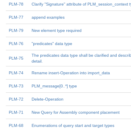
PLM-78
Clarify "Signature" attribute of PLM_session_context 
PLM-77
append examples
PLM-79
New element type required
PLM-76
"predicates" data type
The predicates data type shall be clarified and descr
PLM-75
detail.
PLM-74
Rename insert-Operation into import_data
PLM-73
PLM_message[0..*] type
PLM-72
Delete-Operation
PLM-71
New Query for Assembly component placement
PLM-68
Enumerations of query start and target types