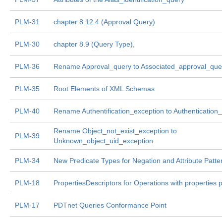
PLM-31
chapter 8.12.4 (Approval Query)
PLM-30
chapter 8.9 (Query Type),
PLM-36
Rename Approval_query to Associated_approval_que
PLM-35
Root Elements of XML Schemas
PLM-40
Rename Authentification_exception to Authentication
Rename Object_not_exist_exception to
PLM-39
Unknown_object_uid_exception
PLM-34
New Predicate Types for Negation and Attribute Patte
PLM-18
PropertiesDescriptors for Operations with properties
PLM-17
PDTnet Queries Conformance Point