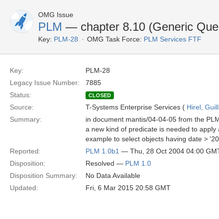
OMG Issue
PLM
— chapter 8.10 (Generic Que
Key:
PLM-28
OMG Task Force:
PLM Services FTF
Key:
PLM-28
Legacy Issue Number:
7885
Status:
CLOSED
Source:
T-Systems Enterprise Services (
Hirel, Gui
Summary:
in document mantis/04-04-05 from the PLM 
a new kind of predicate is needed to apply a
example to select objects having date > '20
Reported:
PLM 1.0b1
— Thu, 28 Oct 2004 04:00 GM
Disposition:
Resolved —
PLM 1.0
Disposition Summary:
No Data Available
Updated:
Fri, 6 Mar 2015 20:58 GMT