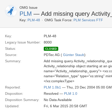
OMG Issue
PLM
— Add missing query Activity_
Key:
PLM-48
OMG Task Force:
PLM Services FTF
Key:
PLM-48
Legacy Issue Number:
8000
Status:
CLOSED
Source:
PDTec AG (
Günter Staub
)
Summary:
Add missing query Activity_relationship_quer
Activity_relationship object starting at an 
name="Activity_relationship_query"> <xs
name="Relation_type" type="xs:string" mi
</xs:complexType>
Reported:
PLM 1.0b1
— Thu, 23 Dec 2004 05:00 G
Disposition:
Resolved —
PLM 1.0
Disposition Summary:
No Data Available
Updated:
Fri, 6 Mar 2015 20:58 GMT