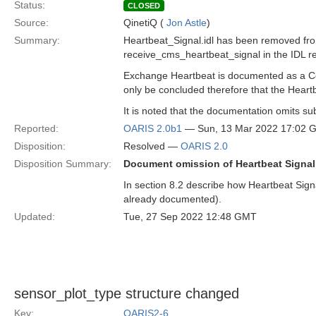
Status:
CLOSED
Source:
QinetiQ (
Jon Astle
)
Summary:
Heartbeat_Signal.idl has been removed fro
receive_cms_heartbeat_signal in the IDL ret
Exchange Heartbeat is documented as a Comp
only be concluded therefore that the Heartb
It is noted that the documentation omits su
Reported:
OARIS 2.0b1
— Sun, 13 Mar 2022 17:02 
Disposition:
Resolved —
OARIS 2.0
Disposition Summary:
Document omission of Heartbeat Signal 
In section 8.2 describe how Heartbeat Signa
already documented).
Updated:
Tue, 27 Sep 2022 12:48 GMT
sensor_plot_type structure changed
Key:
OARIS2-6