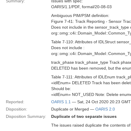
Summary:
Issues with spec:
OARIS/1.1/PDF, formal/20-08-03
Ambiguous PIM/PSM definition:
Figure 7-41: Track Reporting - Sensor Trac
Does not include in the sensor_track_type 
org::omg::c4i::Domain_Model::Common_Ty
Table 7-110: Attributes of IDLStruct sensor
Does not include :
org::omg::c4i::Domain_Model::Common_Ty
track_phase track_phase_type Track pha
DELETED has been removed, but the en
Table 7-111: Attributes of IDLEnum track_
«idlEnum» DELETED Track has been delet
Should be:
«idlEnum» NOT_USED Note: Delete enumerat
Reported:
OARIS 1.1
— Sat, 24 Oct 2020 20:23 GMT
Disposition:
Duplicate or Merged —
OARIS 2.0
Disposition Summary:
Duplicate of two separate issues
The issues raised duplicate the contents o