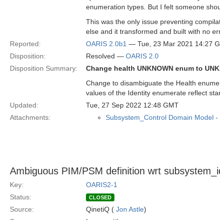
enumeration types. But I felt someone sho
This was the only issue preventing compila
else and it transformed and built with no er
Reported:
OARIS 2.0b1
— Tue, 23 Mar 2021 14:27 
Disposition:
Resolved —
OARIS 2.0
Disposition Summary:
Change health UNKNOWN enum to U
Change to disambiguate the Health enumera
values of the Identity enumerate reflect sta
Updated:
Tue, 27 Sep 2022 12:48 GMT
Attachments:
Subsystem_Control Domain Model -
Ambiguous PIM/PSM definition wrt subsystem_i
Key:
OARIS2-1
Status:
CLOSED
Source:
QinetiQ (
Jon Astle
)