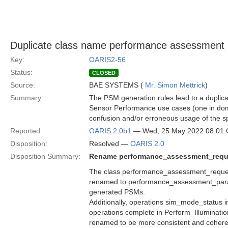
Duplicate class name performance assessment 
Key:
OARIS2-56
Status:
CLOSED
Source:
BAE SYSTEMS (
Mr. Simon Mettrick
)
Summary:
The PSM generation rules lead to a dupli
Sensor Performance use cases (one in doma
confusion and/or erroneous usage of the s
Reported:
OARIS 2.0b1
— Wed, 25 May 2022 08:01
Disposition:
Resolved —
OARIS 2.0
Disposition Summary:
Rename performance_assessment_requ
The class performance_assessment_reque
renamed to performance_assessment_parame
generated PSMs.
Additionally, operations sim_mode_status 
operations complete in Perform_Illuminati
renamed to be more consistent and cohere