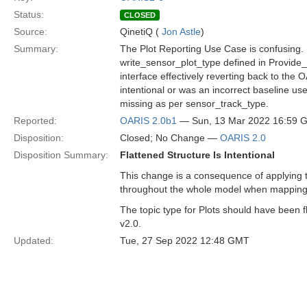
Status:
CLOSED
Source:
QinetiQ (
Jon Astle
)
Summary:
The Plot Reporting Use Case is confusing. 
write_sensor_plot_type defined in Provide_P
interface effectively reverting back to the 
intentional or was an incorrect baseline u
missing as per sensor_track_type.
Reported:
OARIS 2.0b1
— Sun, 13 Mar 2022 16:59 
Disposition:
Closed; No Change —
OARIS 2.0
Disposition Summary:
Flattened Structure Is Intentional
This change is a consequence of applying t
throughout the whole model when mapping
The topic type for Plots should have been f
v2.0.
Updated:
Tue, 27 Sep 2022 12:48 GMT