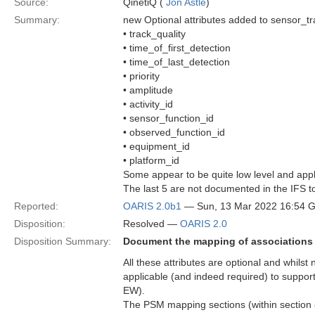
Source:
QinetiQ (
Jon Astle
)
Summary:
new Optional attributes added to sensor_tr
• track_quality
• time_of_first_detection
• time_of_last_detection
• priority
• amplitude
• activity_id
• sensor_function_id
• observed_function_id
• equipment_id
• platform_id
Some appear to be quite low level and applic
The last 5 are not documented in the IFS to
Reported:
OARIS 2.0b1
— Sun, 13 Mar 2022 16:54 
Disposition:
Resolved —
OARIS 2.0
Disposition Summary:
Document the mapping of associations
All these attributes are optional and whilst 
applicable (and indeed required) to suppor
EW).
The PSM mapping sections (within section 8