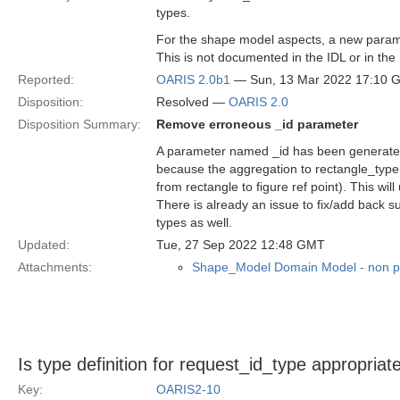
types.
For the shape model aspects, a new parame
This is not documented in the IDL or in the 
Reported:
OARIS 2.0b1
— Sun, 13 Mar 2022 17:10 
Disposition:
Resolved —
OARIS 2.0
Disposition Summary:
Remove erroneous _id parameter
A parameter named _id has been generated i
because the aggregation to rectangle_type i
from rectangle to figure ref point). This wi
There is already an issue to fix/add back s
types as well.
Updated:
Tue, 27 Sep 2022 12:48 GMT
Attachments:
Shape_Model Domain Model - non p
Is type definition for request_id_type appropriat
Key:
OARIS2-10