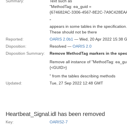
Summary:
Text such as
"MethodTag: ea_guid =
{674682AC-3306-4567-8E2C-7A9C428EA
"
appears in some tables in the specification.
These should not be there
Reported:
OARIS 2.0b1
— Wed, 20 Apr 2022 15:38 
Disposition:
Resolved —
OARIS 2.0
Disposition Summary:
Remove MethodTag markers in the spec
Remove all instance of "MethodTag: ea_gu
{<GUID>}
" from the tables describing methods
Updated:
Tue, 27 Sep 2022 12:48 GMT
Heartbeat_Signal.idl has been removed
Key:
OARIS2-7