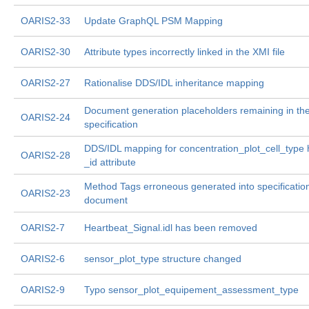
OARIS2-33
Update GraphQL PSM Mapping
OARIS2-30
Attribute types incorrectly linked in the XMI file
OARIS2-27
Rationalise DDS/IDL inheritance mapping
Document generation placeholders remaining in th
OARIS2-24
specification
DDS/IDL mapping for concentration_plot_cell_type
OARIS2-28
_id attribute
Method Tags erroneous generated into specificatio
OARIS2-23
document
OARIS2-7
Heartbeat_Signal.idl has been removed
OARIS2-6
sensor_plot_type structure changed
OARIS2-9
Typo sensor_plot_equipement_assessment_type