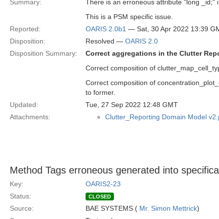
Summary:
There is an erroneous attribute "long _id;" 
This is a PSM specific issue.
Reported:
OARIS 2.0b1
— Sat, 30 Apr 2022 13:39 G
Disposition:
Resolved —
OARIS 2.0
Disposition Summary:
Correct aggregations in the Clutter Re
Correct composition of clutter_map_cell_type
Correct composition of concentration_plot_c
to former.
Updated:
Tue, 27 Sep 2022 12:48 GMT
Attachments:
Clutter_Reporting Domain Model v2
Method Tags erroneous generated into specific
Key:
OARIS2-23
Status:
CLOSED
Source:
BAE SYSTEMS (
Mr. Simon Mettrick
)