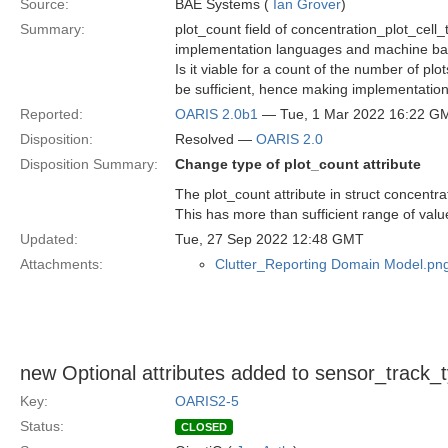
Source:
BAE Systems (
Ian Grover
)
Summary:
plot_count field of concentration_plot_cell
implementation languages and machine bas
Is it viable for a count of the number of plo
be sufficient, hence making implementatio
Reported:
OARIS 2.0b1
— Tue, 1 Mar 2022 16:22 G
Disposition:
Resolved —
OARIS 2.0
Disposition Summary:
Change type of plot_count attribute
The plot_count attribute in struct concentr
This has more than sufficient range of value
Updated:
Tue, 27 Sep 2022 12:48 GMT
Attachments:
Clutter_Reporting Domain Model.pn
new Optional attributes added to sensor_track_
Key:
OARIS2-5
Status:
CLOSED