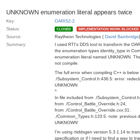
UNKNOWN enumeration literal appears twice
Key:
OARIS2-2
Status:
CLOSED
IMPLEMENTATION WORK BLOCKED
Source:
Raytheon Technologies (
David Bainbridge
Summary:
I used RTI's DDS tool to transform the OARI
the enumeration types identity_type in Co
enumeration literal named UNKNOWN. The
not compile.
The full error when compiling C++ is below
./Subsystem_Control.h:436:5: error: rede
UNKNOWN
^
In file included from ./Subsystem_Control.h
from ./Control_Battle_Override.h:24,
from ./Control_Battle_Override.cxx:31:
./Common_Types.h:133:5: note: previous
UNKNOWN'
I'm using rtiddsgen version 5.3.1.14 to tran
specification or if I need to find a way to