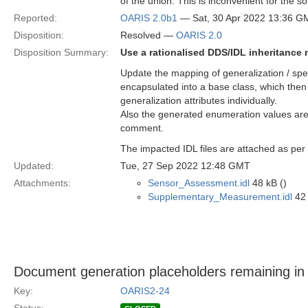
of the union. This is inconvenient for the s
Reported:
OARIS 2.0b1
— Sat, 30 Apr 2022 13:36 G
Disposition:
Resolved —
OARIS 2.0
Disposition Summary:
Use a rationalised DDS/IDL inheritance
Update the mapping of generalization / speci
encapsulated into a base class, which then 
generalization attributes individually.
Also the generated enumeration values are 
comment.
The impacted IDL files are attached as per
Updated:
Tue, 27 Sep 2022 12:48 GMT
Attachments:
Sensor_Assessment.idl
48 kB ()
Supplementary_Measurement.idl
42 
Document generation placeholders remaining in t
Key:
OARIS2-24