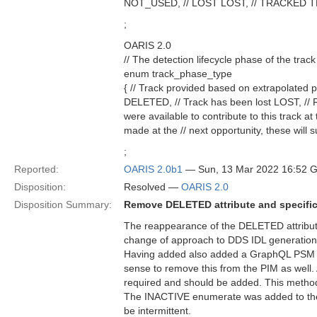
NOT_USED, // LOST LOST, // TRACKED 
;
OARIS 2.0
// The detection lifecycle phase of the track
enum track_phase_type
{ // Track provided based on extrapolate
DELETED, // Track has been lost LOST, //
were available to contribute to this track a
made at the // next opportunity, these will 
;
Reported:
OARIS 2.0b1
— Sun, 13 Mar 2022 16:52 
Disposition:
Resolved —
OARIS 2.0
Disposition Summary:
Remove DELETED attribute and specific
The reappearance of the DELETED attribute
change of approach to DDS IDL generation
Having added also added a GraphQL PSM tha
sense to remove this from the PIM as well. At
required and should be added. This meth
The INACTIVE enumerate was added to the v
be intermittent.