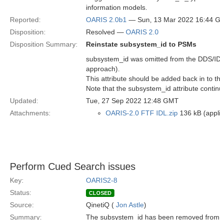
information models.
Reported:
OARIS 2.0b1
— Sun, 13 Mar 2022 16:44 
Disposition:
Resolved —
OARIS 2.0
Disposition Summary:
Reinstate subsystem_id to PSMs
subsystem_id was omitted from the DDS/ID
approach).
This attribute should be added back in to t
Note that the subsystem_id attribute continu
Updated:
Tue, 27 Sep 2022 12:48 GMT
Attachments:
OARIS-2.0 FTF IDL.zip
136 kB (appli
Perform Cued Search issues
Key:
OARIS2-8
Status:
CLOSED
Source:
QinetiQ (
Jon Astle
)
Summary:
The subsystem_id has been removed from 