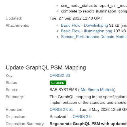
sim_mode_status to report_sim_mo
complete to report_illumination_com
Updated:
Tue, 27 Sep 2022 12:48 GMT
Attachments:
Basic Flow - Downlink.png
91 kB (im
Basic Flow - Illumination.png
107 kB 
Sensor_Performance Domain Model
Update GraphQL PSM Mapping
Key:
OARIS2-33
Status:
CLOSED
Source:
BAE SYSTEMS (
Mr. Simon Mettrick
)
Summary:
The GraphQL mapping in the specification a
implementation of the standard and should 
Reported:
OARIS 2.0b1
— Tue, 3 May 2022 12:59 G
Disposition:
Resolved —
OARIS 2.0
Disposition Summary:
Regenerate GraphQL PSM with update