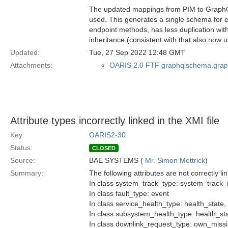
The updated mappings from PIM to GraphQ
used. This generates a single schema for ea
endpoint methods, has less duplication with
inheritance (consistent with that also now
Updated:
Tue, 27 Sep 2022 12:48 GMT
Attachments:
OARIS 2.0 FTF graphqlschema.grap
Attribute types incorrectly linked in the XMI file
Key:
OARIS2-30
Status:
CLOSED
Source:
BAE SYSTEMS (
Mr. Simon Mettrick
)
Summary:
The following attributes are not correctly lin
In class system_track_type: system_track
In class fault_type: event
In class service_health_type: health_state
In class subsystem_health_type: health_st
In class downlink_request_type: own_missi