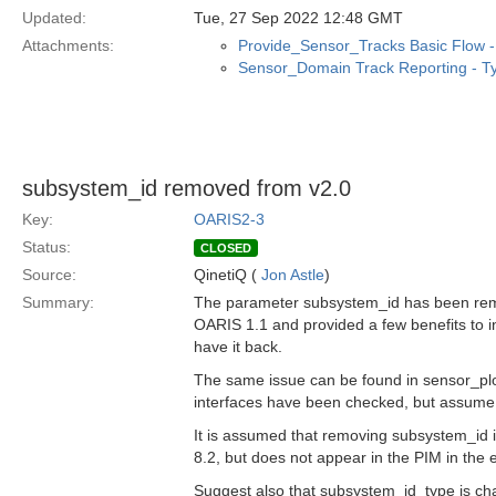
Updated:
Tue, 27 Sep 2022 12:48 GMT
Attachments:
Provide_Sensor_Tracks Basic Flow - 
Sensor_Domain Track Reporting - Ty
subsystem_id removed from v2.0
Key:
OARIS2-3
Status:
CLOSED
Source:
QinetiQ (
Jon Astle
)
Summary:
The parameter subsystem_id has been rem
OARIS 1.1 and provided a few benefits to i
have it back.
The same issue can be found in sensor_pl
interfaces have been checked, but assume 
It is assumed that removing subsystem_id is
8.2, but does not appear in the PIM in the e
Suggest also that subsystem_id_type is cha