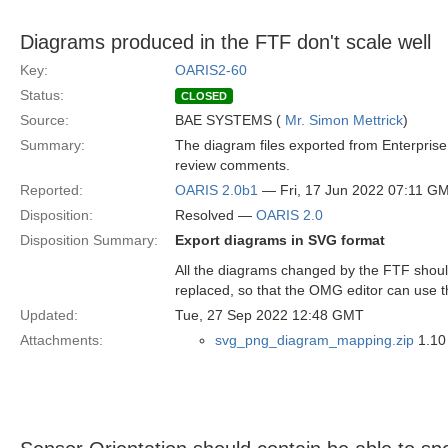
Diagrams produced in the FTF don't scale well
Key:
OARIS2-60
Status:
CLOSED
Source:
BAE SYSTEMS (
Mr. Simon Mettrick
)
Summary:
The diagram files exported from Enterprise 
review comments.
Reported:
OARIS 2.0b1
— Fri, 17 Jun 2022 07:11 G
Disposition:
Resolved —
OARIS 2.0
Disposition Summary:
Export diagrams in SVG format
All the diagrams changed by the FTF should
replaced, so that the OMG editor can use thes
Updated:
Tue, 27 Sep 2022 12:48 GMT
Attachments:
svg_png_diagram_mapping.zip
1.10 