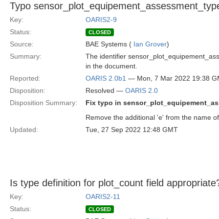
Typo sensor_plot_equipement_assessment_typ
Key:
OARIS2-9
Status:
CLOSED
Source:
BAE Systems (
Ian Grover
)
Summary:
The identifier sensor_plot_equipement_asse
in the document.
Reported:
OARIS 2.0b1
— Mon, 7 Mar 2022 19:38 
Disposition:
Resolved —
OARIS 2.0
Disposition Summary:
Fix typo in sensor_plot_equipement_a
Remove the additional 'e' from the name of 
Updated:
Tue, 27 Sep 2022 12:48 GMT
Is type definition for plot_count field appropriate
Key:
OARIS2-11
Status:
CLOSED