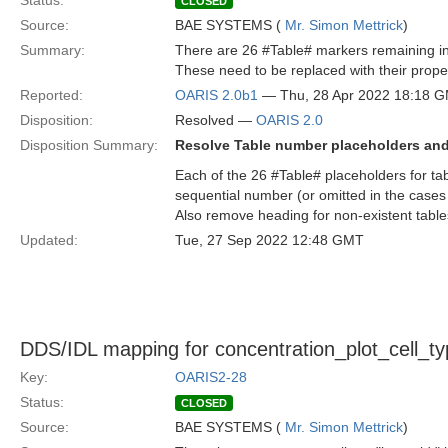
Status:
CLOSED
Source:
BAE SYSTEMS (
Mr. Simon Mettrick
)
Summary:
There are 26 #Table# markers remaining in
These need to be replaced with their pro
Reported:
OARIS 2.0b1
— Thu, 28 Apr 2022 18:18 
Disposition:
Resolved —
OARIS 2.0
Disposition Summary:
Resolve Table number placeholders an
Each of the 26 #Table# placeholders for ta
sequential number (or omitted in the cases
Also remove heading for non-existent tables
Updated:
Tue, 27 Sep 2022 12:48 GMT
DDS/IDL mapping for concentration_plot_cell_typ
Key:
OARIS2-28
Status:
CLOSED
Source:
BAE SYSTEMS (
Mr. Simon Mettrick
)