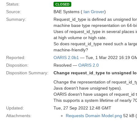
Status:
CLOSED
Source:
BAE Systems (
Ian Grover
)
Summary:
Request_id_type is defined as unsigned lo
machine base type representation on 64-bi
Uses of request_id_type in several places i
at high volume or high rate.
So does request_id_type need such a larg
machine-friendly?
Reported:
OARIS 2.0b1
— Tue, 1 Mar 2022 16:19 G
Disposition:
Resolved —
OARIS 2.0
Disposition Summary:
Change request_id_type to unsigned l
Change the representation of request_id_ty
Java doesn't have unsigned types).
OARIS doesn't have usages of request_id t
This supports a system lifetime of nearly 7
Updated:
Tue, 27 Sep 2022 12:48 GMT
Attachments:
Requests Domain Model.png
52 kB 