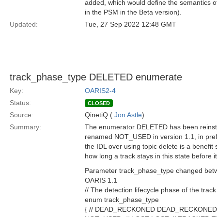
added, which would define the semantics of
in the PSM in the Beta version).
Updated:
Tue, 27 Sep 2022 12:48 GMT
track_phase_type DELETED enumerate
Key:
OARIS2-4
Status:
CLOSED
Source:
QinetiQ (
Jon Astle
)
Summary:
The enumerator DELETED has been reinsta
renamed NOT_USED in version 1.1, in prefer
the IDL over using topic delete is a benefit 
how long a track stays in this state before
Parameter track_phase_type changed betw
OARIS 1.1
// The detection lifecycle phase of the track
enum track_phase_type
{ // DEAD_RECKONED DEAD_RECKONED, // De