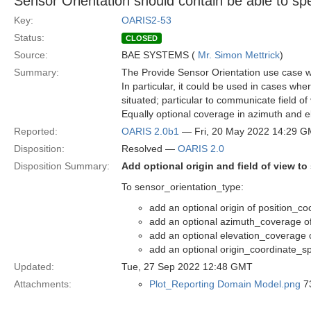
Sensor Orientation should contain be able to spe
Key:
OARIS2-53
Status:
CLOSED
Source:
BAE SYSTEMS (
Mr. Simon Mettrick
)
Summary:
The Provide Sensor Orientation use case wou
In particular, it could be used in cases wher
situated; particular to communicate field of 
Equally optional coverage in azimuth and e
Reported:
OARIS 2.0b1
— Fri, 20 May 2022 14:29 
Disposition:
Resolved —
OARIS 2.0
Disposition Summary:
Add optional origin and field of view to
To sensor_orientation_type:
add an optional origin of position_c
add an optional azimuth_coverage of
add an optional elevation_coverage o
add an optional origin_coordinate_sp
Updated:
Tue, 27 Sep 2022 12:48 GMT
Attachments:
Plot_Reporting Domain Model.png
73