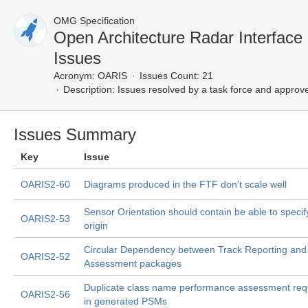
OMG Specification
Open Architecture Radar Interfac
Issues
Acronym:
OARIS
Issues Count: 21
Description:
Issues resolved by a task force and approv
Issues Summary
Key
Issue
OARIS2-60
Diagrams produced in the FTF don't scale well
Sensor Orientation should contain be able to specif
OARIS2-53
origin
Circular Dependency between Track Reporting and
OARIS2-52
Assessment packages
Duplicate class name performance assessment req
OARIS2-56
in generated PSMs