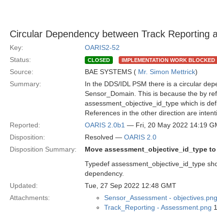
Circular Dependency between Track Reporting
Key:
OARIS2-52
Status:
CLOSED
IMPLEMENTATION WORK BLOCKED
Source:
BAE SYSTEMS (
Mr. Simon Mettrick
)
Summary:
In the DDS/IDL PSM there is a circular d
Sensor_Domain. This is because the by ref
assessment_objective_id_type which is de
References in the other direction are intent
Reported:
OARIS 2.0b1
— Fri, 20 May 2022 14:19 
Disposition:
Resolved —
OARIS 2.0
Disposition Summary:
Move assessment_objective_id_type to
Typedef assessment_objective_id_type shou
dependency.
Updated:
Tue, 27 Sep 2022 12:48 GMT
Attachments:
Sensor_Assessment - objectives.pn
Track_Reporting - Assessment.png
1