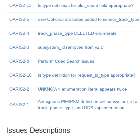
OARIS2-11
Is type definition for plot_count field appropriate?
OARIS2-5
new Optional attributes added to sensor_track_typ
OARIS2-4
track_phase_type DELETED enumerate
OARIS2-3
subsystem_id removed from v2.0
OARIS2-8
Perform Cued Search issues
OARIS2-10
Is type definition for request_id_type appropriate?
OARIS2-2
UNKNOWN enumeration literal appears twice
Ambiguous PIM/PSM definition wrt subsystem_id a
OARIS2-1
track_phase_type, and DDS implementation
Issues Descriptions