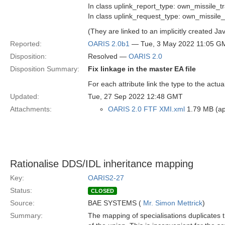
In class uplink_report_type: own_missile_t
In class uplink_request_type: own_missile_
(They are linked to an implicitly created Ja
Reported:
OARIS 2.0b1
— Tue, 3 May 2022 11:05 G
Disposition:
Resolved —
OARIS 2.0
Disposition Summary:
Fix linkage in the master EA file
For each attribute link the type to the actua
Updated:
Tue, 27 Sep 2022 12:48 GMT
Attachments:
OARIS 2.0 FTF XMI.xml
1.79 MB (app
Rationalise DDS/IDL inheritance mapping
Key:
OARIS2-27
Status:
CLOSED
Source:
BAE SYSTEMS (
Mr. Simon Mettrick
)
Summary:
The mapping of specialisations duplicates t