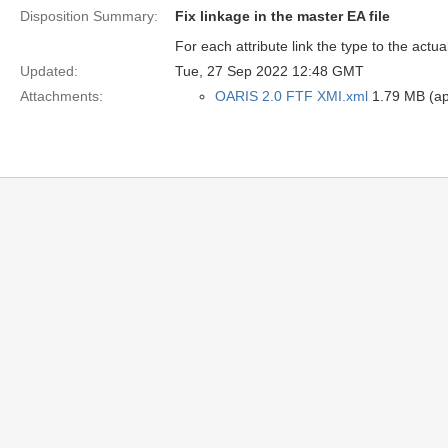
Disposition Summary:
Fix linkage in the master EA file
For each attribute link the type to the actua
Updated:
Tue, 27 Sep 2022 12:48 GMT
Attachments:
OARIS 2.0 FTF XMI.xml
1.79 MB (app