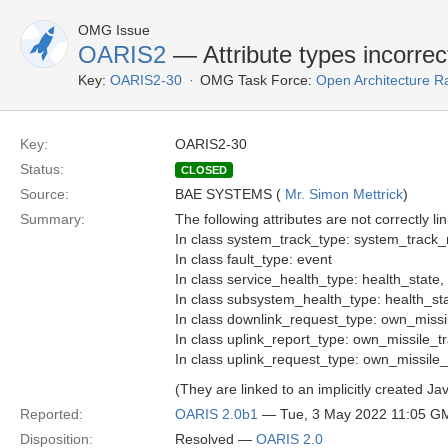
OMG Issue
OARIS2
— Attribute types incorrect
Key:
OARIS2-30
OMG Task Force:
Open Architecture R
Key:
OARIS2-30
Status:
CLOSED
Source:
BAE SYSTEMS (
Mr. Simon Mettrick
)
Summary:
The following attributes are not correctly lin
In class system_track_type: system_track
In class fault_type: event
In class service_health_type: health_state
In class subsystem_health_type: health_st
In class downlink_request_type: own_missi
In class uplink_report_type: own_missile_t
In class uplink_request_type: own_missile_
(They are linked to an implicitly created Ja
Reported:
OARIS 2.0b1
— Tue, 3 May 2022 11:05 G
Disposition:
Resolved —
OARIS 2.0