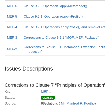
MEF-6
Clause 9.2.2 Operation “applyMetamodel()
MEF-5
Clause 9.2.1, Operation reapplyProfile()
MEF-4
Clause 9.2.1 Operations applyProfile() and removeProfi
MEF-3
Corrections to Clause 9.2.1 “MOF::MEF::Package”
Corrections to Clause 9.1 “Metamodel Extension Facilit
MEF-2
Introduction”
Issues Descriptions
Corrections to Clause 7 “Principles of Operation
Key:
MEF-1
Status:
CLOSED
Source:
88solutions (
Mr. Manfred R. Koethe
)