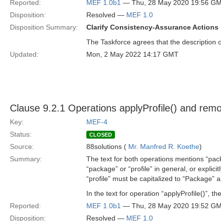
Reported:
MEF 1.0b1
— Thu, 28 May 2020 19:56 G
Disposition:
Resolved —
MEF 1.0
Disposition Summary:
Clarify Consistency-Assurance Actions
The Taskforce agrees that the description
Updated:
Mon, 2 May 2022 14:17 GMT
Clause 9.2.1 Operations applyProfile() and remo
Key:
MEF-4
Status:
CLOSED
Source:
88solutions (
Mr. Manfred R. Koethe
)
Summary:
The text for both operations mentions “pac
“package” or “profile” in general, or explic
“profile” must be capitalized to “Package” a
In the text for operation “applyProfile()”, 
Reported:
MEF 1.0b1
— Thu, 28 May 2020 19:52 G
Disposition:
Resolved —
MEF 1.0