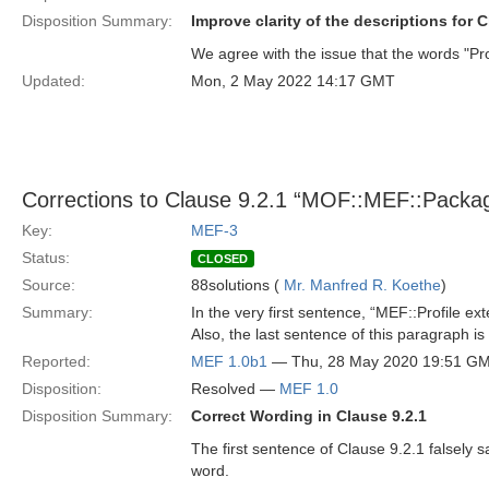
Disposition Summary:
Improve clarity of the descriptions for C
We agree with the issue that the words "Pro
Updated:
Mon, 2 May 2022 14:17 GMT
Corrections to Clause 9.2.1 “MOF::MEF::Packa
Key:
MEF-3
Status:
CLOSED
Source:
88solutions (
Mr. Manfred R. Koethe
)
Summary:
In the very first sentence, “MEF::Profile e
Also, the last sentence of this paragraph is
Reported:
MEF 1.0b1
— Thu, 28 May 2020 19:51 G
Disposition:
Resolved —
MEF 1.0
Disposition Summary:
Correct Wording in Clause 9.2.1
The first sentence of Clause 9.2.1 falsely s
word.