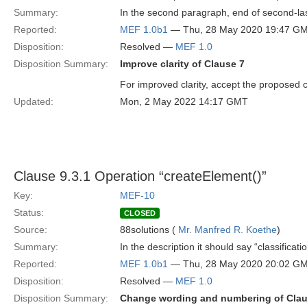
Summary:
In the second paragraph, end of second-las
Reported:
MEF 1.0b1
— Thu, 28 May 2020 19:47 G
Disposition:
Resolved —
MEF 1.0
Disposition Summary:
Improve clarity of Clause 7
For improved clarity, accept the proposed 
Updated:
Mon, 2 May 2022 14:17 GMT
Clause 9.3.1 Operation “createElement()”
Key:
MEF-10
Status:
CLOSED
Source:
88solutions (
Mr. Manfred R. Koethe
)
Summary:
In the description it should say “classificati
Reported:
MEF 1.0b1
— Thu, 28 May 2020 20:02 G
Disposition:
Resolved —
MEF 1.0
Disposition Summary:
Change wording and numbering of Cla