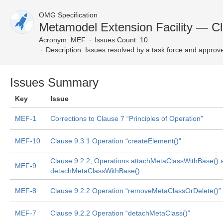
OMG Specification
Metamodel Extension Facility — C
Acronym:
MEF
Issues Count: 10
Description:
Issues resolved by a task force and approv
Issues Summary
Key
Issue
MEF-1
Corrections to Clause 7 “Principles of Operation”
MEF-10
Clause 9.3.1 Operation “createElement()”
Clause 9.2.2, Operations attachMetaClassWithBase() 
MEF-9
detachMetaClassWithBase().
MEF-8
Clause 9.2.2 Operation “removeMetaClassOrDelete()”
MEF-7
Clause 9.2.2 Operation “detachMetaClass()”