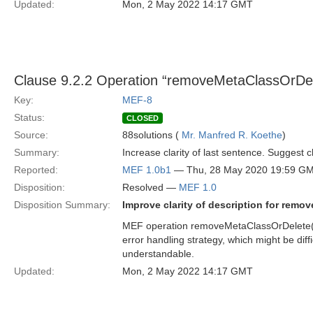
Updated:
Mon, 2 May 2022 14:17 GMT
Clause 9.2.2 Operation “removeMetaClassOrDel
Key:
MEF-8
Status:
CLOSED
Source:
88solutions (
Mr. Manfred R. Koethe
)
Summary:
Increase clarity of last sentence. Suggest 
Reported:
MEF 1.0b1
— Thu, 28 May 2020 19:59 G
Disposition:
Resolved —
MEF 1.0
Disposition Summary:
Improve clarity of description for remo
MEF operation removeMetaClassOrDelete() 
error handling strategy, which might be dif
understandable.
Updated:
Mon, 2 May 2022 14:17 GMT