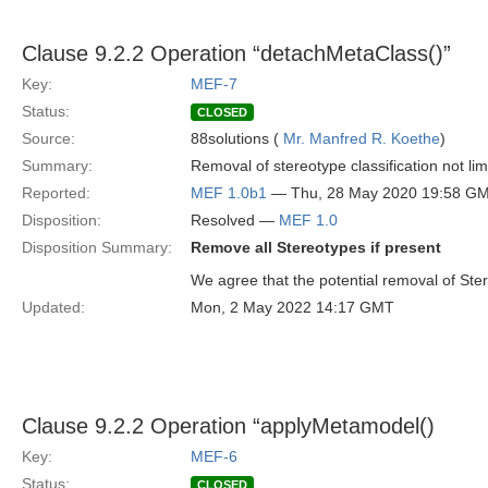
Clause 9.2.2 Operation “detachMetaClass()”
Key:
MEF-7
Status:
CLOSED
Source:
88solutions (
Mr. Manfred R. Koethe
)
Summary:
Removal of stereotype classification not lim
Reported:
MEF 1.0b1
— Thu, 28 May 2020 19:58 G
Disposition:
Resolved —
MEF 1.0
Disposition Summary:
Remove all Stereotypes if present
We agree that the potential removal of Ster
Updated:
Mon, 2 May 2022 14:17 GMT
Clause 9.2.2 Operation “applyMetamodel()
Key:
MEF-6
Status:
CLOSED