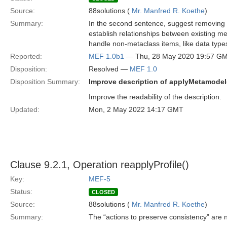
Source:
88solutions (
Mr. Manfred R. Koethe
)
Summary:
In the second sentence, suggest removing th
establish relationships between existing 
handle non-metaclass items, like data type
Reported:
MEF 1.0b1
— Thu, 28 May 2020 19:57 G
Disposition:
Resolved —
MEF 1.0
Disposition Summary:
Improve description of applyMetamodel
Improve the readability of the description.
Updated:
Mon, 2 May 2022 14:17 GMT
Clause 9.2.1, Operation reapplyProfile()
Key:
MEF-5
Status:
CLOSED
Source:
88solutions (
Mr. Manfred R. Koethe
)
Summary:
The “actions to preserve consistency” are n