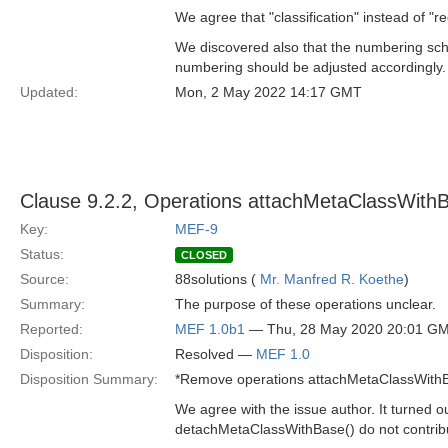
We agree that "classification" instead of "r
We discovered also that the numbering schem
numbering should be adjusted accordingly.
Updated:
Mon, 2 May 2022 14:17 GMT
Clause 9.2.2, Operations attachMetaClassWith
Key:
MEF-9
Status:
CLOSED
Source:
88solutions (
Mr. Manfred R. Koethe
)
Summary:
The purpose of these operations unclear.
Reported:
MEF 1.0b1
— Thu, 28 May 2020 20:01 G
Disposition:
Resolved —
MEF 1.0
Disposition Summary:
*Remove operations attachMetaClassWithB
We agree with the issue author. It turned 
detachMetaClassWithBase() do not contrib