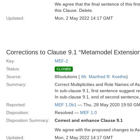
We agree that the final sentence of this fir
this Clause. Delete.
Updated:
Mon, 2 May 2022 14:17 GMT
Corrections to Clause 9.1 “Metamodel Extension F
Key:
MEF-2
Status:
CLOSED
Source:
88solutions (
Mr. Manfred R. Koethe
)
Summary:
Correct Multiplicities and Role Names of A
In sub-clause 9.1, first sentence suggest r
In sub-clause 9.1, end of second sentence,
Reported:
MEF 1.0b1
— Thu, 28 May 2020 19:50 G
Disposition:
Resolved —
MEF 1.0
Disposition Summary:
Correct and enhance Clause 9.1
We agree with the proposed changes to As
Updated:
Mon, 2 May 2022 14:17 GMT