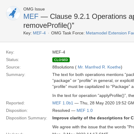
OMG Issue
MEF
— Clause 9.2.1 Operations ap
removeProfile()”
Key:
MEF-4
OMG Task Force:
Metamodel Extension Faci
Key:
MEF-4
Status:
CLOSED
Source:
88solutions (
Mr. Manfred R. Koethe
)
Summary:
The text for both operations mentions “pac
“package” or “profile” in general, or explic
“profile” must be capitalized to “Package” a
In the text for operation “applyProfile()”, 
Reported:
MEF 1.0b1
— Thu, 28 May 2020 19:52 G
Disposition:
Resolved —
MEF 1.0
Disposition Summary:
Improve clarity of the descriptions for C
We agree with the issue that the words "Pro