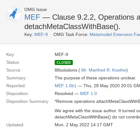
OMG Issue
MEF
— Clause 9.2.2, Operations 
detachMetaClassWithBase().
Key:
MEF-9
OMG Task Force:
Metamodel Extension Faci
Key:
MEF-9
Status:
CLOSED
Source:
88solutions (
Mr. Manfred R. Koethe
)
Summary:
The purpose of these operations unclear.
Reported:
MEF 1.0b1
— Thu, 28 May 2020 20:01 G
Disposition:
Resolved —
MEF 1.0
Disposition Summary:
*Remove operations attachMetaClassWithB
We agree with the issue author. It turned 
detachMetaClassWithBase() do not contrib
Updated:
Mon, 2 May 2022 14:17 GMT