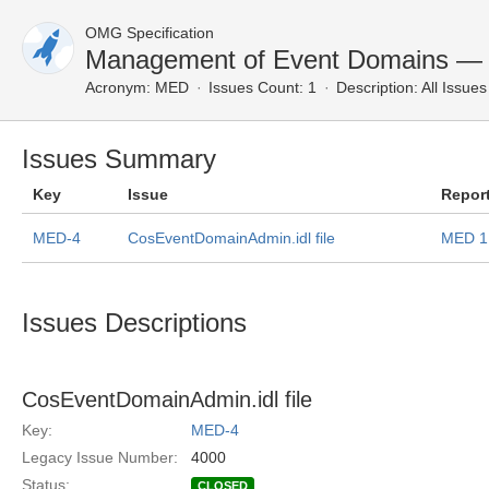
OMG Specification
Management of Event Domains — A
Acronym:
MED
Issues Count: 1
Description:
All Issues
Issues Summary
Key
Issue
Repor
MED-4
CosEventDomainAdmin.idl file
MED 1
Issues Descriptions
CosEventDomainAdmin.idl file
Key:
MED-4
Legacy Issue Number:
4000
Status:
CLOSED