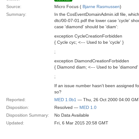
Source:
Micro Focus (
Bjarne Rasmussen
)
Summary:
In the CosEventDomainAdmin.idl file, which
dtc/00-07-01.pdf the lower case 'cycle' sho
case 'diamond' should be 'diam':
exception CycleCreationForbidden
{ Cycle cyc; <--- Used to be 'cycle' }
;
exception DiamondCreationForbidden
{ Diamond diam; <--- Used to be 'diamond' 
;
If an issue number hasn't been assigned fo
so?
Reported:
MED 1.0b1
— Thu, 26 Oct 2000 04:00 GM
Disposition:
Resolved —
MED 1.0
Disposition Summary:
No Data Available
Updated:
Fri, 6 Mar 2015 20:58 GMT