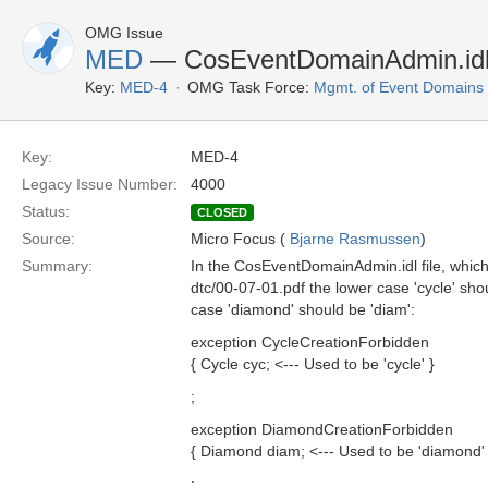
OMG Issue
MED
— CosEventDomainAdmin.idl 
Key:
MED-4
OMG Task Force:
Mgmt. of Event Domains
Key:
MED-4
Legacy Issue Number:
4000
Status:
CLOSED
Source:
Micro Focus (
Bjarne Rasmussen
)
Summary:
In the CosEventDomainAdmin.idl file, which
dtc/00-07-01.pdf the lower case 'cycle' sho
case 'diamond' should be 'diam':
exception CycleCreationForbidden
{ Cycle cyc; <--- Used to be 'cycle' }
;
exception DiamondCreationForbidden
{ Diamond diam; <--- Used to be 'diamond' 
;