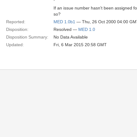
If an issue number hasn't been assigned fo
so?
Reported:
MED 1.0b1
— Thu, 26 Oct 2000 04:00 GM
Disposition:
Resolved —
MED 1.0
Disposition Summary:
No Data Available
Updated:
Fri, 6 Mar 2015 20:58 GMT