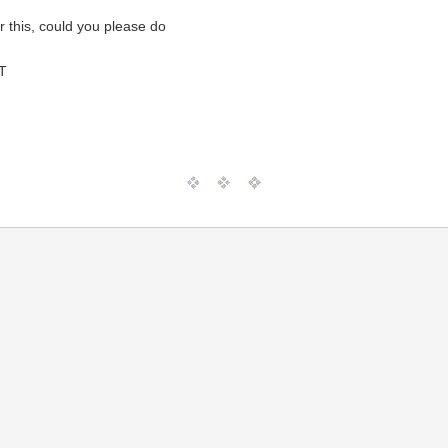
r this, could you please do
T