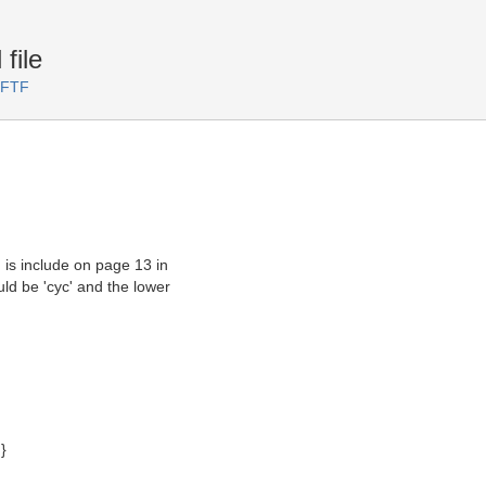
file
 FTF
 is include on page 13 in
uld be 'cyc' and the lower
}