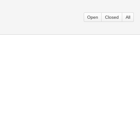
Open
Closed
All