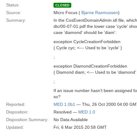
Status:
CLOSED
Source:
Micro Focus (
Bjarne Rasmussen
)
Summary:
In the CosEventDomainAdmin.idl file, which
dtc/00-07-01.pdf the lower case 'cycle' sho
case 'diamond' should be 'diam':
exception CycleCreationForbidden
{ Cycle cyc; <--- Used to be 'cycle' }
;
exception DiamondCreationForbidden
{ Diamond diam; <--- Used to be 'diamond' 
;
If an issue number hasn't been assigned fo
so?
Reported:
MED 1.0b1
— Thu, 26 Oct 2000 04:00 GM
Disposition:
Resolved —
MED 1.0
Disposition Summary:
No Data Available
Updated:
Fri, 6 Mar 2015 20:58 GMT