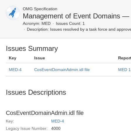
OMG Specification
Management of Event Domains — 
Acronym:
MED
Issues Count: 1
Description:
Issues resolved by a task force and approv
Issues Summary
Key
Issue
Repor
MED-4
CosEventDomainAdmin.idl file
MED 1
Issues Descriptions
CosEventDomainAdmin.idl file
Key:
MED-4
Legacy Issue Number:
4000