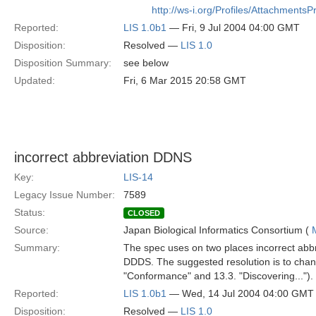
http://ws-i.org/Profiles/AttachmentsP
Reported:
LIS 1.0b1
— Fri, 9 Jul 2004 04:00 GMT
Disposition:
Resolved —
LIS 1.0
Disposition Summary:
see below
Updated:
Fri, 6 Mar 2015 20:58 GMT
incorrect abbreviation DDNS
Key:
LIS-14
Legacy Issue Number:
7589
Status:
CLOSED
Source:
Japan Biological Informatics Consortium (
Summary:
The spec uses on two places incorrect abb
DDDS. The suggested resolution is to chang
"Conformance" and 13.3. "Discovering...").
Reported:
LIS 1.0b1
— Wed, 14 Jul 2004 04:00 GMT
Disposition:
Resolved —
LIS 1.0