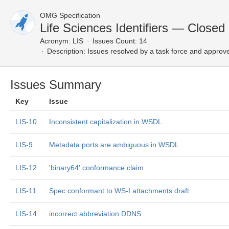
OMG Specification
Life Sciences Identifiers — Closed
Acronym:
LIS
Issues Count: 14
Description:
Issues resolved by a task force and approv
Issues Summary
Key
Issue
LIS-10
Inconsistent capitalization in WSDL
LIS-9
Metadata ports are ambiguous in WSDL
LIS-12
'binary64' conformance claim
LIS-11
Spec conformant to WS-I attachments draft
LIS-14
incorrect abbreviation DDNS