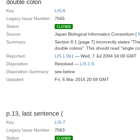
double colon
Key:
LIS-8
Legacy Issue Number:
7565
Status:
CLOSED
Source:
Japan Biological Informatics Consortium (
Summary:
Section 8.1 (page 7) incorrectly states "Th
double colons". This should read "single co
Reported:
LIS 1.0b1
— Wed, 7 Jul 2004 04:00 GMT
Disposition:
Resolved —
LIS 1.0
Disposition Summary:
see below
Updated:
Fri, 6 Mar 2015 20:58 GMT
p.13, last sentence (
Key:
LIS-7
Legacy Issue Number:
7563
Status:
CLOSED