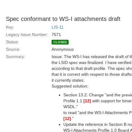
Spec conformant to WS-I attachments draft
Key:
LIS-11
Legacy Issue Number:
7571
Status:
CLOSED
Source:
Anonymous
Summary:
Issue: The WS-I has released the draft of t
the LSID spec was finalized. I have verifie
according to that draft profile. The spec s
that it is correct with respect to those draft
it currently states.
Suggested solution:
Section 13.2: Change "and the prev
Profile 1.1
[12]
with support for binar
WSDL."
to read "and the WS-I Attachments Pr
[12]
."
Update the reference in Section B n
WS-I Attachments Profile 1.0 Board A