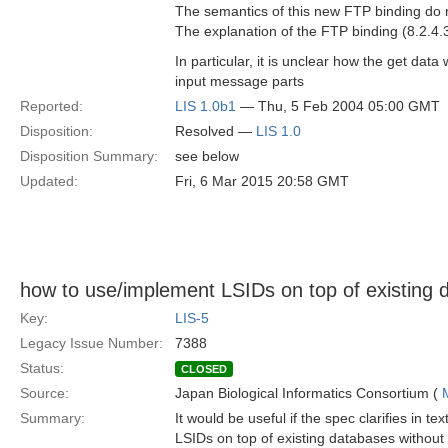
The semantics of this new FTP binding do 
The explanation of the FTP binding (8.2.4
In particular, it is unclear how the get dat
input message parts
Reported:
LIS 1.0b1
— Thu, 5 Feb 2004 05:00 GMT
Disposition:
Resolved —
LIS 1.0
Disposition Summary:
see below
Updated:
Fri, 6 Mar 2015 20:58 GMT
how to use/implement LSIDs on top of existing 
Key:
LIS-5
Legacy Issue Number:
7388
Status:
CLOSED
Source:
Japan Biological Informatics Consortium (
Summary:
It would be useful if the spec clarifies in t
LSIDs on top of existing databases without 