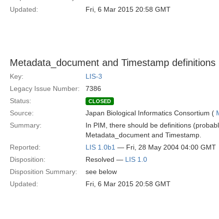
Updated:
Fri, 6 Mar 2015 20:58 GMT
Metadata_document and Timestamp definitions 
Key:
LIS-3
Legacy Issue Number:
7386
Status:
CLOSED
Source:
Japan Biological Informatics Consortium (
Summary:
In PIM, there should be definitions (probabl
Metadata_document and Timestamp.
Reported:
LIS 1.0b1
— Fri, 28 May 2004 04:00 GMT
Disposition:
Resolved —
LIS 1.0
Disposition Summary:
see below
Updated:
Fri, 6 Mar 2015 20:58 GMT