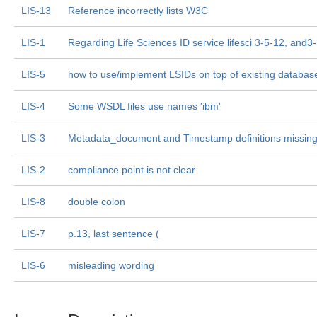
LIS-13
Reference incorrectly lists W3C
LIS-1
Regarding Life Sciences ID service lifesci 3-5-12, and3
LIS-5
how to use/implement LSIDs on top of existing databas
LIS-4
Some WSDL files use names 'ibm'
LIS-3
Metadata_document and Timestamp definitions missin
LIS-2
compliance point is not clear
LIS-8
double colon
LIS-7
p.13, last sentence (
LIS-6
misleading wording