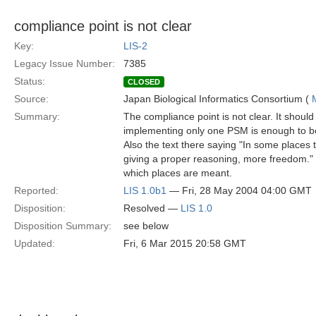
compliance point is not clear
Key:
LIS-2
Legacy Issue Number:
7385
Status:
CLOSED
Source:
Japan Biological Informatics Consortium (
Summary:
The compliance point is not clear. It should 
implementing only one PSM is enough to b
Also the text there saying "In some places t
giving a proper reasoning, more freedom."
which places are meant.
Reported:
LIS 1.0b1
— Fri, 28 May 2004 04:00 GMT
Disposition:
Resolved —
LIS 1.0
Disposition Summary:
see below
Updated:
Fri, 6 Mar 2015 20:58 GMT