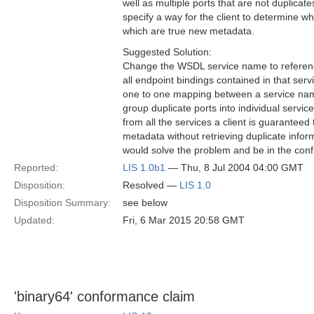
well as multiple ports that are not duplica
specify a way for the client to determine w
which are true new metadata.
Suggested Solution:
Change the WSDL service name to referen
all endpoint bindings contained in that serv
one to one mapping between a service nam
group duplicate ports into individual service
from all the services a client is guaranteed t
metadata without retrieving duplicate infor
would solve the problem and be in the con
Reported:
LIS 1.0b1
— Thu, 8 Jul 2004 04:00 GMT
Disposition:
Resolved —
LIS 1.0
Disposition Summary:
see below
Updated:
Fri, 6 Mar 2015 20:58 GMT
'binary64' conformance claim