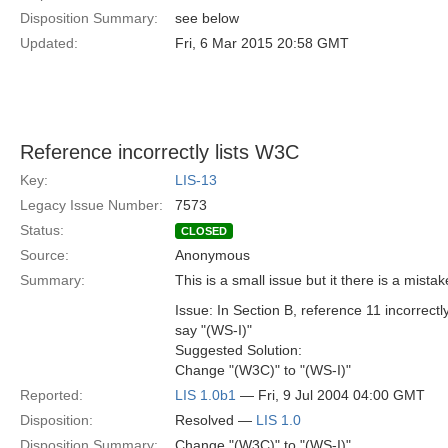
Disposition Summary:
see below
Updated:
Fri, 6 Mar 2015 20:58 GMT
Reference incorrectly lists W3C
Key:
LIS-13
Legacy Issue Number:
7573
Status:
CLOSED
Source:
Anonymous
Summary:
This is a small issue but it there is a mista
Issue: In Section B, reference 11 incorrect
say "(WS-I)"
Suggested Solution:
Change "(W3C)" to "(WS-I)"
Reported:
LIS 1.0b1
— Fri, 9 Jul 2004 04:00 GMT
Disposition:
Resolved —
LIS 1.0
Disposition Summary:
Change "(W3C)" to "(WS-I)"