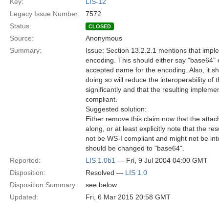
Key:
LIS-12
Legacy Issue Number:
7572
Status:
CLOSED
Source:
Anonymous
Summary:
Issue: Section 13.2.2.1 mentions that impl
encoding. This should either say "base64" 
accepted name for the encoding. Also, it sho
doing so will reduce the interoperability of
significantly and that the resulting impleme
compliant.
Suggested solution:
Either remove this claim now that the attac
along, or at least explicitly note that the re
not be WS-I compliant and might not be int
should be changed to "base64".
Reported:
LIS 1.0b1
— Fri, 9 Jul 2004 04:00 GMT
Disposition:
Resolved —
LIS 1.0
Disposition Summary:
see below
Updated:
Fri, 6 Mar 2015 20:58 GMT