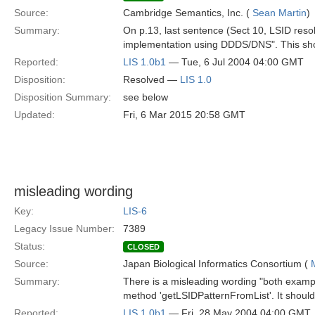
Source:
Cambridge Semantics, Inc. (
Sean Martin
)
Summary:
On p.13, last sentence (Sect 10, LSID resol
implementation using DDDS/DNS". This shoul
Reported:
LIS 1.0b1
— Tue, 6 Jul 2004 04:00 GMT
Disposition:
Resolved —
LIS 1.0
Disposition Summary:
see below
Updated:
Fri, 6 Mar 2015 20:58 GMT
misleading wording
Key:
LIS-6
Legacy Issue Number:
7389
Status:
CLOSED
Source:
Japan Biological Informatics Consortium (
Summary:
There is a misleading wording "both example
method 'getLSIDPatternFromList'. It should 
Reported:
LIS 1.0b1
— Fri, 28 May 2004 04:00 GMT