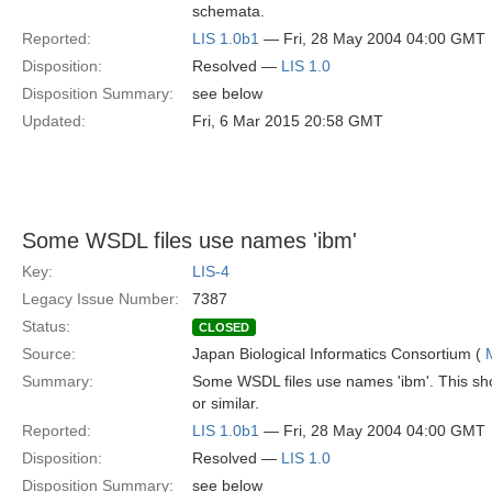
schemata.
Reported:
LIS 1.0b1
— Fri, 28 May 2004 04:00 GMT
Disposition:
Resolved —
LIS 1.0
Disposition Summary:
see below
Updated:
Fri, 6 Mar 2015 20:58 GMT
Some WSDL files use names 'ibm'
Key:
LIS-4
Legacy Issue Number:
7387
Status:
CLOSED
Source:
Japan Biological Informatics Consortium (
Summary:
Some WSDL files use names 'ibm'. This sho
or similar.
Reported:
LIS 1.0b1
— Fri, 28 May 2004 04:00 GMT
Disposition:
Resolved —
LIS 1.0
Disposition Summary:
see below