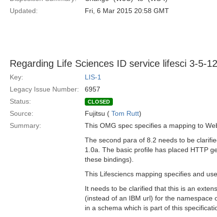
Updated:
Fri, 6 Mar 2015 20:58 GMT
Regarding Life Sciences ID service lifesci 3-5-1
Key:
LIS-1
Legacy Issue Number:
6957
Status:
CLOSED
Source:
Fujitsu (
Tom Rutt
)
Summary:
This OMG spec specifies a mapping to Web 
The second para of 8.2 needs to be clarified
1.0a. The basic profile has placed HTTP g
these bindings).
This Lifesciencs mapping specifies and us
It needs to be clarified that this is an ex
(instead of an IBM url) for the namespace 
in a schema which is part of this specificati