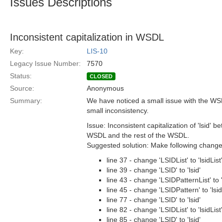
Issues Descriptions
Inconsistent capitalization in WSDL
Key:
LIS-10
Legacy Issue Number:
7570
Status:
CLOSED
Source:
Anonymous
Summary:
We have noticed a small issue with the WSD
small inconsistency.
Issue: Inconsistent capitalization of 'lsid' 
WSDL and the rest of the WSDL.
Suggested solution: Make following chang
line 37 - change 'LSIDList' to 'lsidList
line 39 - change 'LSID' to 'lsid'
line 43 - change 'LSIDPatternList' to '
line 45 - change 'LSIDPattern' to 'lsi
line 77 - change 'LSID' to 'lsid'
line 82 - change 'LSIDList' to 'lsidList
line 85 - change 'LSID' to 'lsid'