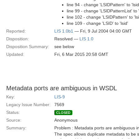
line 94 - change 'LSIDPattern' to 'lsi
line 99 - change 'LSIDPatternList' to '
line 102 - change 'LSIDPattern' to 'ls
line 109 - change 'LSID' to 'lsid'
Reported:
LIS 1.0b1
— Fri, 9 Jul 2004 04:00 GMT
Disposition:
Resolved —
LIS 1.0
Disposition Summary:
see below
Updated:
Fri, 6 Mar 2015 20:58 GMT
Metadata ports are ambiguous in WSDL
Key:
LIS-9
Legacy Issue Number:
7569
Status:
CLOSED
Source:
Anonymous
Summary:
Problem : Metadata ports are ambiguous 
The spec allows duplicate metadata to be 