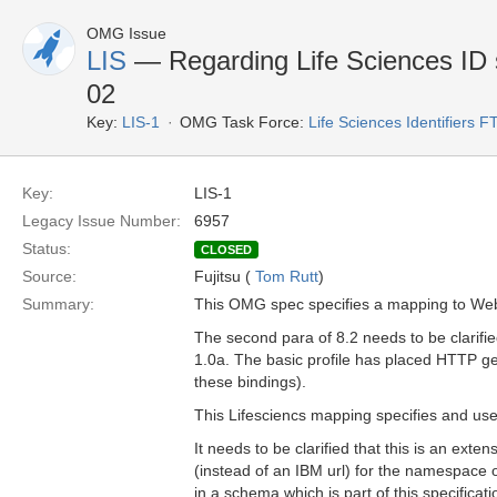
OMG Issue
LIS
— Regarding Life Sciences ID se
02
Key:
LIS-1
OMG Task Force:
Life Sciences Identifiers F
Key:
LIS-1
Legacy Issue Number:
6957
Status:
CLOSED
Source:
Fujitsu (
Tom Rutt
)
Summary:
This OMG spec specifies a mapping to Web 
The second para of 8.2 needs to be clarified
1.0a. The basic profile has placed HTTP g
these bindings).
This Lifesciencs mapping specifies and us
It needs to be clarified that this is an ex
(instead of an IBM url) for the namespace 
in a schema which is part of this specificati