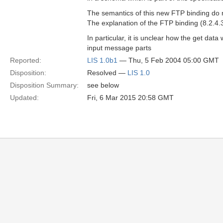
The semantics of this new FTP binding do 
The explanation of the FTP binding (8.2.4
In particular, it is unclear how the get dat
input message parts
Reported:
LIS 1.0b1
— Thu, 5 Feb 2004 05:00 GMT
Disposition:
Resolved —
LIS 1.0
Disposition Summary:
see below
Updated:
Fri, 6 Mar 2015 20:58 GMT