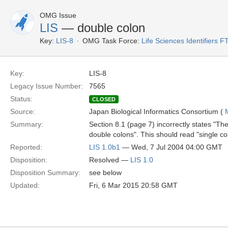
OMG Issue
LIS
— double colon
Key:
LIS-8
OMG Task Force:
Life Sciences Identifiers F
Key:
LIS-8
Legacy Issue Number:
7565
Status:
CLOSED
Source:
Japan Biological Informatics Consortium (
Summary:
Section 8.1 (page 7) incorrectly states "Th
double colons". This should read "single co
Reported:
LIS 1.0b1
— Wed, 7 Jul 2004 04:00 GMT
Disposition:
Resolved —
LIS 1.0
Disposition Summary:
see below
Updated:
Fri, 6 Mar 2015 20:58 GMT