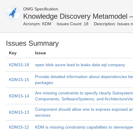
OMG Specification
Knowledge Discovery Metamodel 
Acronym:
KDM
Issues Count: 18
Description:
Issues n
Issues Summary
Key
Issue
KDM15-18
open blob azure lead to leaks data sql company
Provide detailed information about dependencies 
KDM15-15
packages
Are missing constraints to specify clearly Subsystem
KDM15-14
Components, SoftwareSystems, and ArchitectureVi
Component should allow one to express exposed an
KDM15-13
services
KDM15-12
KDM is missing constraints capabilities to stereotyp