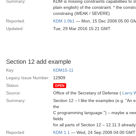
Summary:
KDM is missing constraints capabilities to s
plain english) of the constraint. * the cons
constraing (WEAK / SEVERE)
Reported:
KDM 1.0b1
— Mon, 15 Dec 2008 05:00 G
Updated:
Tue, 29 Mar 2016 15:21 GMT
Section 12 add example
Key:
KDM15-11
Legacy Issue Number:
12909
Status:
OPEN
Source:
Office of the Secretary of Defense (
Larry 
Summary:
Section 12 – I like the examples (e.g. "An 
the
C programming language.") – maybe a new E
fields
for all parts of Section 12 – 12.11.3 already 
Reported:
KDM 1.1
— Wed, 24 Sep 2008 04:00 GMT