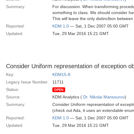
Summary:
For discussion. When transforming procedu
something to class. We should consider hav
This will leave the only distincltion betwee
Reported:
KDM 1.0
— Sat, 1 Dec 2007 05:00 GMT
Updated:
Tue, 29 Mar 2016 15:21 GMT
Consider Uniform representation of exception ob
Key:
KDM15-8
Legacy Issue Number:
11711
Status:
OPEN
Source:
KDM Analytics (
Dr. Nikolai Mansourov
)
Summary:
Consider Uniform representation of excepti
(check out Ada, it uses an extendable enu
Reported:
KDM 1.0
— Sat, 1 Dec 2007 05:00 GMT
Updated:
Tue, 29 Mar 2016 15:21 GMT