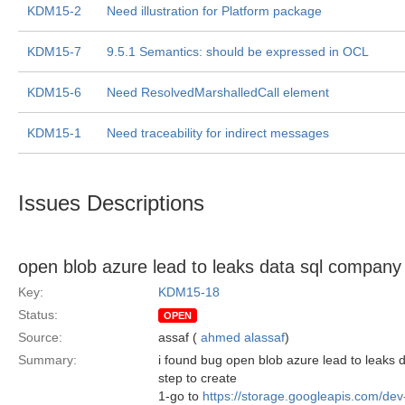
KDM15-2
Need illustration for Platform package
KDM15-7
9.5.1 Semantics: should be expressed in OCL
KDM15-6
Need ResolvedMarshalledCall element
KDM15-1
Need traceability for indirect messages
Issues Descriptions
open blob azure lead to leaks data sql company
Key:
KDM15-18
Status:
OPEN
Source:
assaf (
ahmed alassaf
)
Summary:
i found bug open blob azure lead to leak
step to create
1-go to
https://storage.googleapis.com/de