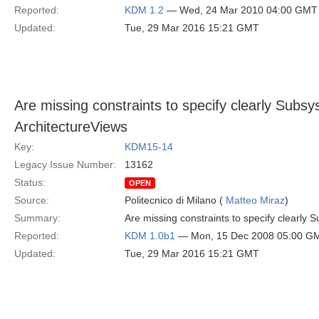
Reported:
KDM 1.2
— Wed, 24 Mar 2010 04:00 GMT
Updated:
Tue, 29 Mar 2016 15:21 GMT
Are missing constraints to specify clearly Su
ArchitectureViews
Key:
KDM15-14
Legacy Issue Number:
13162
Status:
OPEN
Source:
Politecnico di Milano (
Matteo Miraz
)
Summary:
Are missing constraints to specify clearl
Reported:
KDM 1.0b1
— Mon, 15 Dec 2008 05:00 G
Updated:
Tue, 29 Mar 2016 15:21 GMT