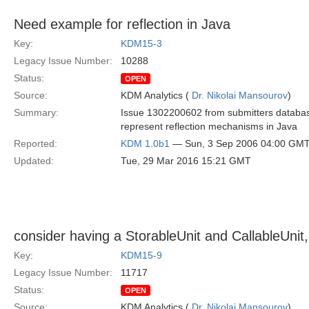
Need example for reflection in Java
Key:
KDM15-3
Legacy Issue Number:
10288
Status:
OPEN
Source:
KDM Analytics (
Dr. Nikolai Mansourov
)
Summary:
Issue 1302200602 from submitters database
represent reflection mechanisms in Java
Reported:
KDM 1.0b1
— Sun, 3 Sep 2006 04:00 GM
Updated:
Tue, 29 Mar 2016 15:21 GMT
consider having a StorableUnit and CallableUnit,
Key:
KDM15-9
Legacy Issue Number:
11717
Status:
OPEN
Source:
KDM Analytics (
Dr. Nikolai Mansourov
)