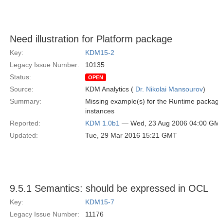
Need illustration for Platform package
Key:
KDM15-2
Legacy Issue Number:
10135
Status:
OPEN
Source:
KDM Analytics (
Dr. Nikolai Mansourov
)
Summary:
Missing example(s) for the Runtime package
instances
Reported:
KDM 1.0b1
— Wed, 23 Aug 2006 04:00 G
Updated:
Tue, 29 Mar 2016 15:21 GMT
9.5.1 Semantics: should be expressed in OCL
Key:
KDM15-7
Legacy Issue Number:
11176