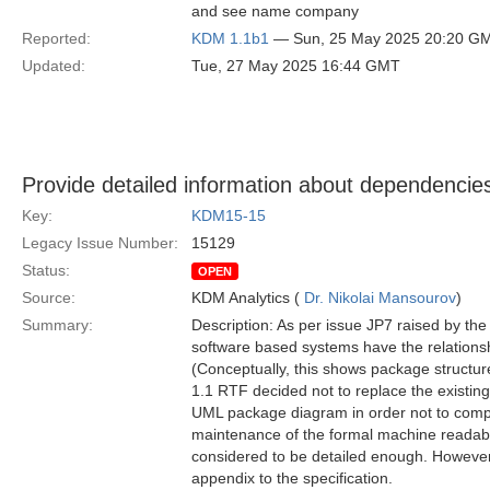
and see name company
Reported:
KDM 1.1b1
— Sun, 25 May 2025 20:20 G
Updated:
Tue, 27 May 2025 16:44 GMT
Provide detailed information about dependenc
Key:
KDM15-15
Legacy Issue Number:
15129
Status:
OPEN
Source:
KDM Analytics (
Dr. Nikolai Mansourov
)
Summary:
Description: As per issue JP7 raised by the
software based systems have the relationsh
(Conceptually, this shows package structu
1.1 RTF decided not to replace the existing 
UML package diagram in order not to complic
maintenance of the formal machine readabl
considered to be detailed enough. However
appendix to the specification.