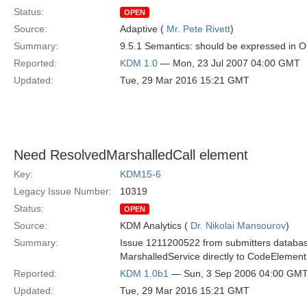
Status:
OPEN
Source:
Adaptive (
Mr. Pete Rivett
)
Summary:
9.5.1 Semantics: should be expressed in 
Reported:
KDM 1.0
— Mon, 23 Jul 2007 04:00 GMT
Updated:
Tue, 29 Mar 2016 15:21 GMT
Need ResolvedMarshalledCall element
Key:
KDM15-6
Legacy Issue Number:
10319
Status:
OPEN
Source:
KDM Analytics (
Dr. Nikolai Mansourov
)
Summary:
Issue 1211200522 from submitters databas
MarshalledService directly to CodeElement
Reported:
KDM 1.0b1
— Sun, 3 Sep 2006 04:00 GM
Updated:
Tue, 29 Mar 2016 15:21 GMT