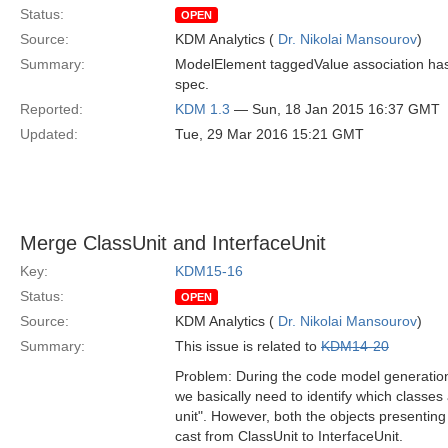
Status:
OPEN
Source:
KDM Analytics (
Dr. Nikolai Mansourov
)
Summary:
ModelElement taggedValue association has 
spec.
Reported:
KDM 1.3
— Sun, 18 Jan 2015 16:37 GMT
Updated:
Tue, 29 Mar 2016 15:21 GMT
Merge ClassUnit and InterfaceUnit
Key:
KDM15-16
Status:
OPEN
Source:
KDM Analytics (
Dr. Nikolai Mansourov
)
Summary:
This issue is related to
KDM14-20
Problem: During the code model generation f
we basically need to identify which classes 
unit". However, both the objects presenting 
cast from ClassUnit to InterfaceUnit.