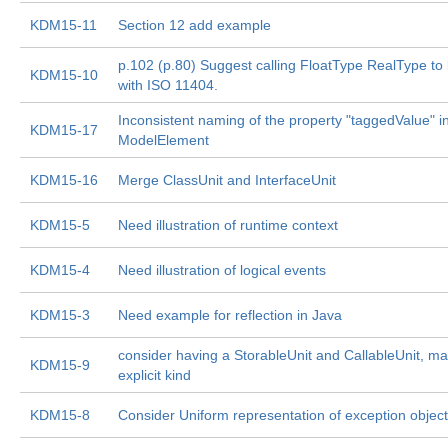
KDM15-11
Section 12 add example
p.102 (p.80) Suggest calling FloatType RealType to 
KDM15-10
with ISO 11404.
Inconsistent naming of the property "taggedValue" i
KDM15-17
ModelElement
KDM15-16
Merge ClassUnit and InterfaceUnit
KDM15-5
Need illustration of runtime context
KDM15-4
Need illustration of logical events
KDM15-3
Need example for reflection in Java
consider having a StorableUnit and CallableUnit, m
KDM15-9
explicit kind
KDM15-8
Consider Uniform representation of exception objec