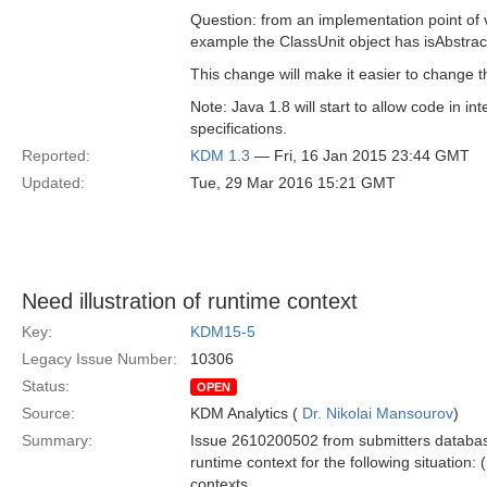
Question: from an implementation point of vi
example the ClassUnit object has isAbstrac
This change will make it easier to change t
Note: Java 1.8 will start to allow code in in
specifications.
Reported:
KDM 1.3
— Fri, 16 Jan 2015 23:44 GMT
Updated:
Tue, 29 Mar 2016 15:21 GMT
Need illustration of runtime context
Key:
KDM15-5
Legacy Issue Number:
10306
Status:
OPEN
Source:
KDM Analytics (
Dr. Nikolai Mansourov
)
Summary:
Issue 2610200502 from submitters database 
runtime context for the following situation
contexts