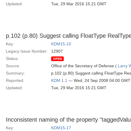
Updated:
Tue, 29 Mar 2016 15:21 GMT
p.102 (p.80) Suggest calling FloatType RealType
Key:
KDM15-10
Legacy Issue Number:
12907
Status:
OPEN
Source:
Office of the Secretary of Defense (
Larry 
Summary:
p.102 (p.80) Suggest calling FloatType Rea
Reported:
KDM 1.1
— Wed, 24 Sep 2008 04:00 GMT
Updated:
Tue, 29 Mar 2016 15:21 GMT
Inconsistent naming of the property "taggedVal
Key:
KDM15-17