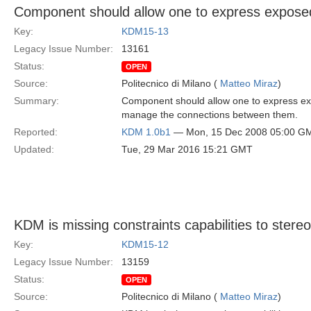
Component should allow one to express exposed
Key:
KDM15-13
Legacy Issue Number:
13161
Status:
OPEN
Source:
Politecnico di Milano (
Matteo Miraz
)
Summary:
Component should allow one to express exp
manage the connections between them.
Reported:
KDM 1.0b1
— Mon, 15 Dec 2008 05:00 G
Updated:
Tue, 29 Mar 2016 15:21 GMT
KDM is missing constraints capabilities to stere
Key:
KDM15-12
Legacy Issue Number:
13159
Status:
OPEN
Source:
Politecnico di Milano (
Matteo Miraz
)