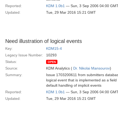
Reported:
KDM 1.0b1
— Sun, 3 Sep 2006 04:00 GM
Updated:
Tue, 29 Mar 2016 15:21 GMT
Need illustration of logical events
Key:
KDM15-4
Legacy Issue Number:
10293
Status:
OPEN
Source:
KDM Analytics (
Dr. Nikolai Mansourov
)
Summary:
Issue 1703200611 from submitters databas
logical event that is implemented as a fiel
default handling of implicit events
Reported:
KDM 1.0b1
— Sun, 3 Sep 2006 04:00 GM
Updated:
Tue, 29 Mar 2016 15:21 GMT