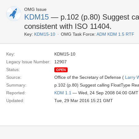
OMG Issue
KDM15
— p.102 (p.80) Suggest cal
consistent with ISO 11404.
Key:
KDM15-10
OMG Task Force:
ADM KDM 1.5 RTF
Key:
KDM15-10
Legacy Issue Number:
12907
Status:
OPEN
Source:
Office of the Secretary of Defense (
Larry 
Summary:
p.102 (p.80) Suggest calling FloatType Rea
Reported:
KDM 1.1
— Wed, 24 Sep 2008 04:00 GMT
Updated:
Tue, 29 Mar 2016 15:21 GMT