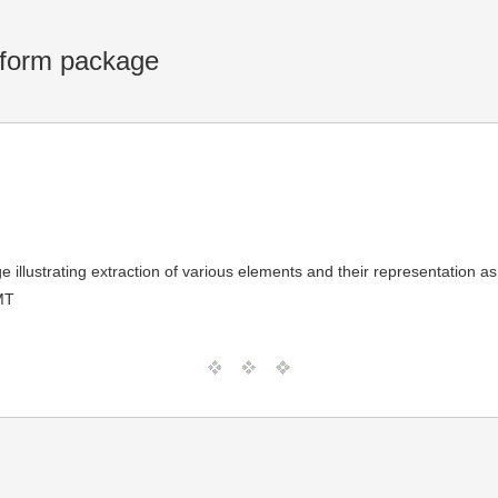
atform package
 illustrating extraction of various elements and their representation 
MT