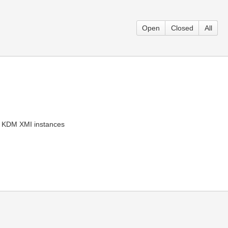
Open
Closed
All
as KDM XMI instances