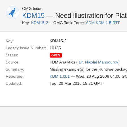
OMG Issue
KDM15
— Need illustration for Pl
Key:
KDM15-2
OMG Task Force:
ADM KDM 1.5 RTF
Key:
KDM15-2
Legacy Issue Number:
10135
Status:
OPEN
Source:
KDM Analytics (
Dr. Nikolai Mansourov
)
Summary:
Missing example(s) for the Runtime package
Reported:
KDM 1.0b1
— Wed, 23 Aug 2006 04:00 G
Updated:
Tue, 29 Mar 2016 15:21 GMT