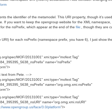
tform
nts the identifier of the metamodel. This URI property, though it’s us
. If you want to keep the opengroup website for the XML namespace, t
for the nsPrefix, which appear at the end of the
file:
, though they are c
) for each nsPrefix (namespace prefix, you have 6), I just show the first
g.org/spec/MOF/20131001" xmi:type="mofext:Tag"
4_395395_5638_nsPrefix" name="nsPrefix"
form"/>
text from Pete. --->
g.org/spec/MOF/20131001" xmi:type="mofext:Tag"
4_395395_5638_nsPrefix" name="org.omg.xmi.nsPrefix"
form"/>
g.org/spec/MOF/20131001" xmi:type="mofext:Tag"
84_395395_5638_nsURI" name="org.omg.xmi.nsURI"
p://www.opengroup.us/face/3.0/platform
"/>