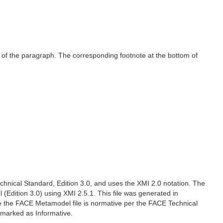
ne of the paragraph. The corresponding footnote at the bottom of
hnical Standard, Edition 3.0, and uses the XMI 2.0 notation. The
 (Edition 3.0) using XMI 2.5.1. This file was generated in
e the FACE Metamodel file is normative per the FACE Technical
e marked as Informative.