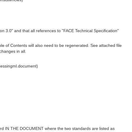
n 3.0" and that all references to "FACE Technical Specification"
le of Contents will also need to be regenerated. See attached file
changes in all.
cessingml.document)
ndard IN THE DOCUMENT where the two standards are listed as