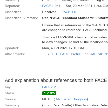
Reported:
FACE 1.0a1
— Sat, 20 Mar 2021 11:44 G
Disposition:
Resolved —
FACE 1.0
Disposition Summary:
Use "FACE Technical Standard" uniform
Ensure that all references to the "FACE 3.0
are changed to reference "FACE Technical
This is a PERVASIVE change that includes ch
to view changes. To find all the locations
Updated:
Mon, 4 Oct 2021 17:10 GMT
Attachments:
FTF_FACE_Profile_For_UAF_v01.d
Add explanation about references to both FACE
Key:
FACE-12
Status:
CLOSED
Source:
MITRE (
Ms. Sarah Douglass
)
Summary:
(From Pete Rivette) Other Normative Refer