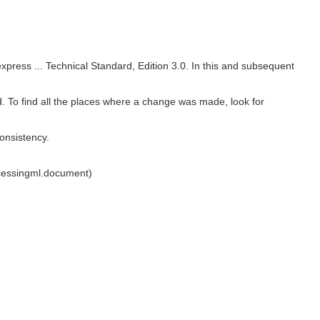
 express ... Technical Standard, Edition 3.0. In this and subsequent
rd. To find all the places where a change was made, look for
onsistency.
cessingml.document)