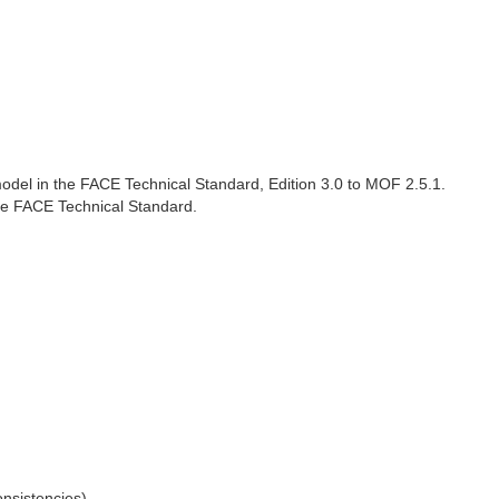
del in the FACE Technical Standard, Edition 3.0 to MOF 2.5.1.
the FACE Technical Standard.
nsistencies)