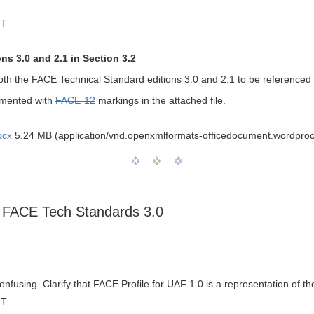
MT
s 3.0 and 2.1 in Section 3.2
th the FACE Technical Standard editions 3.0 and 2.1 to be referenced
mmented with
FACE-12
markings in the attached file.
ocx
5.24 MB (application/vnd.openxmlformats-officedocument.wordpro
ts FACE Tech Standards 3.0
nfusing. Clarify that FACE Profile for UAF 1.0 is a representation of 
MT