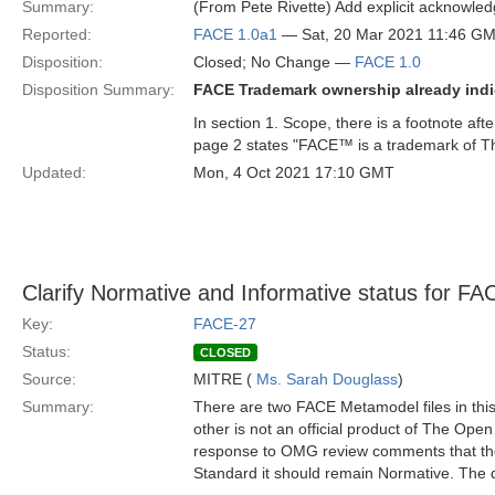
Summary:
(From Pete Rivette) Add explicit acknowl
Reported:
FACE 1.0a1
— Sat, 20 Mar 2021 11:46 G
Disposition:
Closed; No Change —
FACE 1.0
Disposition Summary:
FACE Trademark ownership already indi
In section 1. Scope, there is a footnote af
page 2 states "FACE™ is a trademark of 
Updated:
Mon, 4 Oct 2021 17:10 GMT
Clarify Normative and Informative status for 
Key:
FACE-27
Status:
CLOSED
Source:
MITRE (
Ms. Sarah Douglass
)
Summary:
There are two FACE Metamodel files in thi
other is not an official product of The Ope
response to OMG review comments that the 
Standard it should remain Normative. The de