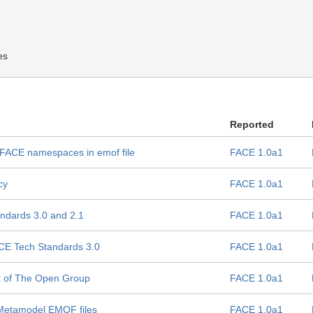
es
Reported
r FACE namespaces in emof file
FACE 1.0a1
cy
FACE 1.0a1
andards 3.0 and 2.1
FACE 1.0a1
ACE Tech Standards 3.0
FACE 1.0a1
rk of The Open Group
FACE 1.0a1
 Metamodel EMOF files
FACE 1.0a1