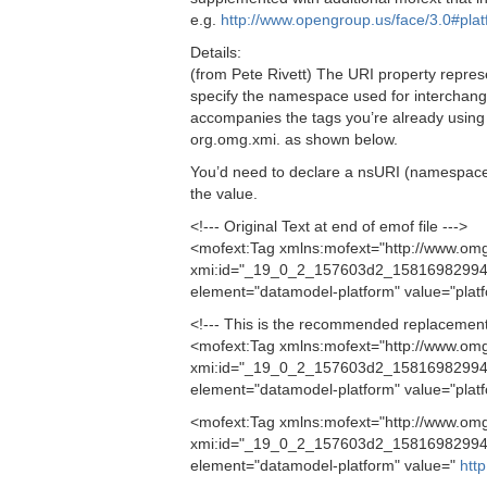
e.g.
http://www.opengroup.us/face/3.0#pla
Details:
(from Pete Rivett) The URI property represe
specify the namespace used for interchange
accompanies the tags you’re already using 
org.omg.xmi. as shown below.
You’d need to declare a nsURI (namespace URI
the value.
<!--- Original Text at end of emof file --->
<mofext:Tag xmlns:mofext="http://www.om
xmi:id="_19_0_2_157603d2_158169829948
element="datamodel-platform" value="plat
<!--- This is the recommended replacement 
<mofext:Tag xmlns:mofext="http://www.om
xmi:id="_19_0_2_157603d2_158169829948
element="datamodel-platform" value="plat
<mofext:Tag xmlns:mofext="http://www.om
xmi:id="_19_0_2_157603d2_15816982994
element="datamodel-platform" value="
htt