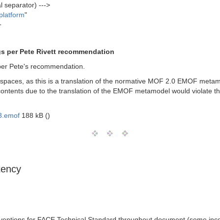
l separator) --->
platform
"
T
gs per Pete Rivett recommendation
per Pete's recommendation.
aces, as this is a translation of the normative MOF 2.0 EMOF metamo
r contents due to the translation of the EMOF metamodel would violate 
3.emof
188 kB ()
tency
entions for FACE Technical Standard throughout document (some inco