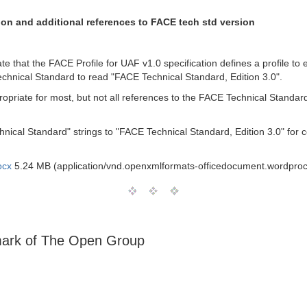
ion and additional references to FACE tech std version
ate that the FACE Profile for UAF v1.0 specification defines a profile to
echnical Standard to read "FACE Technical Standard, Edition 3.0".
propriate for most, but not all references to the FACE Technical Standa
ical Standard" strings to "FACE Technical Standard, Edition 3.0" for c
ocx
5.24 MB (application/vnd.openxmlformats-officedocument.wordpro
emark of The Open Group