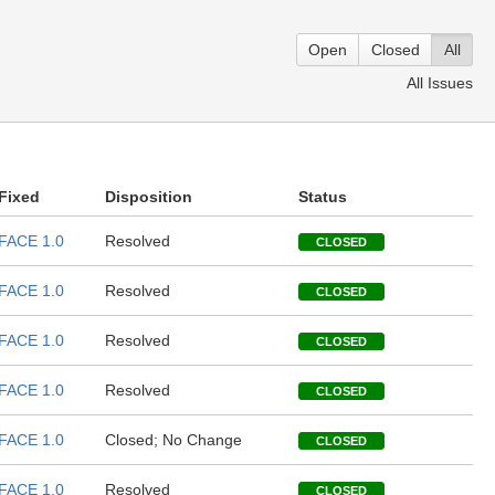
Open
Closed
All
All Issues
Fixed
Disposition
Status
FACE 1.0
Resolved
CLOSED
FACE 1.0
Resolved
CLOSED
FACE 1.0
Resolved
CLOSED
FACE 1.0
Resolved
CLOSED
FACE 1.0
Closed; No Change
CLOSED
FACE 1.0
Resolved
CLOSED