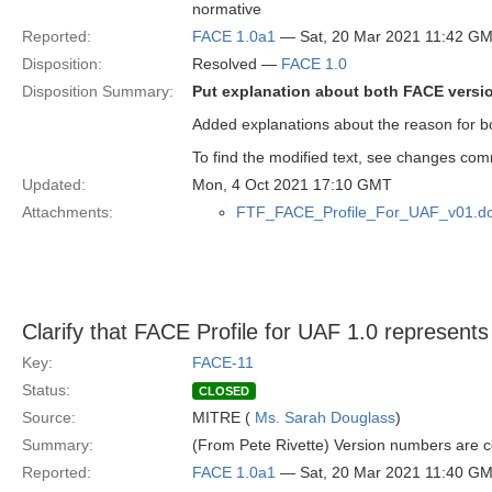
normative
Reported:
FACE 1.0a1
— Sat, 20 Mar 2021 11:42 G
Disposition:
Resolved —
FACE 1.0
Disposition Summary:
Put explanation about both FACE version
Added explanations about the reason for bo
To find the modified text, see changes co
Updated:
Mon, 4 Oct 2021 17:10 GMT
Attachments:
FTF_FACE_Profile_For_UAF_v01.d
Clarify that FACE Profile for UAF 1.0 represen
Key:
FACE-11
Status:
CLOSED
Source:
MITRE (
Ms. Sarah Douglass
)
Summary:
(From Pete Rivette) Version numbers are co
Reported:
FACE 1.0a1
— Sat, 20 Mar 2021 11:40 G