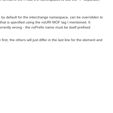
ed by default for the interchange namespace, can be overridden to
hat is specified using the nsURI MOF tag I mentioned. It
urrently wrong - the nsPrefix name must be itself prefixed
, the others will just differ in the last line for the element and