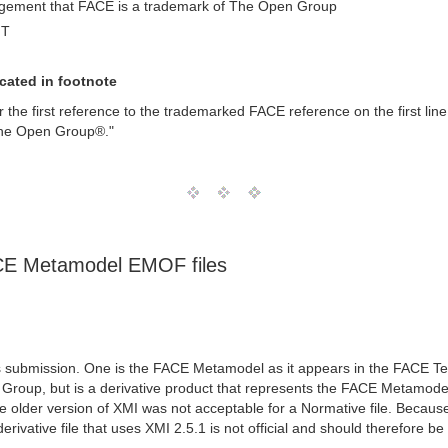
edgement that FACE is a trademark of The Open Group
MT
cated in footnote
ter the first reference to the trademarked FACE reference on the first li
The Open Group®."
FACE Metamodel EMOF files
s submission. One is the FACE Metamodel as it appears in the FACE Tec
n Group, but is a derivative product that represents the FACE Metamodel
older version of XMI was not acceptable for a Normative file. Becaus
rivative file that uses XMI 2.5.1 is not official and should therefore b