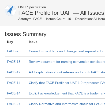
OMG Specification
FACE Profile for UAF — All Issues
Acronym:
FACE
Issues Count: 10
Description:
All Issu
Issues Summary
Key
Issue
FACE-25
Correct mofext tags and change final separator fo
FACE-13
Review document for naming convention consisten
FACE-12
Add explanation about references to both FACE st
FACE-11
Clarify that FACE Profile for UAF 1.0 represents F
FACE-14
Explicit acknowledgement that FACE is a tradema
FACE-27
Clarify Normative and Informative status for FACE