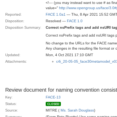
<!--- (you may instead want to use # as fina
value="
http://www.opengroup.us/face/3.0#
Reported:
FACE 1.0a1
— Thu, 8 Apr 2021 15:52 GM
Disposition:
Resolved —
FACE 1.0
Disposition Summary:
Correct nsPrefix tags and add nsURI ta
Correct nsPrefix tags and add nsURI tags 
No change to the URLs for the FACE namesp
Any changes in the resulting file format o
Updated:
Mon, 4 Oct 2021 17:10 GMT
Attachments:
c4i_20-05-05_face30metamodel_v0
Review document for naming convention consis
Key:
FACE-13
Status:
CLOSED
Source:
MITRE (
Ms. Sarah Douglass
)
Summary:
(From Pete Rivette) Use same naming conv