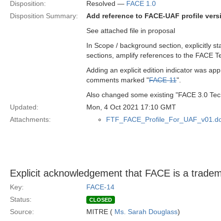
Disposition:
Resolved —
FACE 1.0
Disposition Summary:
Add reference to FACE-UAF profile vers
See attached file in proposal
In Scope / background section, explicitly st
sections, amplify references to the FACE T
Adding an explicit edition indicator was ap
comments marked "
FACE-11
".
Also changed some existing "FACE 3.0 Techn
Updated:
Mon, 4 Oct 2021 17:10 GMT
Attachments:
FTF_FACE_Profile_For_UAF_v01.d
Explicit acknowledgement that FACE is a trad
Key:
FACE-14
Status:
CLOSED
Source:
MITRE (
Ms. Sarah Douglass
)