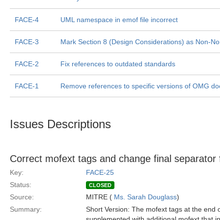
FACE-4
UML namespace in emof file incorrect
FACE-3
Mark Section 8 (Design Considerations) as Non-No
FACE-2
Fix references to outdated standards
FACE-1
Remove references to specific versions of OMG do
Issues Descriptions
Correct mofext tags and change final separator
Key:
FACE-25
Status:
CLOSED
Source:
MITRE (
Ms. Sarah Douglass
)
Summary:
Short Version: The mofext tags at the end o
supplemented with additional mofext that 