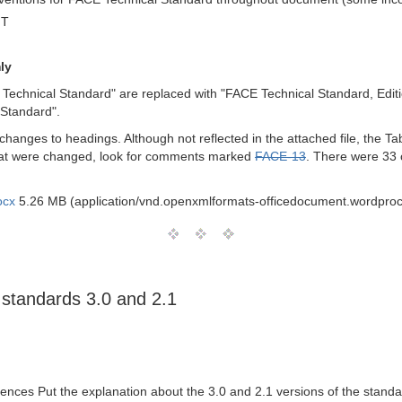
MT
ly
 Technical Standard" are replaced with "FACE Technical Standard, Editio
 Standard".
anges to headings. Although not reflected in the attached file, the Tab
 that were changed, look for comments marked
FACE-13
. There were 33 
ocx
5.26 MB (application/vnd.openxmlformats-officedocument.wordpro
 standards 3.0 and 2.1
ences Put the explanation about the 3.0 and 2.1 versions of the sta