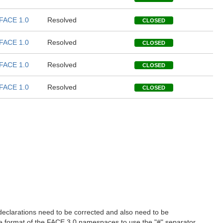
FACE 1.0
Resolved
CLOSED
FACE 1.0
Resolved
CLOSED
FACE 1.0
Resolved
CLOSED
FACE 1.0
Resolved
CLOSED
 declarations need to be corrected and also need to be
e format of the FACE 3.0 namespaces to use the "#" separator,