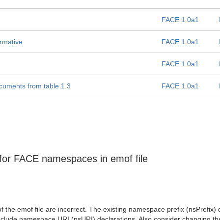
FACE 1.0a1
rmative
FACE 1.0a1
FACE 1.0a1
cuments from table 1.3
FACE 1.0a1
 for FACE namespaces in emof file
f the emof file are incorrect. The existing namespace prefix (nsPrefix)
include namespace URI (nsURI) declarations. Also consider changing th