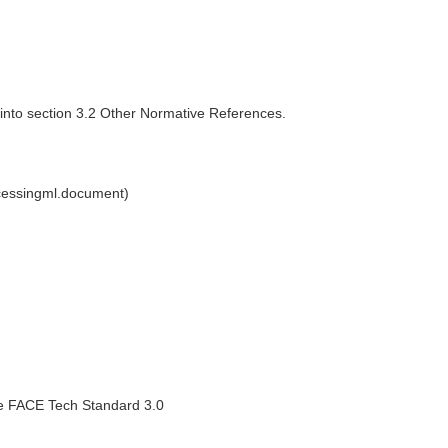
 into section 3.2 Other Normative References.
cessingml.document)
the FACE Tech Standard 3.0